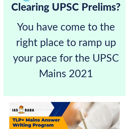
Clearing UPSC Prelims?
You have come to the
right place to ramp up
your pace for the UPSC
Mains 2021