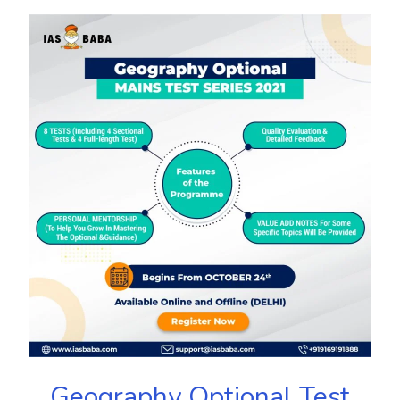
Geography Optional Test