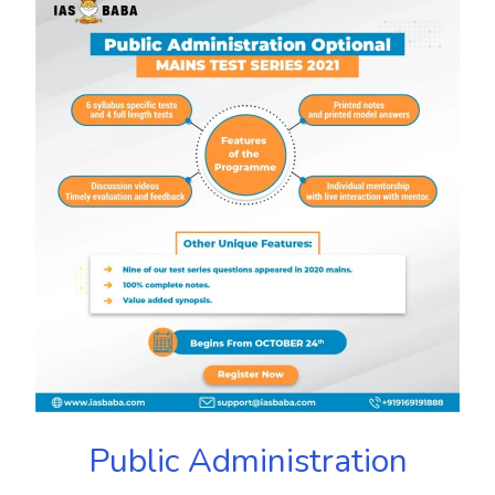
Public Administration