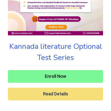
Kannada literature Optional
Test Series
Enroll Now
Read Details