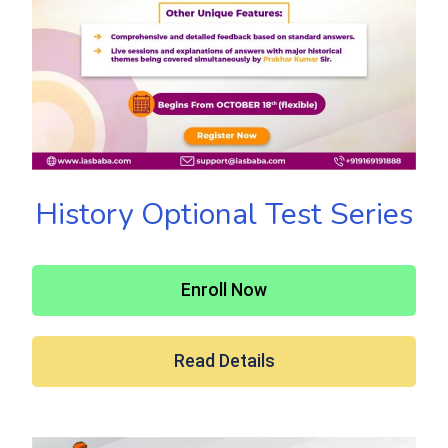
History Optional Test Series
Enroll Now
Read Details