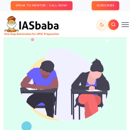
SPEAK TO MENTOR - CALL NOW!
SUBSCRIBE