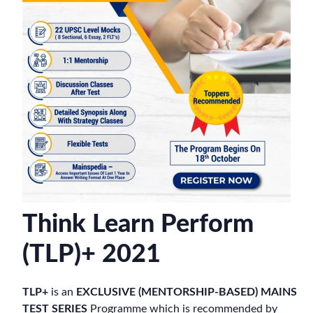
Think Learn Perform
(TLP)+ 2021
TLP+
is an
EXCLUSIVE (MENTORSHIP-BASED) MAINS
TEST SERIES
Programme which is recommended by