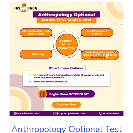
Anthropology Optional Test