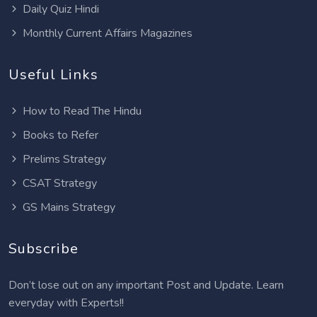
Daily Quiz Hindi
Monthly Current Affairs Magazines
Useful Links
How to Read The Hindu
Books to Refer
Prelims Strategy
CSAT Strategy
GS Mains Strategy
Subscribe
Don’t lose out on any important Post and Update. Learn
everyday with Experts!!