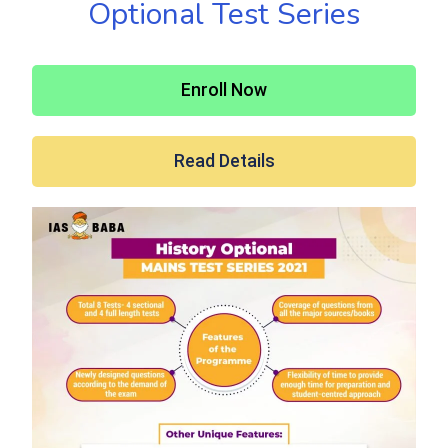
Optional Test Series
Enroll Now
Read Details