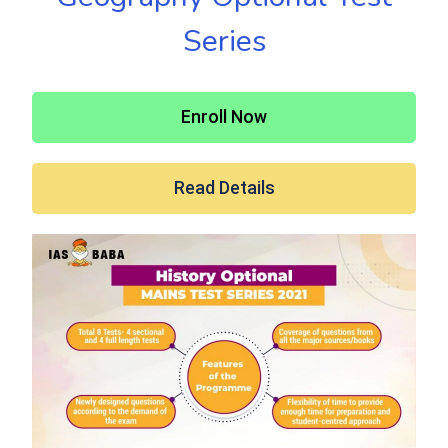
Series
Enroll Now
Read Details