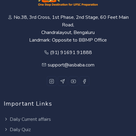
No.38, 3rd Cross, 1st Phase, 2nd Stage, 60 Feet Main
Road,
Chandralayout, Bengaluru
Landmark: Opposite to BBMP Office
(91) 91691 91888
support@iasbaba.com
Important Links
Daily Current affairs
Daily Quiz