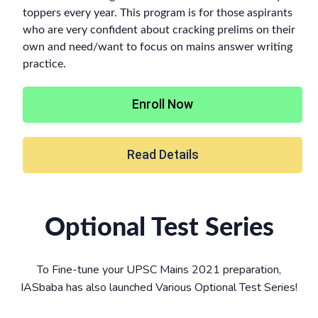
toppers every year. This program is for those aspirants
who are very confident about cracking prelims on their
own and need/want to focus on mains answer writing
practice.
Enroll Now
Read Details
Optional Test Series
To Fine-tune your UPSC Mains 2021 preparation,
IASbaba has also launched Various Optional Test Series!