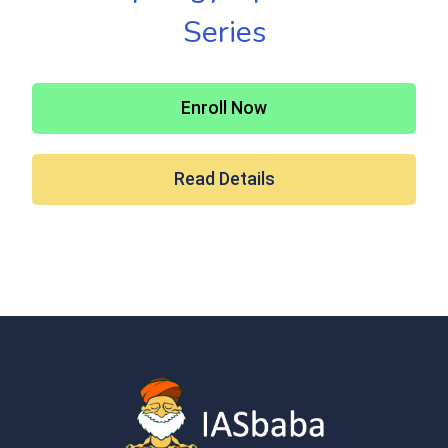
Series
Enroll Now
Read Details