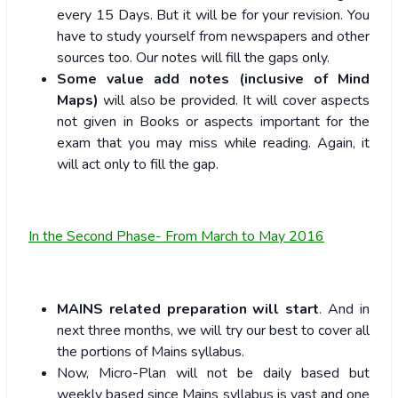
every 15 Days. But it will be for your revision. You
have to study yourself from newspapers and other
sources too. Our notes will fill the gaps only.
Some value add notes
(inclusive of Mind
Maps)
will also be provided. It will cover aspects
not given in Books or aspects important for the
exam that you may miss while reading. Again, it
will act only to fill the gap.
In the Second Phase- From March to May 2016
MAINS related preparation will start
. And in
next three months, we will try our best to cover all
the portions of Mains syllabus.
Now, Micro-Plan will not be daily based but
weekly based since Mains syllabus is vast and one