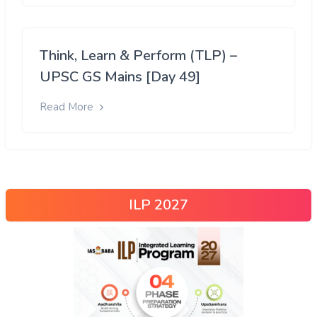
Think, Learn & Perform (TLP) –
UPSC GS Mains [Day 49]
Read More
ILP 2027