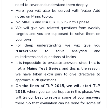
need to cover and understand them deeply.
Here, you will also be served with Value Add
notes on Mains topics.
No MINOR and MAJOR TESTS in this phase.
We will give you related questions from weekly
targets and you are supposed to solve them on
your own.
For deep understanding, we will give you
“Directives”
to solve analytical and
multidimensional questions of Mains.
It is impossible to evaluate answers since
this is
not a Mains Test Series
and this is the reason,
we have taken extra pain to give directives to
approach such questions.
On the lines of TLP 2015, we will start TLP
2016
, where you can participate in this phase. We
will try our best to review some of your answers
there. So that evaluation can be done for some of