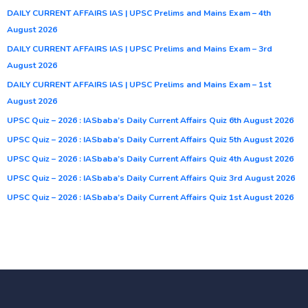
DAILY CURRENT AFFAIRS IAS | UPSC Prelims and Mains Exam – 4th
August 2026
DAILY CURRENT AFFAIRS IAS | UPSC Prelims and Mains Exam – 3rd
August 2026
DAILY CURRENT AFFAIRS IAS | UPSC Prelims and Mains Exam – 1st
August 2026
UPSC Quiz – 2026 : IASbaba’s Daily Current Affairs Quiz 6th August 2026
UPSC Quiz – 2026 : IASbaba’s Daily Current Affairs Quiz 5th August 2026
UPSC Quiz – 2026 : IASbaba’s Daily Current Affairs Quiz 4th August 2026
UPSC Quiz – 2026 : IASbaba’s Daily Current Affairs Quiz 3rd August 2026
UPSC Quiz – 2026 : IASbaba’s Daily Current Affairs Quiz 1st August 2026