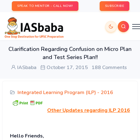
SPEAK TO MENTOR - CALL NOW!
SUBSCRIBE
Clarification Regarding Confusion on Micro Plan
and Test Series Plan!!
IASbaba
October 17, 2015
188 Comments
Integrated Learning Program (ILP) - 2016
Other
Updates regarding ILP 2016
Hello Friends,