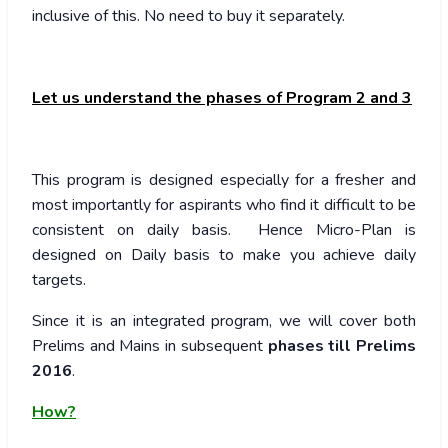
inclusive of this. No need to buy it separately.
Let us understand the phases of Program 2 and 3
This program is designed especially for a fresher and
most importantly for aspirants who find it difficult to be
consistent on daily basis. Hence Micro-Plan is
designed on Daily basis to make you achieve daily
targets.
Since it is an integrated program, we will cover both
Prelims and Mains in subsequent
phases till Prelims
2016
.
How?