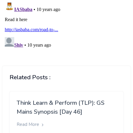
Related Posts :
Think Learn & Perform (TLP): GS
Mains Synopsis [Day 46]
Read More