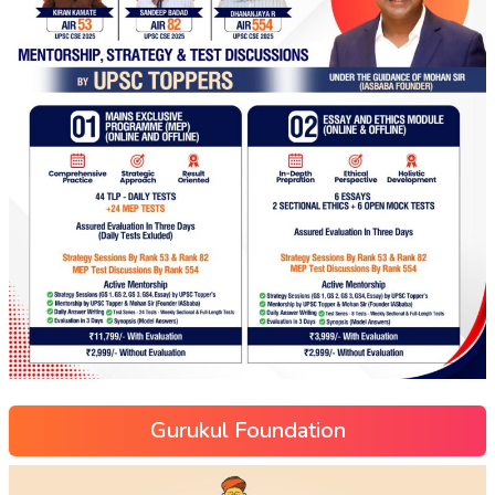
Gurukul Foundation