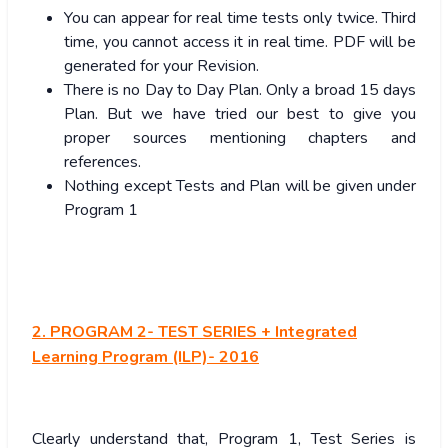
You can appear for real time tests only twice. Third
time, you cannot access it in real time. PDF will be
generated for your Revision.
There is no Day to Day Plan. Only a broad 15 days
Plan. But we have tried our best to give you
proper sources mentioning chapters and
references.
Nothing except Tests and Plan will be given under
Program 1
2. PROGRAM 2- TEST SERIES + Integrated
Learning Program (ILP)- 2016
Clearly understand that, Program 1, Test Series is