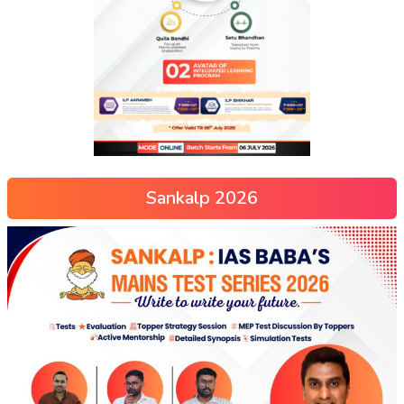
Sankalp 2026