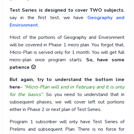
Test Series is designed to cover TWO subjects
,
say in the first test, we have
Geography and
Environment.
Most of the portions of Geography and Environment
will be covered in Phase 1 micro plan. You forgot that,
Micro-Plan is served only for 1 month. You will get full
micro-plan once program starts.
So, have some
patience 🙂
But again, try to understand the bottom line
here
–
“Micro-Plan will end in February and it is only
for the basics”
. So you need to understand that in
subsequent phases, we will cover left out portions
either in Phase 2 or next plan of Test Series.
Program 1 subscriber will only have Test Series of
Prelims and subsequent Plan. There is no force for