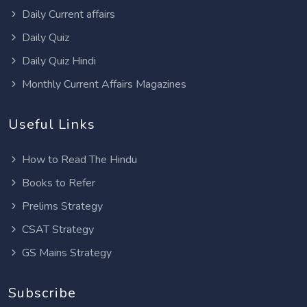
Daily Current affairs
Daily Quiz
Daily Quiz Hindi
Monthly Current Affairs Magazines
Useful Links
How to Read The Hindu
Books to Refer
Prelims Strategy
CSAT Strategy
GS Mains Strategy
Subscribe