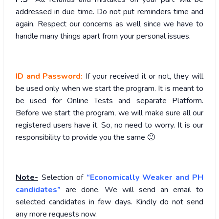
addressed in due time. Do not put reminders time and
again. Respect our concerns as well since we have to
handle many things apart from your personal issues.
ID and Password:
If your received it or not, they will
be used only when we start the program. It is meant to
be used for Online Tests and separate Platform.
Before we start the program, we will make sure all our
registered users have it. So, no need to worry. It is our
responsibility to provide you the same 🙂
Note-
Selection of
“Economically Weaker and PH
candidates”
are done. We will send an email to
selected candidates in few days. Kindly do not send
any more requests now.