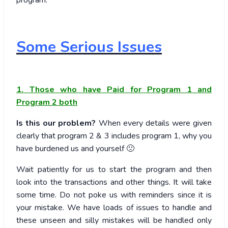
program.
Some Serious Issues
1. Those who have Paid for Program 1 and
Program 2 both
Is this our problem?
When every details were given
clearly that program 2 & 3 includes program 1, why you
have burdened us and yourself 🙁
Wait patiently for us to start the program and then
look into the transactions and other things. It will take
some time. Do not poke us with reminders since it is
your mistake. We have loads of issues to handle and
these unseen and silly mistakes will be handled only