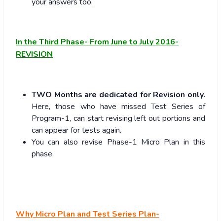
your answers too.
In the Third Phase- From June to July 2016-
REVISION
TWO Months are dedicated for Revision only.
Here, those who have missed Test Series of
Program-1, can start revising left out portions and
can appear for tests again.
You can also revise Phase-1 Micro Plan in this
phase.
Why Micro Plan and Test Series Plan-