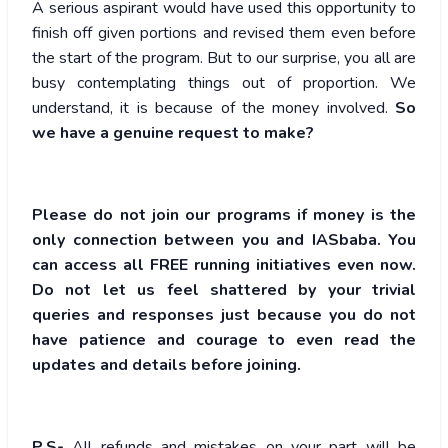
A serious aspirant would have used this opportunity to
finish off given portions and revised them even before
the start of the program. But to our surprise, you all are
busy contemplating things out of proportion. We
understand, it is because of the money involved.
So
we have a genuine request to make?
Please do not join our programs if money is the
only connection between you and IASbaba. You
can access all FREE running initiatives even now.
Do not let us feel shattered by your trivial
queries and responses just because you do not
have patience and courage to even read the
updates and details before joining.
P.S-
All refunds and mistakes on your part will be