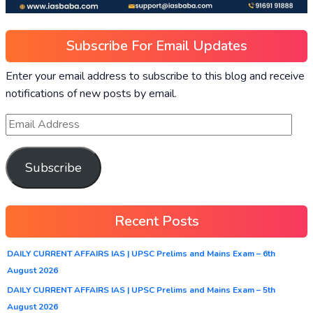
Subscribe For Email Updates
Enter your email address to subscribe to this blog and receive
notifications of new posts by email.
Subscribe
Recent Posts
DAILY CURRENT AFFAIRS IAS | UPSC Prelims and Mains Exam – 6th
August 2026
DAILY CURRENT AFFAIRS IAS | UPSC Prelims and Mains Exam – 5th
August 2026