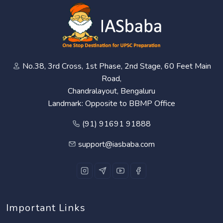
No.38, 3rd Cross, 1st Phase, 2nd Stage, 60 Feet Main
Road,
Chandralayout, Bengaluru
Landmark: Opposite to BBMP Office
(91) 91691 91888
support@iasbaba.com
Important Links