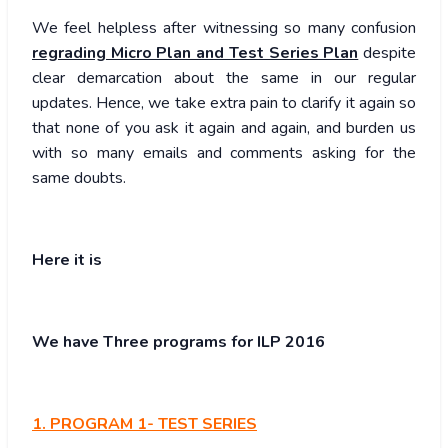
We feel helpless after witnessing so many confusion
regrading Micro Plan and Test Series Plan
despite
clear demarcation about the same in our regular
updates. Hence, we take extra pain to clarify it again so
that none of you ask it again and again, and burden us
with so many emails and comments asking for the
same doubts.
Here it is
We have Three programs for ILP 2016
1. PROGRAM 1- TEST SERIES