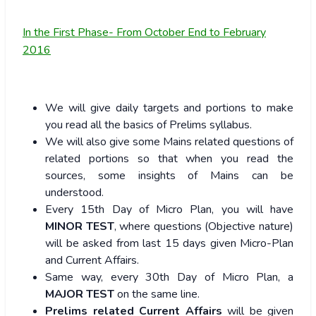
In the First Phase- From October End to February
2016
We will give daily targets and portions to make
you read all the basics of Prelims syllabus.
We will also give some Mains related questions of
related portions so that when you read the
sources, some insights of Mains can be
understood.
Every 15th Day of Micro Plan, you will have
MINOR TEST
, where questions (Objective nature)
will be asked from last 15 days given Micro-Plan
and Current Affairs.
Same way, every 30th Day of Micro Plan, a
MAJOR TEST
on the same line.
Prelims related Current Affairs
will be given