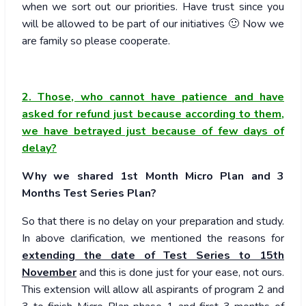
when we sort out our priorities. Have trust since you
will be allowed to be part of our initiatives 🙂 Now we
are family so please cooperate.
2. Those, who cannot have patience and have
asked for refund just because according to them,
we have betrayed just because of few days of
delay?
Why we shared 1st Month Micro Plan and 3
Months Test Series Plan?
So that there is no delay on your preparation and study.
In above clarification, we mentioned the reasons for
extending the date of Test Series to 15th
November
and this is done just for your ease, not ours.
This extension will allow all aspirants of program 2 and