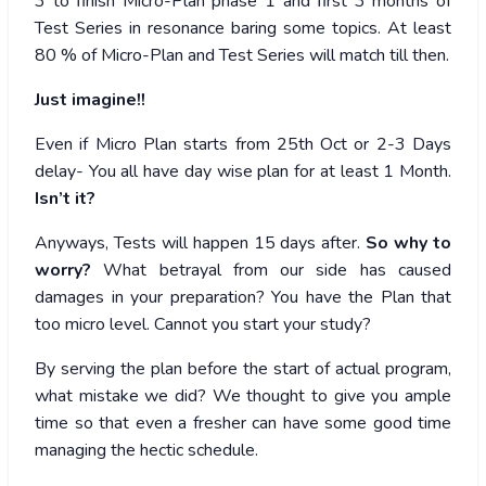
3 to finish Micro-Plan phase 1 and first 3 months of
Test Series in resonance baring some topics. At least
80 % of Micro-Plan and Test Series will match till then.
Just imagine!!
Even if Micro Plan starts from 25th Oct or 2-3 Days
delay- You all have day wise plan for at least 1 Month.
Isn’t it?
Anyways, Tests will happen 15 days after.
So why to
worry?
What betrayal from our side has caused
damages in your preparation? You have the Plan that
too micro level. Cannot you start your study?
By serving the plan before the start of actual program,
what mistake we did? We thought to give you ample
time so that even a fresher can have some good time
managing the hectic schedule.