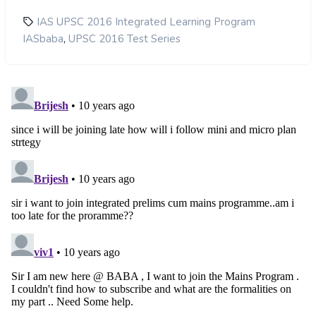
IAS UPSC 2016 Integrated Learning Program
,
IASbaba
UPSC 2016 Test Series