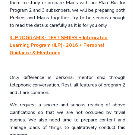
them to study or prepare Mains with our Plan. But for
Program 2 and 3 subscribers, we will be preparing both
Prelims and Mains together. Try to be serious enough
to read the details carefully as it is for you only.
3. PROGRAM 3- TEST SERIES + Integrated
Learning Program (ILP)- 2016 + Personal
Guidance & Mentoring
Only difference is personal mentor ship through
telephonic conversation. Rest, all features of program 2
and 3 are common.
We request a sincere and serious reading of above
clarifications so that we are not occupied by trivial
queries. We also need time to prepare content and
manage loads of things to qualitatively conduct this