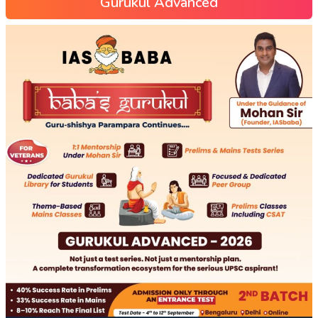
Gurukul Advanced