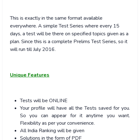
This is exactly in the same format available
everywhere. A simple Test Series where every 15
days, a test will be there on specified topics given as a
plan. Since this is a complete Prelims Test Series, so it
will run till July 2016.
Unique Features
Tests will be ONLINE
Your profile will have all the Tests saved for you.
So you can appear for it anytime you want.
Flexibility as per your convenience.
All India Ranking will be given
Solutions in the form of PDF