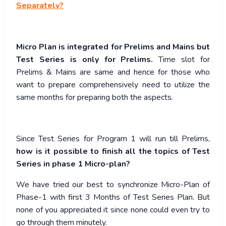
Separately?
Micro Plan is integrated for Prelims and Mains but
Test Series is only for Prelims.
Time slot for
Prelims & Mains are same and hence for those who
want to prepare comprehensively need to utilize the
same months for preparing both the aspects.
Since Test Series for Program 1 will run till Prelims,
how is it possible to finish all the topics of Test
Series in phase 1 Micro-plan?
We have tried our best to synchronize Micro-Plan of
Phase-1 with first 3 Months of Test Series Plan. But
none of you appreciated it since none could even try to
go through them minutely.