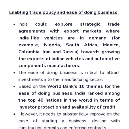
Enabling trade policy and ease of doing business:
India
could explore strategic trade
agreements with export markets where
India-like vehicles are in demand (for
example, Nigeria, South Africa, Mexico,
Colombia, Iran and Russia) towards growing
the exports of Indian vehicles and automotive
components manufacturers.
The ease of doing business is critical to attract
investments into the manufacturing sector.
Based on the
World Bank’s 10 themes for the
ease of doing business, India ranked among
the top 40 nations in the world in terms of
investor protection and availability of credit.
However, it needs to substantially improve on the
ease of starting a business, dealing with
construction permits and enforcing contracts.