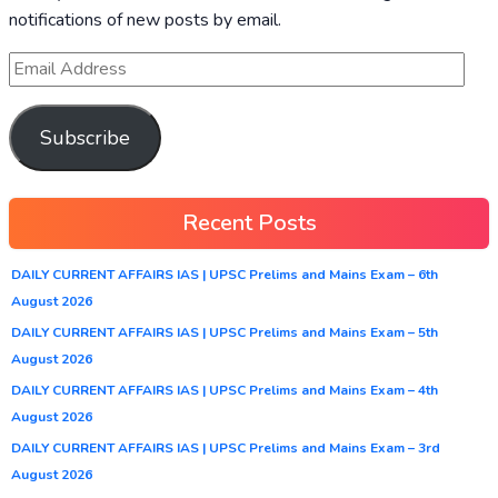
notifications of new posts by email.
Subscribe
Recent Posts
DAILY CURRENT AFFAIRS IAS | UPSC Prelims and Mains Exam – 6th
August 2026
DAILY CURRENT AFFAIRS IAS | UPSC Prelims and Mains Exam – 5th
August 2026
DAILY CURRENT AFFAIRS IAS | UPSC Prelims and Mains Exam – 4th
August 2026
DAILY CURRENT AFFAIRS IAS | UPSC Prelims and Mains Exam – 3rd
August 2026