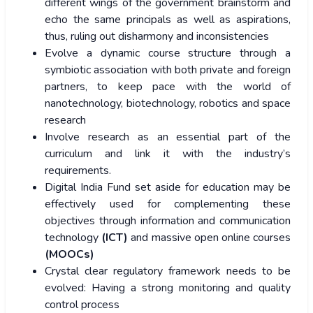
different wings of the government brainstorm and
echo the same principals as well as aspirations,
thus, ruling out disharmony and inconsistencies
Evolve a dynamic course structure through a
symbiotic association with both private and foreign
partners, to keep pace with the world of
nanotechnology, biotechnology, robotics and space
research
Involve research as an essential part of the
curriculum and link it with the industry’s
requirements.
Digital India Fund set aside for education may be
effectively used for complementing these
objectives through information and communication
technology
(ICT)
and massive open online courses
(MOOCs)
Crystal clear regulatory framework needs to be
evolved: Having a strong monitoring and quality
control process