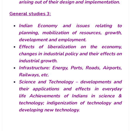
arising out of their design and implementation.
General studies 3:
Indian Economy and issues relating to
planning, mobilization of resources, growth,
development and employment.
Effects of liberalization on the economy,
changes in industrial policy and their effects on
industrial growth.
Infrastructure: Energy, Ports, Roads, Airports,
Railways, etc.
Science and Technology – developments and
their applications and effects in everyday
life Achievements of Indians in science &
technology; indigenization of technology and
developing new technology.