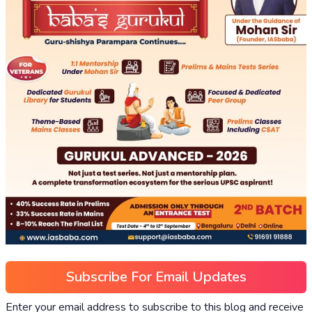
Subscribe For Email Updates
Enter your email address to subscribe to this blog and receive