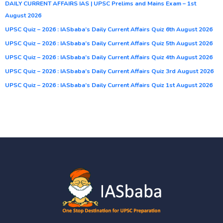
DAILY CURRENT AFFAIRS IAS | UPSC Prelims and Mains Exam – 1st
August 2026
UPSC Quiz – 2026 : IASbaba’s Daily Current Affairs Quiz 6th August 2026
UPSC Quiz – 2026 : IASbaba’s Daily Current Affairs Quiz 5th August 2026
UPSC Quiz – 2026 : IASbaba’s Daily Current Affairs Quiz 4th August 2026
UPSC Quiz – 2026 : IASbaba’s Daily Current Affairs Quiz 3rd August 2026
UPSC Quiz – 2026 : IASbaba’s Daily Current Affairs Quiz 1st August 2026