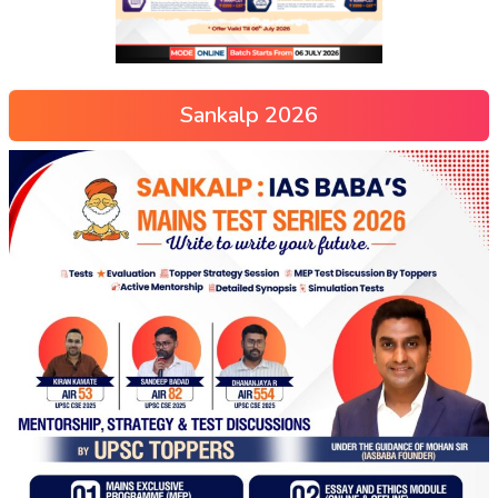
Sankalp 2026