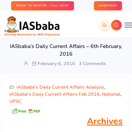
SPEAK TO MENTOR - CALL NOW!
SUBSCRIBE
IASbaba’s Daily Current Affairs – 6th February,
2016
February 6, 2016
3 Comments
IASbaba's Daily Current Affairs Analysis
,
IASbaba's Daily Current Affairs Feb 2016
,
National
,
UPSC
Archives