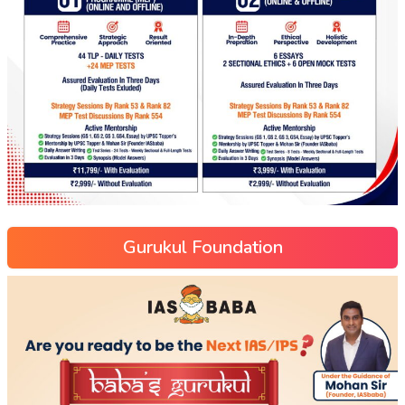
Gurukul Foundation