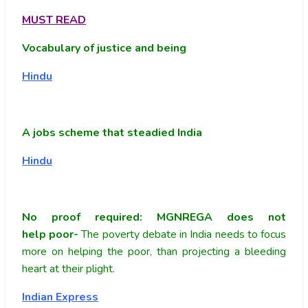
MUST READ
Vocabulary of justice and being
Hindu
A jobs scheme that steadied India
Hindu
No proof required: MGNREGA does not
help poor-
The poverty debate in India needs to focus
more on helping the poor, than projecting a bleeding
heart at their plight.
Indian Express