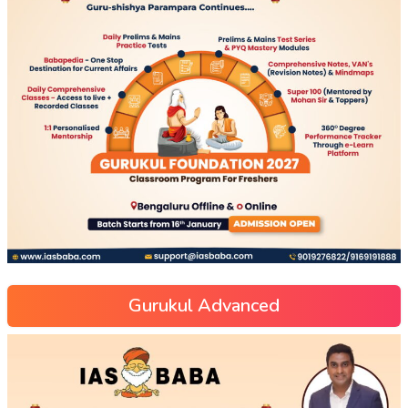
Gurukul Advanced