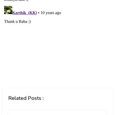
Related Posts :