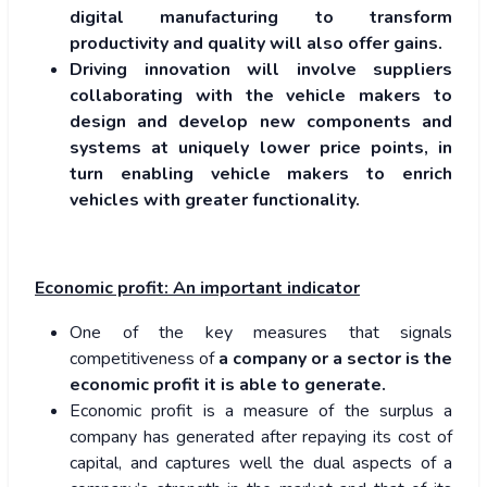
digital manufacturing to transform
productivity and quality will also offer gains.
Driving innovation will involve suppliers
collaborating with the vehicle makers to
design and develop new components and
systems at uniquely lower price points, in
turn enabling vehicle makers to enrich
vehicles with greater functionality.
Economic profit: An important indicator
One of the key measures that signals
competitiveness of
a company or a sector is the
economic profit it is able to generate.
Economic profit is a measure of the surplus a
company has generated after repaying its cost of
capital, and captures well the dual aspects of a