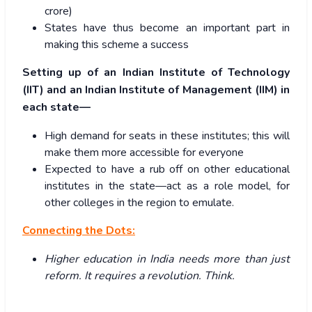
crore)
States have thus become an important part in
making this scheme a success
Setting up of an Indian Institute of Technology
(IIT) and an Indian Institute of Management (IIM) in
each state—
High demand for seats in these institutes; this will
make them more accessible for everyone
Expected to have a rub off on other educational
institutes in the state—act as a role model, for
other colleges in the region to emulate.
Connecting the Dots:
Higher education in India needs more than just
reform. It requires a revolution. Think.