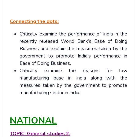
Connecting the dots:
Critically examine the performance of India in the
recently released World Bank’s Ease of Doing
Business and explain the measures taken by the
government to promote India’s performance in
Ease of Doing Business.
Critically examine the reasons for low
manufacturing base in India along with the
measures taken by the government to promote
manufacturing sector in India.
NATIONAL
TOPIC:
General studies 2: