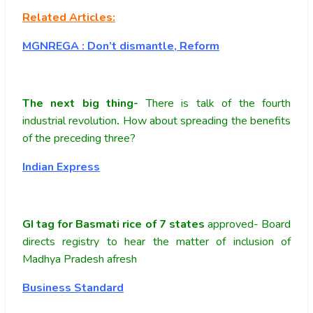
Related Articles:
MGNREGA : Don’t dismantle, Reform
The next big thing-
There is talk of the fourth
industrial revolution
.
How about spreading the benefits
of the preceding three?
Indian Express
GI tag for Basmati rice of 7 states
approved- Board
directs registry to hear the matter of inclusion of
Madhya Pradesh afresh
Business Standard