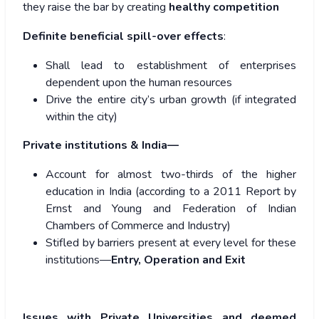
they raise the bar by creating
healthy competition
Definite beneficial spill-over effects
:
Shall lead to establishment of enterprises
dependent upon the human resources
Drive the entire city’s urban growth (if integrated
within the city)
Private institutions & India—
Account for almost two-thirds of the higher
education in India (according to a 2011 Report by
Ernst and Young and Federation of Indian
Chambers of Commerce and Industry)
Stifled by barriers present at every level for these
institutions—
Entry, Operation and Exit
Issues with Private Universities and deemed