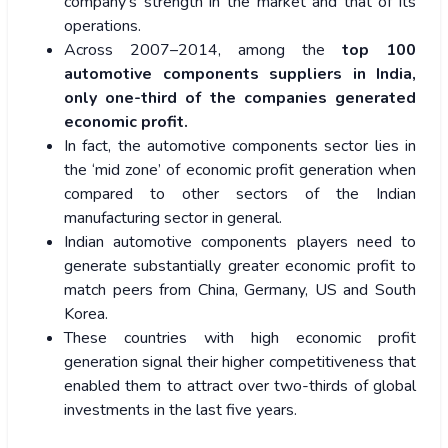
company’s strength in the market and that of its
operations.
Across 2007–2014, among the
top 100
automotive components suppliers in India,
only one-third of the companies generated
economic profit.
In fact, the automotive components sector lies in
the ‘mid zone’ of economic profit generation when
compared to other sectors of the Indian
manufacturing sector in general.
Indian automotive components players need to
generate substantially greater economic profit to
match peers from China, Germany, US and South
Korea.
These countries with high economic profit
generation signal their higher competitiveness that
enabled them to attract over two-thirds of global
investments in the last five years.