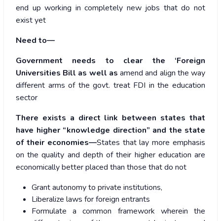
end up working in completely new jobs that do not
exist yet
Need to—
Government needs to clear the ‘Foreign
Universities Bill as well as
amend and align the way
different arms of the govt. treat FDI in the education
sector
There exists a direct link between states that
have higher “knowledge direction” and the state
of their economies—
States that lay more emphasis
on the quality and depth of their higher education are
economically better placed than those that do not
Grant autonomy to private institutions,
Liberalize laws for foreign entrants
Formulate a common framework wherein the