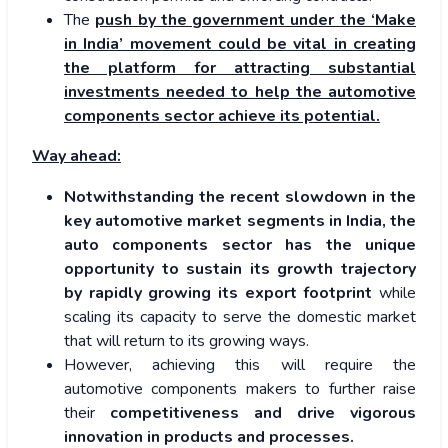
The
push by the government under the ‘Make
in India’ movement could be vital in creating
the platform for attracting substantial
investments needed to help the automotive
components sector achieve its potential.
Way ahead:
Notwithstanding the recent slowdown in the
key automotive market segments in India, the
auto components sector has the unique
opportunity to sustain its growth trajectory
by rapidly growing its export footprint
while
scaling its capacity to serve the domestic market
that will return to its growing ways.
However, achieving this will require the
automotive components makers to further raise
their
competitiveness and drive vigorous
innovation in products and processes.