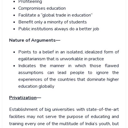
Profiteering
Compromises education
Facilitate a “global trade in education”
Benefit only a minority of students
Public institutions always do a better job
Nature of Arguments—
Points to a belief in an isolated, idealized form of
egalitarianism that is unworkable in practice
Indicates the manner in which those flawed
assumptions can lead people to ignore the
experiences of the countries that dominate higher
education globally
Privatization
—
Establishment of big universities with state-of-the-art
facilities may not serve the purpose of educating and
training every one of the multitude of India’s youth, but