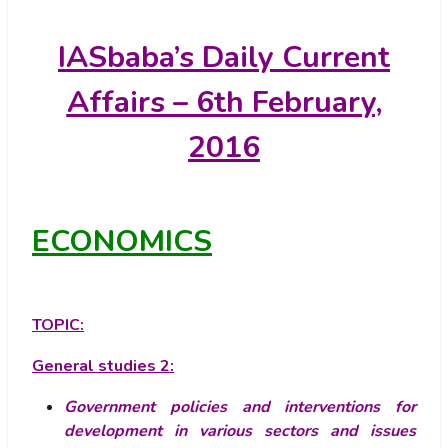
IASbaba’s
Daily Current
Affairs – 6th February,
2016
ECONOMICS
TOPIC:
General studies 2:
Government policies and interventions for
development in various sectors and issues