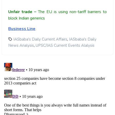
Unfair trade –
The EU is using non-tariff barriers to
block Indian generics
Business Line
,
IASbaba's Daily Current Affairs
IASbaba's Daily
,
News Analysis
UPSC/IAS Current Events Alalysis