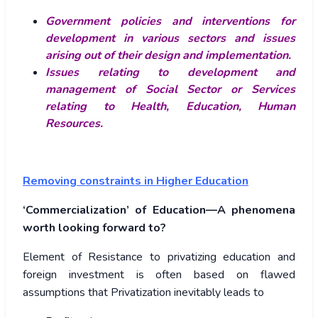
Government policies and interventions for
development in various sectors and issues
arising out of their design and implementation.
Issues relating to development and
management of Social Sector or Services
relating to Health, Education, Human
Resources.
Removing constraints in Higher Education
‘Commercialization’ of Education—A phenomena
worth looking forward to?
Element of Resistance to privatizing education and
foreign investment is often based on flawed
assumptions that Privatization inevitably leads to