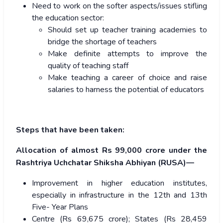
Need to work on the softer aspects/issues stifling
the education sector:
Should set up teacher training academies to
bridge the shortage of teachers
Make definite attempts to improve the
quality of teaching staff
Make teaching a career of choice and raise
salaries to harness the potential of educators
Steps that have been taken:
Allocation of almost Rs 99,000 crore under the
Rashtriya Uchchatar Shiksha Abhiyan (RUSA)—
Improvement in higher education institutes,
especially in infrastructure in the 12th and 13th
Five- Year Plans
Centre (Rs 69,675 crore); States (Rs 28,459