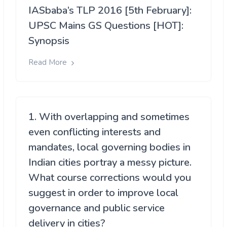
IASbaba’s TLP 2016 [5th February]:
UPSC Mains GS Questions [HOT]:
Synopsis
Read More
1. With overlapping and sometimes
even conflicting interests and
mandates, local governing bodies in
Indian cities portray a messy picture.
What course corrections would you
suggest in order to improve local
governance and public service
delivery in cities?