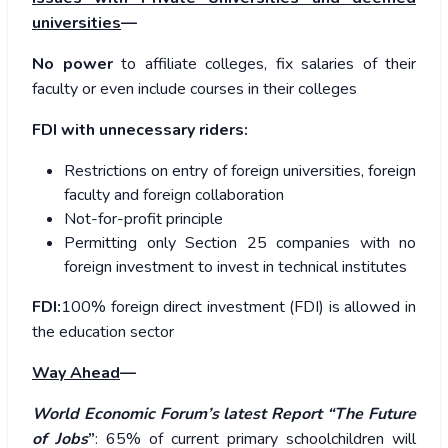
universities
—
No power
to affiliate colleges, fix salaries of their
faculty or even include courses in their colleges
FDI with unnecessary riders:
Restrictions on entry of foreign universities, foreign
faculty and foreign collaboration
Not-for-profit principle
Permitting only Section 25 companies with no
foreign investment to invest in technical institutes
FDI:
100% foreign direct investment (FDI) is allowed in
the education sector
Way Ahead
—
World Economic Forum’s latest Report “The Future
of Jobs
”
: 65% of current primary schoolchildren will