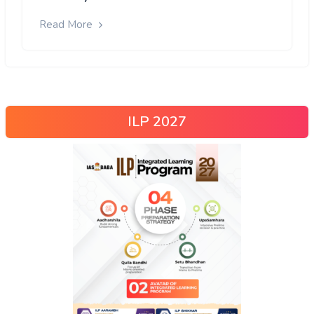
Read More
ILP 2027