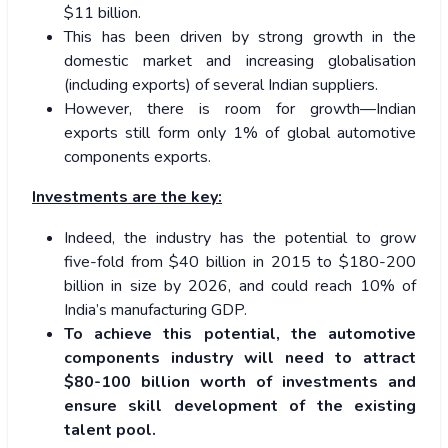
$11 billion.
This has been driven by strong growth in the
domestic market and increasing globalisation
(including exports) of several Indian suppliers.
However, there is room for growth—Indian
exports still form only 1% of global automotive
components exports.
Investments are the key:
Indeed, the industry has the potential to grow
five-fold from $40 billion in 2015 to $180-200
billion in size by 2026, and could reach 10% of
India’s manufacturing GDP.
To achieve this potential, the automotive
components industry will need to attract
$80-100 billion worth of investments and
ensure skill development of the existing
talent pool.