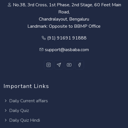
No.38, 3rd Cross, 1st Phase, 2nd Stage, 60 Feet Main
Road,
Chandralayout, Bengaluru
Landmark: Opposite to BBMP Office
(91) 91691 91888
support@iasbaba.com
Important Links
Daily Current affairs
Daily Quiz
Daily Quiz Hindi