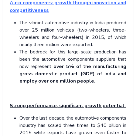
Auto components: growth through innovation and
competitiveness
The vibrant automotive industry in India produced
over 25 million vehicles (two-wheelers, three-
wheelers and four-wheelers) in 2015, of which
nearly three million were exported.
The bedrock for this large-scale production has
been the automotive components suppliers that
now represent
over 5% of the manufacturing
gross domestic product (GDP) of India and
employ over one million people.
Strong performance, significant growth potential:
Over the last decade, the automotive components
industry has scaled three times to $40 billion in
2015 while exports have grown even faster to