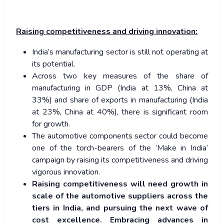
Raising competitiveness and driving innovation:
India’s manufacturing sector is still not operating at
its potential.
Across two key measures of the share of
manufacturing in GDP (India at 13%, China at
33%) and share of exports in manufacturing (India
at 23%, China at 40%), there is significant room
for growth.
The automotive components sector could become
one of the torch-bearers of the ‘Make in India’
campaign by raising its competitiveness and driving
vigorous innovation.
Raising competitiveness will need growth in
scale of the automotive suppliers across the
tiers in India, and pursuing the next wave of
cost excellence. Embracing advances in