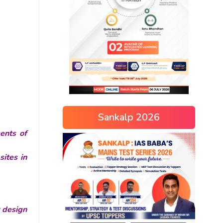
Sankalp 2026
ents of
ites in
r design