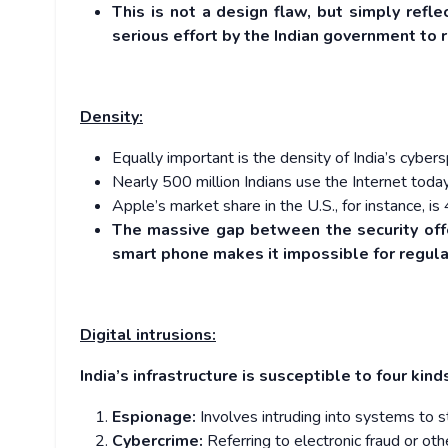
This is not a design flaw, but simply refl
serious effort by the Indian government to r
Density:
Equally important is the density of India’s cyber
Nearly 500 million Indians use the Internet toda
Apple’s market share in the U.S., for instance, is
The massive gap between the security off
smart phone makes it impossible for regulat
Digital intrusions:
India’s infrastructure is susceptible to four kind
Espionage:
Involves intruding into systems to st
Cybercrime:
Referring to electronic fraud or oth