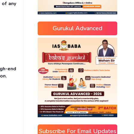
 of any
Gurukul Advanced
igh-end
on.
Subscribe For Email Updates