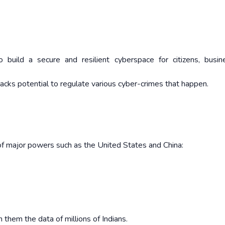
o build a secure and resilient cyberspace for citizens, busi
lacks potential to regulate various cyber-crimes that happen.
 of major powers such as the United States and China:
 them the data of millions of Indians.