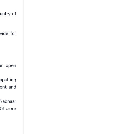
untry of
vide for
an open
apulting
ient and
 Aadhaar
98 crore