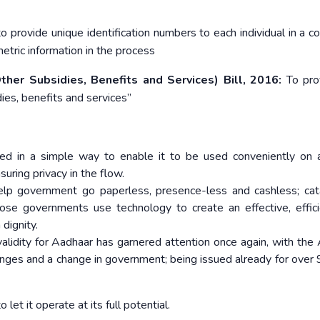
 provide unique identification numbers to each individual in a co
etric information in the process
ther Subsidies, Benefits and Services) Bill, 2016:
To pro
dies, benefits and services”
d in a simple way to enable it to be used conveniently on 
uring privacy in the flow.
help government go paperless, presence-less and cashless; cat
hose governments use technology to create an effective, effic
dignity.
alidity for Aadhaar has garnered attention once again, with the
llenges and a change in government; being issued already for over 
let it operate at its full potential.