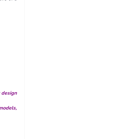
r design
models,