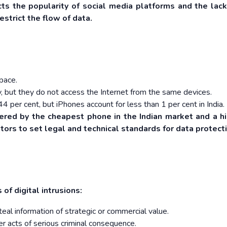
ects the popularity of social media platforms and the lack
estrict the flow of data.
space.
y, but they do not access the Internet from the same devices.
 44 per cent, but iPhones account for less than 1 per cent in India.
ered by the cheapest phone in the Indian market and a h
ors to set legal and technical standards for data protecti
s of digital intrusions:
eal information of strategic or commercial value.
er acts of serious criminal consequence.