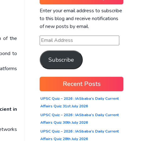
Enter your email address to subscribe
to this blog and receive notifications
of new posts by email.
n of the
spond to
Subscribe
latforms
Recent Posts
UPSC Quiz – 2026 : IASbaba’s Daily Current
Affairs Quiz 31st July 2026
cient in
UPSC Quiz – 2026 : IASbaba’s Daily Current
Affairs Quiz 30th July 2026
networks
UPSC Quiz – 2026 : IASbaba’s Daily Current
Affairs Quiz 28th July 2026