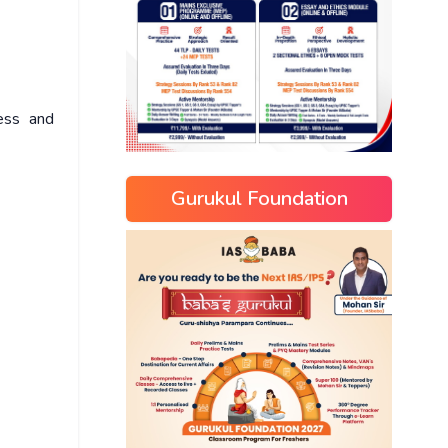
ness and
Gurukul Foundation