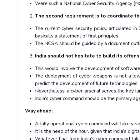
Were such a National Cyber Security Agency (NCSA
The second requirement is to coordinate the
The current cyber security policy, articulated 
basically a statement of first principles.
The NCSA should be guided by a document outlinin
India should not hesitate to build its offens
This would involve the development of software d
The deployment of cyber weapons is not a low-co
predict the development of future technologies.
Nevertheless, a cyber-arsenal serves the key fun
India’s cyber command should be the primary ag
Way ahead:
A fully operational cyber command will take yea
It is the need of the hour, given that India’s digit
Whatever final form India’s cyber command take