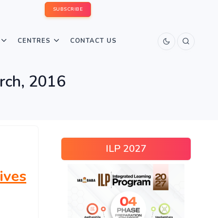
SUBSCRIBE
CENTRES
CONTACT US
arch, 2016
ILP 2027
ives