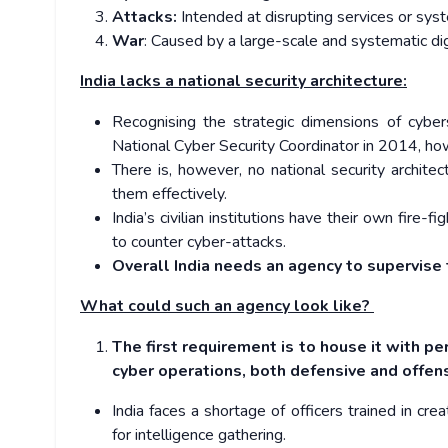
Attacks:
Intended at disrupting services or sys
War
: Caused by a large-scale and systematic digita
India lacks a national security architecture:
Recognising the strategic dimensions of cyber
National Cyber Security Coordinator in 2014, howe
There is, however, no national security archit
them effectively.
India’s civilian institutions have their own fire
to counter cyber-attacks.
Overall India needs an agency to supervise 
What could such an agency look like?
The first requirement is to house it with pe
cyber operations, both defensive and offen
India faces a shortage of officers trained in cr
for intelligence gathering.