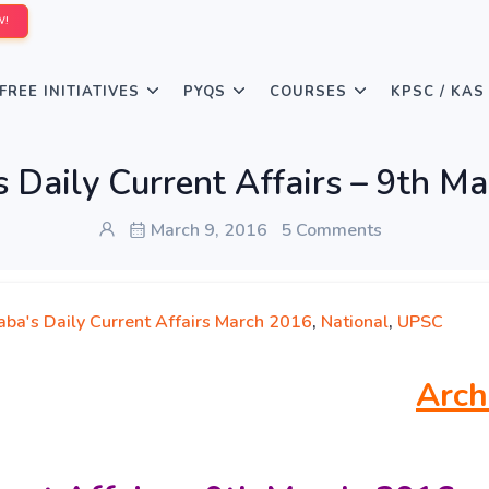
W!
FREE INITIATIVES
PYQS
COURSES
KPSC / KAS
 Daily Current Affairs – 9th M
March 9, 2016
5 Comments
aba's Daily Current Affairs March 2016
,
National
,
UPSC
Arch