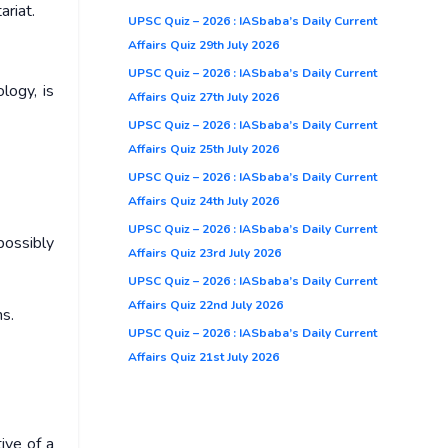
ariat.
UPSC Quiz – 2026 : IASbaba’s Daily Current
Affairs Quiz 29th July 2026
UPSC Quiz – 2026 : IASbaba’s Daily Current
logy, is
Affairs Quiz 27th July 2026
UPSC Quiz – 2026 : IASbaba’s Daily Current
Affairs Quiz 25th July 2026
UPSC Quiz – 2026 : IASbaba’s Daily Current
Affairs Quiz 24th July 2026
UPSC Quiz – 2026 : IASbaba’s Daily Current
possibly
Affairs Quiz 23rd July 2026
UPSC Quiz – 2026 : IASbaba’s Daily Current
Affairs Quiz 22nd July 2026
s.
UPSC Quiz – 2026 : IASbaba’s Daily Current
Affairs Quiz 21st July 2026
ive of a