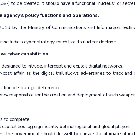
) to be created, it should have a functional “nucleus” or secret
 agency’s policy functions and operations.
in 2013 by the Ministry of Communications and Information Techno
g India’s cyber strategy, much like its nuclear doctrine.
ive cyber capabilities.
esigned to intrude, intercept and exploit digital networks.
st affair, as the digital trail allows adversaries to track and 
ction of strategic deterrence.
ency responsible for the creation and deployment of such weapon
rs to complete.
al capabilities lag significantly behind regional and global players.
s, the government should do well to pursue the ultimate object