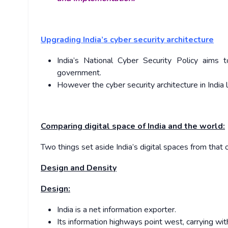
Upgrading India’s cyber security architecture
India’s National Cyber Security Policy aims t
government.
However the cyber security architecture in India 
Comparing digital space of India and the world:
Two things set aside India’s digital spaces from that
Design and Density
Design:
India is a net information exporter.
Its information highways point west, carrying with