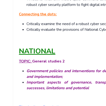
robust cyber security platform to fight digital int
Connecting the dots:
Critically examine the need of a robust cyber secur
Critically evaluate the provisions of National Cy
NATIONAL
TOPIC:
General studies 2
Government policies and interventions for de
and implementation;
Important aspects of governance, transpa
successes, limitations and potential