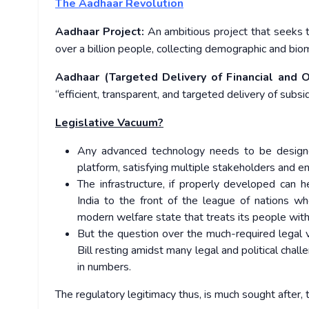
The Aadhaar Revolution
Aadhaar Project:
An ambitious project that seeks to
over a billion people, collecting demographic and biom
Aadhaar (Targeted Delivery of Financial and O
“efficient, transparent, and targeted delivery of subsi
Legislative Vacuum?
Any advanced technology needs to be designe
platform, satisfying multiple stakeholders and ens
The infrastructure, if properly developed can 
India to the front of the league of nations w
modern welfare state that treats its people with 
But the question over the much-required legal v
Bill resting amidst many legal and political cha
in numbers.
The regulatory legitimacy thus, is much sought after, to 