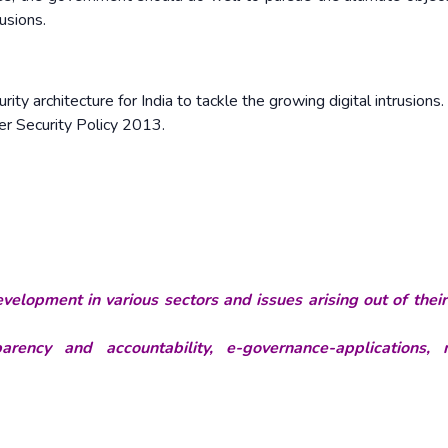
rusions.
ity architecture for India to tackle the growing digital intrusions.
ber Security Policy 2013.
velopment in various sectors and issues arising out of thei
rency and accountability, e-governance-applications, 