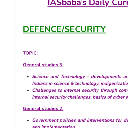
IASbaba’s
Daily Cur
DEFENCE/SECURITY
TOPIC:
General studies 3:
Science and Technology – developments and 
Indians in science & technology; indigenizat
Challenges to internal security through com
internal security challenges, basics of cyber
General studies 2:
Government policies and interventions for de
and implementation.