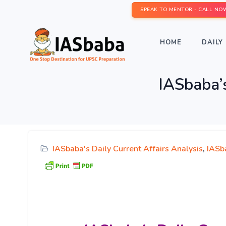
SPEAK TO MENTOR - CALL NO
HOME
DAILY 
IASbaba’s
IASbaba's Daily Current Affairs Analysis
,
IASb