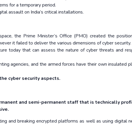
tems for a temporary period.
l assault on India’s critical installations.
space, the Prime Minister’s Office (PMO) created the positio
ver it failed to deliver the various dimensions of cyber security.
ecture today that can assess the nature of cyber threats and re
-fighting agencies, and the armed forces have their own insulated p
the cyber security aspects.
rmanent and semi-permanent staff that is technically profi
sive.
eating and breaking encrypted platforms as well as using digital 