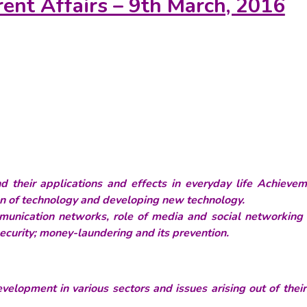
rent Affairs – 9th March, 2016
their applications and effects in everyday life Achievem
ion of technology and developing new technology.
munication networks, role of media and social networking s
 security; money-laundering and its prevention.
velopment in various sectors and issues arising out of thei