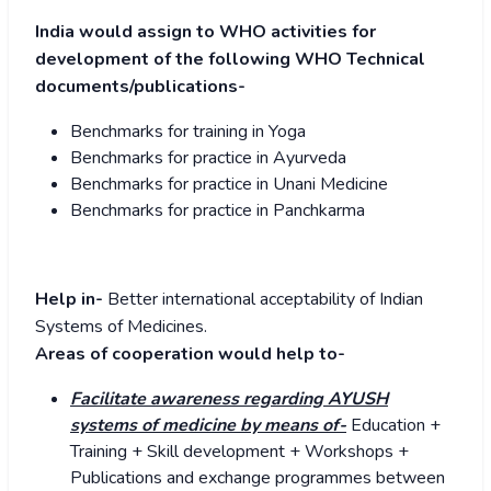
India would assign to WHO activities for
development of the following WHO Technical
documents/publications-
Benchmarks for training in Yoga
Benchmarks for practice in Ayurveda
Benchmarks for practice in Unani Medicine
Benchmarks for practice in Panchkarma
Help in-
Better international acceptability of Indian
Systems of Medicines.
Areas of cooperation would help to-
Facilitate awareness regarding AYUSH
systems of medicine by means of-
Education +
Training + Skill development + Workshops +
Publications and exchange programmes between