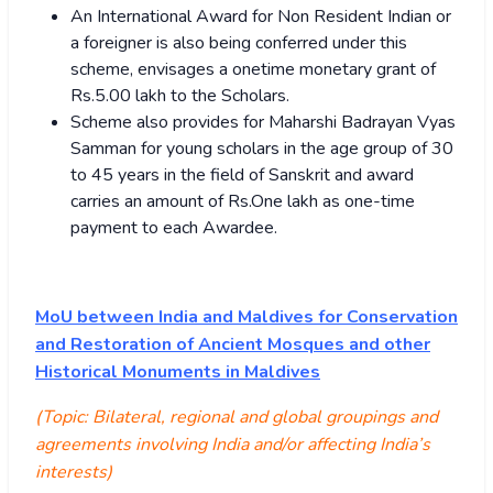
An International Award for Non Resident Indian or
a foreigner is also being conferred under this
scheme, envisages a onetime monetary grant of
Rs.5.00 lakh to the Scholars.
Scheme also provides for Maharshi Badrayan Vyas
Samman for young scholars in the age group of 30
to 45 years in the field of Sanskrit and award
carries an amount of Rs.One lakh as one-time
payment to each Awardee.
MoU between India and Maldives for Conservation
and Restoration of Ancient Mosques and other
Historical Monuments in Maldives
(Topic: Bilateral, regional and global groupings and
agreements involving India and/or affecting India’s
interests)