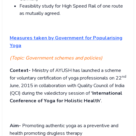
Feasibility study for High Speed Rail of one route
as mutually agreed.
Measures taken by Government for Popularising
Yoga
(Topic:
Government schemes and policies)
Context-
Ministry of AYUSH has launched a scheme
nd
for voluntary certification of yoga professionals on 22
June, 2015 in collaboration with Quality Council of India
(QCI) during the valedictory session of
‘International
Conference of Yoga for Holistic Health’
.
Aim-
Promoting authentic yoga as a preventive and
health promoting drugless therapy