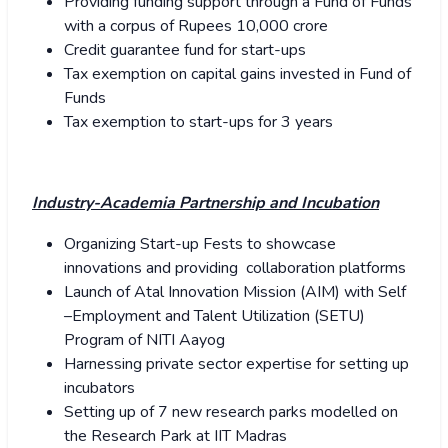
Providing funding support through a Fund of Funds
with a corpus of Rupees 10,000 crore
Credit guarantee fund for start-ups
Tax exemption on capital gains invested in Fund of
Funds
Tax exemption to start-ups for 3 years
Industry-Academia Partnership and Incubation
Organizing Start-up Fests to showcase
innovations and providing collaboration platforms
Launch of Atal Innovation Mission (AIM) with Self
–Employment and Talent Utilization (SETU)
Program of NITI Aayog
Harnessing private sector expertise for setting up
incubators
Setting up of 7 new research parks modelled on
the Research Park at IIT Madras