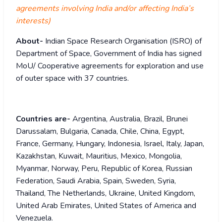
agreements involving India and/or affecting India’s
interests)
About-
Indian Space Research Organisation (ISRO) of
Department of Space, Government of India has signed
MoU/ Cooperative agreements for exploration and use
of outer space with 37 countries.
Countries are-
Argentina, Australia, Brazil, Brunei
Darussalam, Bulgaria, Canada, Chile, China, Egypt,
France, Germany, Hungary, Indonesia, Israel, Italy, Japan,
Kazakhstan, Kuwait, Mauritius, Mexico, Mongolia,
Myanmar, Norway, Peru, Republic of Korea, Russian
Federation, Saudi Arabia, Spain, Sweden, Syria,
Thailand, The Netherlands, Ukraine, United Kingdom,
United Arab Emirates, United States of America and
Venezuela.