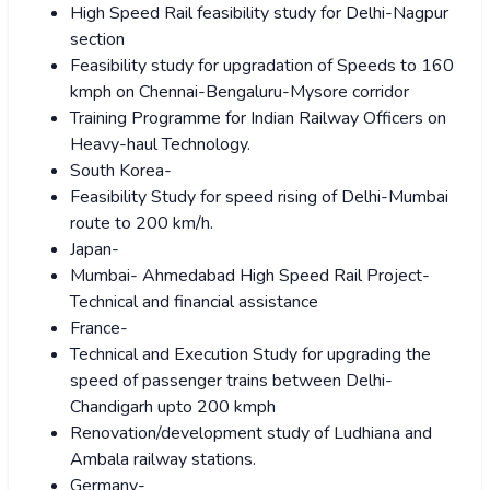
High Speed Rail feasibility study for Delhi-Nagpur
section
Feasibility study for upgradation of Speeds to 160
kmph on Chennai-Bengaluru-Mysore corridor
Training Programme for Indian Railway Officers on
Heavy-haul Technology.
South Korea-
Feasibility Study for speed rising of Delhi-Mumbai
route to 200 km/h.
Japan-
Mumbai- Ahmedabad High Speed Rail Project-
Technical and financial assistance
France-
Technical and Execution Study for upgrading the
speed of passenger trains between Delhi-
Chandigarh upto 200 kmph
Renovation/development study of Ludhiana and
Ambala railway stations.
Germany-