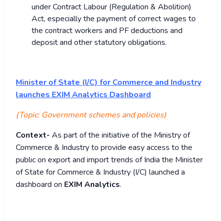
under Contract Labour (Regulation & Abolition)
Act, especially the payment of correct wages to
the contract workers and PF deductions and
deposit and other statutory obligations.
Minister of State (I/C) for Commerce and Industry
launches EXIM Analytics Dashboard
(Topic: Government schemes and policies)
Context-
As part of the initiative of the Ministry of
Commerce & Industry to provide easy access to the
public on export and import trends of India the Minister
of State for Commerce & Industry (I/C) launched a
dashboard on
EXIM Analytics
.