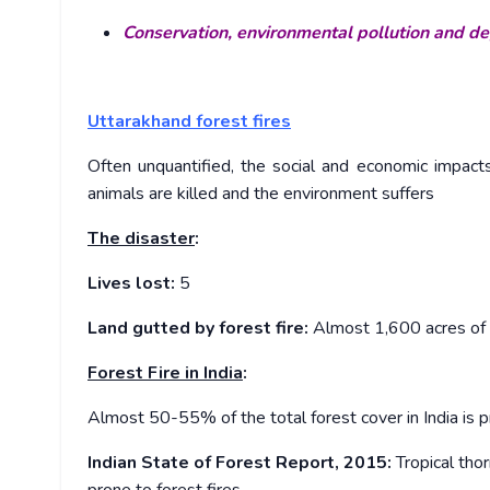
Conservation, environmental pollution and d
Uttarakhand forest fires
Often unquantified, the social and economic impacts 
animals are killed and the environment suffers
The disaster
:
Lives lost:
5
Land gutted by forest fire:
Almost 1,600 acres of l
Forest Fire in India
:
Almost 50-55% of the total forest cover in India is pr
Indian State of Forest Report, 2015:
Tropical thor