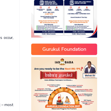
s occur,
Gurukul Foundation
t – most