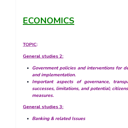
ECONOMICS
TOPIC
:
General studies 2:
Government policies and interventions for de
and implementation.
Important aspects of governance, transpa
successes, limitations, and potential; citizen
measures.
General studies 3:
Banking & related Issues