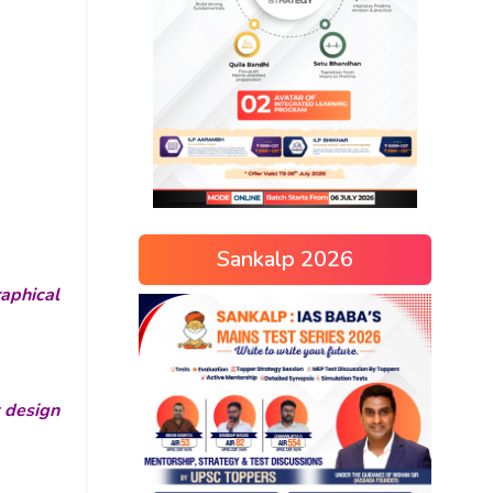
Sankalp 2026
aphical
r design