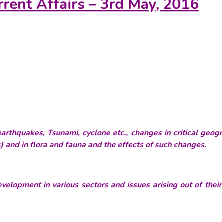
rrent Affairs – 3rd May, 2016
thquakes, Tsunami, cyclone etc., changes in critical geogr
 and in flora and fauna and the effects of such changes.
velopment in various sectors and issues arising out of thei