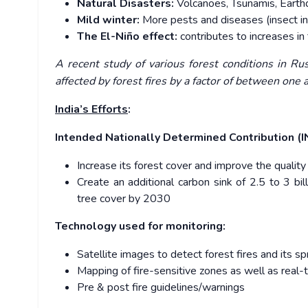
Natural Disasters:
Volcanoes, Tsunamis, Earth
Mild winter:
More pests and diseases (insect in
The El-Niño effect:
contributes to increases in
A recent study of various forest conditions in Ru
affected by forest fires by a factor of between one 
India’s Efforts
:
Intended Nationally Determined Contribution (
Increase its forest cover and improve the quality
Create an additional carbon sink of 2.5 to 3 bi
tree cover by 2030
Technology used for monitoring:
Satellite images to detect forest fires and its 
Mapping of fire-sensitive zones as well as real-
Pre & post fire guidelines/warnings