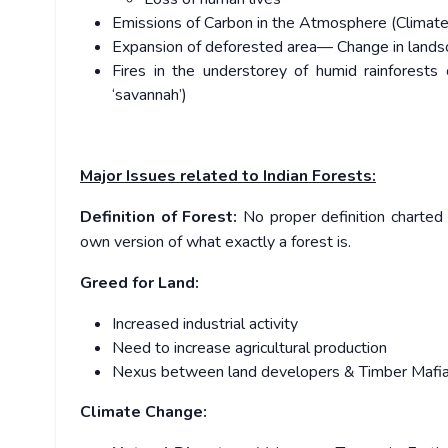
Emissions of Carbon in the Atmosphere (Climate 
Expansion of deforested area— Change in landsc
Fires in the understorey of humid rainforest
‘savannah’)
Major Issues related to Indian Forests:
Definition of Forest:
No proper definition charted 
own version of what exactly a forest is.
Greed for Land:
Increased industrial activity
Need to increase agricultural production
Nexus between land developers & Timber Mafi
Climate Change: