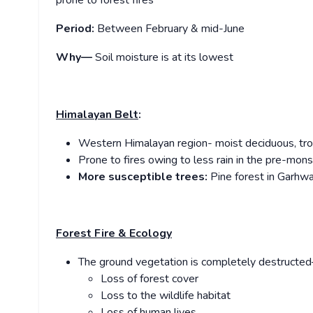
prone to forest fires
Period:
Between February & mid-June
Why—
Soil moisture is at its lowest
Himalayan Belt
:
Western Himalayan region- moist deciduous, tro
Prone to fires owing to less rain in the pre-mon
More susceptible trees:
Pine forest in Garhw
Forest Fire & Ecology
The ground vegetation is completely destructed
Loss of forest cover
Loss to the wildlife habitat
Loss of human lives