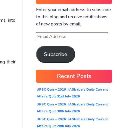
Enter your email address to subscribe
to this blog and receive notifications
rms into
of new posts by email.
Subscribe
ng their
Recent Posts
UPSC Quiz – 2026 : IASbaba’s Daily Current
Affairs Quiz 31st July 2026
UPSC Quiz – 2026 : IASbaba’s Daily Current
Affairs Quiz 30th July 2026
UPSC Quiz – 2026 : IASbaba’s Daily Current
Affairs Quiz 28th July 2026