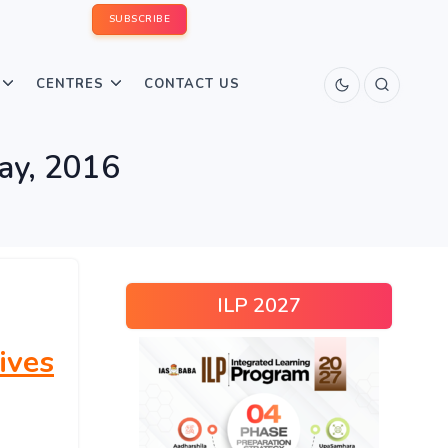
SUBSCRIBE
CENTRES
CONTACT US
May, 2016
ILP 2027
ives