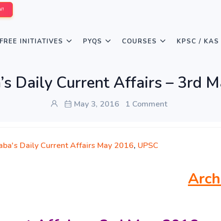
W!
FREE INITIATIVES
PYQS
COURSES
KPSC / KAS
s Daily Current Affairs – 3rd 
May 3, 2016
1 Comment
aba's Daily Current Affairs May 2016
,
UPSC
Arch