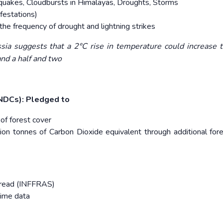
quakes, Cloudbursts in Himalayas, Droughts, Storms
festations)
 the frequency of drought and lightning strikes
ssia suggests that a 2°C rise in temperature could increase 
and a half and two
INDCs): Pledged to
 of forest cover
llion tonnes of Carbon Dioxide equivalent through additional for
spread (INFFRAS)
time data