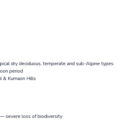
pical dry deciduous, temperate and sub-Alpine types
soon period
al & Kumaon Hills
— severe loss of biodiversity