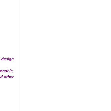
r design
models,
nd other