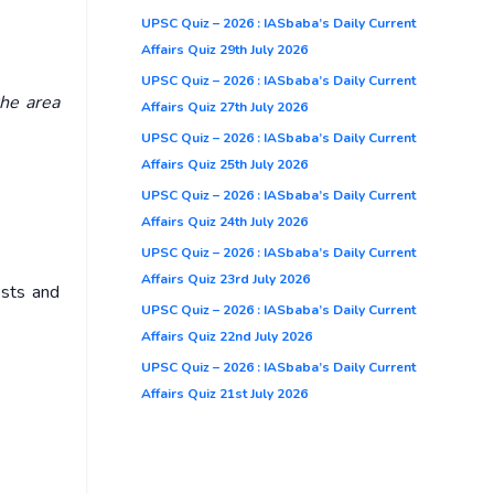
UPSC Quiz – 2026 : IASbaba’s Daily Current
Affairs Quiz 29th July 2026
UPSC Quiz – 2026 : IASbaba’s Daily Current
the area
Affairs Quiz 27th July 2026
UPSC Quiz – 2026 : IASbaba’s Daily Current
Affairs Quiz 25th July 2026
UPSC Quiz – 2026 : IASbaba’s Daily Current
Affairs Quiz 24th July 2026
UPSC Quiz – 2026 : IASbaba’s Daily Current
Affairs Quiz 23rd July 2026
ests and
UPSC Quiz – 2026 : IASbaba’s Daily Current
Affairs Quiz 22nd July 2026
UPSC Quiz – 2026 : IASbaba’s Daily Current
Affairs Quiz 21st July 2026