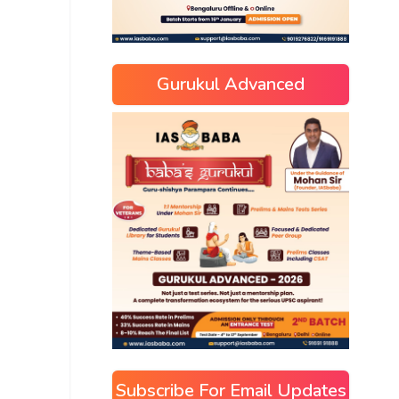
Gurukul Advanced
Subscribe For Email Updates