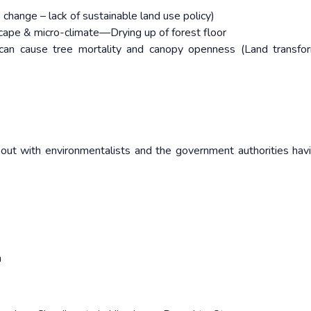
change – lack of sustainable land use policy)
ape & micro-climate—Drying up of forest floor
s can cause tree mortality and canopy openness (Land transfo
out with environmentalists and the government authorities havi
a