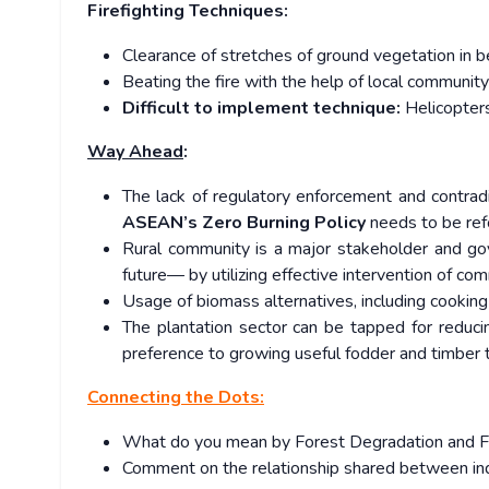
Firefighting Techniques:
Clearance of stretches of ground vegetation in b
Beating the fire with the help of local community
Difficult to implement technique:
Helicopters
Way Ahead
:
The lack of regulatory enforcement and contrad
ASEAN’s Zero Burning Policy
needs to be ref
Rural community is a major stakeholder and gov
future— by utilizing effective intervention of com
Usage of biomass alternatives, including cooking 
The plantation sector can be tapped for reducin
preference to growing useful fodder and timber 
Connecting the Dots:
What do you mean by Forest Degradation and Fo
Comment on the relationship shared between in