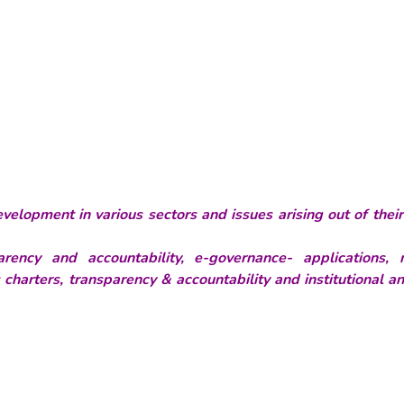
velopment in various sectors and issues arising out of thei
rency and accountability, e-governance- applications, 
s charters, transparency & accountability and institutional a