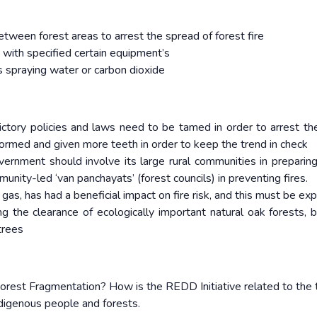
etween forest areas to arrest the spread of forest fire
 with specified certain equipment’s
 spraying water or carbon dioxide
ictory policies and laws need to be tamed in order to arrest t
ormed and given more teeth in order to keep the trend in check
ernment should involve its large rural communities in preparing
munity-led ‘van panchayats’ (forest councils) in preventing fires.
gas, has had a beneficial impact on fire risk, and this must be e
g the clearance of ecologically important natural oak forests, b
trees
rest Fragmentation? How is the REDD Initiative related to the
digenous people and forests.