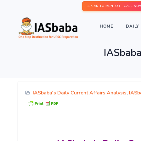
SPEAK TO MENTOR - CALL NO
HOME
DAILY 
IASbaba’
IASbaba's Daily Current Affairs Analysis
,
IASb