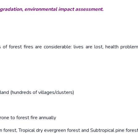
egradation, environmental impact assessment.
of forest fires are considerable: lives are lost, health problem
and (hundreds of villages/clusters)
one to forest fire annually
n forest, Tropical dry evergreen forest and Subtropical pine fores