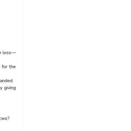
he loss—
 for the
xpanded
y giving
 two?