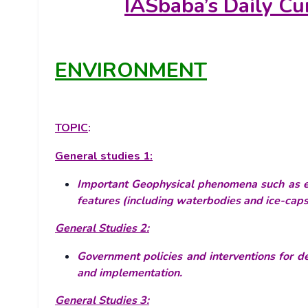
IASbaba’s
Daily Cu
ENVIRONMENT
TOPIC
:
General studies 1:
Important Geophysical phenomena such as ear
features (including waterbodies and ice-caps)
General Studies 2:
Government policies and interventions for de
and implementation.
General Studies 3: