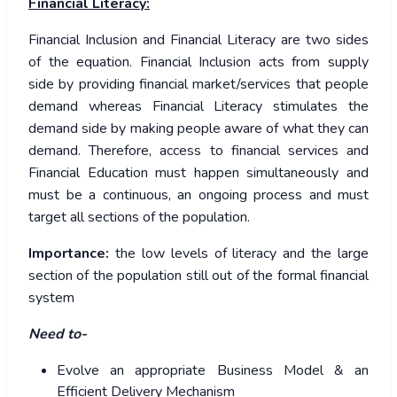
Financial Literacy:
Financial Inclusion and Financial Literacy are two sides
of the equation. Financial Inclusion acts from supply
side by providing financial market/services that people
demand whereas Financial Literacy stimulates the
demand side by making people aware of what they can
demand. Therefore, access to financial services and
Financial Education must happen simultaneously and
must be a continuous, an ongoing process and must
target all sections of the population.
Importance:
the low levels of literacy and the large
section of the population still out of the formal financial
system
Need to-
Evolve an appropriate Business Model & an
Efficient Delivery Mechanism