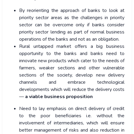
By reorienting the approach of banks to look at
priority sector areas as the challenges in priority
sector can be overcome only if banks consider
priority sector lending as part of normal business
operations of the banks and not as an obligation.
Rural untapped market offers a big business
opportunity to the banks and banks need to
innovate new products which cater to the needs of
farmers, weaker sections and other vulnerable
sections of the society, develop new delivery
channels and embrace technological
developments which will reduce the delivery costs
—
a viable business proposition
Need to lay emphasis on direct delivery of credit
to the poor beneficiaries i.e. without the
involvement of intermediaries, which will ensure
better management of risks and also reduction in