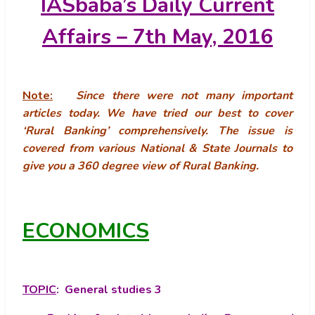
IASbaba’s
Daily Current
Affairs – 7th May, 2016
Note:
Since there were not many important
articles today. We have tried our best to cover
‘Rural Banking’ comprehensively.
The issue is
covered from various National & State Journals to
give you a 360 degree view of Rural Banking.
ECONOMICS
TOPIC
: General studies 3