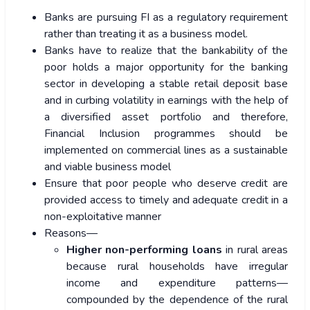
Banks are pursuing FI as a regulatory requirement
rather than treating it as a business model.
Banks have to realize that the bankability of the
poor holds a major opportunity for the banking
sector in developing a stable retail deposit base
and in curbing volatility in earnings with the help of
a diversified asset portfolio and therefore,
Financial Inclusion programmes should be
implemented on commercial lines as a sustainable
and viable business model
Ensure that poor people who deserve credit are
provided access to timely and adequate credit in a
non-exploitative manner
Reasons—
Higher non-performing loans
in rural areas
because rural households have irregular
income and expenditure patterns—
compounded by the dependence of the rural