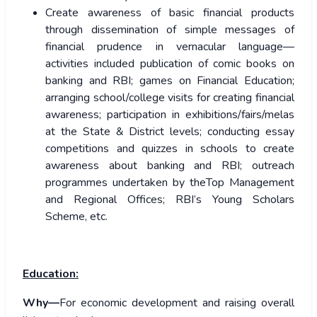
Create awareness of basic financial products
through dissemination of simple messages of
financial prudence in vernacular language—
activities included publication of comic books on
banking and RBI; games on Financial Education;
arranging school/college visits for creating financial
awareness; participation in exhibitions/fairs/melas
at the State & District levels; conducting essay
competitions and quizzes in schools to create
awareness about banking and RBI; outreach
programmes undertaken by theTop Management
and Regional Offices; RBI’s Young Scholars
Scheme, etc.
Education:
Why—
For economic development and raising overall