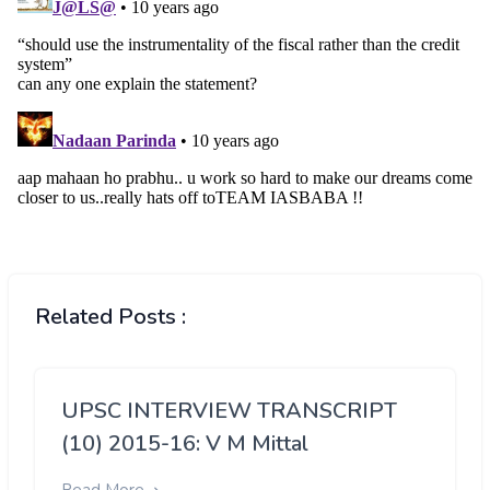
Related Posts :
UPSC INTERVIEW TRANSCRIPT
(10) 2015-16: V M Mittal