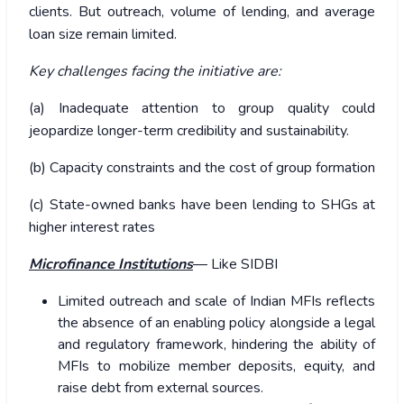
clients. But outreach, volume of lending, and average
loan size remain limited.
Key challenges facing the initiative are:
(a) Inadequate attention to group quality could
jeopardize longer-term credibility and sustainability.
(b) Capacity constraints and the cost of group formation
(c) State-owned banks have been lending to SHGs at
higher interest rates
Microfinance Institutions
— Like SIDBI
Limited outreach and scale of Indian MFIs reflects
the absence of an enabling policy alongside a legal
and regulatory framework, hindering the ability of
MFIs to mobilize member deposits, equity, and
raise debt from external sources.