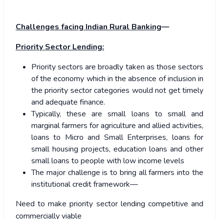
Challenges facing Indian Rural Banking
—
Priority Sector Lending:
Priority sectors are broadly taken as those sectors
of the economy which in the absence of inclusion in
the priority sector categories would not get timely
and adequate finance.
Typically, these are small loans to small and
marginal farmers for agriculture and allied activities,
loans to Micro and Small Enterprises, loans for
small housing projects, education loans and other
small loans to people with low income levels
The major challenge is to bring all farmers into the
institutional credit framework—
Need to make priority sector lending competitive and
commercially viable