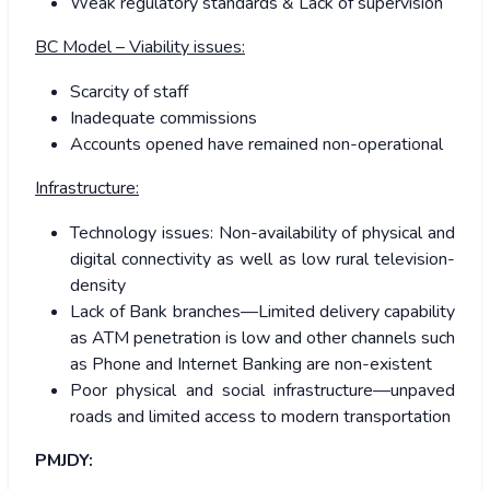
Weak regulatory standards & Lack of supervision
BC Model – Viability issues:
Scarcity of staff
Inadequate commissions
Accounts opened have remained non-operational
Infrastructure:
Technology issues: Non-availability of physical and
digital connectivity as well as low rural television-
density
Lack of Bank branches—Limited delivery capability
as ATM penetration is low and other channels such
as Phone and Internet Banking are non-existent
Poor physical and social infrastructure—unpaved
roads and limited access to modern transportation
PMJDY: