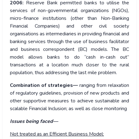
2006:
Reserve Bank permitted banks to utilise the
services of non-governmental organizations (NGOs),
micro-finance institutions (other than Non-Banking
Financial Companies) and other civil society
organisations as intermediaries in providing financial and
banking services through the use of business facilitator
and business correspondent (BC) models. The BC
model allows banks to do “cash in-cash out”
transactions at a location much closer to the rural
population, thus addressing the last mile problem.
Combination of strategies—
ranging from relaxation
of regulatory guidelines, provision of new products and
other supportive measures to achieve sustainable and
scalable Financial Inclusion; as well as close monitoring
Issues being faced—
Not treated as an Efficient Business Model: