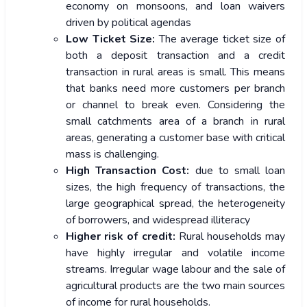
economy on monsoons, and loan waivers
driven by political agendas
Low Ticket Size:
The average ticket size of
both a deposit transaction and a credit
transaction in rural areas is small. This means
that banks need more customers per branch
or channel to break even. Considering the
small catchments area of a branch in rural
areas, generating a customer base with critical
mass is challenging.
High Transaction Cost:
due to small loan
sizes, the high frequency of transactions, the
large geographical spread, the heterogeneity
of borrowers, and widespread illiteracy
Higher risk of credit:
Rural households may
have highly irregular and volatile income
streams. Irregular wage labour and the sale of
agricultural products are the two main sources
of income for rural households.