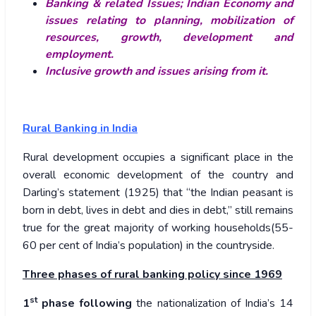
Banking & related Issues; Indian Economy and
issues relating to planning, mobilization of
resources, growth, development and
employment.
Inclusive growth and issues arising from it.
Rural Banking in India
Rural development occupies a significant place in the
overall economic development of the country and
Darling’s statement (1925) that “the Indian peasant is
born in debt, lives in debt and dies in debt,” still remains
true for the great majority of working households(55-
60 per cent of India’s population) in the countryside.
Three phases of rural banking policy since 1969
st
1
phase following
the nationalization of India’s 14