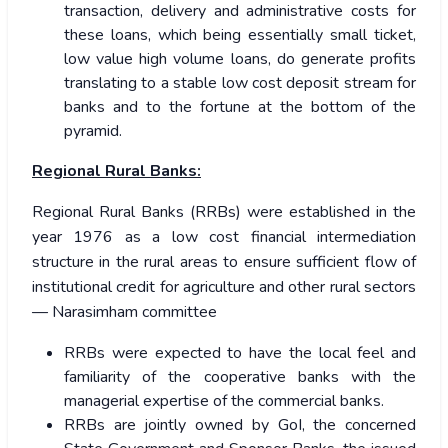
transaction, delivery and administrative costs for
these loans, which being essentially small ticket,
low value high volume loans, do generate profits
translating to a stable low cost deposit stream for
banks and to the fortune at the bottom of the
pyramid.
Regional Rural Banks:
Regional Rural Banks (RRBs) were established in the
year 1976 as a low cost financial intermediation
structure in the rural areas to ensure sufficient flow of
institutional credit for agriculture and other rural sectors
— Narasimham committee
RRBs were expected to have the local feel and
familiarity of the cooperative banks with the
managerial expertise of the commercial banks.
RRBs are jointly owned by GoI, the concerned