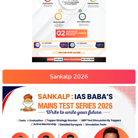
Sankalp 2026