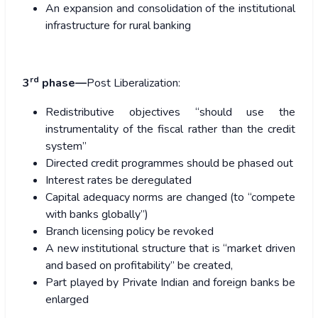
An expansion and consolidation of the institutional
infrastructure for rural banking
rd
3
phase—
Post Liberalization:
Redistributive objectives “should use the
instrumentality of the fiscal rather than the credit
system”
Directed credit programmes should be phased out
Interest rates be deregulated
Capital adequacy norms are changed (to “compete
with banks globally”)
Branch licensing policy be revoked
A new institutional structure that is “market driven
and based on profitability” be created,
Part played by Private Indian and foreign banks be
enlarged