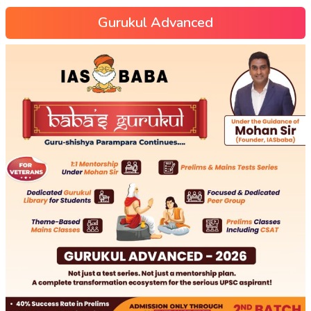
Gurukul Advanced