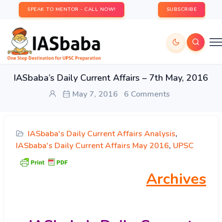
SPEAK TO MENTOR - CALL NOW!
SUBSCRIBE
IASbaba’s Daily Current Affairs – 7th May, 2016
May 7, 2016
6 Comments
IASbaba's Daily Current Affairs Analysis
,
IASbaba's Daily Current Affairs May 2016
,
UPSC
Archives