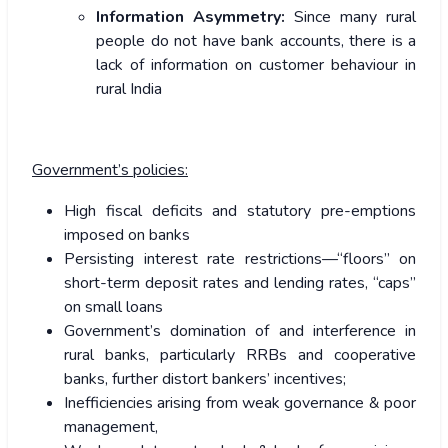
Information Asymmetry:
Since many rural
people do not have bank accounts, there is a
lack of information on customer behaviour in
rural India
Government’s policies:
High fiscal deficits and statutory pre-emptions
imposed on banks
Persisting interest rate restrictions—“floors” on
short-term deposit rates and lending rates, “caps”
on small loans
Government’s domination of and interference in
rural banks, particularly RRBs and cooperative
banks, further distort bankers’ incentives;
Inefficiencies arising from weak governance & poor
management,