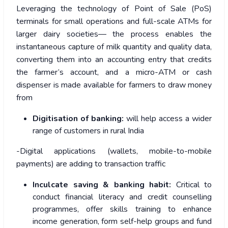
Leveraging the technology of Point of Sale (PoS)
terminals for small operations and full-scale ATMs for
larger dairy societies— the process enables the
instantaneous capture of milk quantity and quality data,
converting them into an accounting entry that credits
the farmer’s account, and a micro-ATM or cash
dispenser is made available for farmers to draw money
from
Digitisation of banking:
will help access a wider
range of customers in rural India
-Digital applications (wallets, mobile-to-mobile
payments) are adding to transaction traffic
Inculcate saving & banking habit:
Critical to
conduct financial literacy and credit counselling
programmes, offer skills training to enhance
income generation, form self-help groups and fund