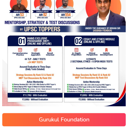
Gurukul Foundation