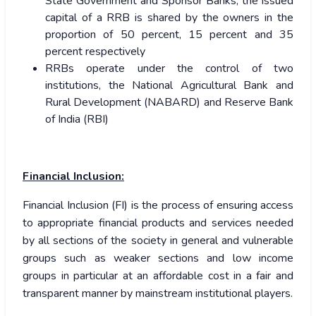
State Government and Sponsor Banks, the issued
capital of a RRB is shared by the owners in the
proportion of 50 percent, 15 percent and 35
percent respectively
RRBs operate under the control of two
institutions, the National Agricultural Bank and
Rural Development (NABARD) and Reserve Bank
of India (RBI)
Financial Inclusion:
Financial Inclusion (FI) is the process of ensuring access
to appropriate financial products and services needed
by all sections of the society in general and vulnerable
groups such as weaker sections and low income
groups in particular at an affordable cost in a fair and
transparent manner by mainstream institutional players.