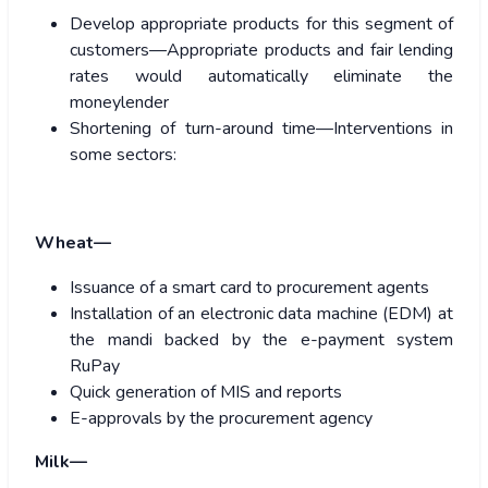
Develop appropriate products for this segment of
customers—Appropriate products and fair lending
rates would automatically eliminate the
moneylender
Shortening of turn-around time—Interventions in
some sectors:
Wheat—
Issuance of a smart card to procurement agents
Installation of an electronic data machine (EDM) at
the mandi backed by the e-payment system
RuPay
Quick generation of MIS and reports
E-approvals by the procurement agency
Milk—