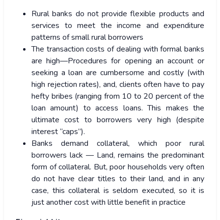
Rural banks do not provide flexible products and
services to meet the income and expenditure
patterns of small rural borrowers
The transaction costs of dealing with formal banks
are high—Procedures for opening an account or
seeking a loan are cumbersome and costly (with
high rejection rates), and, clients often have to pay
hefty bribes (ranging from 10 to 20 percent of the
loan amount) to access loans. This makes the
ultimate cost to borrowers very high (despite
interest “caps”).
Banks demand collateral, which poor rural
borrowers lack — Land, remains the predominant
form of collateral. But, poor households very often
do not have clear titles to their land, and in any
case, this collateral is seldom executed, so it is
just another cost with little benefit in practice