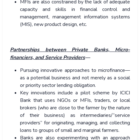
MFIs are also constrained by the lack of adequate
capacity and skills in financial control and
management, management information systems
(MIS), new product design, etc.
Partnerships between Private Banks, Micro-
financiers, and Service Providers
—
Pursuing innovative approaches to microfinance—
as a potential business and not merely as a social
or priority sector lending obligation.
Key innovations include a pilot scheme by ICICI
Bank that uses NGOs or MFIs, traders, or local
brokers (who are close to the farmer by the nature
of their business) as intermediaries/“service
providers” for originating, managing, and collecting
loans to groups of small and marginal farmers.
Banks are also experimenting with an approach