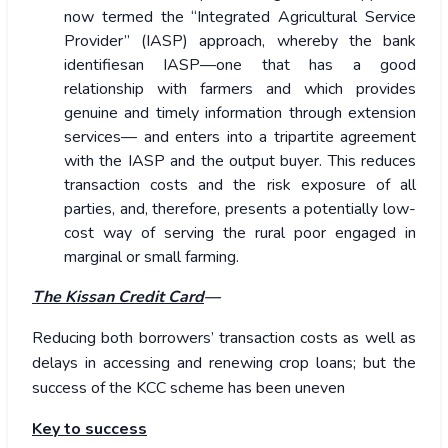
now termed the “Integrated Agricultural Service
Provider” (IASP) approach, whereby the bank
identifiesan IASP—one that has a good
relationship with farmers and which provides
genuine and timely information through extension
services— and enters into a tripartite agreement
with the IASP and the output buyer. This reduces
transaction costs and the risk exposure of all
parties, and, therefore, presents a potentially low-
cost way of serving the rural poor engaged in
marginal or small farming.
The Kissan Credit Card
—
Reducing both borrowers’ transaction costs as well as
delays in accessing and renewing crop loans; but the
success of the KCC scheme has been uneven
Key to success