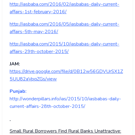
http://iasbaba.com/2016/02/iasbabas-daily-current-
affairs-1st-february-2016/
http://iasbaba.com/2016/05/iasbabas-daily-current-
affairs-5th-may-2016/
http://iasbaba.com/2015/10/iasbabas-daily-current-
affairs-29th-october-2015/
JAM:
https://drive.google.com/file/d/0B12w56GDVUrSX1Z
5UU82aVpqZGs/view
Punjab:
http://wonderpillars.info/ias/2015/10/iasbabas-daily-
current-affairs-28th-october-2015/
Small Rural Borrowers Find Rural Banks Unattractive: