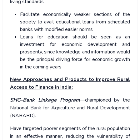
living standards
Facilitate economically weaker sections of the
society to avail educational loans from scheduled
banks with modified easier norms
Loans for education should be seen as an
investment for economic development and
prosperity, since knowledge and information would
be the principal driving force for economic growth
in the coming years
New Approaches and Products to Improve Rural
Access to Finance in India:
SHG-Bank Linkage Program
—championed by the
National Bank for Agriculture and Rural Development
(NABARD).
Have targeted poorer segments of the rural population
in an effective manner, reducing the vulnerability of