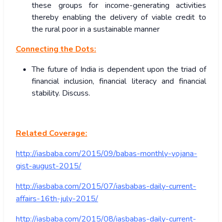
these groups for income-generating activities
thereby enabling the delivery of viable credit to
the rural poor in a sustainable manner
Connecting the Dots:
The future of India is dependent upon the triad of
financial inclusion, financial literacy and financial
stability. Discuss.
Related Coverage:
http://iasbaba.com/2015/09/babas-monthly-yojana-
gist-august-2015/
http://iasbaba.com/2015/07/iasbabas-daily-current-
affairs-16th-july-2015/
http://iasbaba.com/2015/08/iasbabas-daily-current-