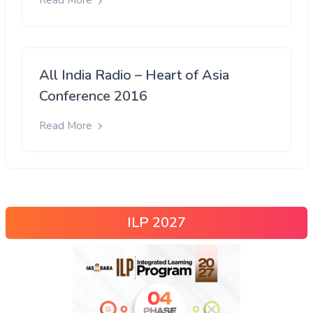
Read More
All India Radio – Heart of Asia
Conference 2016
Read More
ILP 2027