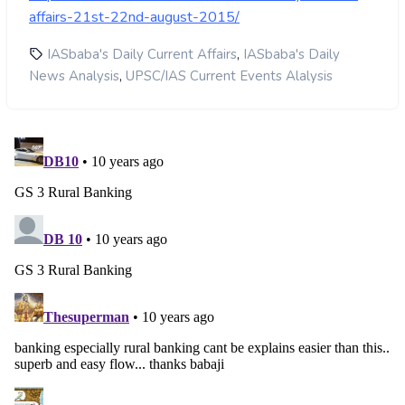
affairs-21st-22nd-august-2015/
,
IASbaba's Daily Current Affairs
IASbaba's Daily
,
News Analysis
UPSC/IAS Current Events Alalysis