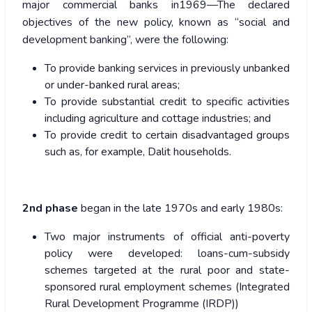
major commercial banks in1969—The declared
objectives of the new policy, known as “social and
development banking”, were the following:
To provide banking services in previously unbanked
or under-banked rural areas;
To provide substantial credit to specific activities
including agriculture and cottage industries; and
To provide credit to certain disadvantaged groups
such as, for example, Dalit households.
2nd phase
began in the late 1970s and early 1980s:
Two major instruments of official anti-poverty
policy were developed: loans-cum-subsidy
schemes targeted at the rural poor and state-
sponsored rural employment schemes (Integrated
Rural Development Programme (IRDP))