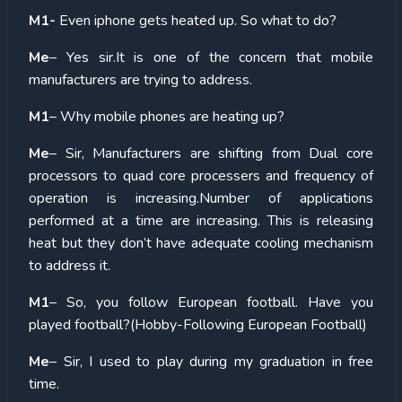
M1-
Even iphone gets heated up. So what to do?
Me
– Yes sir.It is one of the concern that mobile
manufacturers are trying to address.
M1
– Why mobile phones are heating up?
Me
– Sir, Manufacturers are shifting from Dual core
processors to quad core processers and frequency of
operation is increasing.Number of applications
performed at a time are increasing. This is releasing
heat but they don’t have adequate cooling mechanism
to address it.
M1
– So, you follow European football. Have you
played football?(Hobby-Following European Football)
Me
– Sir, I used to play during my graduation in free
time.