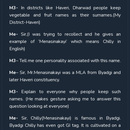
M3-
In districts like Haveri, Dharwad people keep
vegetable and fruit names as their surnames.(My
District-Haveri)
Me-
Sir,(I was trying to recollect and he gives an
example of ‘Menasinakayi’ which means Chilly in
English)
M3
– Tell me one personality associated with this name.
Me
– Sir, Mr.Menasinakayi was a MLA from Byadgi and
later Haveri constituency.
M3-
Explain to everyone why people keep such
names. (He makes gesture asking me to answer this
question looking at everyone)
Me-
Sir, Chilly(Menasinakayi) is famous in Byadgi.
Byadgi Chilly has even got GI tag. It is cultivated on a