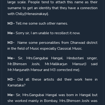
large scale. People tend to attach this name as their
surname to get an identity that they have a connection
with Chilly(Menasinakayi).
M3
– Tell me some such other names.
Me
– Sorry sir, I am unable to recollect it now.
M3-
Name some personalities from Dharwad district
in the field of Music especially Classical Music.
Me
– Sir, Mrs.Gangubai Hangal, Hindustani singer,
Mr.Bhimsen Joshi, Mr.Mallikarjun Mansur(I said
Mr.Manjunath Mansur and M3 corrected me).
M3
– Did all these artists did their work here in
Karnataka?
Me-
Sir, Mrs.Gangubai Hangal was born in Hangal but
she worked mainly in Bombay, Mrs.Bhimsen Joshi was