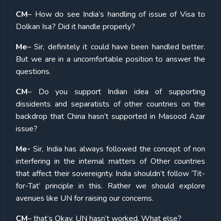
CM
– How do see India’s handling of issue of Visa to
Dolkan Isa? Did it handle properly?
Me
– Sir, definitely it could have been handled better.
But we are in a uncomfortable position to answer the
questions.
CM
– Do you support Indian idea of supporting
dissidents and separatists of other countries on the
backdrop that China hasn’t supported in Masood Azar
issue?
Me-
Sir, India has always followed the concept of non
interfering in the internal matters of Other countries
that affect their sovereignty. India shouldn’t follow ‘Tit-
for-Tat’ principle in this. Rather we should explore
avenues like UN for raising our concerns.
CM
– that’s Okay. UN hasn’t worked. What else?