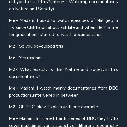
did you to start this?(Interest-Watching documentaries
on Nature and Society)
Me
– Madam, I used to watch episodes of Nat geo in
TV since Childhood about wildlife and when I left home
for graduation I started to watch documentaries.
M2
– So you developed this?
Me
– Yes madam.
M2-
What exactly is this ‘Nature and society’in this
documentaries?
Me
– Madam, I watch mainly documentaries from BBC
productions.(intervened in between)
M2-
Oh BBC, okay. Explain with one example.
Me
– Madam, In ‘Planet Earth’ series of BBC they try to
cover multidimensional aspects of different topography