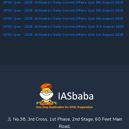
UPSC Quiz – 2026 : IASbaba’s Daily Current Affairs Quiz 6th August 2026
UPSC Quiz – 2026 : IASbaba’s Daily Current Affairs Quiz 5th August 2026
UPSC Quiz – 2026 : IASbaba’s Daily Current Affairs Quiz 4th August 2026
UPSC Quiz – 2026 : IASbaba’s Daily Current Affairs Quiz 3rd August 2026
UPSC Quiz – 2026 : IASbaba’s Daily Current Affairs Quiz 1st August 2026
No.38, 3rd Cross, 1st Phase, 2nd Stage, 60 Feet Main
Road,