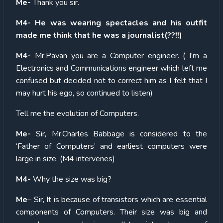
Me-
Thank you sir.
M4- He was wearing spectacles and his outfit
made me think that he was a journalist(??!!)
M4-
Mr.Pavan you are a Computer engineer. ( I’m a
Electronics and Communications engineer which left me
confused but decided not to correct him as I felt that I
may hurt his ego, so continued to listen)
Tell me the evolution of Computers.
Me-
Sir, Mr.Charles Babbage is considered to the
‘Father of Computers’ and earliest computers were
large in size. (M4 intervenes)
M4-
Why the size was big?
Me
– Sir, It is because of transistors which are essential
components of Computers. Their size was big and