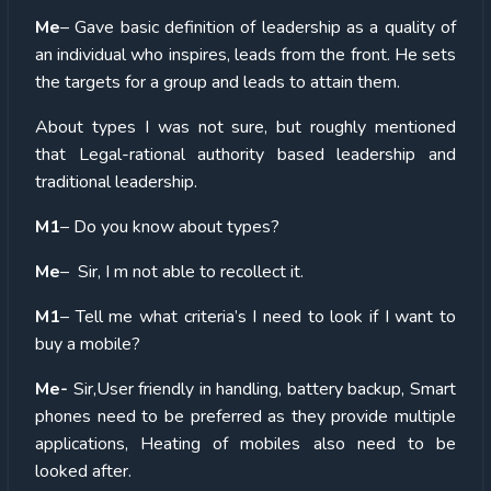
Me
– Gave basic definition of leadership as a quality of
an individual who inspires, leads from the front. He sets
the targets for a group and leads to attain them.
About types I was not sure, but roughly mentioned
that Legal-rational authority based leadership and
traditional leadership.
M1
– Do you know about types?
Me
– Sir, I m not able to recollect it.
M1
– Tell me what criteria’s I need to look if I want to
buy a mobile?
Me-
Sir,User friendly in handling, battery backup, Smart
phones need to be preferred as they provide multiple
applications, Heating of mobiles also need to be
looked after.