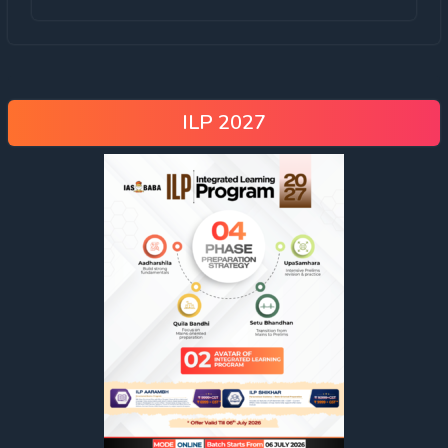
ILP 2027