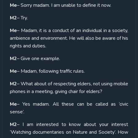
Me
– Sorry madam. I am unable to define it now.
M2
– Try.
Me
– Madam, it is a conduct of an individual in a society,
ambience and environment. He will also be aware of his
rights and duties.
M2
– Give one example.
Me
– Madam, following traffic rules.
M2
– What about of respecting elders, not using mobile
phones in a meeting, giving chair for elders?
Me
– Yes madam. All these can be called as ‘civic
sense’.
M2
– I am interested to know about your interest
‘Watching documentaries on Nature and Society’. How