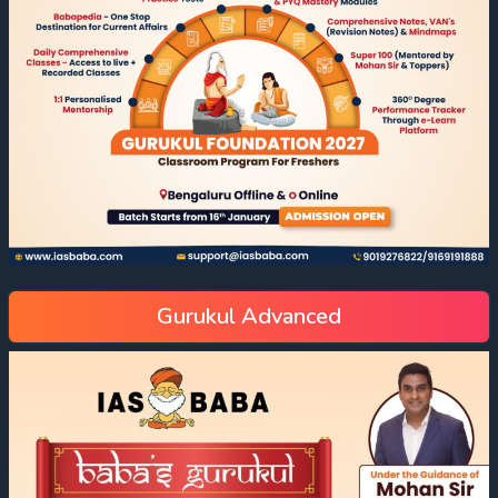
Gurukul Advanced