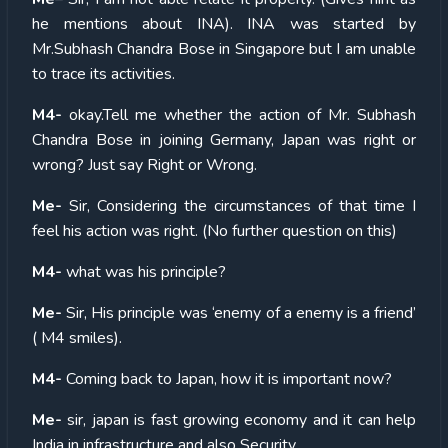
he mentions about INA). INA was started by
Mr.Subhash Chandra Bose in Singapore but I am unable
to trace its activities.
M4-
okay.Tell me whether the action of Mr. Subhash
Chandra Bose in joining Germany, Japan was right or
wrong? Just say Right or Wrong.
Me-
Sir, Considering the circumstances of that time I
feel his action was right. (No further question on this)
M4-
what was his principle?
Me-
Sir, His principle was ‘enemy of a enemy is a friend’
( M4 smiles).
M4-
Coming back to Japan, how it is important now?
Me-
sir, japan is fast growing economy and it can help
India in infrastructure and also Security.