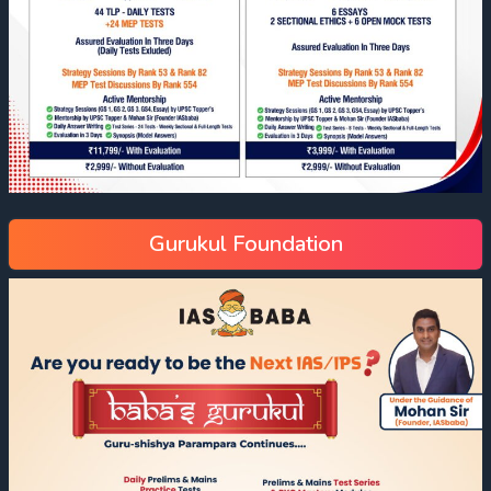
Gurukul Foundation