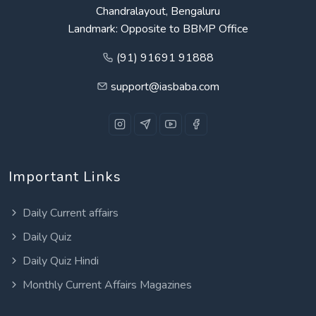
Chandralayout, Bengaluru
Landmark: Opposite to BBMP Office
(91) 91691 91888
support@iasbaba.com
Important Links
Daily Current affairs
Daily Quiz
Daily Quiz Hindi
Monthly Current Affairs Magazines