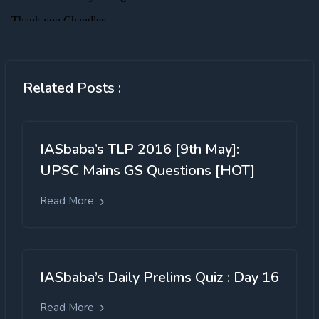
Related Posts :
IASbaba’s TLP 2016 [9th May]:
UPSC Mains GS Questions [HOT]
Read More
IASbaba’s Daily Prelims Quiz : Day 16
Read More