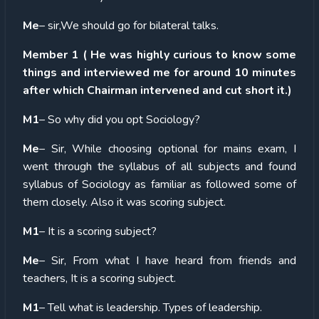
Me
– sir,We should go for bilateral talks.
Member 1 ( He was highly curious to know some
things and interviewed me for around 10 minutes
after which Chairman intervened and cut short it.)
M1
– So why did you opt Sociology?
Me
– Sir, While choosing optional for mains exam, I
went through the syllabus of all subjects and found
syllabus of Sociology as familiar as followed some of
them closely. Also it was scoring subject.
M1
– It is a scoring subject?
Me
– Sir, From what I have heard from friends and
teachers, It is a scoring subject.
M1
– Tell what is leadership. Types of leadership.