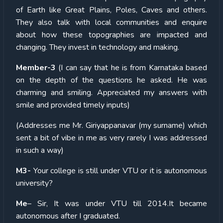
of Earth like Great Plains, Poles, Caves and others.
They also talk with local communities and enquire
about how these topographies are impacted and
changing. They invest in technology and making.
Member-3
(I can say that he is from Karnataka based
on the depth of the questions he asked. He was
charming and smiling. Appreciated my answers with
smile and provided timely inputs)
(Addresses me Mr. Giriyappanavar (my surname) which
sent a bit of vibe in me as very rarely I was addressed
in such a way)
M3-
Your college is still under VTU or it is autonomous
university?
Me
– Sir, It was under VTU till 2014.It became
autonomous after I graduated.