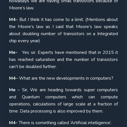
nowadays we are having small transistors because of
Moore’s law.
M4
– But I think it has come to a limit. (Mentions about
the Moore’s law as I said that Moore’s law speaks
about doubling number of transistors on a Integrated
chip every year)
Me-
Yes sir. Experts have mentioned that in 2015 it
has reached saturation and the number of transistors
can’t be doubled further.
M4
– What are the new developments in computers?
Me
– Sir, We are heading towards super computers
and Quantum computers which can compute
operations, calculations of large scale at a fraction of
time. Data processing is also improved by them.
M4-
There is something called ‘Artificial intelligence’.