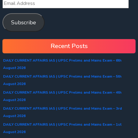
Subscribe
Recent Posts
DAILY CURRENT AFFAIRS IAS | UPSC Prelims and Mains Exam – 6th
August 2026
DAILY CURRENT AFFAIRS IAS | UPSC Prelims and Mains Exam – 5th
August 2026
DAILY CURRENT AFFAIRS IAS | UPSC Prelims and Mains Exam – 4th
August 2026
DAILY CURRENT AFFAIRS IAS | UPSC Prelims and Mains Exam – 3rd
August 2026
DAILY CURRENT AFFAIRS IAS | UPSC Prelims and Mains Exam – 1st
August 2026