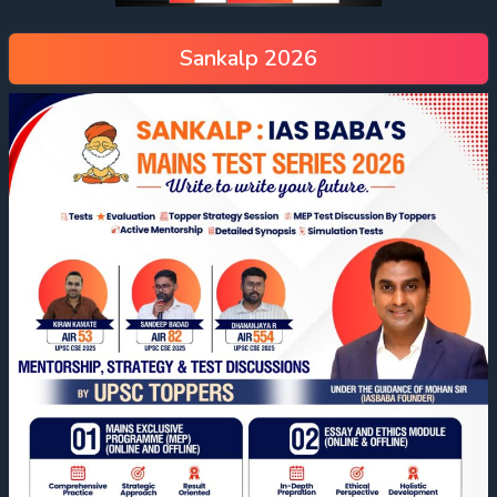
Sankalp 2026