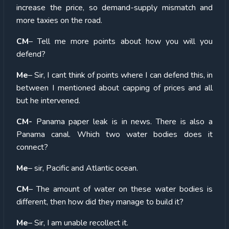
increase the price, so demand-supply mismatch and
more taxies on the road.
CM
– Tell me more points about how you will you
defend?
Me
– Sir, I cant think of points where I can defend this, in
between I mentioned about capping of prices and all
but he intervened.
CM-
Panama paper leak is in news. There is also a
Panama canal. Which two water bodies does it
connect?
Me
– sir, Pacific and Atlantic ocean.
CM
– The amount of water on these water bodies is
different, then how did they manage to build it?
Me
– Sir, I am unable recollect it.