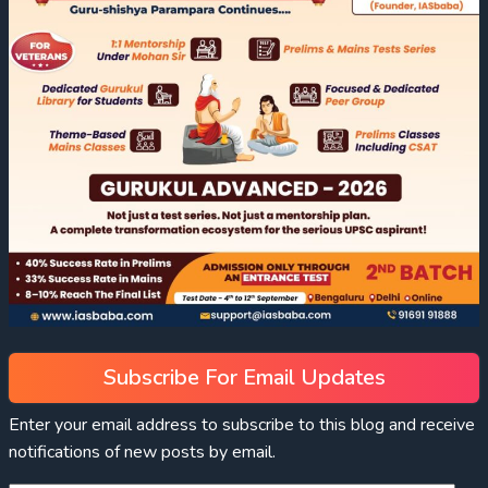
Subscribe For Email Updates
Enter your email address to subscribe to this blog and receive
notifications of new posts by email.