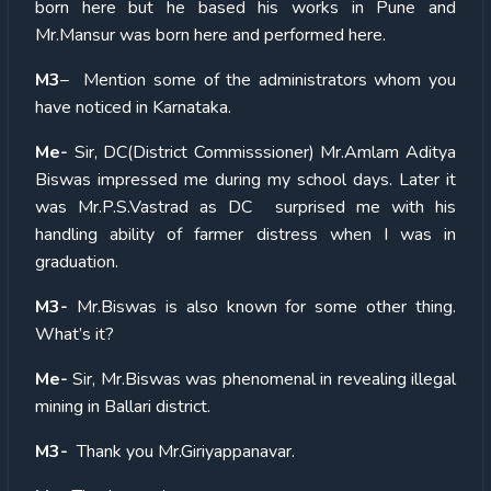
born here but he based his works in Pune and
Mr.Mansur was born here and performed here.
M3
– Mention some of the administrators whom you
have noticed in Karnataka.
Me-
Sir, DC(District Commisssioner) Mr.Amlam Aditya
Biswas impressed me during my school days. Later it
was Mr.P.S.Vastrad as DC surprised me with his
handling ability of farmer distress when I was in
graduation.
M3-
Mr.Biswas is also known for some other thing.
What’s it?
Me-
Sir, Mr.Biswas was phenomenal in revealing illegal
mining in Ballari district.
M3-
Thank you Mr.Giriyappanavar.