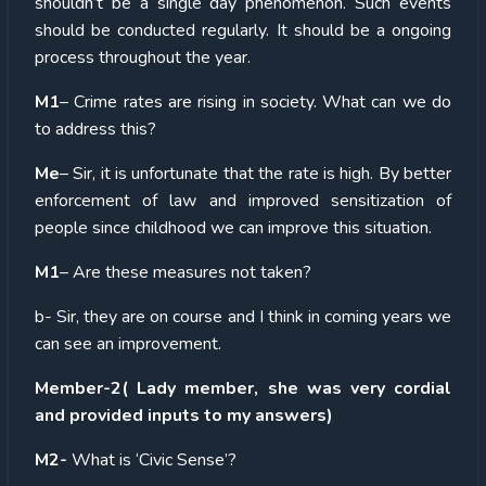
shouldn’t be a single day phenomenon. Such events
should be conducted regularly. It should be a ongoing
process throughout the year.
M1
– Crime rates are rising in society. What can we do
to address this?
Me
– Sir, it is unfortunate that the rate is high. By better
enforcement of law and improved sensitization of
people since childhood we can improve this situation.
M1
– Are these measures not taken?
b- Sir, they are on course and I think in coming years we
can see an improvement.
Member-2( Lady member, she was very cordial
and provided inputs to my answers)
M2-
What is ‘Civic Sense’?