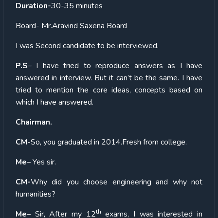
Duration-
30-35 minutes
Board- Mr.Aravind Saxena Board
I was Second candidate to be interviewed.
P.S
– I have tried to reproduce answers as I have
answered in interview. But it can’t be the same. I have
tried to mention the core ideas, concepts based on
which I have answered.
Chairman.
CM
-So, you graduated in 2014.Fresh from college.
Me
– Yes sir.
CM-
Why did you choose engineering and why not
humanities?
th
Me
– Sir, After my 12
exams, I was interested in