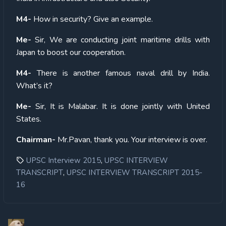
M4-
How in security? Give an example.
Me-
Sir, We are conducting joint maritime drills with
Japan to boost our cooperation.
M4-
There is another famous naval drill by India.
What’s it?
Me-
Sir, It is Malabar. It is done jointly with United
States.
Chairman-
Mr.Pavan, thank you. Your interview is over.
,
UPSC Interview 2015
UPSC INTERVIEW
,
TRANSCRIPT
UPSC INTERVIEW TRANSCRIPT 2015-
16