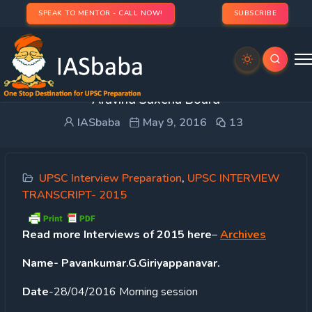
SPEAK TO MENTOR - CALL NOW!
SUBSCRIBE
UPSC INTERVIEW TRANSCRIPT (11) 2015-16:
Aravind Saxena Board
IASbaba
May 9, 2016
13
UPSC Interview Preparation
,
UPSC INTERVIEW
TRANSCRIPT- 2015
Read
more Interviews of 2015 here
–
Archives
Name- Pavankumar.G.Giriyappanavar.
Date
-28/04/2016 Morning session