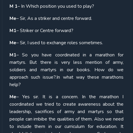
M 1
– In Which position you used to play?
Me
– Sir, As a striker and centre forward.
M1
– Striker or Centre forward?
Me
– Sir, I used to exchange roles sometimes.
M1
– So you have coordinated in a marathon for
martyrs. But there is very less mention of army,
soldiers and martyrs in our books. How do we
approach such issue?.In what way these marathons
help?
Me
– Yes sir. It is a concern. In the marathon I
coordinated we tried to create awareness about the
leadership, sacrifices of army and martyrs so that
people can imbibe the qualities of them. Also we need
to include them in our curriculum for education. It