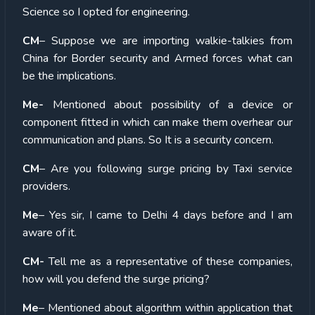
Science so I opted for engineering.
CM
– Suppose we are importing walkie-talkies from
China for Border security and Armed forces what can
be the implications.
Me-
Mentioned about possibility of a device or
component fitted in which can make them overhear our
communication and plans. So It is a security concern.
CM
– Are you following surge pricing by Taxi service
providers.
Me
– Yes sir, I came to Delhi 4 days before and I am
aware of it.
CM-
Tell me as a representative of these companies,
how will you defend the surge pricing?
Me
– Mentioned about algorithm within application that