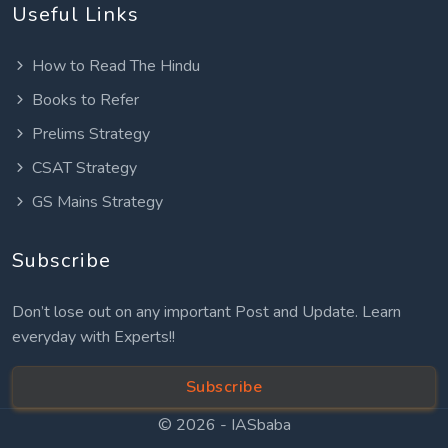
Useful Links
How to Read The Hindu
Books to Refer
Prelims Strategy
CSAT Strategy
GS Mains Strategy
Subscribe
Don’t lose out on any important Post and Update. Learn
everyday with Experts!!
Subscribe
© 2026 -
IASbaba