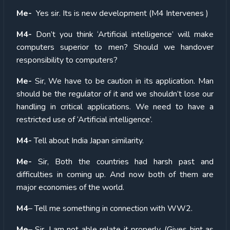
Me-
Yes sir. Its is new development (M4 Intervenes )
M4-
Don’t you think ‘Artificial intelligence’ will make
computers superior to men? Should we handover
responsibility to computers?
Me-
Sir, We have to be caution in its application. Man
should be the regulator of it and we shouldn’t lose our
handling in critical applications. We need to have a
restricted use of ‘Artificial intelligence’.
M4-
Tell about India Japan similarity.
Me-
Sir, Both the countries had harsh past and
difficulties in coming up. And now both of them are
major economies of the world.
M4
– Tell me something in connection with WW2.
Me
– Sir, I am not able relate it properly. (Gives hint as