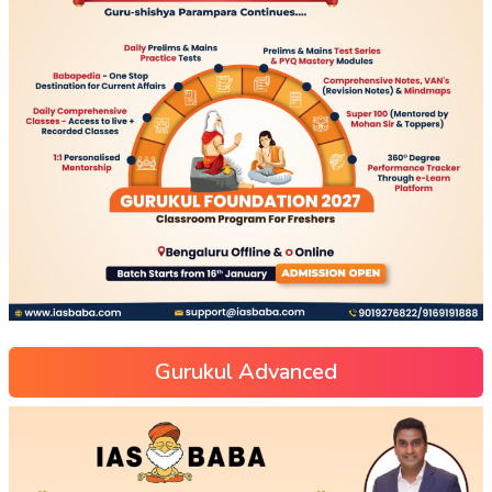
Gurukul Advanced