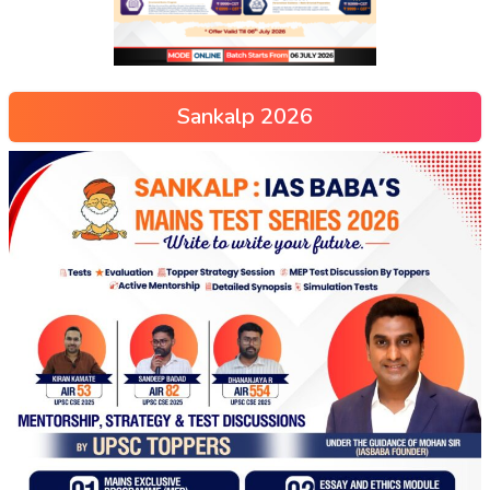
Sankalp 2026