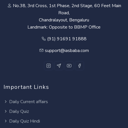
No.38, 3rd Cross, 1st Phase, 2nd Stage, 60 Feet Main
Road,
Chandralayout, Bengaluru
Landmark: Opposite to BBMP Office
(91) 91691 91888
support@iasbaba.com
Important Links
Daily Current affairs
Daily Quiz
Daily Quiz Hindi