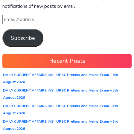
notifications of new posts by email.
Subscribe
Recent Posts
DAILY CURRENT AFFAIRS IAS | UPSC Prelims and Mains Exam – 6th
August 2026
DAILY CURRENT AFFAIRS IAS | UPSC Prelims and Mains Exam – 5th
August 2026
DAILY CURRENT AFFAIRS IAS | UPSC Prelims and Mains Exam – 4th
August 2026
DAILY CURRENT AFFAIRS IAS | UPSC Prelims and Mains Exam – 3rd
August 2026