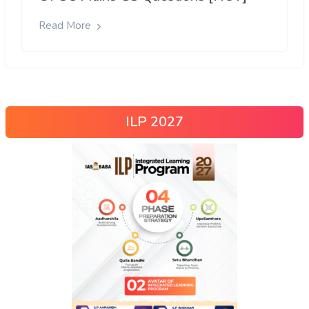
Read More
ILP 2027