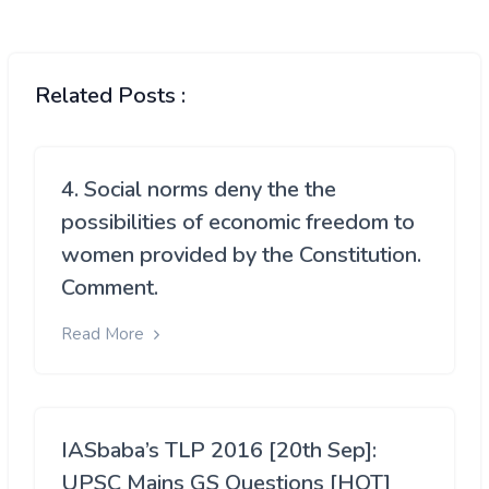
Related Posts :
4. Social norms deny the the
possibilities of economic freedom to
women provided by the Constitution.
Comment.
Read More
IASbaba’s TLP 2016 [20th Sep]:
UPSC Mains GS Questions [HOT]