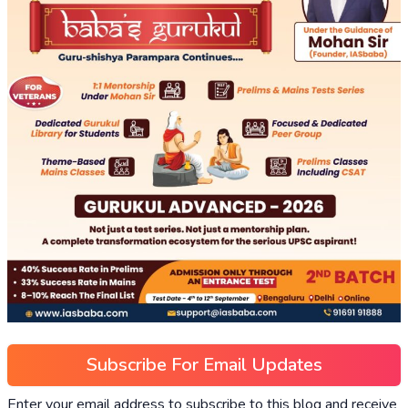
Subscribe For Email Updates
Enter your email address to subscribe to this blog and receive