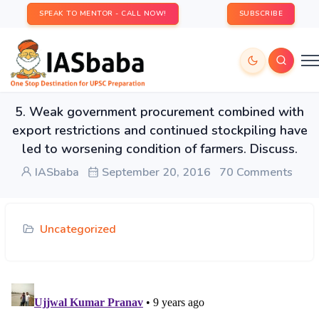
SPEAK TO MENTOR - CALL NOW!
SUBSCRIBE
5. Weak government procurement combined with
export restrictions and continued stockpiling have
led to worsening condition of farmers. Discuss.
IASbaba
September 20, 2016
70 Comments
Uncategorized