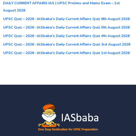
DAILY CURRENT AFFAIRS IAS | UPSC Prelims and Mains Exam – 1st
August 2026
UPSC Quiz – 2026 : IASbaba’s Daily Current Affairs Quiz 6th August 2026
UPSC Quiz – 2026 : IASbaba’s Daily Current Affairs Quiz 5th August 2026
UPSC Quiz – 2026 : IASbaba’s Daily Current Affairs Quiz 4th August 2026
UPSC Quiz – 2026 : IASbaba’s Daily Current Affairs Quiz 3rd August 2026
UPSC Quiz – 2026 : IASbaba’s Daily Current Affairs Quiz 1st August 2026