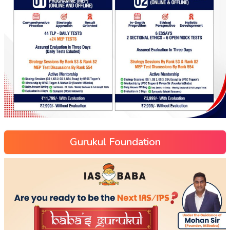
Gurukul Foundation