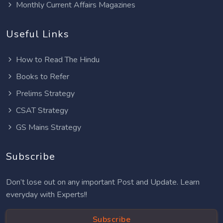
Monthly Current Affairs Magazines
Useful Links
How to Read The Hindu
Books to Refer
Prelims Strategy
CSAT Strategy
GS Mains Strategy
Subscribe
Don’t lose out on any important Post and Update. Learn
everyday with Experts!!
Subscribe