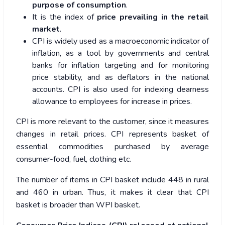
purpose of consumption
.
It is the index of
price prevailing in the retail
market
.
CPI is widely used as a macroeconomic indicator of
inflation, as a tool by governments and central
banks for inflation targeting and for monitoring
price stability, and as deflators in the national
accounts. CPI is also used for indexing dearness
allowance to employees for increase in prices.
CPI is more relevant to the customer, since it measures
changes in retail prices. CPI represents basket of
essential commodities purchased by average
consumer-food, fuel, clothing etc.
The number of items in CPI basket include 448 in rural
and 460 in urban. Thus, it makes it clear that CPI
basket is broader than WPI basket.