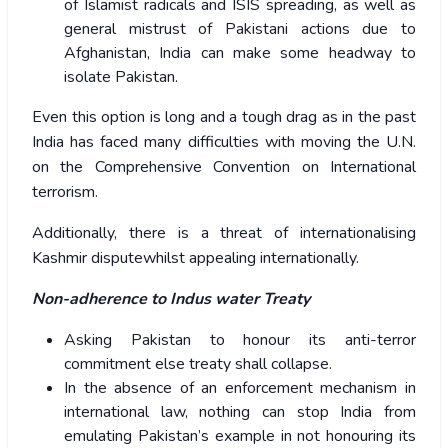
of Islamist radicals and ISIS spreading, as well as
general mistrust of Pakistani actions due to
Afghanistan, India can make some headway to
isolate Pakistan.
Even this option is long and a tough drag as in the past
India has faced many difficulties with moving the U.N.
on the Comprehensive Convention on International
terrorism.
Additionally, there is a threat of internationalising
Kashmir disputewhilst appealing internationally.
Non-adherence to Indus water Treaty
Asking Pakistan to honour its anti-terror
commitment else treaty shall collapse.
In the absence of an enforcement mechanism in
international law, nothing can stop India from
emulating Pakistan’s example in not honouring its