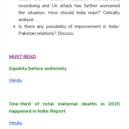
nosediving and Uri attack has further worsened
the situation. How should India react? Critically
analyse
Is there any possibility of improvement in India-
Pakistan relations? Discuss.
MUST READ
Equality before uniformity
Hindu
One-third of total maternal deaths in 2015
happened in India: Report
Hindu