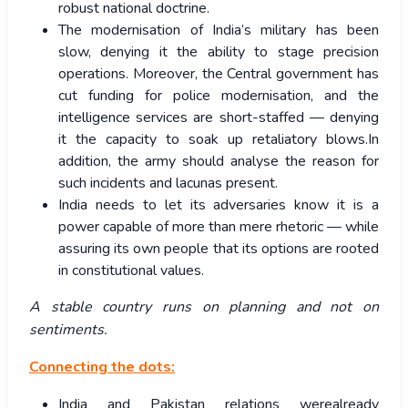
robust national doctrine.
The modernisation of India’s military has been
slow, denying it the ability to stage precision
operations. Moreover, the Central government has
cut funding for police modernisation, and the
intelligence services are short-staffed — denying
it the capacity to soak up retaliatory blows.In
addition, the army should analyse the reason for
such incidents and lacunas present.
India needs to let its adversaries know it is a
power capable of more than mere rhetoric — while
assuring its own people that its options are rooted
in constitutional values.
A stable country runs on planning and not on
sentiments.
Connecting the dots:
India and Pakistan relations werealready