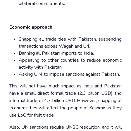
bilateral commitments.
Economic approach
Snapping all trade ties with Pakistan, suspending
transactions across Wagah and Uri.
Banning all Pakistani imports to India.
Appealing to other countries to reduce economic
activity with Pakistan.
Asking U.N. to impose sanctions against Pakistan.
This will not have much impact as India and Pakistan
have a small direct formal trade (2.3 billion USD) and
informal trade of 4.7 billion USD. However, snapping of
economic ties will affect the people of Kashmir as they
use LoC for fruit trade.
Also, UN sanctions require UNSC resolution, and it will