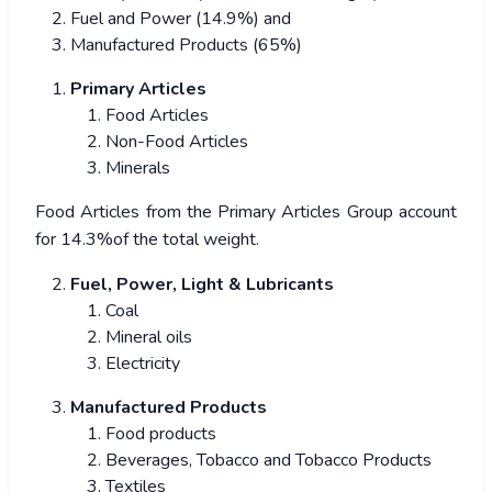
Fuel and Power (14.9%) and
Manufactured Products (65%)
Primary Articles
Food Articles
Non-Food Articles
Minerals
Food Articles from the Primary Articles Group account
for 14.3%of the total weight.
Fuel, Power, Light & Lubricants
Coal
Mineral oils
Electricity
Manufactured Products
Food products
Beverages, Tobacco and Tobacco Products
Textiles