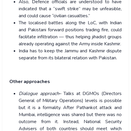
Also, Defence officials are understood to have
indicated that a “swift strike” may be unfeasible,
and could cause “civilian casualties.”
The localised battles along the LoC, with Indian
and Pakistani forward positions trading fire, could
facilitate infiltration — thus helping jihadist groups
already operating against the Army inside Kashmir.
India has to keep the Jammu and Kashmir dispute
separate from its bilateral relation with Pakistan.
Other approaches
Dialogue approach
– Talks at DGMOs (Directors
General of Military Operations) levels is possible
but it is a formality. After Pathankot attack and
Mumbai, intelligence was shared but there was no
outcome from it. Instead, National Security
Advisers of both countries should meet which