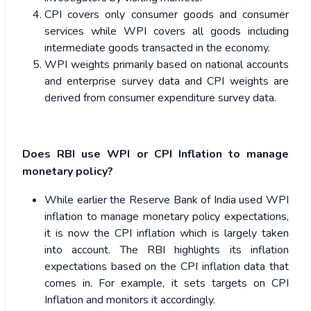
CPI covers only consumer goods and consumer
services while WPI covers all goods including
intermediate goods transacted in the economy.
WPI weights primarily based on national accounts
and enterprise survey data and CPI weights are
derived from consumer expenditure survey data.
Does RBI use WPI or CPI Inflation to manage
monetary policy?
While earlier the Reserve Bank of India used WPI
inflation to manage monetary policy expectations,
it is now the CPI inflation which is largely taken
into account. The RBI highlights its inflation
expectations based on the CPI inflation data that
comes in. For example, it sets targets on CPI
Inflation and monitors it accordingly.