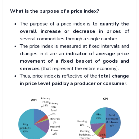
What is the purpose of a price index?
The purpose of a price index is to
quantify the
overall increase or decrease in prices
of
several commodities through a single number.
The price index is measured at fixed intervals and
changes in it are an
indicator of average price
movement of a fixed basket of goods and
services
(that represent the entire economy).
Thus, price index is reflective of the
total change
in price level paid by a producer or consumer
.