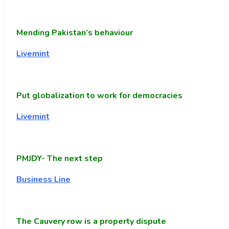
Mending Pakistan’s behaviour
Livemint
Put globalization to work for democracies
Livemint
PMJDY- The next step
Business Line
The Cauvery row is a property dispute