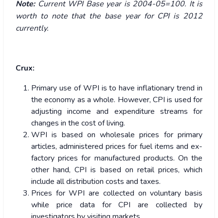
Note:
Current WPI Base year is 2004-05=100. It is
worth to note that the base year for CPI is 2012
currently.
Crux:
Primary use of WPI is to have inflationary trend in
the economy as a whole. However, CPI is used for
adjusting income and expenditure streams for
changes in the cost of living.
WPI is based on wholesale prices for primary
articles, administered prices for fuel items and ex-
factory prices for manufactured products. On the
other hand, CPI is based on retail prices, which
include all distribution costs and taxes.
Prices for WPI are collected on voluntary basis
while price data for CPI are collected by
investigators by visiting markets.