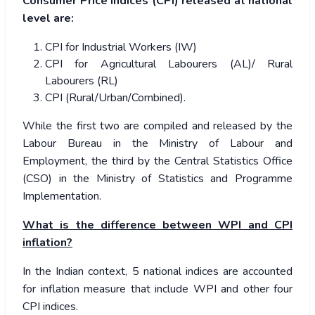
Consumer Price Indices (CPI) released at national
level are:
CPI for Industrial Workers (IW)
CPI for Agricultural Labourers (AL)/ Rural
Labourers (RL)
CPI (Rural/Urban/Combined).
While the first two are compiled and released by the
Labour Bureau in the Ministry of Labour and
Employment, the third by the Central Statistics Office
(CSO) in the Ministry of Statistics and Programme
Implementation.
What is the difference between WPI and CPI
inflation?
In the Indian context, 5 national indices are accounted
for inflation measure that include WPI and other four
CPI indices.