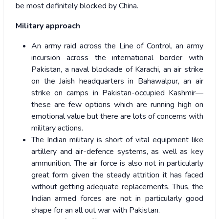
be most definitely blocked by China.
Military approach
An army raid across the Line of Control, an army
incursion across the international border with
Pakistan, a naval blockade of Karachi, an air strike
on the Jaish headquarters in Bahawalpur, an air
strike on camps in Pakistan-occupied Kashmir—
these are few options which are running high on
emotional value but there are lots of concerns with
military actions.
The Indian military is short of vital equipment like
artillery and air-defence systems, as well as key
ammunition. The air force is also not in particularly
great form given the steady attrition it has faced
without getting adequate replacements. Thus, the
Indian armed forces are not in particularly good
shape for an all out war with Pakistan.