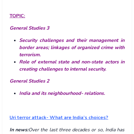
TOPIC:
General Studies 3
Security challenges and their management in
border areas; linkages of organized crime with
terrorism.
Role of external state and non-state actors in
creating challenges to internal security.
General Studies 2
India and its neighbourhood- relations.
Uri terror attack- What are India’s choices?
In news:
Over the last three decades or so, India has