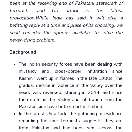
been at the receiving end of Pakistani statecraft of
terrorists and Uri attack is the latest
provocation.While India has said it will give a
befitting reply at a time and place of its choosing, we
shall consider the options available to solve the
never-dying problem.
Background
The Indian security forces have been dealing with
militancy and cross-border infiltration since
Kashmir went up in flames in the late 1980s. The
gradual decline in violence in the Valley over the
years was reversed, starting in 2014, and since
then strife in the Valley and infiltration from the
Pakistan side have both steadily climbed.
In the latest Uri attack, the gathering of evidence
regarding the four terrorists suggests they are
from Pakistan and had been sent across the