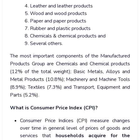
Leather and leather products
Wood and wood products
Paper and paper products
Rubber and plastic products
Chemicals & chemical products and
Several others.
The most important components of the Manufactured
Products Group are Chemicals and Chemical products
(12% of the total weight); Basic Metals, Alloys and
Metal Products (10.8%); Machinery and Machine Tools
(8.9%); Textiles (7.3%) and Transport, Equipment and
Parts (5.2%).
What is Consumer Price Index (CPI)?
Consumer Price Indices (CPI) measure changes
over time in general level of prices of goods and
services that
households acquire for the