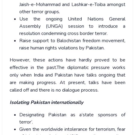
Jaish-e-Mohammad and Lashkar-e-Toiba amongst
other terror groups.
Use the ongoing United Nations General
Assembly (UNGA) session to introduce a
resolution condemning cross border terror.
Raise support to Balochistan freedom movement,
raise human rights violations by Pakistan.
However, these actions have hardly proved to be
effective in the past.The diplomatic pressure works
only when India and Pakistan have talks ongoing that
are making progress. At present, talks have been
called off and there is no dialogue process.
Isolating Pakistan internationally
Designating Pakistan as a’state sponsors of
terror’.
Given the worldwide intolerance for terrorism, fear