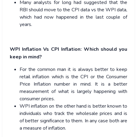
Many analysts for long had suggested that the
RBI should move to the CPI data vs the WPI data,
which had now happened in the last couple of
years.
WPI Inflation Vs CPI Inflation: Which should you
keep in mind?
For the common man it is always better to keep
retail inflation which is the CPI or the Consumer
Price Inflation number in mind. It is a better
measurement of what is largely happening with
consumer prices.
WPI inflation on the other hand is better known to
individuals who track the wholesale prices and is
of better significance to them. In any case both are
a measure of inflation.