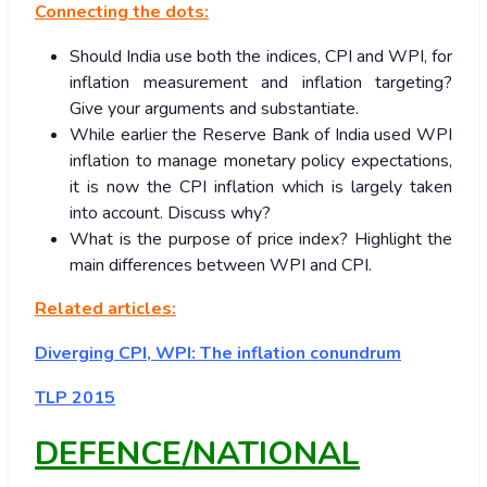
Connecting the dots:
Should India use both the indices, CPI and WPI, for
inflation measurement and inflation targeting?
Give your arguments and substantiate.
While earlier the Reserve Bank of India used WPI
inflation to manage monetary policy expectations,
it is now the CPI inflation which is largely taken
into account. Discuss why?
What is the purpose of price index? Highlight the
main differences between WPI and CPI.
Related articles:
Diverging CPI, WPI: The inflation conundrum
TLP 2015
DEFENCE/NATIONAL