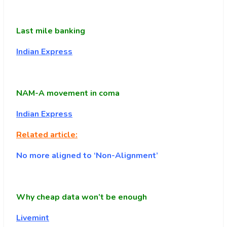
Last mile banking
Indian Express
NAM-A movement in coma
Indian Express
Related article:
No more aligned to ‘Non-Alignment’
Why cheap data won’t be enough
Livemint