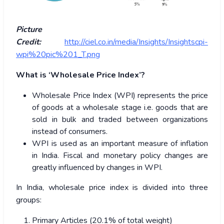
Picture
Credit:
http://ciel.co.in/media/Insights/Insightscpi-
wpi%20pic%201_T.png
What is ‘Wholesale Price Index’?
Wholesale Price Index (WPI) represents the price
of goods at a wholesale stage i.e. goods that are
sold in bulk and traded between organizations
instead of consumers.
WPI is used as an important measure of inflation
in India. Fiscal and monetary policy changes are
greatly influenced by changes in WPI.
In India, wholesale price index is divided into three
groups:
Primary Articles (20.1% of total weight)