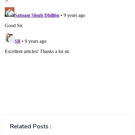
Related Posts :