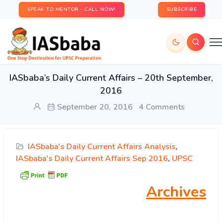
SPEAK TO MENTOR - CALL NOW!
SUBSCRIBE
IASbaba’s Daily Current Affairs – 20th September,
2016
September 20, 2016
4 Comments
IASbaba's Daily Current Affairs Analysis
,
IASbaba's Daily Current Affairs Sep 2016
,
UPSC
Archives