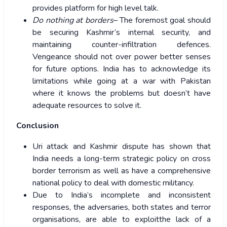
provides platform for high level talk.
Do nothing at borders
– The foremost goal should
be securing Kashmir’s internal security, and
maintaining counter-infiltration defences.
Vengeance should not over power better senses
for future options. India has to acknowledge its
limitations while going at a war with Pakistan
where it knows the problems but doesn’t have
adequate resources to solve it.
Conclusion
Uri attack and Kashmir dispute has shown that
India needs a long-term strategic policy on cross
border terrorism as well as have a comprehensive
national policy to deal with domestic militancy.
Due to India’s incomplete and inconsistent
responses, the adversaries, both states and terror
organisations, are able to exploitthe lack of a