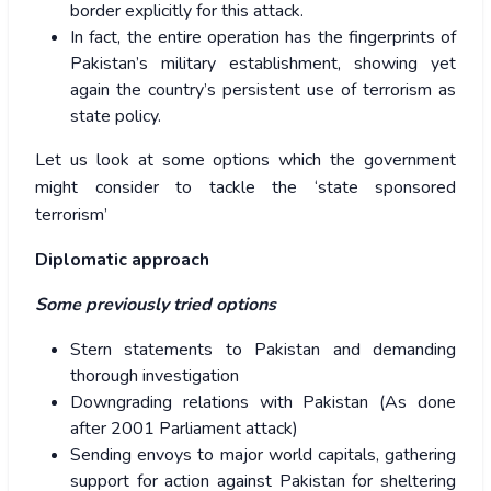
border explicitly for this attack.
In fact, the entire operation has the fingerprints of
Pakistan’s military establishment, showing yet
again the country’s persistent use of terrorism as
state policy.
Let us look at some options which the government
might consider to tackle the ‘state sponsored
terrorism’
Diplomatic approach
Some previously tried options
Stern statements to Pakistan and demanding
thorough investigation
Downgrading relations with Pakistan (As done
after 2001 Parliament attack)
Sending envoys to major world capitals, gathering
support for action against Pakistan for sheltering