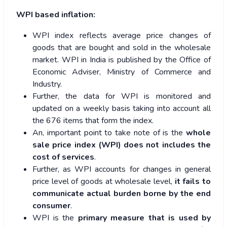
WPI based inflation:
WPI index reflects average price changes of
goods that are bought and sold in the wholesale
market. WPI in India is published by the Office of
Economic Adviser, Ministry of Commerce and
Industry.
Further, the data for WPI is monitored and
updated on a weekly basis taking into account all
the 676 items that form the index.
An, important point to take note of is the
whole
sale price index (WPI) does not includes the
cost of services
.
Further, as WPI accounts for changes in general
price level of goods at wholesale level,
it fails to
communicate actual burden borne by the end
consumer
.
WPI is the
primary measure that is used by