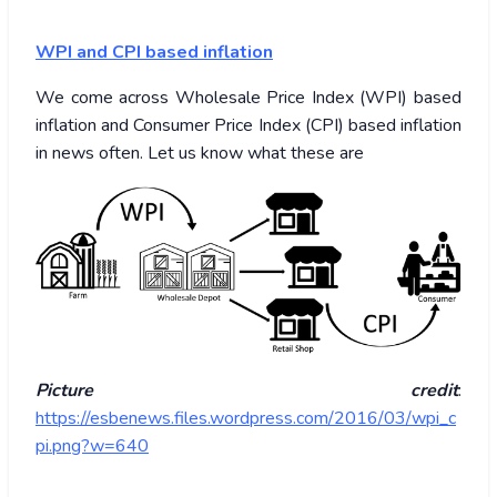
WPI and CPI based inflation
We come across Wholesale Price Index (WPI) based
inflation and Consumer Price Index (CPI) based inflation
in news often. Let us know what these are
Picture credit
:
https://esbenews.files.wordpress.com/2016/03/wpi_c
pi.png?w=640