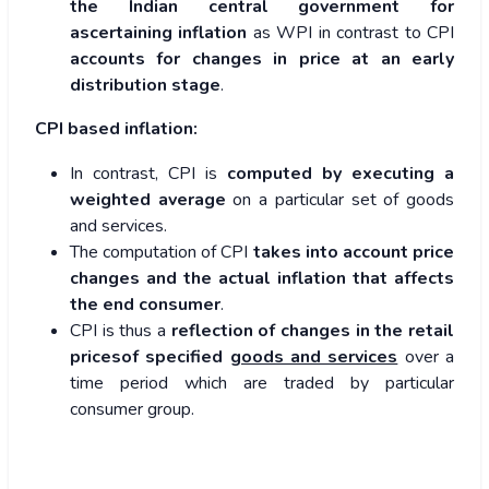
the Indian central government for
ascertaining inflation
as WPI in contrast to CPI
accounts for changes in price at an early
distribution stage
.
CPI based inflation:
In contrast, CPI is
computed by executing a
weighted average
on a particular set of goods
and services.
The computation of CPI
takes into account price
changes and the actual inflation that affects
the end consumer
.
CPI is thus a
reflection of changes in the retail
pricesof specified
goods and services
over a
time period which are traded by particular
consumer group.