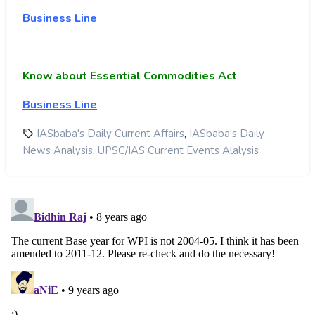
Business Line
Know about Essential Commodities Act
Business Line
,
IASbaba's Daily Current Affairs
IASbaba's Daily
,
News Analysis
UPSC/IAS Current Events Alalysis