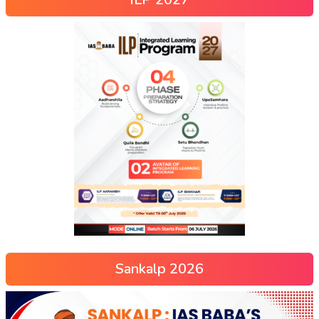
Sankalp 2026