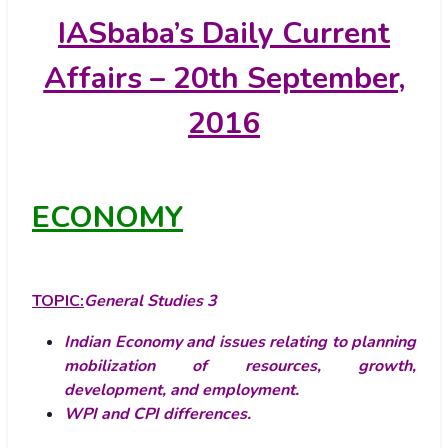
IASbaba’s
Daily Current
Affairs – 20th September,
2016
ECONOMY
TOPIC:
General Studies 3
Indian Economy and issues relating to planning
mobilization of resources, growth,
development, and employment.
WPI and CPI differences.