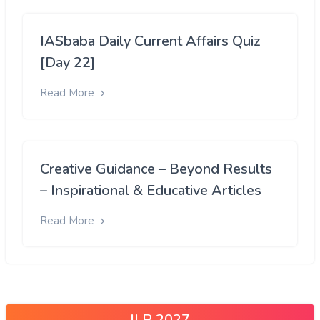
IASbaba Daily Current Affairs Quiz
[Day 22]
Read More
Creative Guidance – Beyond Results
– Inspirational & Educative Articles
Read More
ILP 2027