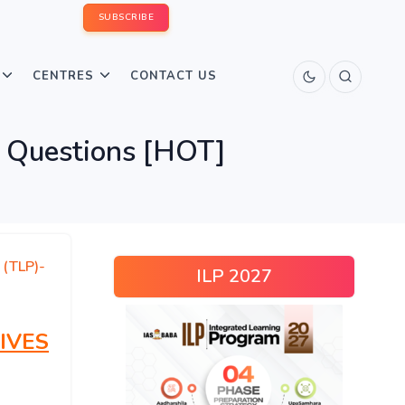
SUBSCRIBE
CENTRES
CONTACT US
 Questions [HOT]
 (TLP)-
ILP 2027
IVES