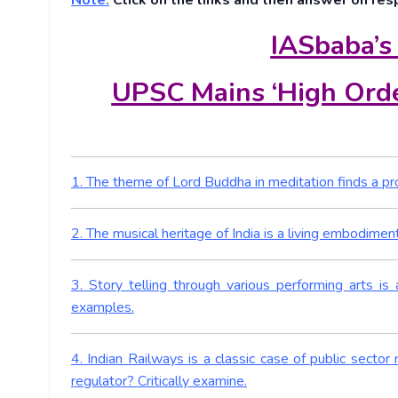
Note:
Click on the links and then answer on res
IASbaba’s
UPSC Mains ‘High Orde
1. The theme of Lord Buddha in meditation finds a prom
2. The musical heritage of India is a living embodime
3. Story telling through various performing arts is 
examples.
4. Indian Railways is a classic case of public sect
regulator? Critically examine.