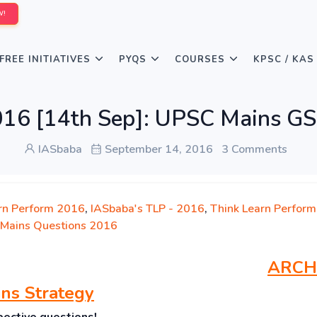
W!
FREE INITIATIVES
PYQS
COURSES
KPSC / KAS
016 [14th Sep]: UPSC Mains GS
IASbaba
September 14, 2016
3 Comments
rn Perform 2016
,
IASbaba's TLP - 2016
,
Think Learn Perform
Mains Questions 2016
ARCH
ns Strategy