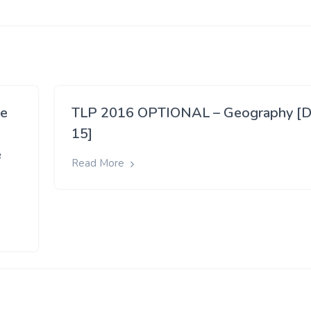
ve
TLP 2016 OPTIONAL – Geography [D
15]
e
Read More