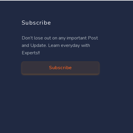
Subscribe
Don’t lose out on any important Post
and Update. Learn everyday with
Experts!!
Subscribe