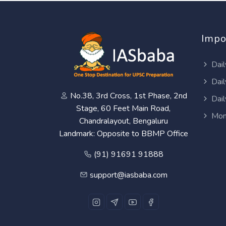
Impo
Dail
Dail
No.38, 3rd Cross, 1st Phase, 2nd
Dail
Stage, 60 Feet Main Road,
Mon
Chandralayout, Bengaluru
Landmark: Opposite to BBMP Office
(91) 91691 91888
support@iasbaba.com