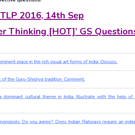
pective questions!
 TLP 2016, 14th Sep
r Thinking [HOT]’ GS Question
inent place in the rich visual art forms of India. Discuss.
nt of the Guru-Shishya tradition. Comment.
a dominant cultural theme in India. Illustrate with the help of 
or monopoly. Do you agree? Does Indian Railways require an ind