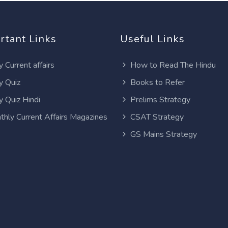
rtant Links
Useful Links
y Current affairs
How to Read The Hindu
y Quiz
Books to Refer
y Quiz Hindi
Prelims Strategy
thly Current Affairs Magazines
CSAT Strategy
GS Mains Strategy