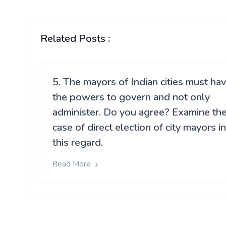
Related Posts :
5. The mayors of Indian cities must ha
the powers to govern and not only
administer. Do you agree? Examine th
case of direct election of city mayors in
this regard.
Read More