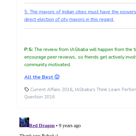
5. The mayors of Indian cities must have the power
direct election of city mayors in this regard.
P.S:
The review from IASbaba will happen from the ti
encourage peer reviews.. so friends get actively invo
community motivated.
All the Best 🙂
,
Current Affairs 2016
IASbaba's Think Learn Perfo
Question 2016