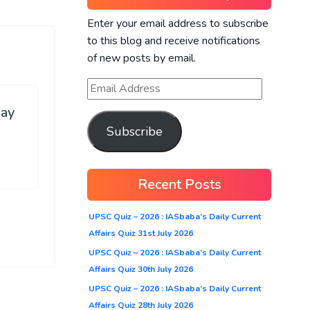
Enter your email address to subscribe
to this blog and receive notifications
of new posts by email.
ay
Subscribe
Recent Posts
UPSC Quiz – 2026 : IASbaba’s Daily Current
Affairs Quiz 31st July 2026
UPSC Quiz – 2026 : IASbaba’s Daily Current
Affairs Quiz 30th July 2026
UPSC Quiz – 2026 : IASbaba’s Daily Current
Affairs Quiz 28th July 2026