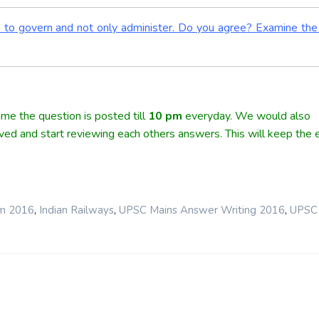
s to govern and not only administer. Do you agree? Examine the
me the question is posted till
10
pm
everyday. We would also
lved and start reviewing each others answers. This will keep the e
,
,
,
rm 2016
Indian Railways
UPSC Mains Answer Writing 2016
UPSC 