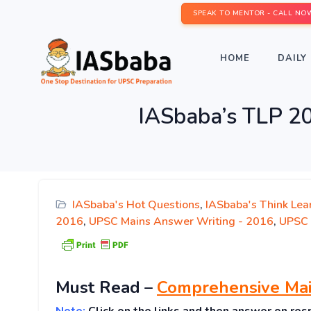
SPEAK TO MENTOR - CALL NO
HOME
DAILY 
IASbaba’s TLP 2
IASbaba's Hot Questions
,
IASbaba's Think Lea
2016
,
UPSC Mains Answer Writing - 2016
,
UPSC 
Must
Read
–
Comprehensive Mai