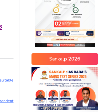
s
Sankalp 2026
suitable
ependent