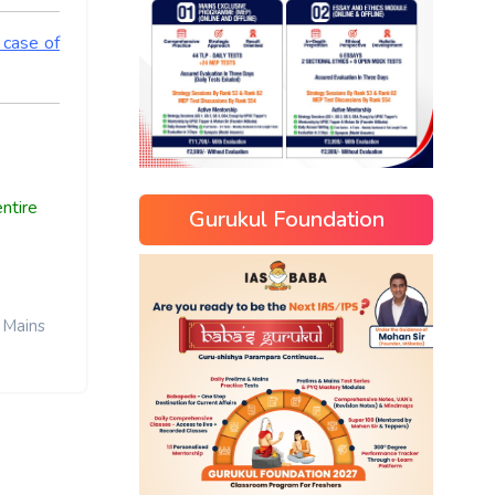
 case of
ntire
Gurukul Foundation
Mains