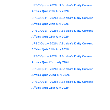
UPSC Quiz – 2026 : IASbaba’s Daily Current
Affairs Quiz 29th July 2026
UPSC Quiz – 2026 : IASbaba’s Daily Current
Affairs Quiz 27th July 2026
UPSC Quiz – 2026 : IASbaba’s Daily Current
Affairs Quiz 25th July 2026
UPSC Quiz – 2026 : IASbaba’s Daily Current
Affairs Quiz 24th July 2026
UPSC Quiz – 2026 : IASbaba’s Daily Current
Affairs Quiz 23rd July 2026
UPSC Quiz – 2026 : IASbaba’s Daily Current
Affairs Quiz 22nd July 2026
UPSC Quiz – 2026 : IASbaba’s Daily Current
Affairs Quiz 21st July 2026