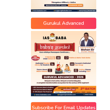
Gurukul Advanced
Subscribe For Email Updates