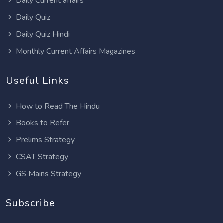
Daily Current affairs
Daily Quiz
Daily Quiz Hindi
Monthly Current Affairs Magazines
Useful Links
How to Read The Hindu
Books to Refer
Prelims Strategy
CSAT Strategy
GS Mains Strategy
Subscribe