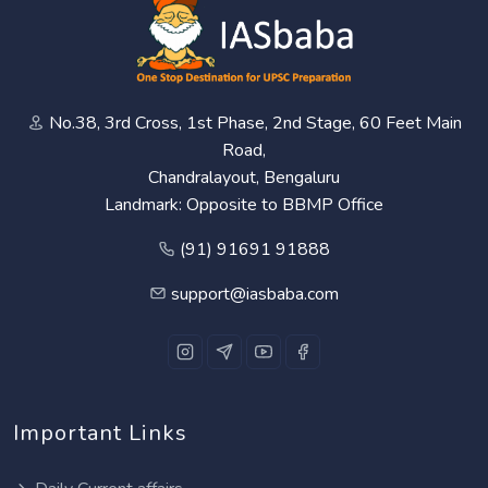
No.38, 3rd Cross, 1st Phase, 2nd Stage, 60 Feet Main
Road,
Chandralayout, Bengaluru
Landmark: Opposite to BBMP Office
(91) 91691 91888
support@iasbaba.com
Important Links