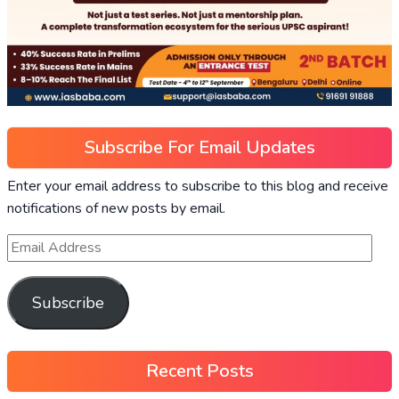
Subscribe For Email Updates
Enter your email address to subscribe to this blog and receive
notifications of new posts by email.
Subscribe
Recent Posts