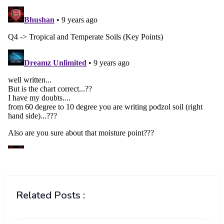
Related Posts :