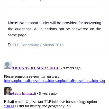
Note:
No separate links will be provided for answering
the questions. All questions can be answered on the
same page.
TLP Geography Optional 2016