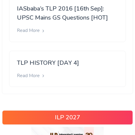
IASbaba’s TLP 2016 [16th Sep]:
UPSC Mains GS Questions [HOT]
Read More
TLP HISTORY [DAY 4]
Read More
ILP 2027