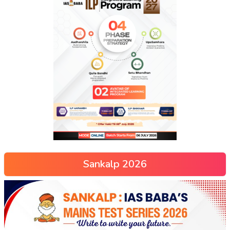
Sankalp 2026