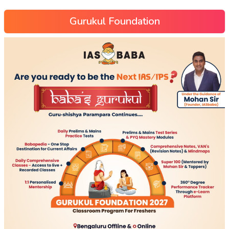
Gurukul Foundation