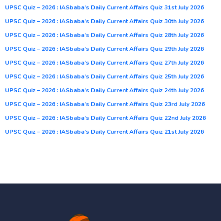
UPSC Quiz – 2026 : IASbaba’s Daily Current Affairs Quiz 31st July 2026
UPSC Quiz – 2026 : IASbaba’s Daily Current Affairs Quiz 30th July 2026
UPSC Quiz – 2026 : IASbaba’s Daily Current Affairs Quiz 28th July 2026
UPSC Quiz – 2026 : IASbaba’s Daily Current Affairs Quiz 29th July 2026
UPSC Quiz – 2026 : IASbaba’s Daily Current Affairs Quiz 27th July 2026
UPSC Quiz – 2026 : IASbaba’s Daily Current Affairs Quiz 25th July 2026
UPSC Quiz – 2026 : IASbaba’s Daily Current Affairs Quiz 24th July 2026
UPSC Quiz – 2026 : IASbaba’s Daily Current Affairs Quiz 23rd July 2026
UPSC Quiz – 2026 : IASbaba’s Daily Current Affairs Quiz 22nd July 2026
UPSC Quiz – 2026 : IASbaba’s Daily Current Affairs Quiz 21st July 2026