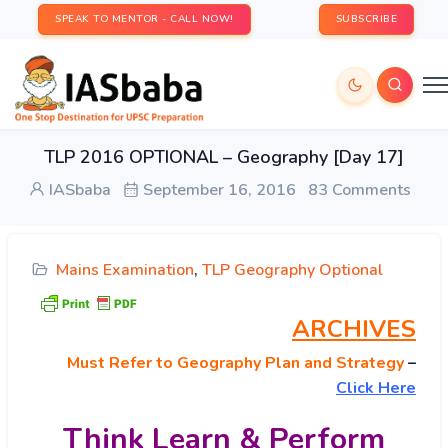
SPEAK TO MENTOR - CALL NOW!
SUBSCRIBE
TLP 2016 OPTIONAL – Geography [Day 17]
IASbaba
September 16, 2016
83 Comments
Mains Examination
,
TLP Geography Optional
ARCHIVES
Must
Refer to Geography Plan and Strategy
–
Click Here
Think Learn & Perform