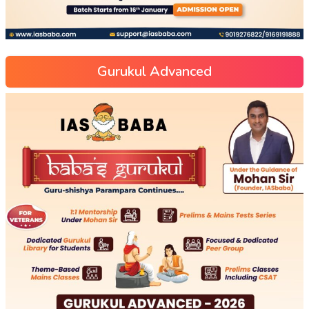
Gurukul Advanced