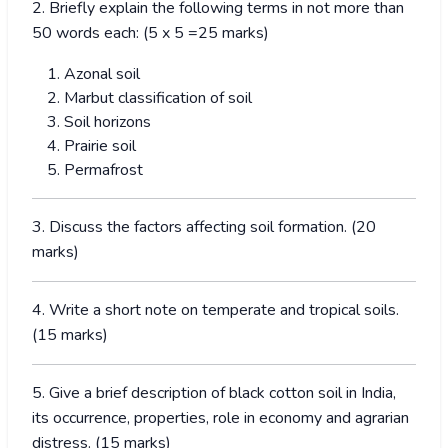
2. Briefly explain the following terms in not more than
50 words each: (5 x 5 =25 marks)
Azonal soil
Marbut classification of soil
Soil horizons
Prairie soil
Permafrost
3. Discuss the factors affecting soil formation. (20
marks)
4. Write a short note on temperate and tropical soils.
(15 marks)
5. Give a brief description of black cotton soil in India,
its occurrence, properties, role in economy and agrarian
distress. (15 marks)