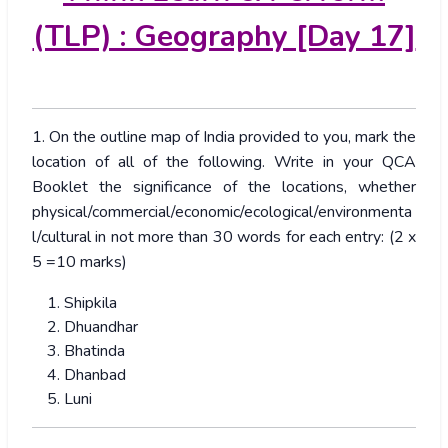
(TLP) : Geography [Day 17]
1. On the outline map of India provided to you, mark the
location of all of the following. Write in your QCA
Booklet the significance of the locations, whether
physical/commercial/economic/ecological/environmenta
l/cultural in not more than 30 words for each entry: (2 x
5 =10 marks)
Shipkila
Dhuandhar
Bhatinda
Dhanbad
Luni