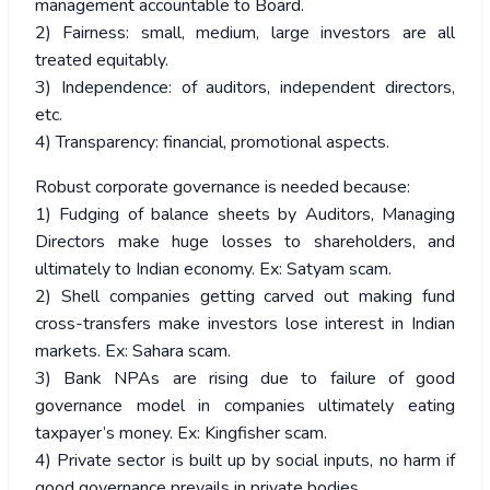
management accountable to Board.
2) Fairness: small, medium, large investors are all
treated equitably.
3) Independence: of auditors, independent directors,
etc.
4) Transparency: financial, promotional aspects.
Robust corporate governance is needed because:
1) Fudging of balance sheets by Auditors, Managing
Directors make huge losses to shareholders, and
ultimately to Indian economy. Ex: Satyam scam.
2) Shell companies getting carved out making fund
cross-transfers make investors lose interest in Indian
markets. Ex: Sahara scam.
3) Bank NPAs are rising due to failure of good
governance model in companies ultimately eating
taxpayer’s money. Ex: Kingfisher scam.
4) Private sector is built up by social inputs, no harm if
good governance prevails in private bodies.