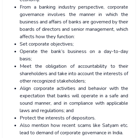
From a banking industry perspective, corporate
governance involves the manner in which the
business and affairs of banks are governed by their
boards of directors and senior management, which
affects how they function:
Set corporate objectives;
Operate the bank’s business on a day-to-day
basis;
Meet the obligation of accountability to their
shareholders and take into account the interests of
other recognized stakeholders;
Align corporate activities and behavior with the
expectation that banks will operate in a safe and
sound manner, and in compliance with applicable
laws and regulations; and
Protect the interests of depositors.
Also mention how recent scams like Satyam etc.
lead to demand of corporate governance in India.