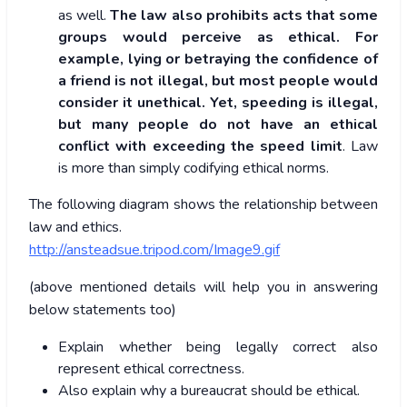
as well.
The law also prohibits acts that some
groups would perceive as ethical. For
example, lying or betraying the confidence of
a friend is not illegal, but most people would
consider it unethical. Yet, speeding is illegal,
but many people do not have an ethical
conflict with exceeding the speed limit
. Law
is more than simply codifying ethical norms.
The following diagram shows the relationship between
law and ethics.
http://ansteadsue.tripod.com/Image9.gif
(above mentioned details will help you in answering
below statements too)
Explain whether being legally correct also
represent ethical correctness.
Also explain why a bureaucrat should be ethical.