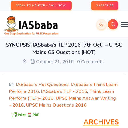
SPEAK TO MENTOR - CALL NOW!
SUBSCRIBE
SYNOPSIS: IASbaba’s TLP 2016 [7th Oct] – UPSC
Mains GS Questions [HOT]
October 21, 2016
0 Comments
IASbaba's Hot Questions
,
IASbaba's Think Learn
Perform 2016
,
IASbaba's TLP - 2016
,
Think Learn
Perform (TLP)- 2016
,
UPSC Mains Answer Writing
- 2016
,
UPSC Mains Questions 2016
ARCHIVES