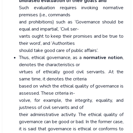
unbiased evaluation of their goals and
Such evaluation requires invoking normative
premises (i.e., commands
and prohibitions) such as ‘Governance should be
equal and impartial’, ‘Civil ser-
vants ought to keep their promises and be true to
their word’, and ‘Authorities
should take good care of public affairs’.
Thus, ethical governance, as a
normative notion
,
denotes the characteristics or
virtues of ethically good civil servants. At the
same time, it denotes the criteria
based on which the ethical quality of governance is
assessed. These criteria in-
volve, for example, the integrity, equality, and
justness of civil servants and of
their administrative activity. The ethical quality of
governance can be good or bad. In the former case,
it is said that governance is ethical or conforms to