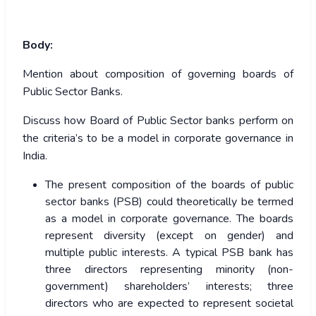
Body:
Mention about composition of governing boards of
Public Sector Banks.
Discuss how Board of Public Sector banks perform on
the criteria’s to be a model in corporate governance in
India.
The present composition of the boards of public
sector banks (PSB) could theoretically be termed
as a model in corporate governance. The boards
represent diversity (except on gender) and
multiple public interests. A typical PSB bank has
three directors representing minority (non-
government) shareholders’ interests; three
directors who are expected to represent societal