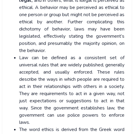
legal,
and in others, what is illegal is perceived as
ethical. A behavior may be perceived as ethical to
one person or group but might not be perceived as
ethical by another. Further complicating this
dichotomy of behavior, laws may have been
legislated, effectively stating the government’s
position, and presumably the majority opinion, on
the behavior.
Law can be defined as a consistent set of
universal rules that are widely published, generally
accepted, and usually enforced. These rules
describe the ways in which people are required to
act in their relationships with others in a society.
They are requirements to act in a given way, not
just expectations or suggestions to act in that
way. Since the government establishes law, the
government can use police powers to enforce
laws.
The word ethics is derived from the Greek word