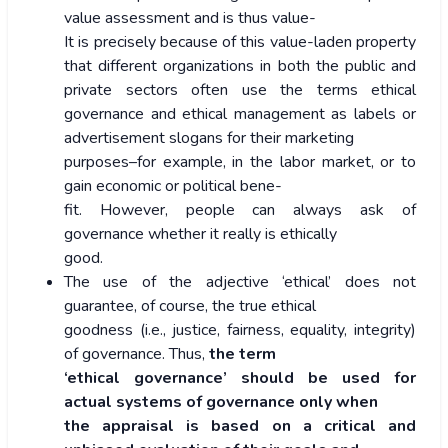
value assessment and is thus value-
It is precisely because of this value-laden property
that different organizations in both the public and
private sectors often use the terms ethical
governance and ethical management as labels or
advertisement slogans for their marketing
purposes–for example, in the labor market, or to
gain economic or political bene-
fit. However, people can always ask of
governance whether it really is ethically
good.
The use of the adjective ‘ethical’ does not
guarantee, of course, the true ethical
goodness (i.e., justice, fairness, equality, integrity)
of governance. Thus,
the term
‘ethical governance’ should be used for
actual systems of governance only when
the appraisal is based on a critical and