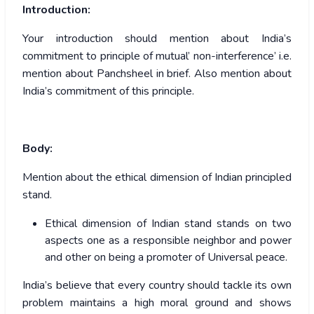
Introduction:
Your introduction should mention about India’s
commitment to principle of mutual’ non-interference’ i.e.
mention about Panchsheel in brief. Also mention about
India’s commitment of this principle.
Body:
Mention about the ethical dimension of Indian principled
stand.
Ethical dimension of Indian stand stands on two
aspects one as a responsible neighbor and power
and other on being a promoter of Universal peace.
India’s believe that every country should tackle its own
problem maintains a high moral ground and shows