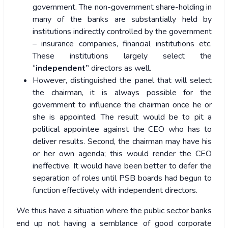
government. The non-government share-holding in
many of the banks are substantially held by
institutions indirectly controlled by the government
– insurance companies, financial institutions etc.
These institutions largely select the
“
independent”
directors as well.
However, distinguished the panel that will select
the chairman, it is always possible for the
government to influence the chairman once he or
she is appointed. The result would be to pit a
political appointee against the CEO who has to
deliver results. Second, the chairman may have his
or her own agenda; this would render the CEO
ineffective. It would have been better to defer the
separation of roles until PSB boards had begun to
function effectively with independent directors.
We thus have a situation where the public sector banks
end up not having a semblance of good corporate