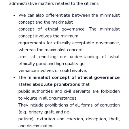
administrative matters related to the citizens.
We can also differentiate between the minimalist
concept and the maximalist
concept of ethical governance. The minimalist
concept involves the minimum
requirements for ethically acceptable governance,
whereas the maximalist concept
aims at enriching our understanding of what
ethically good and high quality go-
vernance involves or could involve.
The
minimalist concept of ethical governance
states
absolute prohibitions
that
public authorities and civil servants are forbidden
to violate in all circumstances.
They include prohibitions of all forms of corruption
(e.g., bribery, graft, and ne-
potism), extortion and coercion, deception, theft,
and discrimination