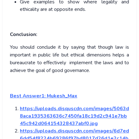
Give examples to show where legality and
ethicality are at opposite ends.
Conclusion:
You should conclude it by saying that though law is
important in public life but ethical dimensions helps a
bureaucrate to effectively implement the laws and to
achieve the goal of good governance.
Best Answer1: Mukesh_Max
https://uploads.disquscdn.com/images/5063d
8aca1935363636c7450fa18c19d2c941e7bb
45c942d064154328437abf0.jpg
https://uploads.disquscdn.com/images/6d7ed
6dd54f8224b69286f97bd8017d26d1e2c14b