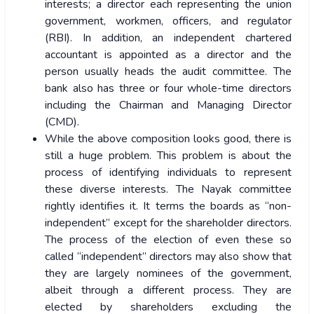
interests; a director each representing the union
government, workmen, officers, and regulator
(RBI). In addition, an independent chartered
accountant is appointed as a director and the
person usually heads the audit committee. The
bank also has three or four whole-time directors
including the Chairman and Managing Director
(CMD).
While the above composition looks good, there is
still a huge problem. This problem is about the
process of identifying individuals to represent
these diverse interests. The Nayak committee
rightly identifies it. It terms the boards as “non-
independent” except for the shareholder directors.
The process of the election of even these so
called “independent” directors may also show that
they are largely nominees of the government,
albeit through a different process. They are
elected by shareholders excluding the