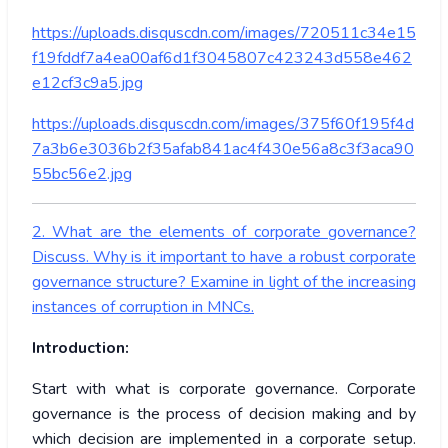
https://uploads.disquscdn.com/images/720511c34e15
f19fddf7a4ea00af6d1f3045807c423243d558e462
e12cf3c9a5.jpg
https://uploads.disquscdn.com/images/375f60f195f4d
7a3b6e3036b2f35afab841ac4f430e56a8c3f3aca90
55bc56e2.jpg
2. What are the elements of corporate governance?
Discuss. Why is it important to have a robust corporate
governance structure? Examine in light of the increasing
instances of corruption in MNCs.
Introduction:
Start with what is corporate governance. Corporate
governance is the process of decision making and by
which decision are implemented in a corporate setup.