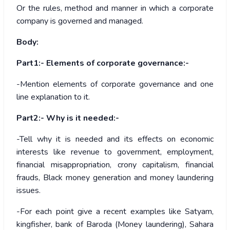
Or the rules, method and manner in which a corporate
company is governed and managed.
Body:
Part1:- Elements of corporate governance:-
-Mention elements of corporate governance and one
line explanation to it.
Part2:- Why is it needed:-
-Tell why it is needed and its effects on economic
interests like revenue to government, employment,
financial misappropriation, crony capitalism, financial
frauds, Black money generation and money laundering
issues.
-For each point give a recent examples like Satyam,
kingfisher, bank of Baroda (Money laundering), Sahara