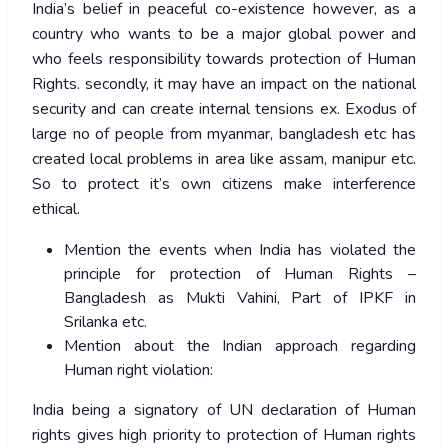
India’s belief in peaceful co-existence however, as a
country who wants to be a major global power and
who feels responsibility towards protection of Human
Rights. secondly, it may have an impact on the national
security and can create internal tensions ex. Exodus of
large no of people from myanmar, bangladesh etc has
created local problems in area like assam, manipur etc.
So to protect it’s own citizens make interference
ethical.
Mention the events when India has violated the
principle for protection of Human Rights –
Bangladesh as Mukti Vahini, Part of IPKF in
Srilanka etc.
Mention about the Indian approach regarding
Human right violation:
India being a signatory of UN declaration of Human
rights gives high priority to protection of Human rights