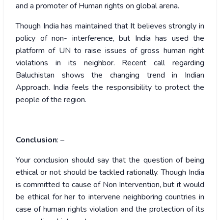
and a promoter of Human rights on global arena.
Though India has maintained that It believes strongly in
policy of non- interference, but India has used the
platform of UN to raise issues of gross human right
violations in its neighbor. Recent call regarding
Baluchistan shows the changing trend in Indian
Approach. India feels the responsibility to protect the
people of the region.
Conclusion
: –
Your conclusion should say that the question of being
ethical or not should be tackled rationally. Though India
is committed to cause of Non Intervention, but it would
be ethical for her to intervene neighboring countries in
case of human rights violation and the protection of its