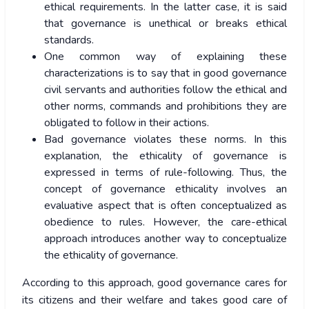
ethical requirements. In the latter case, it is said
that governance is unethical or breaks ethical
standards.
One common way of explaining these
characterizations is to say that in good governance
civil servants and authorities follow the ethical and
other norms, commands and prohibitions they are
obligated to follow in their actions.
Bad governance violates these norms. In this
explanation, the ethicality of governance is
expressed in terms of rule-following. Thus, the
concept of governance ethicality involves an
evaluative aspect that is often conceptualized as
obedience to rules. However, the care-ethical
approach introduces another way to conceptualize
the ethicality of governance.
According to this approach, good governance cares for
its citizens and their welfare and takes good care of