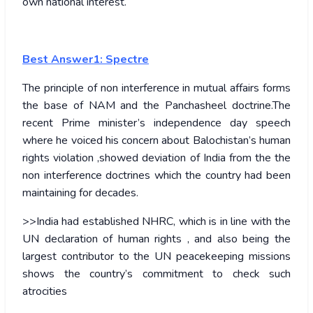
own national interest.
Best Answer1: Spectre
The principle of non interference in mutual affairs forms
the base of NAM and the Panchasheel doctrine.The
recent Prime minister’s independence day speech
where he voiced his concern about Balochistan’s human
rights violation ,showed deviation of India from the the
non interference doctrines which the country had been
maintaining for decades.
>>India had established NHRC, which is in line with the
UN declaration of human rights , and also being the
largest contributor to the UN peacekeeping missions
shows the country’s commitment to check such
atrocities