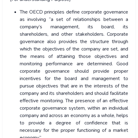
The OECD principles define corporate governance
as involving “a set of relationships between a
company’s management, its board, its
shareholders, and other stakeholders. Corporate
governance also provides the structure through
which the objectives of the company are set, and
the means of attaining those objectives and
monitoring performance are determined. Good
corporate governance should provide proper
incentives for the board and management to
pursue objectives that are in the interests of the
company and its shareholders and should facilitate
effective monitoring. The presence of an effective
corporate governance system, within an individual
company and across an economy as a whole, helps
to provide a degree of confidence that is
necessary for the proper functioning of a market
economy.”