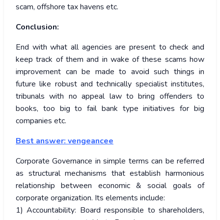
scam, offshore tax havens etc.
Conclusion:
End with what all agencies are present to check and
keep track of them and in wake of these scams how
improvement can be made to avoid such things in
future like robust and technically specialist institutes,
tribunals with no appeal law to bring offenders to
books, too big to fail bank type initiatives for big
companies etc.
Best answer:
vengeancee
Corporate Governance in simple terms can be referred
as structural mechanisms that establish harmonious
relationship between economic & social goals of
corporate organization. Its elements include:
1) Accountability: Board responsible to shareholders,