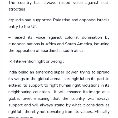
The country has always raised voice against such
atrocities
eg: India had supported Palestine and opposed Israel’s
entry to the UN
– raised its voice against colonial domination by
european nations in Africa and South America, including
the opposition of aparthied in south africa
>>Intervention right or wrong :
India being an emerging super power, trying to spread
its wings in the global arena , it is rightful on its part to
extend its support to fight human right violations in its
neighbouring countries . It will enhance its image at a
global level ensuring that the country will always
support and will always stand by what it considers as
rightful , thereby not deviating from its values. Ethically