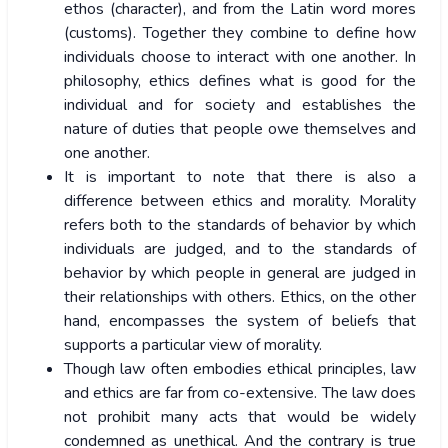
ethos (character), and from the Latin word mores
(customs). Together they combine to define how
individuals choose to interact with one another. In
philosophy, ethics defines what is good for the
individual and for society and establishes the
nature of duties that people owe themselves and
one another.
It is important to note that there is also a
difference between ethics and morality. Morality
refers both to the standards of behavior by which
individuals are judged, and to the standards of
behavior by which people in general are judged in
their relationships with others. Ethics, on the other
hand, encompasses the system of beliefs that
supports a particular view of morality.
Though law often embodies ethical principles, law
and ethics are far from co-extensive. The law does
not prohibit many acts that would be widely
condemned as unethical. And the contrary is true