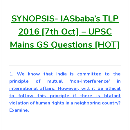
SYNOPSIS-
IASbaba’s TLP
2016 [7th Oct] – UPSC
Mains GS Questions [HOT]
1. We know that India is committed to the
principle of mutual ‘non-interference’ in
international affairs. However, will it be ethical
to follow this principle if there is blatant
violation of human rights in a neighboring country?
Examine.