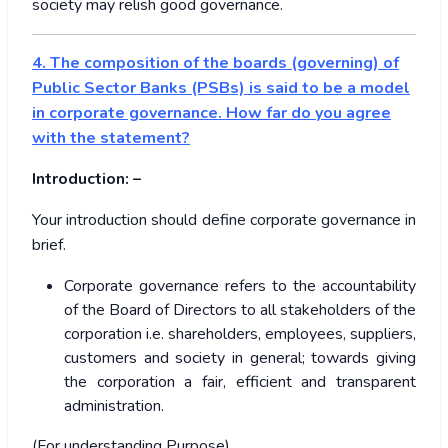
society may relish good governance.
4.
The composition of the boards (governing) of
Public Sector Banks (PSBs) is said to be a model
in corporate governance. How far do you agree
with the statement?
Introduction: –
Your introduction should define corporate governance in
brief.
Corporate governance refers to the accountability
of the Board of Directors to all stakeholders of the
corporation i.e. shareholders, employees, suppliers,
customers and society in general; towards giving
the corporation a fair, efficient and transparent
administration.
(For understanding Purpose)