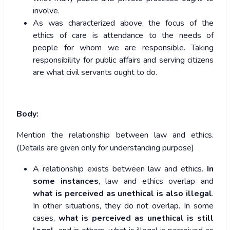
involve.
As was characterized above, the focus of the
ethics of care is attendance to the needs of
people for whom we are responsible. Taking
responsibility for public affairs and serving citizens
are what civil servants ought to do.
Body:
Mention the relationship between law and ethics.
(Details are given only for understanding purpose)
A relationship exists between law and ethics.
In
some instances
, law and ethics overlap and
what is perceived as unethical is also illegal
.
In other situations, they do not overlap. In some
cases,
what is perceived as unethical is still