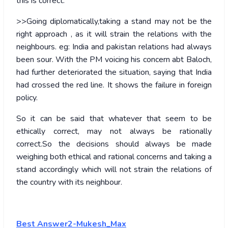
this is correct.
>>Going diplomatically,taking a stand may not be the
right approach , as it will strain the relations with the
neighbours. eg: India and pakistan relations had always
been sour. With the PM voicing his concern abt Baloch,
had further deteriorated the situation, saying that India
had crossed the red line. It shows the failure in foreign
policy.
So it can be said that whatever that seem to be
ethically correct, may not always be rationally
correct.So the decisions should always be made
weighing both ethical and rational concerns and taking a
stand accordingly which will not strain the relations of
the country with its neighbour.
Best Answer2-Mukesh_Max