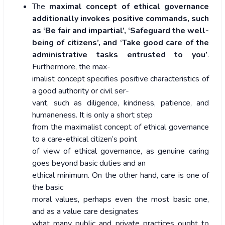
The
maximal concept of ethical governance
additionally invokes positive commands, such
as ‘Be fair and impartial’, ‘Safeguard the well-
being of citizens’, and ‘Take good care of the
administrative tasks entrusted to you’
.
Furthermore, the max-
imalist concept specifies positive characteristics of
a good authority or civil ser-
vant, such as diligence, kindness, patience, and
humaneness. It is only a short step
from the maximalist concept of ethical governance
to a care-ethical citizen’s point
of view of ethical governance, as genuine caring
goes beyond basic duties and an
ethical minimum. On the other hand, care is one of
the basic
moral values, perhaps even the most basic one,
and as a value care designates
what many public and private practices ought to