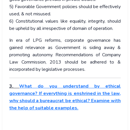
5) Favorable Government policies should be effectively
used, & not misused.
6) Constitutional values like equality, integrity, should
be upheld by all irrespective of domain of operation.
In era of LPG reforms, corporate governance has
gained relevance as Government is siding away &
promoting autonomy. Recommendations of Company
Law Commission, 2013 should be adhered to &
incorporated by legislative processes.
3.
What do you understand by ethical
governance? If everything is enshrined in the law,
why should a bureaucrat be ethical? Examine with
the help of suitable examples.