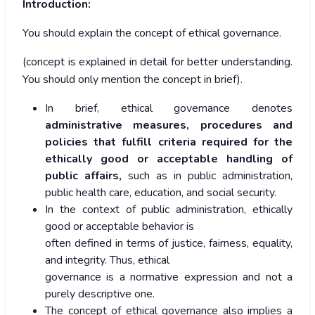
Introduction:
You should explain the concept of ethical governance.
(concept is explained in detail for better understanding.
You should only mention the concept in brief).
In brief, ethical governance denotes
administrative measures, procedures and
policies that fulfill criteria required for the
ethically good or acceptable handling of
public affairs,
such as in public administration,
public health care, education, and social security.
In the context of public administration, ethically
good or acceptable behavior is
often defined in terms of justice, fairness, equality,
and integrity. Thus, ethical
governance is a normative expression and not a
purely descriptive one.
The concept of ethical governance also implies a