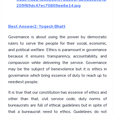
209f69dc47ec70809ee6e14.jpg
Best Answer2: Yogesh Bhatt
Governance is about using the power by democratic
rulers to serve the people for their social, economic,
and political welfare. Ethics is paramount in governance
because it ensures transparency, accountability, and
compassion while delivering the service. Governance
may be the subject of benevolence but it is ethics in
governance which bring essence of duty to reach up to
neediest people.
It is true that our constitution has essence of ethics and
other than that, civil service code, duty norms of
bureaucrats are full of ethical guidelines but in spite of
that a bureaucrat need to ethics. Guidelines do not