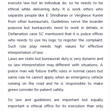
execute law but an individual do, so he needs to be
ethical while delivering duty. It is work ethics who
separate people like E Shridharan or Verghese Kurein
from other bureaucrats. Guidelines serve the boarder
purpose but bureaucrats need to work in details; in
Defamation case SC mentioned that it is police officer
who needs to use his logic to register the complaint.
Such role play needs high values for effective
interpretation of law.
Laws are static but bureaucrat duty is very dynamic and
so law interpretation may different with situations. A
police man will follow traffic rules in normal cases but
same rule he cannot apply when an emergency vehicle
running on the road and he is responsible to make
green corroder for patient safely.
So law and guidelines are important but equally
important is ethical office for its execution than only