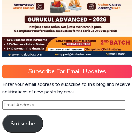
Subscribe For Email Updates
Enter your email address to subscribe to this blog and receive
notifications of new posts by email.
Subscribe