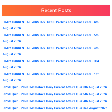
Recent Posts
DAILY CURRENT AFFAIRS IAS | UPSC Prelims and Mains Exam – 6th
August 2026
DAILY CURRENT AFFAIRS IAS | UPSC Prelims and Mains Exam – 5th
August 2026
DAILY CURRENT AFFAIRS IAS | UPSC Prelims and Mains Exam – 4th
August 2026
DAILY CURRENT AFFAIRS IAS | UPSC Prelims and Mains Exam – 3rd
August 2026
DAILY CURRENT AFFAIRS IAS | UPSC Prelims and Mains Exam – 1st
August 2026
UPSC Quiz – 2026 : IASbaba’s Daily Current Affairs Quiz 6th August 2026
UPSC Quiz – 2026 : IASbaba’s Daily Current Affairs Quiz 5th August 2026
UPSC Quiz – 2026 : IASbaba’s Daily Current Affairs Quiz 4th August 2026
UPSC Quiz – 2026 : IASbaba’s Daily Current Affairs Quiz 3rd August 2026