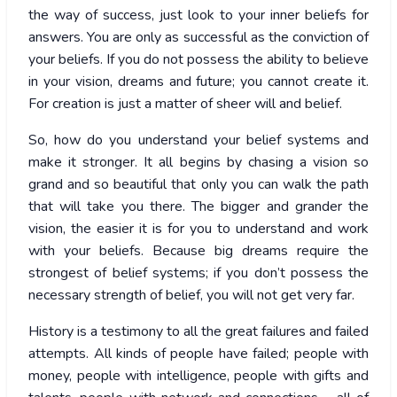
the way of success, just look to your inner beliefs for
answers. You are only as successful as the conviction of
your beliefs. If you do not possess the ability to believe
in your vision, dreams and future; you cannot create it.
For creation is just a matter of sheer will and belief.
So, how do you understand your belief systems and
make it stronger. It all begins by chasing a vision so
grand and so beautiful that only you can walk the path
that will take you there. The bigger and grander the
vision, the easier it is for you to understand and work
with your beliefs. Because big dreams require the
strongest of belief systems; if you don’t possess the
necessary strength of belief, you will not get very far.
History is a testimony to all the great failures and failed
attempts. All kinds of people have failed; people with
money, people with intelligence, people with gifts and