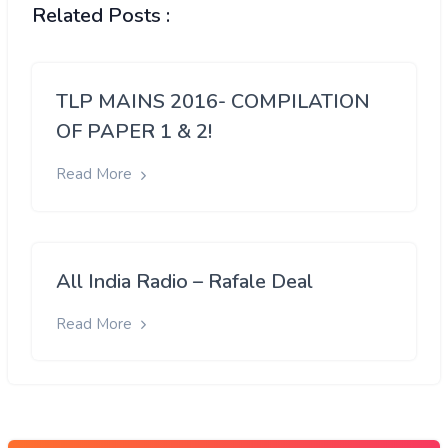
Related Posts :
TLP MAINS 2016- COMPILATION
OF PAPER 1 & 2!
Read More
All India Radio – Rafale Deal
Read More