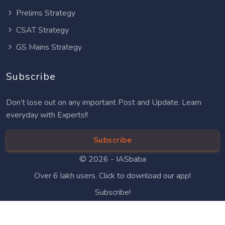
Prelims Strategy
CSAT Strategy
GS Mains Strategy
Subscribe
Don’t lose out on any important Post and Update. Learn
everyday with Experts!!
Subscribe
© 2026 -
IASbaba
Over 6 lakh users. Click to download our app!
Subscribe!