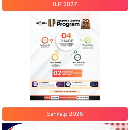
ILP 2027
Sankalp 2026