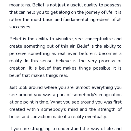
mountains. Belief is not just a useful quality to possess
that can help you to get along on the journey of life; it is
rather the most basic and fundamental ingredient of all
successes.
Belief is the ability to visualize, see, conceptualize and
create something out of thin air. Belief is the ability to
perceive something as real even before it becomes a
reality. In this sense, believe is the very process of
creation. It is belief that makes things possible; it is
belief that makes things real.
Just look around where you are; almost everything you
see around you was a part of somebody’s imagination
at one point in time. What you see around you was first
created within somebody’s mind and the strength of
belief and conviction made it a reality eventually.
If you are struggling to understand the way of life and