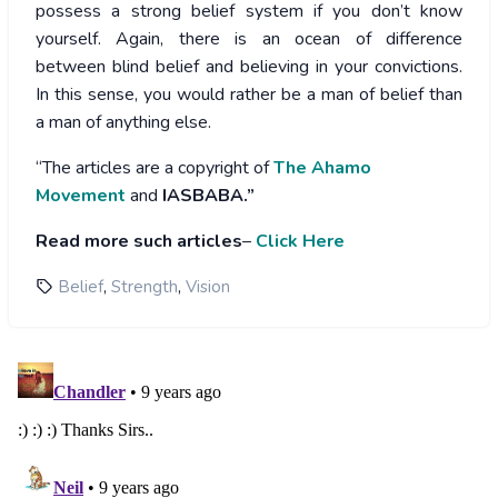
possess a strong belief system if you don’t know
yourself. Again, there is an ocean of difference
between blind belief and believing in your convictions.
In this sense, you would rather be a man of belief than
a man of anything else.
“The articles are a copyright of
The Ahamo
Movement
and
IASBABA.”
Read more such articles
–
Click Here
,
,
Belief
Strength
Vision