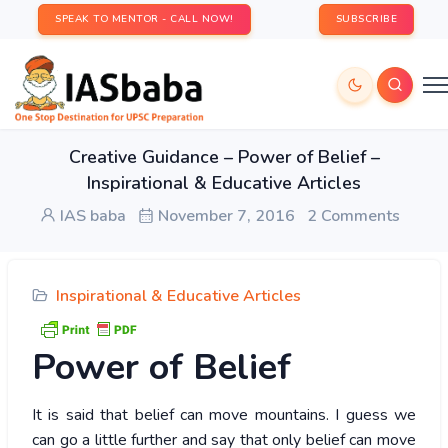
SPEAK TO MENTOR - CALL NOW!
SUBSCRIBE
Creative Guidance – Power of Belief –
Inspirational & Educative Articles
IAS baba
November 7, 2016
2 Comments
Inspirational & Educative Articles
Power
of Belief
It is said that belief can move mountains. I guess we
can go a little further and say that only belief can move