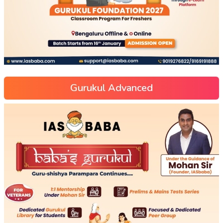
Gurukul Advanced