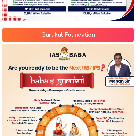
Gurukul Foundation