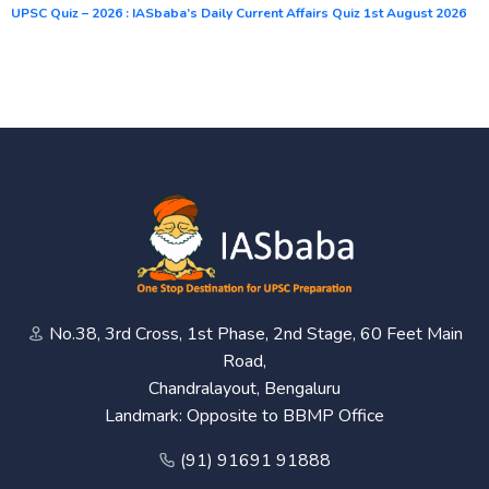
UPSC Quiz – 2026 : IASbaba’s Daily Current Affairs Quiz 1st August 2026
No.38, 3rd Cross, 1st Phase, 2nd Stage, 60 Feet Main
Road,
Chandralayout, Bengaluru
Landmark: Opposite to BBMP Office
(91) 91691 91888