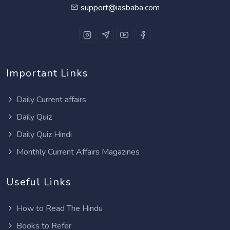
support@iasbaba.com
Important Links
Daily Current affairs
Daily Quiz
Daily Quiz Hindi
Monthly Current Affairs Magazines
Useful Links
How to Read The Hindu
Books to Refer