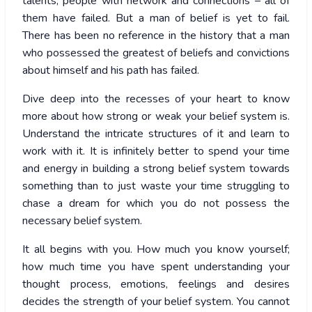
talents, people with network and connections – all of
them have failed. But a man of belief is yet to fail.
There has been no reference in the history that a man
who possessed the greatest of beliefs and convictions
about himself and his path has failed.
Dive deep into the recesses of your heart to know
more about how strong or weak your belief system is.
Understand the intricate structures of it and learn to
work with it. It is infinitely better to spend your time
and energy in building a strong belief system towards
something than to just waste your time struggling to
chase a dream for which you do not possess the
necessary belief system.
It all begins with you. How much you know yourself;
how much time you have spent understanding your
thought process, emotions, feelings and desires
decides the strength of your belief system. You cannot