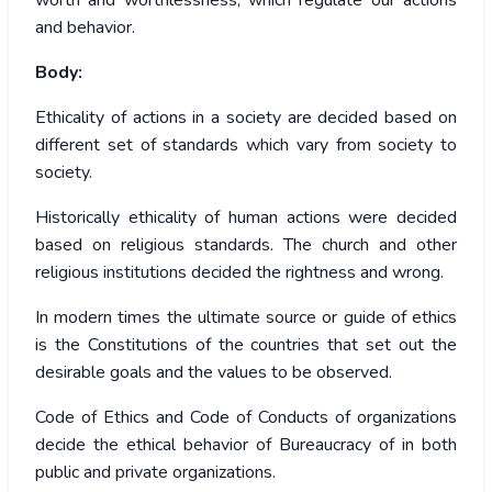
worth and worthlessness, which regulate our actions
and behavior.
Body:
Ethicality of actions in a society are decided based on
different set of standards which vary from society to
society.
Historically ethicality of human actions were decided
based on religious standards. The church and other
religious institutions decided the rightness and wrong.
In modern times the ultimate source or guide of ethics
is the Constitutions of the countries that set out the
desirable goals and the values to be observed.
Code of Ethics and Code of Conducts of organizations
decide the ethical behavior of Bureaucracy of in both
public and private organizations.