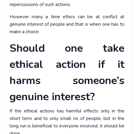
repercussions of such actions.
However many a time ethics can be at conflict at
genuine interest of people and that is when one has to
make a choice.
Should one take
ethical action if it
harms someone’s
genuine interest?
If the ethical actions has harmful effects only in the
short term and to only small no of people, but in the
long run is beneficial to everyone involved, it should be
done.