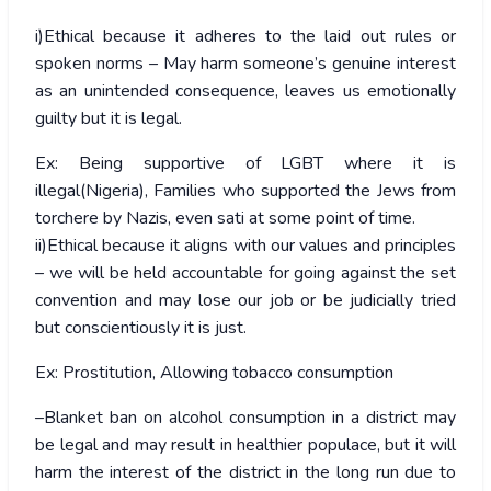
i)Ethical because it adheres to the laid out rules or
spoken norms – May harm someone’s genuine interest
as an unintended consequence, leaves us emotionally
guilty but it is legal.
Ex: Being supportive of LGBT where it is
illegal(Nigeria), Families who supported the Jews from
torchere by Nazis, even sati at some point of time.
ii)Ethical because it aligns with our values and principles
– we will be held accountable for going against the set
convention and may lose our job or be judicially tried
but conscientiously it is just.
Ex: Prostitution, Allowing tobacco consumption
–Blanket ban on alcohol consumption in a district may
be legal and may result in healthier populace, but it will
harm the interest of the district in the long run due to