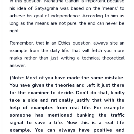
In this question, Mahatma Gandhi is important because
his idea of Satyagraha was based on the ‘means’ to
achieve his goal of independence. According to him as
long as the means are not pure, the end can never be
right.
Remember, that in an Ethics question, always site an
example from the daily life. That will fetch you more
marks rather than just writing a technical theoretical
answer.
(Note: Most of you have made the same mistake.
You have given the theories and left it just there
for the examiner to decide. Don’t do that, kindly
take a side and rationally justify that with the
help of examples from real life. For example
someone has mentioned bunking the traffic
signal to save a life. Now this is a real life
example. You can always have positive and