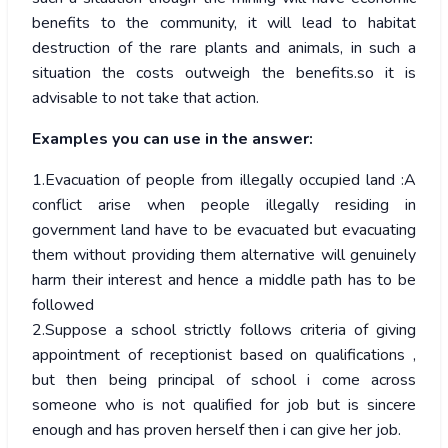
benefits to the community, it will lead to habitat
destruction of the rare plants and animals, in such a
situation the costs outweigh the benefits.so it is
advisable to not take that action.
Examples you can use in the answer:
1.Evacuation of people from illegally occupied land :A
conflict arise when people illegally residing in
government land have to be evacuated but evacuating
them without providing them alternative will genuinely
harm their interest and hence a middle path has to be
followed
2.Suppose a school strictly follows criteria of giving
appointment of receptionist based on qualifications ,
but then being principal of school i come across
someone who is not qualified for job but is sincere
enough and has proven herself then i can give her job.