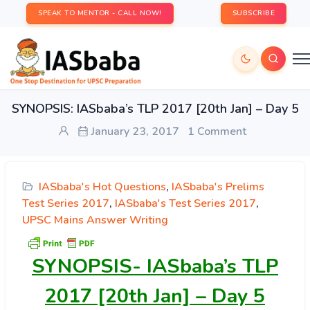
SPEAK TO MENTOR - CALL NOW!
SUBSCRIBE
SYNOPSIS: IASbaba’s TLP 2017 [20th Jan] – Day 5
January 23, 2017
1 Comment
IASbaba's Hot Questions
,
IASbaba's Prelims
Test Series 2017
,
IASbaba's Test Series 2017
,
UPSC Mains Answer Writing
SYNOPSIS-
IASbaba’s TLP
2017 [20th Jan] – Day 5