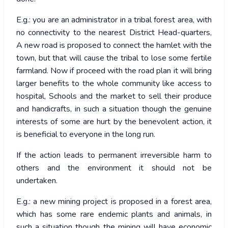
E.g.: you are an administrator in a tribal forest area, with
no connectivity to the nearest District Head-quarters,
A new road is proposed to connect the hamlet with the
town, but that will cause the tribal to lose some fertile
farmland. Now if proceed with the road plan it will bring
larger benefits to the whole community like access to
hospital, Schools and the market to sell their produce
and handicrafts, in such a situation though the genuine
interests of some are hurt by the benevolent action, it
is beneficial to everyone in the long run.
If the action leads to permanent irreversible harm to
others and the environment it should not be
undertaken.
E.g.: a new mining project is proposed in a forest area,
which has some rare endemic plants and animals, in
such a situation though the mining will have economic