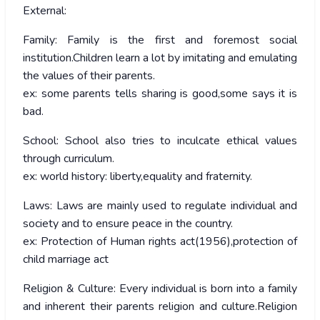
External:
Family: Family is the first and foremost social
institution.Children learn a lot by imitating and emulating
the values of their parents.
ex: some parents tells sharing is good,some says it is
bad.
School: School also tries to inculcate ethical values
through curriculum.
ex: world history: liberty,equality and fraternity.
Laws: Laws are mainly used to regulate individual and
society and to ensure peace in the country.
ex: Protection of Human rights act(1956),protection of
child marriage act
Religion & Culture: Every individual is born into a family
and inherent their parents religion and culture.Religion