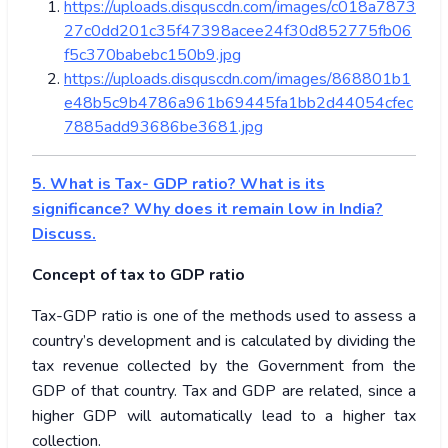
https://uploads.disquscdn.com/images/c018a7873
27c0dd201c35f47398acee24f30d852775fb06
f5c370babebc150b9.jpg
https://uploads.disquscdn.com/images/868801b1
e48b5c9b4786a961b69445fa1bb2d44054cfec
7885add93686be3681.jpg
5. What is Tax- GDP ratio? What is its
significance? Why does it remain low in India?
Discuss.
Concept of tax to GDP ratio
Tax-GDP ratio is one of the methods used to assess a
country’s development and is calculated by dividing the
tax revenue collected by the Government from the
GDP of that country. Tax and GDP are related, since a
higher GDP will automatically lead to a higher tax
collection.