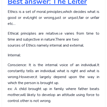
Best answer: The Leiter
Ethics is a set of moral principles,which decides what is
good or evil,right or wrong,just or unjust,fair or unfair
etc…
Ethical principles are relative.i.e varies from time to
time and subjective in nature.There are two
sources of Ethics namely internal and external.
Internal:
Conscience: It is the internal voice of an individual.It
constantly tells an individual what is right and what is
wrong.However,it largely depend upon the way in
which the person is brought up.
ex: A child brought up in family where father beats
mother,will likely to develop an attitude using force to
control other is not wrong.