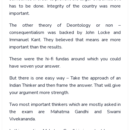
has to be done. Integrity of the country was more
important.
The other theory of Deontology or non –
consequentialism was backed by John Locke and
Immanuel Kant. They believed that means are more
important than the results.
These were the hi-fi fundas around which you could
have woven your answer.
But there is one easy way – Take the approach of an
Indian Thinker and then frame the answer. That will give
your argument more strength.
Two most important thinkers which are mostly asked in
the exam are Mahatma Gandhi and Swami
Vivekananda.