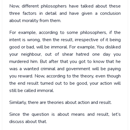
Now, different philosophers have talked about these
three factors in detail and have given a conclusion
about morality from them.
For example, according to some philosophers, if the
intent is wrong, then the result, irrespective of it being
good or bad, will be immoral. For example, You disliked
your neighbour, out of shear hatred one day you
murdered him. But after that you got to know that he
was a wanted criminal and government will be paying
you reward. Now, according to the theory, even though
the end result turned out to be good, your action will
still be called immoral.
Similarly, there are theories about action and result.
Since the question is about means and result, let’s
discuss about that.