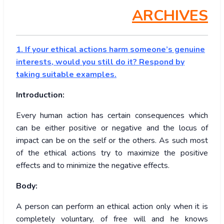
ARCHIVES
1. If your ethical actions harm someone’s genuine
interests, would you still do it? Respond by
taking suitable examples.
Introduction:
Every human action has certain consequences which
can be either positive or negative and the locus of
impact can be on the self or the others. As such most
of the ethical actions try to maximize the positive
effects and to minimize the negative effects.
Body:
A person can perform an ethical action only when it is
completely voluntary, of free will and he knows