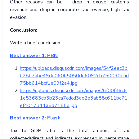
Other reasons can be – drop in excise, customs
revenue and drop in corporate tax revenue; high tax
evasion.
Conclusion:
Write a brief conclusion.
Best answer 1: PBN
https://uploads.disquscdn.com/images/54f2eec3b
b28b7abe49de060b5050de6092cb750030ead
75bb614bcf1e09f2a4.jpg
https://uploads.disquscdn.com/images/6f00f86c6
1e53683cb3b23ca7cdcd3ae2e3ab88c611bc71
ef4017311a5d7155b.jpg
Best answer 2: Flash
Tax to GDP ratio is the total amount of tax
collected(direct and indirect) expressed in percentage