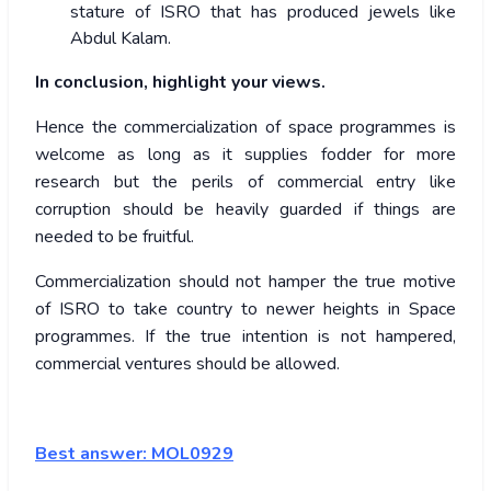
stature of ISRO that has produced jewels like
Abdul Kalam.
In conclusion, highlight your views.
Hence the commercialization of space programmes is
welcome as long as it supplies fodder for more
research but the perils of commercial entry like
corruption should be heavily guarded if things are
needed to be fruitful.
Commercialization should not hamper the true motive
of ISRO to take country to newer heights in Space
programmes. If the true intention is not hampered,
commercial ventures should be allowed.
Best answer: MOL0929