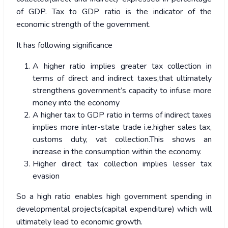
of GDP. Tax to GDP ratio is the indicator of the
economic strength of the government.
It has following significance
A higher ratio implies greater tax collection in
terms of direct and indirect taxes,that ultimately
strengthens government’s capacity to infuse more
money into the economy
A higher tax to GDP ratio in terms of indirect taxes
implies more inter-state trade i.e.higher sales tax,
customs duty, vat collection.This shows an
increase in the consumption within the economy.
Higher direct tax collection implies lesser tax
evasion
So a high ratio enables high government spending in
developmental projects(capital expenditure) which will
ultimately lead to economic growth.