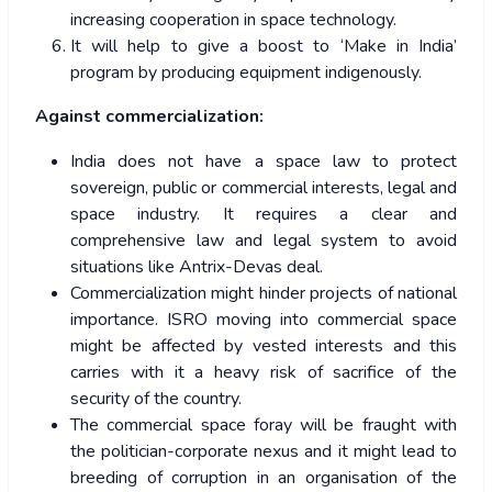
increasing cooperation in space technology.
It will help to give a boost to ‘Make in India’
program by producing equipment indigenously.
Against commercialization:
India does not have a space law to protect
sovereign, public or commercial interests, legal and
space industry. It requires a clear and
comprehensive law and legal system to avoid
situations like Antrix-Devas deal.
Commercialization might hinder projects of national
importance. ISRO moving into commercial space
might be affected by vested interests and this
carries with it a heavy risk of sacrifice of the
security of the country.
The commercial space foray will be fraught with
the politician-corporate nexus and it might lead to
breeding of corruption in an organisation of the