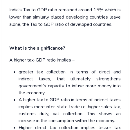
India’s Tax to GDP ratio remained around 15% which is
lower than similarly placed developing countries leave
alone, the Tax to GDP ratio of developed countries.
What is the significance?
A higher tax-GDP ratio implies –
greater tax collection, in terms of direct and
indirect taxes, that ultimately strengthens
government’s capacity to infuse more money into
the economy
A higher tax to GDP ratio in terms of indirect taxes
implies more inter-state trade i.e. higher sales tax,
customs duty, vat collection. This shows an
increase in the consumption within the economy.
Higher direct tax collection implies lesser tax