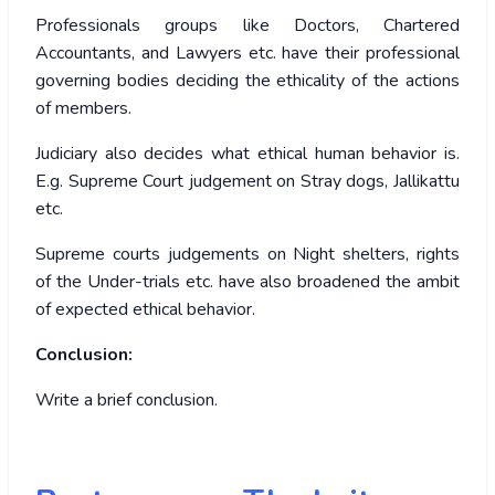
Professionals groups like Doctors, Chartered
Accountants, and Lawyers etc. have their professional
governing bodies deciding the ethicality of the actions
of members.
Judiciary also decides what ethical human behavior is.
E.g. Supreme Court judgement on Stray dogs, Jallikattu
etc.
Supreme courts judgements on Night shelters, rights
of the Under-trials etc. have also broadened the ambit
of expected ethical behavior.
Conclusion:
Write a brief conclusion.