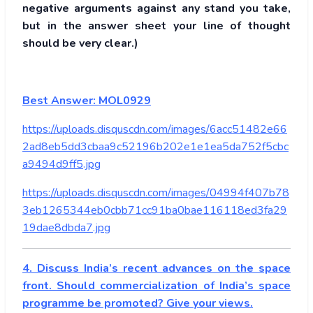
negative arguments against any stand you take,
but in the answer sheet your line of thought
should be very clear.)
Best Answer: MOL0929
https://uploads.disquscdn.com/images/6acc51482e66
2ad8eb5dd3cbaa9c52196b202e1e1ea5da752f5cbc
a9494d9ff5.jpg
https://uploads.disquscdn.com/images/04994f407b78
3eb1265344eb0cbb71cc91ba0bae116118ed3fa29
19dae8dbda7.jpg
4. Discuss India’s recent advances on the space
front. Should commercialization of India’s space
programme be promoted? Give your views.