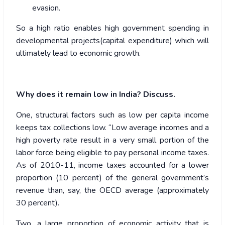
evasion.
So a high ratio enables high government spending in
developmental projects(capital expenditure) which will
ultimately lead to economic growth.
Why does it remain low in India? Discuss.
One, structural factors such as low per capita income
keeps tax collections low. “Low average incomes and a
high poverty rate result in a very small portion of the
labor force being eligible to pay personal income taxes.
As of 2010-11, income taxes accounted for a lower
proportion (10 percent) of the general government’s
revenue than, say, the OECD average (approximately
30 percent).
Two, a large proportion of economic activity that is