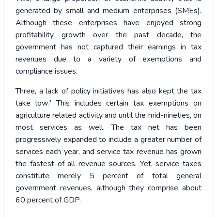
generated by small and medium enterprises (SMEs).
Although these enterprises have enjoyed strong
profitability growth over the past decade, the
government has not captured their earnings in tax
revenues due to a variety of exemptions and
compliance issues.
Three, a lack of policy initiatives has also kept the tax
take low.” This includes certain tax exemptions on
agriculture related activity and until the mid-nineties, on
most services as well. The tax net has been
progressively expanded to include a greater number of
services each year, and service tax revenue has grown
the fastest of all revenue sources. Yet, service taxes
constitute merely 5 percent of total general
government revenues, although they comprise about
60 percent of GDP.