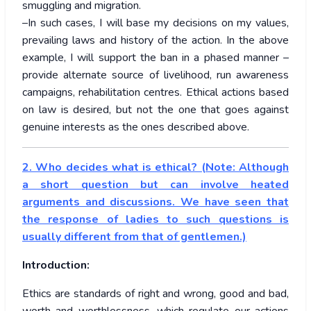
smuggling and migration.
–In such cases, I will base my decisions on my values,
prevailing laws and history of the action. In the above
example, I will support the ban in a phased manner –
provide alternate source of livelihood, run awareness
campaigns, rehabilitation centres. Ethical actions based
on law is desired, but not the one that goes against
genuine interests as the ones described above.
2. Who decides what is ethical? (Note: Although
a short question but can involve heated
arguments and discussions. We have seen that
the response of ladies to such questions is
usually different from that of gentlemen.)
Introduction:
Ethics are standards of right and wrong, good and bad,