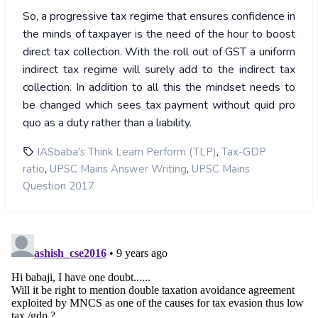
So, a progressive tax regime that ensures confidence in
the minds of taxpayer is the need of the hour to boost
direct tax collection. With the roll out of GST a uniform
indirect tax regime will surely add to the indirect tax
collection. In addition to all this the mindset needs to
be changed which sees tax payment without quid pro
quo as a duty rather than a liability.
,
IASbaba's Think Learn Perform (TLP)
Tax-GDP
,
,
ratio
UPSC Mains Answer Writing
UPSC Mains
Question 2017