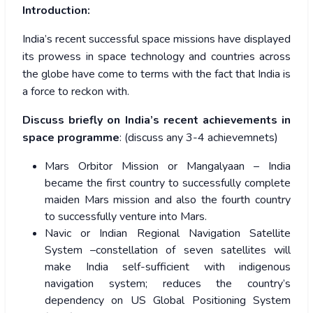
Introduction:
India’s recent successful space missions have displayed
its prowess in space technology and countries across
the globe have come to terms with the fact that India is
a force to reckon with.
Discuss briefly on India’s recent achievements in
space programme
: (discuss any 3-4 achievemnets)
Mars Orbitor Mission or Mangalyaan – India
became the first country to successfully complete
maiden Mars mission and also the fourth country
to successfully venture into Mars.
Navic or Indian Regional Navigation Satellite
System –constellation of seven satellites will
make India self-sufficient with indigenous
navigation system; reduces the country’s
dependency on US Global Positioning System