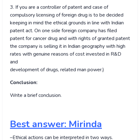
3. If you are a controller of patent and case of
compulsory licensing of foreign drug is to be decided
keeping in mind the ethical grounds in line with Indian
patent act. On one side foreign company has filed
patent for cancer drug and with rights of granted patent
the company is selling it in Indian geography with high
rates with genuine reasons of cost invested in R&D
and
development of drugs, related man power.)
Conclusion:
Write a brief conclusion.
Best answer: Mirinda
–Ethical actions can be interpreted in two ways.