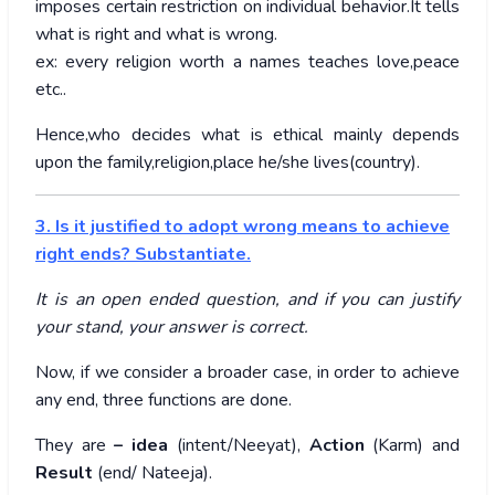
imposes certain restriction on individual behavior.It tells
what is right and what is wrong.
ex: every religion worth a names teaches love,peace
etc..
Hence,who decides what is ethical mainly depends
upon the family,religion,place he/she lives(country).
3. Is it justified to adopt wrong means to achieve
right ends? Substantiate.
It is an open ended question, and if you can justify
your stand, your answer is correct.
Now, if we consider a broader case, in order to achieve
any end, three functions are done.
They are
– idea
(intent/Neeyat),
Action
(Karm) and
Result
(end/ Nateeja).