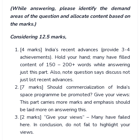
(While answering, please identify the demand
areas of the question and allocate content based on
the marks.)
Considering 12.5 marks,
[4 marks] India’s recent advances (provide 3-4
achievements). Hold your hand; many have filled
content of 150 – 200+ words while answering
just this part. Also, note question says discuss not
just list recent advances.
[7 marks] Should commercialization of India’s
space programme be promoted? Give your views:
This part carries more marks and emphasis should
be laid more on answering this.
[2 marks] “Give your views” – Many have failed
here. In conclusion, do not fail to highlight your
views.