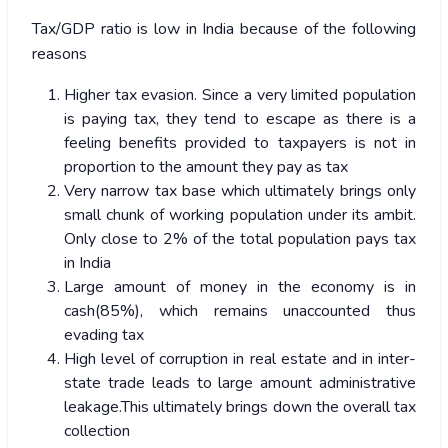
Tax/GDP ratio is low in India because of the following
reasons
Higher tax evasion. Since a very limited population
is paying tax, they tend to escape as there is a
feeling benefits provided to taxpayers is not in
proportion to the amount they pay as tax
Very narrow tax base which ultimately brings only
small chunk of working population under its ambit.
Only close to 2% of the total population pays tax
in India
Large amount of money in the economy is in
cash(85%), which remains unaccounted thus
evading tax
High level of corruption in real estate and in inter-
state trade leads to large amount administrative
leakage.This ultimately brings down the overall tax
collection