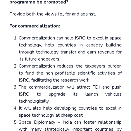
programme be promoted?
Provide both the views i.e., for and against.
For commercialization:
Commercialization can help ISRO to excel in space
technology, help countries in capacity building
through technology transfer and earn revenue for
its future endeavors.
Commercialization reduces the taxpayers burden
to fund the non profitable scientific activities of
ISRO, facilitating the research work.
The commercialization will attract FDI and push
ISRO to upgrade its launch vehicles
technologically.
It will also help developing countries to excel in
space technology at cheap cost.
Space Diplomacy – India can foster relationship
with many strategically important countries by