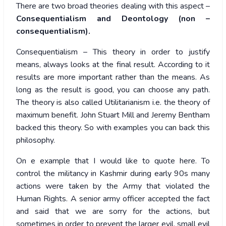
There are two broad theories dealing with this aspect –
Consequentialism and Deontology (non –
consequentialism).
Consequentialism – This theory in order to justify
means, always looks at the final result. According to it
results are more important rather than the means. As
long as the result is good, you can choose any path.
The theory is also called Utilitarianism i.e. the theory of
maximum benefit. John Stuart Mill and Jeremy Bentham
backed this theory. So with examples you can back this
philosophy.
On e example that I would like to quote here. To
control the militancy in Kashmir during early 90s many
actions were taken by the Army that violated the
Human Rights. A senior army officer accepted the fact
and said that we are sorry for the actions, but
sometimes in order to prevent the larger evil, small evil