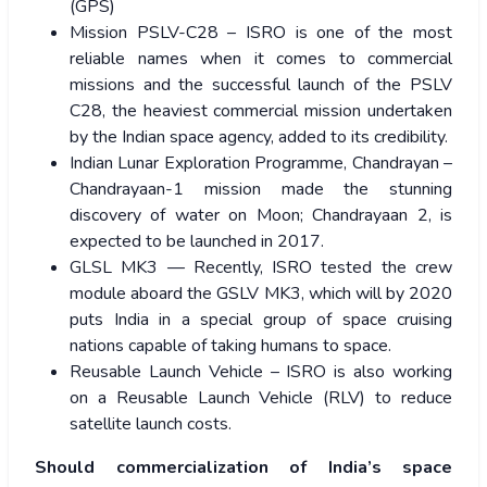
(GPS)
Mission PSLV-C28 – ISRO is one of the most
reliable names when it comes to commercial
missions and the successful launch of the PSLV
C28, the heaviest commercial mission undertaken
by the Indian space agency, added to its credibility.
Indian Lunar Exploration Programme, Chandrayan –
Chandrayaan-1 mission made the stunning
discovery of water on Moon; Chandrayaan 2, is
expected to be launched in 2017.
GLSL MK3 — Recently, ISRO tested the crew
module aboard the GSLV MK3, which will by 2020
puts India in a special group of space cruising
nations capable of taking humans to space.
Reusable Launch Vehicle – ISRO is also working
on a Reusable Launch Vehicle (RLV) to reduce
satellite launch costs.
Should commercialization of India’s space