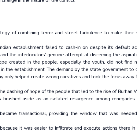
change in the nature of the conflict.
egy of combining terror and street turbulence to make their 
ian establishment failed to cash-in on despite its default ac
nd the interlocutors’ genuine attempt at discerning the aspirat
pe created in the people, especially the youth, did not find 
y in the establishment. The demand by the state government to
y only helped create wrong narratives and took the focus away 
nd the dashing of hope of the people that led to the rise of Burhan
s brushed aside as an isolated resurgence among renegades 
became transactional, providing the window that was needed
ecause it was easier to infiltrate and execute actions there in 