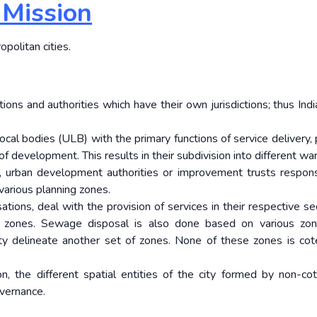
 Mission
opolitan cities.
ions and authorities which have their own jurisdictions; thus Indi
local bodies (ULB) with the primary functions of service delivery,
 development. This results in their subdivision into different wa
, urban development authorities or improvement trusts respons
various planning zones.
sations, deal with the provision of services in their respective s
 zones. Sewage disposal is also done based on various zon
ity delineate another set of zones. None of these zones is cot
on, the different spatial entities of the city formed by non-co
vernance.