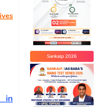
ives
Sankalp 2026
e in