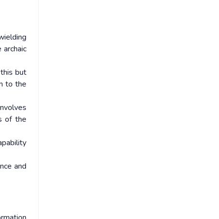
wielding
 archaic
this but
n to the
involves
s of the
pability
ince and
rmation