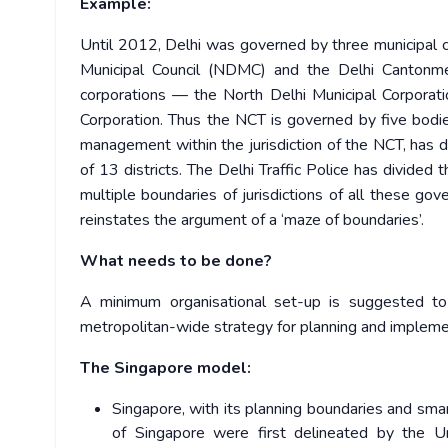
Example:
Until 2012, Delhi was governed by three municipal 
Municipal Council (NDMC) and the Delhi Cantonm
corporations — the North Delhi Municipal Corporati
Corporation. Thus the NCT is governed by five bodie
management within the jurisdiction of the NCT, has d
of 13 districts. The Delhi Traffic Police has divided 
multiple boundaries of jurisdictions of all these go
reinstates the argument of a ‘maze of boundaries’.
What needs to be done?
A minimum organisational set-up is suggested t
metropolitan-wide strategy for planning and impleme
The Singapore model:
Singapore, with its planning boundaries and sm
of Singapore were first delineated by the 