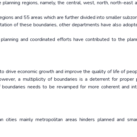
 planning regions, namely, the central, west, north, north-east 
egions and 55 areas which are further divided into smaller subzo
ntation of these boundaries, other departments have also adop
n planning and coordinated efforts have contributed to the pla
t to drive economic growth and improve the quality of life of peop
wever, a multiplicity of boundaries is a deterrent for proper 
f boundaries needs to be revamped for more coherent and in
dian cities mainly metropolitan areas hinders planned and sma