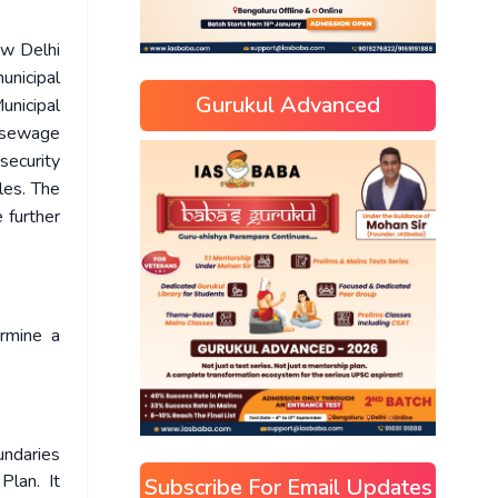
ew Delhi
nicipal
Gurukul Advanced
unicipal
d sewage
security
cles. The
 further
rmine a
undaries
lan. It
Subscribe For Email Updates