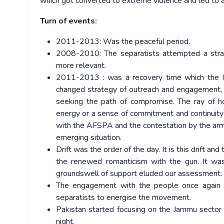
which got converted to extreme violence and led to a 
Turn of events:
2011-2013: Was the peaceful period.
2008-2010: The separatists attempted a strat
more relevant.
2011-2013 : was a recovery time which the Ind
changed strategy of outreach and engagement, a
seeking the path of compromise. The ray of ho
energy or a sense of commitment and continuit
with the AFSPA and the contestation by the arm
emerging situation.
Drift was the order of the day. It is this drift a
the renewed romanticism with the gun. It wa
groundswell of support eluded our assessment.
The engagement with the people once again 
separatists to energise the movement.
Pakistan started focusing on the Jammu sector b
night.