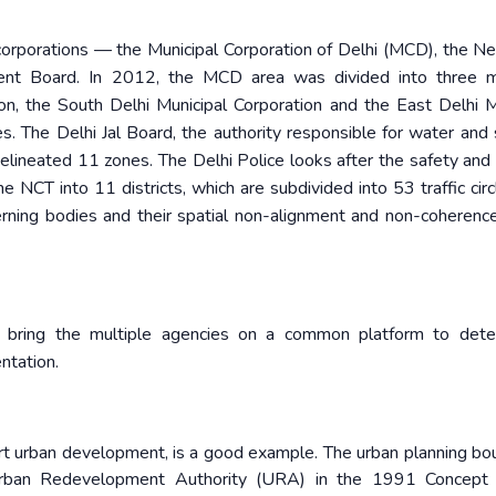
corporations — the Municipal Corporation of Delhi (MCD), the N
ent Board. In 2012, the MCD area was divided into three mu
on, the South Delhi Municipal Corporation and the East Delhi M
s. The Delhi Jal Board, the authority responsible for water an
elineated 11 zones. The Delhi Police looks after the safety and 
the NCT into 11 districts, which are subdivided into 53 traffic cir
verning bodies and their spatial non-alignment and non-coherence
o bring the multiple agencies on a common platform to dete
ntation.
art urban development, is a good example. The urban planning bo
Urban Redevelopment Authority (URA) in the 1991 Concept P