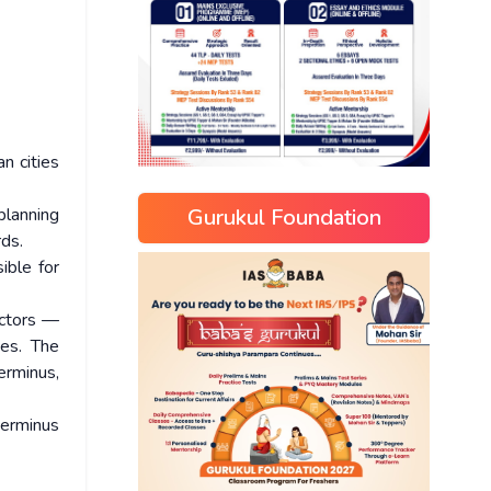
an cities
Gurukul Foundation
 planning
rds.
ible for
ectors —
es. The
erminus,
terminus