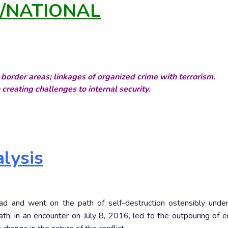
Y/NATIONAL
border areas; linkages of organized crime with terrorism.
 creating challenges to internal security.
lysis
ead and went on the path of self-destruction ostensibly und
th, in an encounter on July 8, 2016, led to the outpouring of 