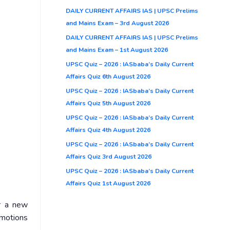
DAILY CURRENT AFFAIRS IAS | UPSC Prelims
and Mains Exam – 3rd August 2026
DAILY CURRENT AFFAIRS IAS | UPSC Prelims
and Mains Exam – 1st August 2026
UPSC Quiz – 2026 : IASbaba’s Daily Current
Affairs Quiz 6th August 2026
UPSC Quiz – 2026 : IASbaba’s Daily Current
Affairs Quiz 5th August 2026
UPSC Quiz – 2026 : IASbaba’s Daily Current
Affairs Quiz 4th August 2026
UPSC Quiz – 2026 : IASbaba’s Daily Current
Affairs Quiz 3rd August 2026
UPSC Quiz – 2026 : IASbaba’s Daily Current
Affairs Quiz 1st August 2026
er a new
emotions