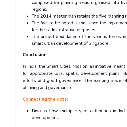
comprised 55 planning areas organised into five
regions.
The 2014 master plan retains the five planning r
The fact to be noted is that since the impleme
for their administrative purposes.
The unified boundaries of the various forces i
smart urban development of Singapore.
Conclusion:
In India, the Smart Cities Mission, an initiative mean
for appropriate local spatial development plans. Ho
efforts and good governance. The existing maze o
planning and governance.
Connecting the dots:
Discuss how multiplicity of authorities in In
development.