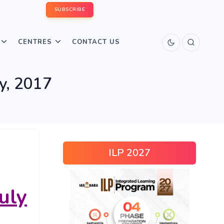
SUBSCRIBE
CENTRES
CONTACT US
ly, 2017
ILP 2027
uly