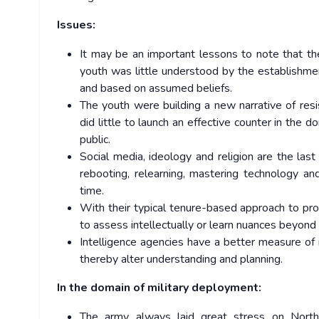
Issues:
It may be an important lessons to note that th
youth was little understood by the establishme
and based on assumed beliefs.
The youth were building a new narrative of res
did little to launch an effective counter in the
public.
Social media, ideology and religion are the las
rebooting, relearning, mastering technology an
time.
With their typical tenure-based approach to pro
to assess intellectually or learn nuances beyond
Intelligence agencies have a better measure of i
thereby alter understanding and planning.
In the domain of military deployment:
The army always laid great stress on North 