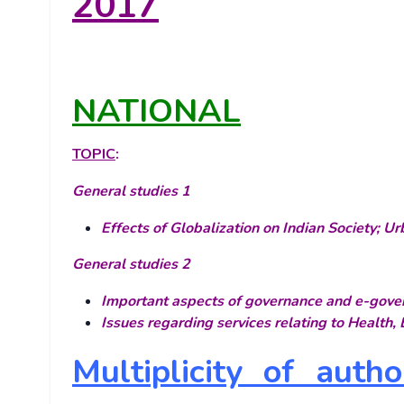
2017
NATIONAL
TOPIC
:
General studies 1
Effects of Globalization on Indian Society; U
General studies 2
Important aspects of governance and e-gove
Issues regarding services relating to Health
Multiplicity of auth