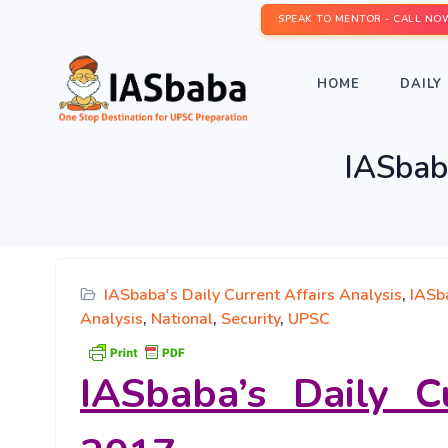
SPEAK TO MENTOR - CALL NO
HOME
DAILY 
IASbaba
IASbaba's Daily Current Affairs Analysis
,
IASba
Analysis
,
National
,
Security
,
UPSC
IASbaba’s
Daily C