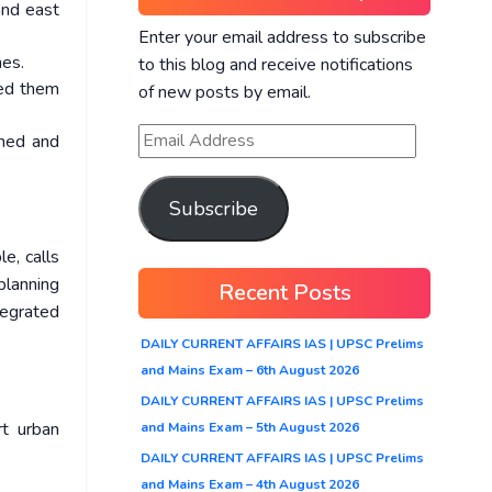
and east
Enter your email address to subscribe
nes.
to this blog and receive notifications
ted them
of new posts by email.
nned and
Subscribe
le, calls
planning
Recent Posts
tegrated
DAILY CURRENT AFFAIRS IAS | UPSC Prelims
and Mains Exam – 6th August 2026
DAILY CURRENT AFFAIRS IAS | UPSC Prelims
rt urban
and Mains Exam – 5th August 2026
DAILY CURRENT AFFAIRS IAS | UPSC Prelims
and Mains Exam – 4th August 2026