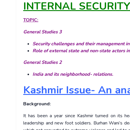
INTERNAL SECURIT
TOPIC:
General Studies 3
Security challenges and their management in 
Role of external state and non-state actors in
General Studies 2
India and its neighborhood- relations.
Kashmir Issue- An ana
Background:
It has been a year since Kashmir turned on its h
leadership and new foot soldiers. Burhan Wani’s dea