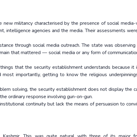
e new militancy characterised by the presence of social media-
nt, intelligence agencies and the media. Their assessments were
istance through social media outreach. The state was observing 
 domain that mattered — social media or any form of communicatio
t things that the security establishment understands because it 
d most importantly, getting to know the religious underpinning
blem solving, the security establishment does not display the ca
 the ordinary response involving gun-on-gun.
nstitutional continuity but lack the means of persuasion to conv
Kashmir. This was quite natural with three of its major fo