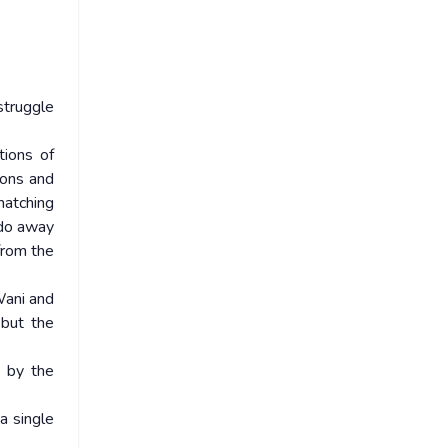
struggle
tions of
ions and
matching
 do away
from the
 Wani and
but the
 by the
a single