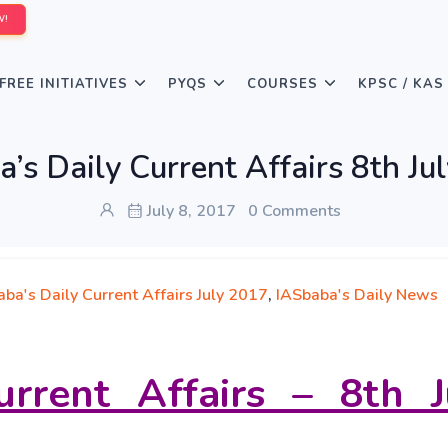
W!
FREE INITIATIVES
PYQS
COURSES
KPSC / KAS
’s Daily Current Affairs 8th Ju
July 8, 2017
0 Comments
ba's Daily Current Affairs July 2017
,
IASbaba's Daily News
urrent Affairs – 8th J