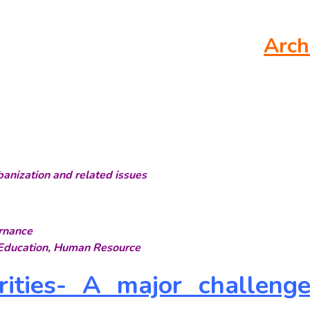
Arch
rbanization and related issues
rnance
, Education, Human Resource
orities- A major challeng