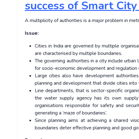
success of Smart City
A multiplicity of authorities is a major problem in metr
Issue:
Cities in India are governed by multiple organisat
are characterised by multiple boundaries.
The governing authorities in a city include urban 
for socio-economic development and regulation of
Large cities also have development authorities
planning and development that divide cities into 
Line departments, that is sector-specific organi
the water supply agency has its own supply
organisations responsible for safety and secur
generating a ‘maze of boundaries’.
Since planning aims at achieving a shared visi
boundaries deter effective planning and good go