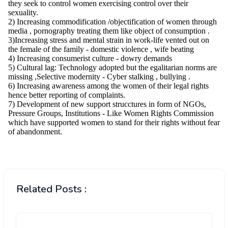
Related Posts :