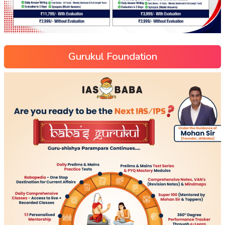
Gurukul Foundation