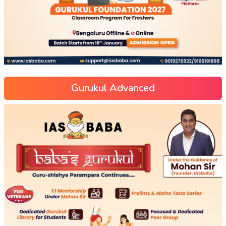
Gurukul Advanced