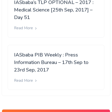
IASbaba’s TLP OPTIONAL – 2017 :
Medical Science [25th Sep, 2017] –
Day 51
Read More
IASbaba PIB Weekly : Press
Information Bureau – 17th Sep to
23rd Sep, 2017
Read More