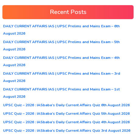
Recent Posts
DAILY CURRENT AFFAIRS IAS | UPSC Prelims and Mains Exam – 6th
August 2026
DAILY CURRENT AFFAIRS IAS | UPSC Prelims and Mains Exam – 5th
August 2026
DAILY CURRENT AFFAIRS IAS | UPSC Prelims and Mains Exam – 4th
August 2026
DAILY CURRENT AFFAIRS IAS | UPSC Prelims and Mains Exam – 3rd
August 2026
DAILY CURRENT AFFAIRS IAS | UPSC Prelims and Mains Exam – 1st
August 2026
UPSC Quiz – 2026 : IASbaba’s Daily Current Affairs Quiz 6th August 2026
UPSC Quiz – 2026 : IASbaba’s Daily Current Affairs Quiz 5th August 2026
UPSC Quiz – 2026 : IASbaba’s Daily Current Affairs Quiz 4th August 2026
UPSC Quiz – 2026 : IASbaba’s Daily Current Affairs Quiz 3rd August 2026