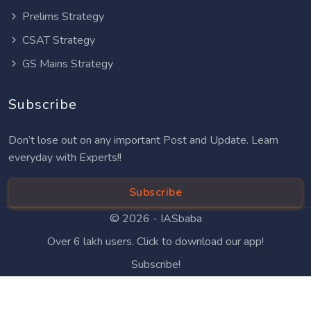
Prelims Strategy
CSAT Strategy
GS Mains Strategy
Subscribe
Don’t lose out on any important Post and Update. Learn
everyday with Experts!!
Subscribe
© 2026 -
IASbaba
Over 6 lakh users. Click to download our app!
Subscribe!