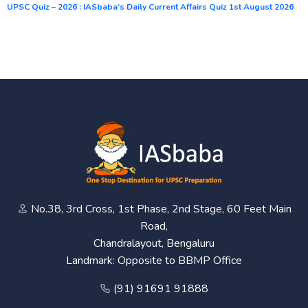
UPSC Quiz – 2026 : IASbaba’s Daily Current Affairs Quiz 1st August 2026
No.38, 3rd Cross, 1st Phase, 2nd Stage, 60 Feet Main
Road,
Chandralayout, Bengaluru
Landmark: Opposite to BBMP Office
(91) 91691 91888