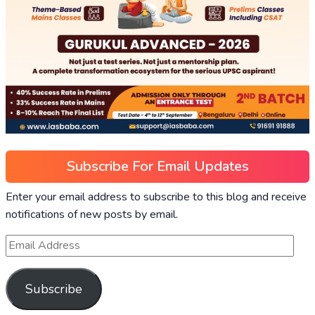
Subscribe For Email Updates
Enter your email address to subscribe to this blog and receive
notifications of new posts by email.
Subscribe