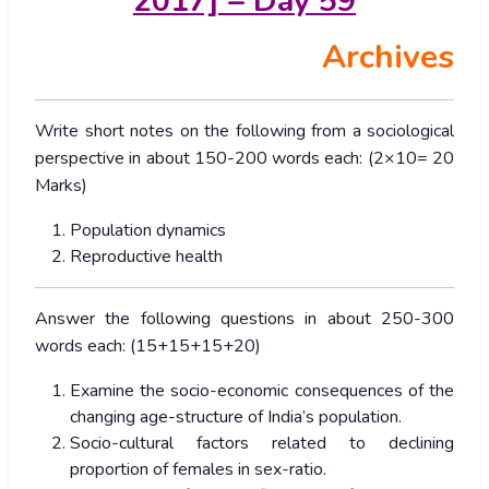
2017] – Day 59
Archives
Write short notes on the following from a sociological
perspective in about 150-200 words each: (2×10= 20
Marks)
Population dynamics
Reproductive health
Answer the following questions in about 250-300
words each: (15+15+15+20)
Examine the socio-economic consequences of the
changing age-structure of India’s population.
Socio-cultural factors related to declining
proportion of females in sex-ratio.