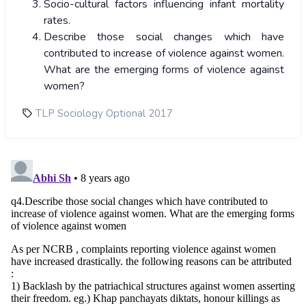
Socio-cultural factors influencing infant mortality
rates.
Describe those social changes which have
contributed to increase of violence against women.
What are the emerging forms of violence against
women?
TLP Sociology Optional 2017