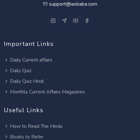
support@iasbaba.com
Important Links
Daily Current affairs
Daily Quiz
Daily Quiz Hindi
Monthly Current Affairs Magazines
Useful Links
How to Read The Hindu
Books to Refer