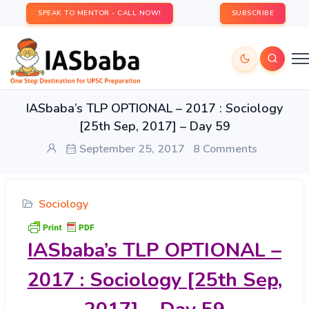
SPEAK TO MENTOR - CALL NOW!
SUBSCRIBE
IASbaba’s TLP OPTIONAL – 2017 : Sociology
[25th Sep, 2017] – Day 59
September 25, 2017
8 Comments
Sociology
IASbaba’s
TLP OPTIONAL –
2017 : Sociology [25th Sep,