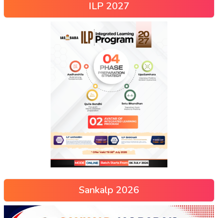
ILP 2027
Sankalp 2026