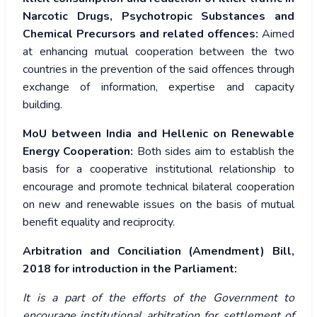
Narcotic Drugs, Psychotropic Substances and
Chemical Precursors and related offences:
Aimed
at enhancing mutual cooperation between the two
countries in the prevention of the said offences through
exchange of information, expertise and capacity
building.
MoU between India and Hellenic on Renewable
Energy Cooperation:
Both sides aim to establish the
basis for a cooperative institutional relationship to
encourage and promote technical bilateral cooperation
on new and renewable issues on the basis of mutual
benefit equality and reciprocity.
Arbitration and Conciliation (Amendment) Bill,
2018
for introduction in the Parliament:
It is a part of the efforts of the Government to
encourage institutional arbitration for settlement of