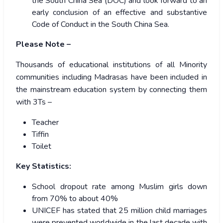
the South China Sea (DOC) and look forward to an
early conclusion of an effective and substantive
Code of Conduct in the South China Sea.
Please Note –
Thousands of educational institutions of all Minority
communities including Madrasas have been included in
the mainstream education system by connecting them
with 3Ts –
Teacher
Tiffin
Toilet
Key Statistics:
School dropout rate among Muslim girls down
from 70% to about 40%
UNICEF has stated that 25 million child marriages
were prevented worldwide in the last decade with