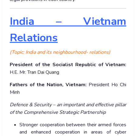
India – Vietnam
Relations
(Topic: India and its neighbourhood- relations)
President of the Socialist Republic of Vietnam:
H.E. Mr. Tran Dai Quang
Fathers of the Nation, Vietnam:
President Ho Chi
Minh
Defence & Security – an important and effective pillar
of the Comprehensive Strategic Partnership
Stronger cooperation between their armed forces
and enhanced cooperation in areas of cyber