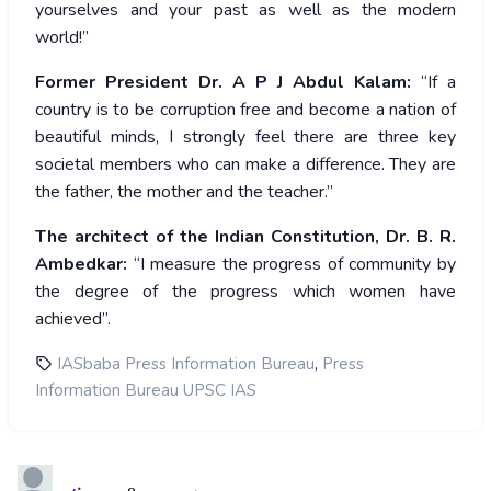
yourselves and your past as well as the modern
world!”
Former President Dr. A P J Abdul Kalam:
“If a
country is to be corruption free and become a nation of
beautiful minds, I strongly feel there are three key
societal members who can make a difference. They are
the father, the mother and the teacher.”
The architect of the Indian Constitution, Dr. B. R.
Ambedkar:
“I measure the progress of community by
the degree of the progress which women have
achieved”.
,
IASbaba Press Information Bureau
Press
Information Bureau UPSC IAS