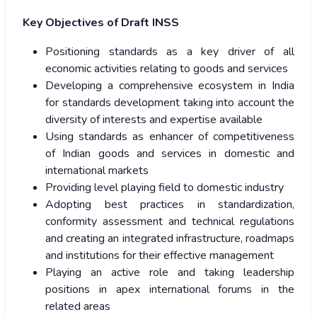
Key Objectives of Draft INSS
Positioning standards as a key driver of all
economic activities relating to goods and services
Developing a comprehensive ecosystem in India
for standards development taking into account the
diversity of interests and expertise available
Using standards as enhancer of competitiveness
of Indian goods and services in domestic and
international markets
Providing level playing field to domestic industry
Adopting best practices in standardization,
conformity assessment and technical regulations
and creating an integrated infrastructure, roadmaps
and institutions for their effective management
Playing an active role and taking leadership
positions in apex international forums in the
related areas