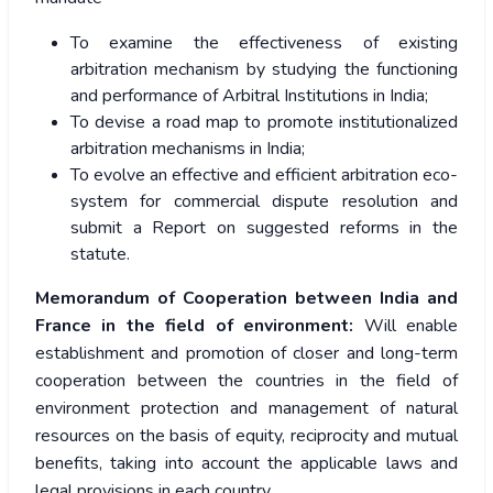
To examine the effectiveness of existing
arbitration mechanism by studying the functioning
and performance of Arbitral Institutions in India;
To devise a road map to promote institutionalized
arbitration mechanisms in India;
To evolve an effective and efficient arbitration eco-
system for commercial dispute resolution and
submit a Report on suggested reforms in the
statute.
Memorandum of Cooperation between India and
France in the field of environment:
Will enable
establishment and promotion of closer and long-term
cooperation between the countries in the field of
environment protection and management of natural
resources on the basis of equity, reciprocity and mutual
benefits, taking into account the applicable laws and
legal provisions in each country.