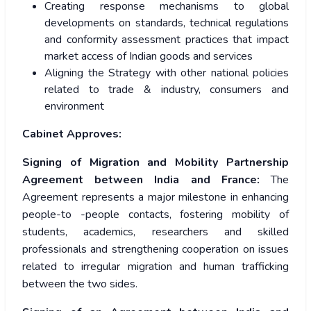
Creating response mechanisms to global
developments on standards, technical regulations
and conformity assessment practices that impact
market access of Indian goods and services
Aligning the Strategy with other national policies
related to trade & industry, consumers and
environment
Cabinet Approves:
Signing of Migration and Mobility Partnership
Agreement between India and France:
The
Agreement represents a major milestone in enhancing
people-to -people contacts, fostering mobility of
students, academics, researchers and skilled
professionals and strengthening cooperation on issues
related to irregular migration and human trafficking
between the two sides.