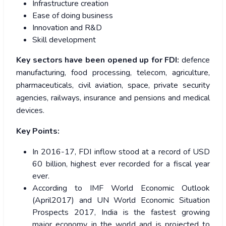
Infrastructure creation
Ease of doing business
Innovation and R&D
Skill development
Key sectors have been opened up for FDI:
defence
manufacturing, food processing, telecom, agriculture,
pharmaceuticals, civil aviation, space, private security
agencies, railways, insurance and pensions and medical
devices.
Key Points:
In 2016-17, FDI inflow stood at a record of USD
60 billion, highest ever recorded for a fiscal year
ever.
According to IMF World Economic Outlook
(April2017) and UN World Economic Situation
Prospects 2017, India is the fastest growing
major economy in the world and is projected to