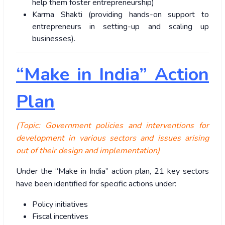
help them foster entrepreneurship)
Karma Shakti (providing hands-on support to
entrepreneurs in setting-up and scaling up
businesses).
“Make in India” Action
Plan
(Topic: Government policies and interventions for
development in various sectors and issues arising
out of their design and implementation)
Under the “Make in India” action plan, 21 key sectors
have been identified for specific actions under:
Policy initiatives
Fiscal incentives