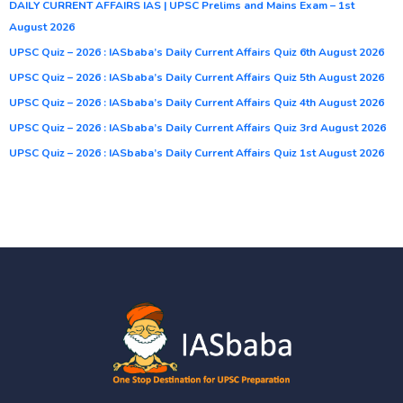
DAILY CURRENT AFFAIRS IAS | UPSC Prelims and Mains Exam – 1st
August 2026
UPSC Quiz – 2026 : IASbaba’s Daily Current Affairs Quiz 6th August 2026
UPSC Quiz – 2026 : IASbaba’s Daily Current Affairs Quiz 5th August 2026
UPSC Quiz – 2026 : IASbaba’s Daily Current Affairs Quiz 4th August 2026
UPSC Quiz – 2026 : IASbaba’s Daily Current Affairs Quiz 3rd August 2026
UPSC Quiz – 2026 : IASbaba’s Daily Current Affairs Quiz 1st August 2026