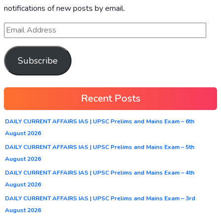
notifications of new posts by email.
Subscribe
Recent Posts
DAILY CURRENT AFFAIRS IAS | UPSC Prelims and Mains Exam – 6th
August 2026
DAILY CURRENT AFFAIRS IAS | UPSC Prelims and Mains Exam – 5th
August 2026
DAILY CURRENT AFFAIRS IAS | UPSC Prelims and Mains Exam – 4th
August 2026
DAILY CURRENT AFFAIRS IAS | UPSC Prelims and Mains Exam – 3rd
August 2026