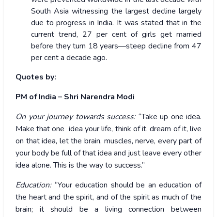
South Asia witnessing the largest decline largely
due to progress in India. It was stated that in the
current trend, 27 per cent of girls get married
before they turn 18 years—steep decline from 47
per cent a decade ago.
Quotes by:
PM of India – Shri Narendra Modi
On your journey towards success:
“Take up one idea.
Make that one idea your life, think of it, dream of it, live
on that idea, let the brain, muscles, nerve, every part of
your body be full of that idea and just leave every other
idea alone. This is the way to success.”
Education:
“Your education should be an education of
the heart and the spirit, and of the spirit as much of the
brain; it should be a living connection between