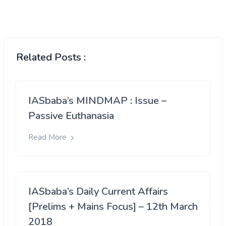
Related Posts :
IASbaba’s MINDMAP : Issue –
Passive Euthanasia
Read More
IASbaba’s Daily Current Affairs
[Prelims + Mains Focus] – 12th March
2018