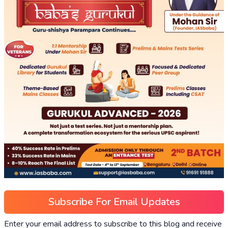
Subscribe For Email Updates
Enter your email address to subscribe to this blog and receive