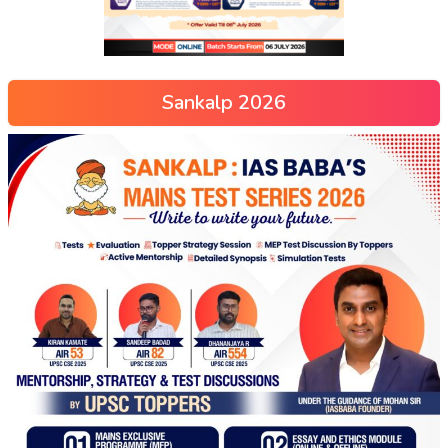
Sankalp 2026