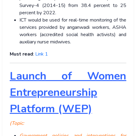
Survey-4 (2014-15) from 38.4 percent to 25
percent by 2022.
ICT would be used for real-time monitoring of the
services provided by anganwadi workers, ASHA
workers (accredited social health activists) and
auxiliary nurse midwives.
Must read
:
Link 1
Launch of Women
Entrepreneurship
Platform (WEP)
(Topic:
Government policies and interventions for