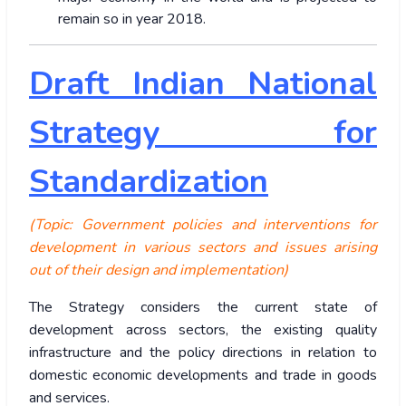
remain so in year 2018.
Draft Indian National
Strategy for
Standardization
(Topic: Government policies and interventions for
development in various sectors and issues arising
out of their design and implementation)
The Strategy considers the current state of
development across sectors, the existing quality
infrastructure and the policy directions in relation to
domestic economic developments and trade in goods
and services.