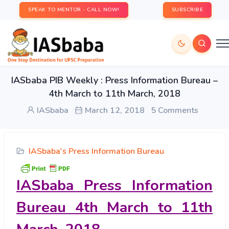
SPEAK TO MENTOR - CALL NOW!
SUBSCRIBE
IASbaba PIB Weekly : Press Information Bureau –
4th March to 11th March, 2018
IASbaba
March 12, 2018
5 Comments
IASbaba's Press Information Bureau
IASbaba Press Information
Bureau 4th March to 11th