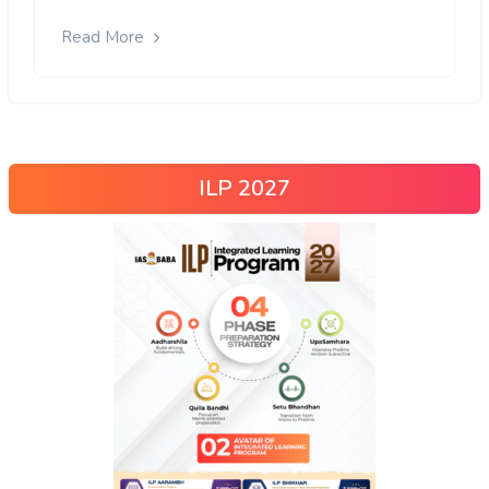
Read More
ILP 2027