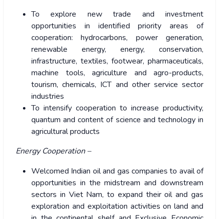
To explore new trade and investment
opportunities in identified priority areas of
cooperation: hydrocarbons, power generation,
renewable energy, energy, conservation,
infrastructure, textiles, footwear, pharmaceuticals,
machine tools, agriculture and agro-products,
tourism, chemicals, ICT and other service sector
industries
To intensify cooperation to increase productivity,
quantum and content of science and technology in
agricultural products
Energy Cooperation –
Welcomed Indian oil and gas companies to avail of
opportunities in the midstream and downstream
sectors in Viet Nam, to expand their oil and gas
exploration and exploitation activities on land and
in the continental shelf and Exclusive Economic