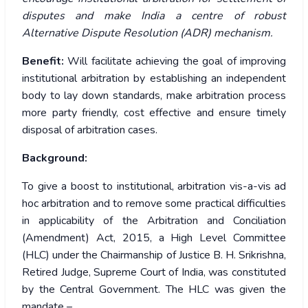
disputes and make India a centre of robust
Alternative Dispute Resolution (ADR) mechanism.
Benefit:
Will facilitate achieving the goal of improving
institutional arbitration by establishing an independent
body to lay down standards, make arbitration process
more party friendly, cost effective and ensure timely
disposal of arbitration cases.
Background:
To give a boost to institutional, arbitration vis-a-vis ad
hoc arbitration and to remove some practical difficulties
in applicability of the Arbitration and Conciliation
(Amendment) Act, 2015, a High Level Committee
(HLC) under the Chairmanship of Justice B. H. Srikrishna,
Retired Judge, Supreme Court of India, was constituted
by the Central Government. The HLC was given the
mandate –