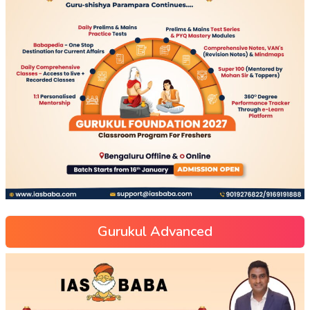
Gurukul Advanced