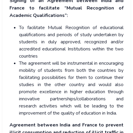
Signing of an Agreement between India and
France to facilitate “Mutual Recognition of
Academic Qualifications”:
To facilitate Mutual Recognition of educational
qualifications and periods of study undertaken by
students in duly approved, recognized and/or
accredited educational Institutions within the two
countries
The agreement will be instrumental in encouraging
mobility of students from both the countries by
facilitating possibilities for them to continue their
studies in the other country and would also
promote excellence in higher education through
innovative partnerships/collaborations and
research activities which will be leading to the
improvement of the quality of education in India.
Agreement between India and France to prevent
illicit consumption and reduction of illicit traffic in