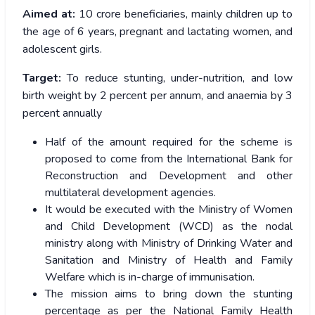
Aimed at:
10 crore beneficiaries, mainly children up to
the age of 6 years, pregnant and lactating women, and
adolescent girls.
Target:
To reduce stunting, under-nutrition, and low
birth weight by 2 percent per annum, and anaemia by 3
percent annually
Half of the amount required for the scheme is
proposed to come from the International Bank for
Reconstruction and Development and other
multilateral development agencies.
It would be executed with the Ministry of Women
and Child Development (WCD) as the nodal
ministry along with Ministry of Drinking Water and
Sanitation and Ministry of Health and Family
Welfare which is in-charge of immunisation.
The mission aims to bring down the stunting
percentage as per the National Family Health