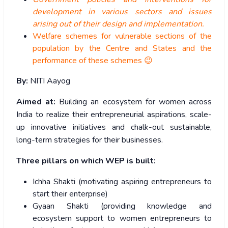
development in various sectors and issues
arising out of their design and implementation.
Welfare schemes for vulnerable sections of the
population by the Centre and States and the
performance of these schemes 😉
By:
NITI Aayog
Aimed at:
Building an ecosystem for women across
India to realize their entrepreneurial aspirations, scale-
up innovative initiatives and chalk-out sustainable,
long-term strategies for their businesses.
Three pillars on which WEP is built:
Ichha Shakti (motivating aspiring entrepreneurs to
start their enterprise)
Gyaan Shakti (providing knowledge and
ecosystem support to women entrepreneurs to