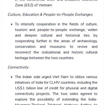
Zone (EEZ) of Vietnam
Culture, Education & People-to-People Exchanges
To intensify cooperation in the fields of culture,
tourism and people-to-people exchange, widen
and deepen cultural and historical ties by
cooperating further in the areas of archaeology,
conservation and museums to revive and
reconnect the civilizational and historic cultural
heritage between the two countries
Connectivity
The Indian side urged Viet Nam to utilise various
initiatives of India for CLMV countries, including the
US$1 billion line of credit for physical and digital
connectivity projects. The two sides agreed to
explore the possibility of extending the India-