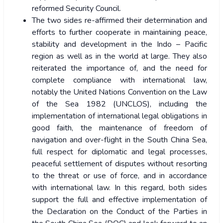
reformed Security Council.
The two sides re-affirmed their determination and
efforts to further cooperate in maintaining peace,
stability and development in the Indo – Pacific
region as well as in the world at large. They also
reiterated the importance of, and the need for
complete compliance with international law,
notably the United Nations Convention on the Law
of the Sea 1982 (UNCLOS), including the
implementation of international legal obligations in
good faith, the maintenance of freedom of
navigation and over-flight in the South China Sea,
full respect for diplomatic and legal processes,
peaceful settlement of disputes without resorting
to the threat or use of force, and in accordance
with international law. In this regard, both sides
support the full and effective implementation of
the Declaration on the Conduct of the Parties in