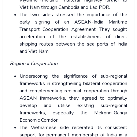
Myanmar-Thailand Trilateral Highway further to
Viet Nam through Cambodia and Lao PDR.
The two sides stressed the importance of the
early signing of an ASEAN-India Maritime
Transport Cooperation Agreement. They sought
acceleration of the establishment of direct
shipping routes between the sea ports of India
and Viet Nam.
Regional Cooperation
Underscoring the significance of sub-regional
frameworks in strengthening bilateral cooperation
and complementing regional cooperation through
ASEAN frameworks, they agreed to optimally
develop and utilise existing sub-regional
frameworks, especially the Mekong-Ganga
Economic Corridor.
The Vietnamese side reiterated its consistent
support for permanent membership of India in a