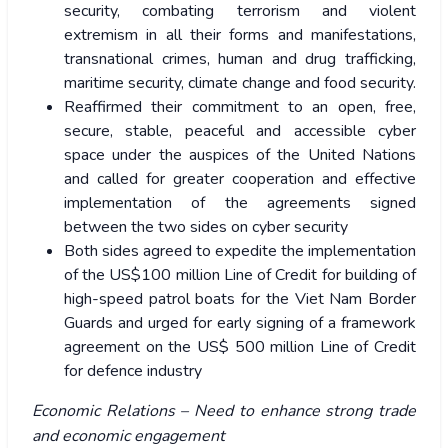
security, combating terrorism and violent
extremism in all their forms and manifestations,
transnational crimes, human and drug trafficking,
maritime security, climate change and food security.
Reaffirmed their commitment to an open, free,
secure, stable, peaceful and accessible cyber
space under the auspices of the United Nations
and called for greater cooperation and effective
implementation of the agreements signed
between the two sides on cyber security
Both sides agreed to expedite the implementation
of the US$100 million Line of Credit for building of
high-speed patrol boats for the Viet Nam Border
Guards and urged for early signing of a framework
agreement on the US$ 500 million Line of Credit
for defence industry
Economic Relations – Need to enhance strong trade
and economic engagement