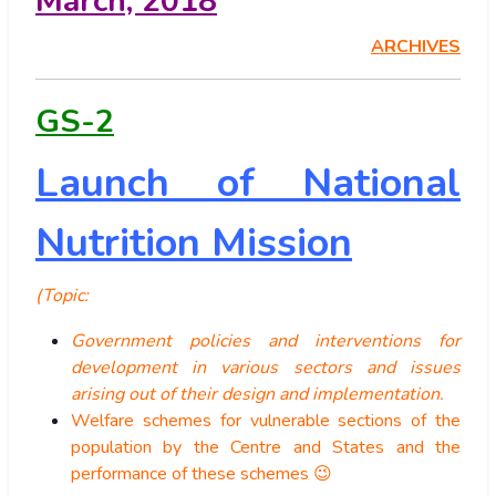
March, 2018
ARCHIVES
GS-2
Launch of National
Nutrition Mission
(Topic:
Government policies and interventions for
development in various sectors and issues
arising out of their design and implementation.
Welfare schemes for vulnerable sections of the
population by the Centre and States and the
performance of these schemes 😉