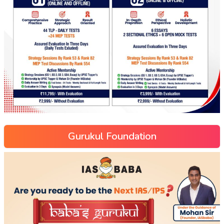
Gurukul Foundation