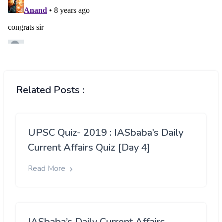
Related Posts :
UPSC Quiz- 2019 : IASbaba’s Daily
Current Affairs Quiz [Day 4]
Read More
IASbaba’s Daily Current Affairs