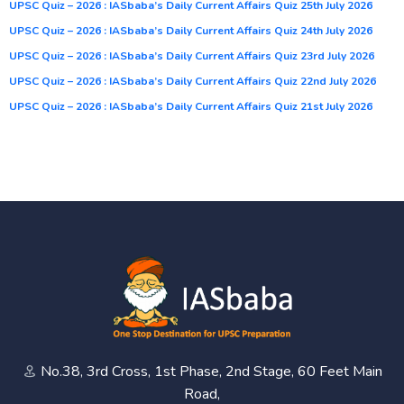
UPSC Quiz – 2026 : IASbaba’s Daily Current Affairs Quiz 25th July 2026
UPSC Quiz – 2026 : IASbaba’s Daily Current Affairs Quiz 24th July 2026
UPSC Quiz – 2026 : IASbaba’s Daily Current Affairs Quiz 23rd July 2026
UPSC Quiz – 2026 : IASbaba’s Daily Current Affairs Quiz 22nd July 2026
UPSC Quiz – 2026 : IASbaba’s Daily Current Affairs Quiz 21st July 2026
No.38, 3rd Cross, 1st Phase, 2nd Stage, 60 Feet Main
Road,