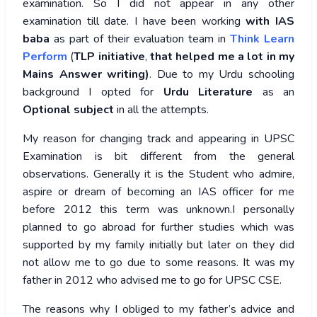
examination. So I did not appear in any other
examination till date. I have been working
with IAS
baba
as part of their evaluation team in
Think Learn
Perform
(
TLP
initiative
,
that helped me a lot in my
Mains Answer writing)
. Due to my Urdu schooling
background I opted for
Urdu Literature
as an
Optional subject
in all the attempts.
My reason for changing track and appearing in UPSC
Examination is bit different from the general
observations. Generally it is the Student who admire,
aspire or dream of becoming an IAS officer for me
before 2012 this term was unknown.I personally
planned to go abroad for further studies which was
supported by my family initially but later on they did
not allow me to go due to some reasons. It was my
father in 2012 who advised me to go for UPSC CSE.
The reasons why I obliged to my father’s advice and