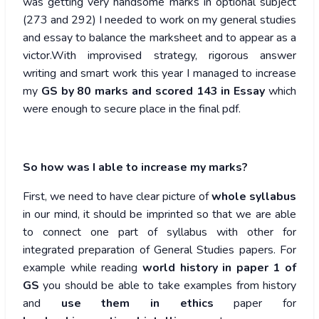
was getting very handsome marks in optional subject
(273 and 292) I needed to work on my general studies
and essay to balance the marksheet and to appear as a
victor.With improvised strategy, rigorous answer
writing and smart work this year I managed to increase
my
GS by 80 marks and scored 143 in Essay
which
were enough to secure place in the final pdf.
So how was I able to increase my marks?
First, we need to have clear picture of
whole syllabus
in our mind, it should be imprinted so that we are able
to connect one part of syllabus with other for
integrated preparation of General Studies papers. For
example while reading
world history in paper 1 of
GS
you should be able to take examples from history
and
use them in ethics
paper for