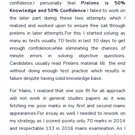
confidence.I personally feel
Prelims is 50%
Knowledge and 50% Confidence
I failed to work on
the later part during these two attempts which I
realized and worked upon to ensure free sail through
prelims in later attempts.For this I started solving as
many as tests usually 70 tests in last 30 days to get
enough confidence,while eliminating the chances of
minute errors in solving objective questions.
Candidates usually read Prelims material till the end
without doing enough test practice which results in
failure despite having solid knowledge base.
For Mains, I realized that one size fit for all approach
will not work in general studies papers as it was
fetching me poor marks in my first and second mains
appearances.For essay as well I needed to rework on
my strategy as I scored poorly only 70 marks in 2014
and respectable 133 in 2016 mains examination. As I