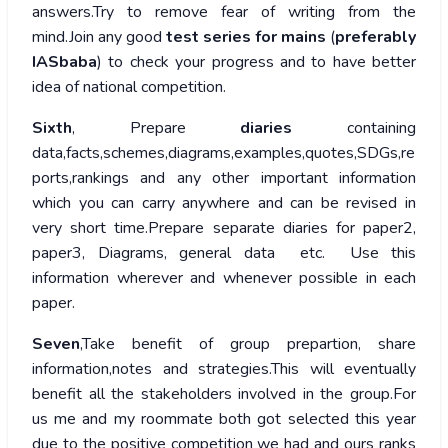
answers.Try to remove fear of writing from the
mind.Join any good
test series for mains
(
preferably
IASbaba
) to check your progress and to have better
idea of national competition.
Sixth
, Prepare
diaries
containing
data,facts,schemes,diagrams,examples,quotes,SDGs,re
ports,rankings and any other important information
which you can carry anywhere and can be revised in
very short time.Prepare separate diaries for paper2,
paper3, Diagrams, general data etc. Use this
information wherever and whenever possible in each
paper.
Seven
,Take benefit of group prepartion, share
information,notes and strategies.This will eventually
benefit all the stakeholders involved in the group.For
us me and my roommate both got selected this year
due to the positive competition we had and ours ranks