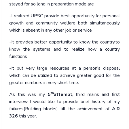
stayed for so long in preparation mode are
-I realized UPSC provide best opportunity for personal
growth and community welfare both simultaneously
which is absent in any other job or service
-It provides better opportunity to know the country,to
know the systems and to realize how a country
functions
-It put very large resources at a person’s disposal
which can be utilized to achieve greater good for the
greater numbers in very short time.
th
As this was my
5
attempt
, third mains and first
interview I would like to provide brief history of my
failures(Building blocks) till the achievement of
AIR
326
this year.