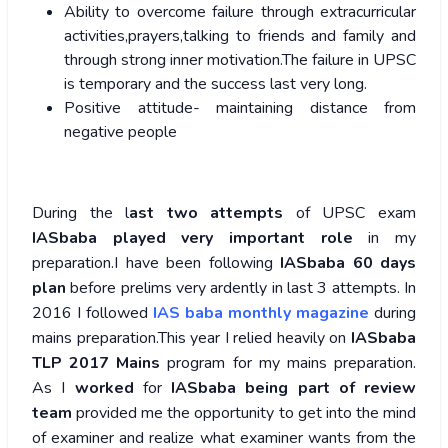
Ability to overcome failure through extracurricular
activities,prayers,talking to friends and family and
through strong inner motivation.The failure in UPSC
is temporary and the success last very long.
Positive attitude- maintaining distance from
negative people
During the l
ast two attempts
of UPSC exam
IASbaba played very important role
in my
preparation.I have been following
IASbaba 60 days
plan
before prelims very ardently in last 3 attempts. In
2016 I followed
IAS baba monthly magazine
during
mains preparation.This year I relied heavily on
IASbaba
TLP 2017 Mains
program for my mains preparation.
As I
worked
for
IASbaba being part of review
team
provided me the opportunity to get into the mind
of examiner and realize what examiner wants from the