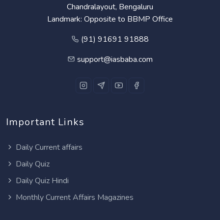
Chandralayout, Bengaluru
Landmark: Opposite to BBMP Office
(91) 91691 91888
support@iasbaba.com
Important Links
Daily Current affairs
Daily Quiz
Daily Quiz Hindi
Monthly Current Affairs Magazines