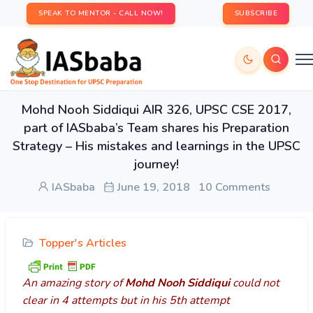
SPEAK TO MENTOR - CALL NOW!
SUBSCRIBE
Mohd Nooh Siddiqui AIR 326, UPSC CSE 2017,
part of IASbaba’s Team shares his Preparation
Strategy – His mistakes and learnings in the UPSC
journey!
IASbaba
June 19, 2018
10 Comments
Topper's Articles
An amazing story of
Mohd Nooh Siddiqui
could not
clear in 4 attempts but in his 5th attempt