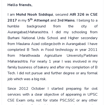
Hello friends,
I am
Mohd Nooh Siddiqui
, secured
AIR 326 in CSE
th
2017
in my
5
Attempt
and
3rd
Mains
. I belong to a
humble background from the city of
Aurangabad,Maharashtra. I did my schooling from
Burhani National Urdu School and Higher secondary
from Maulana Azad college,both in Aurangabad. I have
completed B Tech. in Food technology in year 2011
from Marathwada Agriculture University,Parbhani
Maharashtra. For nearly 1 year I was involved in my
family business of bakery and after my completion of B
Tech. I did not pursue and further degree or any formal
job which was a big risk.
Since 2012 October I started preparing for civil
services with a clear objective of appearing in UPSC
CSE Exam only, not for state PSC,SSC or any other