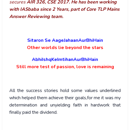
secures
AIR 326, CSE 2017. He has been working
with IASbaba since 2 Years, part of Core TLP Mains
Answer Reviewing team.
Sitaron Se AageJahaanAurBhiHain
Other worlds lie beyond the stars
AbhiIshqKeImtihanAurBhiHain
Still more test of passion, love is remaining
All the success stories hold some values underlined
which helped them achieve their goals,for me it was my
determination and unyielding faith in hardwork that
finally paid the dividend.