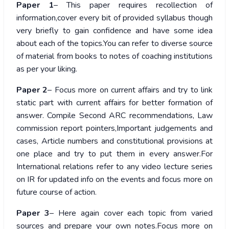
Paper 1
– This paper requires recollection of
information,cover every bit of provided syllabus though
very briefly to gain confidence and have some idea
about each of the topics.You can refer to diverse source
of material from books to notes of coaching institutions
as per your liking.
Paper 2
– Focus more on current affairs and try to link
static part with current affairs for better formation of
answer. Compile Second ARC recommendations, Law
commission report pointers,Important judgements and
cases, Article numbers and constitutional provisions at
one place and try to put them in every answer.For
International relations refer to any video lecture series
on IR for updated info on the events and focus more on
future course of action.
Paper 3
– Here again cover each topic from varied
sources and prepare your own notes.Focus more on