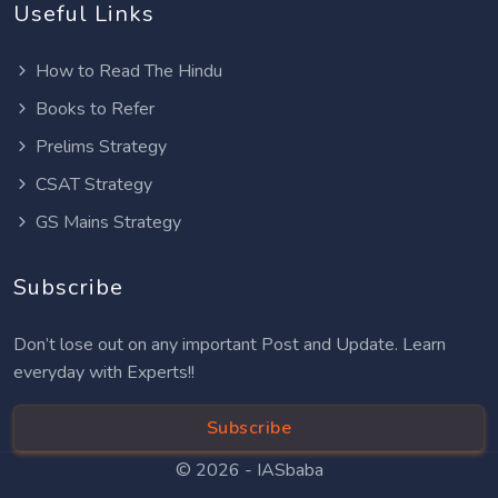
Useful Links
How to Read The Hindu
Books to Refer
Prelims Strategy
CSAT Strategy
GS Mains Strategy
Subscribe
Don’t lose out on any important Post and Update. Learn
everyday with Experts!!
Subscribe
© 2026 -
IASbaba