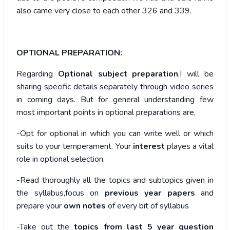
also came very close to each other 326 and 339.
OPTIONAL PREPARATION:
Regarding
Optional subject preparation
,I will be
sharing specific details separately through video series
in coming days. But for general understanding few
most important points in optional preparations are,
-Opt for optional in which you can write well or which
suits to your temperament. Your
interest
playes a vital
role in optional selection.
-Read thoroughly all the topics and subtopics given in
the syllabus,focus on
previous year papers
and
prepare your
own notes
of every bit of syllabus
-Take out the
topics from last 5 year question