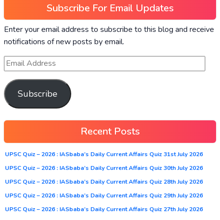
Subscribe For Email Updates
Enter your email address to subscribe to this blog and receive
notifications of new posts by email.
Subscribe
Recent Posts
UPSC Quiz – 2026 : IASbaba’s Daily Current Affairs Quiz 31st July 2026
UPSC Quiz – 2026 : IASbaba’s Daily Current Affairs Quiz 30th July 2026
UPSC Quiz – 2026 : IASbaba’s Daily Current Affairs Quiz 28th July 2026
UPSC Quiz – 2026 : IASbaba’s Daily Current Affairs Quiz 29th July 2026
UPSC Quiz – 2026 : IASbaba’s Daily Current Affairs Quiz 27th July 2026