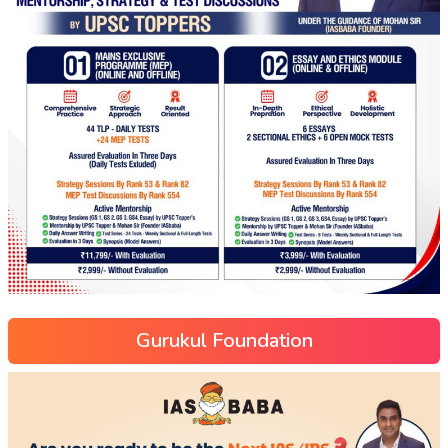
Gurukul Foundation