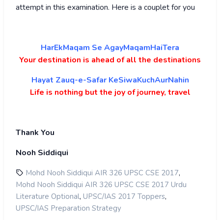
attempt in this examination. Here is a couplet for you
HarEkMaqam Se AgayMaqamHaiTera
Your destination is ahead of all the destinations
Hayat Zauq-e-Safar KeSiwaKuchAurNahin
Life is nothing but the joy of journey, travel
Thank You
Nooh Siddiqui
,
Mohd Nooh Siddiqui AIR 326 UPSC CSE 2017
Mohd Nooh Siddiqui AIR 326 UPSC CSE 2017 Urdu
,
,
Literature Optional
UPSC/IAS 2017 Toppers
UPSC/IAS Preparation Strategy