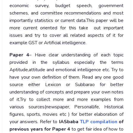
economic survey, budget speech, government
schemes, and committee recommendations and most
importantly statistics or current data.This paper will be
more current oriented for this take out important
issues and try to cover all related aspects of it for
example GST or Artificial intelligence.
Paper 4
– Have clear understanding of each topic
provided in the syllabus especially the terms
Aptitude,attitude and emotional intelligence etc. Try to
have your own definition of them. Read any one good
source either Lexicon or Subbarao for better
understanding of concepts and prepare your own notes
of it.Try to collect more and more examples from
various sources(newspaper, Personallife, Historical
figures, sports, movies etc ) for better elaboration of
your answers. Refer to
IASbaba
TLP compilation
of
previous years for Paper 4
to get fair idea of how to