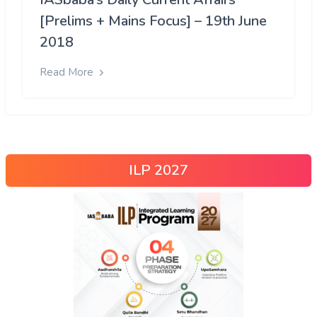
[Prelims + Mains Focus] – 19th June
2018
Read More
ILP 2027