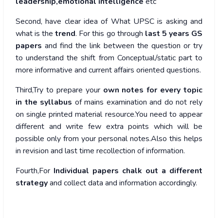
leadership,emotional intelligence
etc
Second, have clear idea of What UPSC is asking and
what is the
trend
. For this go through
last 5 years GS
papers
and find the link between the question or try
to understand the shift from Conceptual/static part to
more informative and current affairs oriented questions.
Third,Try to prepare your
own notes for every topic
in the syllabus
of mains examination and do not rely
on single printed material resource.You need to appear
different and write few extra points which will be
possible only from your personal notes.Also this helps
in revision and last time recollection of information.
Fourth,For
Individual papers chalk out a different
strategy
and collect data and information accordingly.