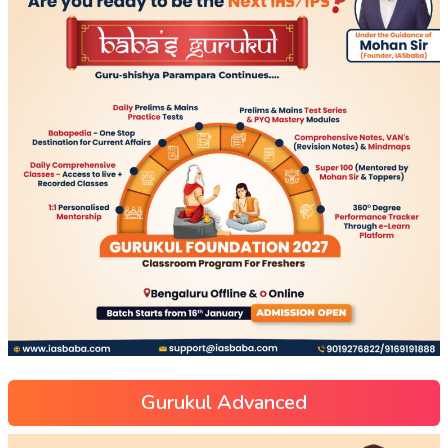
Gurukul Advanced