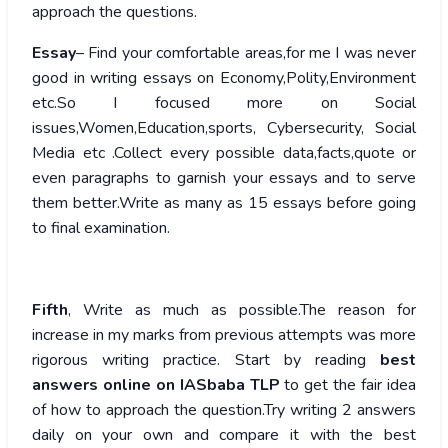
approach the questions.
Essay
– Find your comfortable areas,for me I was never
good in writing essays on Economy,Polity,Environment
etc.So I focused more on Social
issues,Women,Education,sports, Cybersecurity, Social
Media etc .Collect every possible data,facts,quote or
even paragraphs to garnish your essays and to serve
them better.Write as many as 15 essays before going
to final examination.
Fifth
, Write as much as possible.The reason for
increase in my marks from previous attempts was more
rigorous writing practice. Start by reading
best
answers online on IASbaba TLP
to get the fair idea
of how to approach the question.Try writing 2 answers
daily on your own and compare it with the best