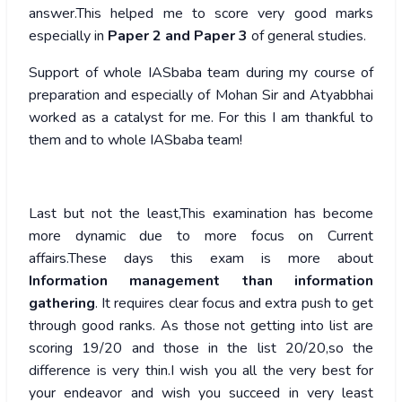
answer.This helped me to score very good marks
especially in
Paper 2 and Paper 3
of general studies.
Support of whole IASbaba team during my course of
preparation and especially of Mohan Sir and Atyabbhai
worked as a catalyst for me. For this I am thankful to
them and to whole IASbaba team!
Last but not the least,This examination has become
more dynamic due to more focus on Current
affairs.These days this exam is more about
Information management than information
gathering
. It requires clear focus and extra push to get
through good ranks. As those not getting into list are
scoring 19/20 and those in the list 20/20,so the
difference is very thin.I wish you all the very best for
your endeavor and wish you succeed in very least