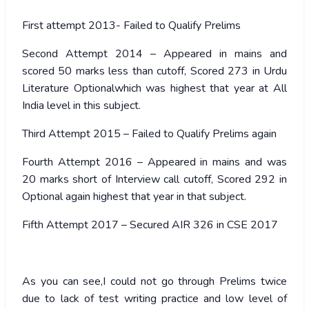
First attempt 2013- Failed to Qualify Prelims
Second Attempt 2014 – Appeared in mains and
scored 50 marks less than cutoff, Scored 273 in Urdu
Literature Optionalwhich was highest that year at All
India level in this subject.
Third Attempt 2015 – Failed to Qualify Prelims again
Fourth Attempt 2016 – Appeared in mains and was
20 marks short of Interview call cutoff, Scored 292 in
Optional again highest that year in that subject.
Fifth Attempt 2017 – Secured AIR 326 in CSE 2017
As you can see,I could not go through Prelims twice
due to lack of test writing practice and low level of