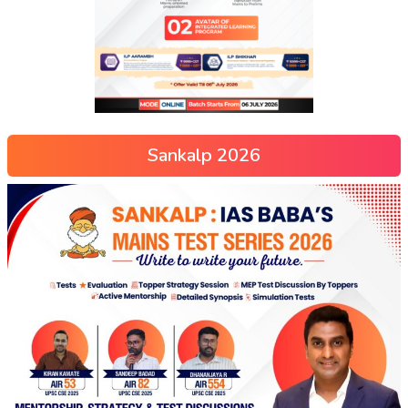
Sankalp 2026