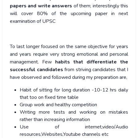
papers and write answers
of them; interestingly this
will cover 80% of the upcoming paper in next
examination of UPSC
To last longer focused on the same objective for years
and years require very strong emotional and personal
management. Few
habits that differentiate the
successful candidates
from striving candidates that I
have observed and followed during my preparation are,
Habit of sitting for long duration -10-12 hrs daily
that too on fixed time table
Group work and healthy competition
Writing more tests and working on mistakes
rather than increasing information
Use of internet,video/Audio
resources,Websites,Youtube channels etc