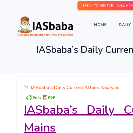
SPEAK TO MENTOR - CALL NO
HOME
DAILY 
IASbaba’s Daily Curren
IASbaba's Daily Current Affairs Analysis
IASbaba’s Daily C
Mains