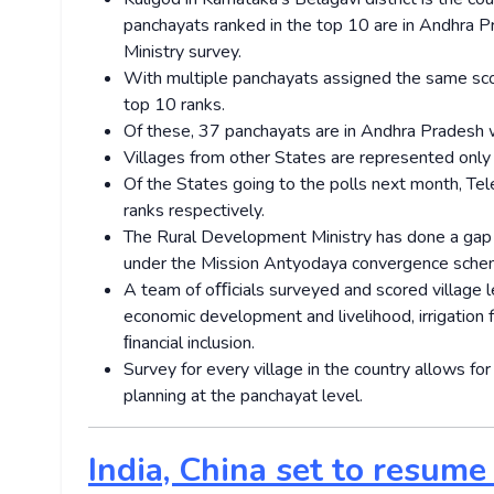
panchayats ranked in the top 10 are in Andhra P
Ministry survey.
With multiple panchayats assigned the same scor
top 10 ranks.
Of these, 37 panchayats are in Andhra Pradesh w
Villages from other States are represented only i
Of the States going to the polls next month, T
ranks respectively.
The Rural Development Ministry has done a gap a
under the Mission Antyodaya convergence sche
A team of oﬃcials surveyed and scored village lev
economic development and livelihood, irrigation f
ﬁnancial inclusion.
Survey for every village in the country allows for
planning at the panchayat level.
India, China set to resume 