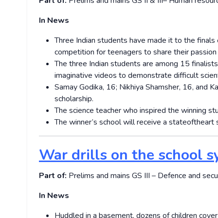
Part of:
Prelims and mains GS II & III– Human resou
In News
Three Indian students have made it to the finals 
competition for teenagers to share their passion
The three Indian students are among 15 finalis
imaginative videos to demonstrate difficult scient
Samay Godika, 16; Nikhiya Shamsher, 16, and Kav
scholarship.
The science teacher who inspired the winning st
The winner’s school will receive a state­of­the­a
War drills on the school s
Part of:
Prelims and mains GS III – Defence and sec
In News
Huddled in a basement, dozens of children cover t