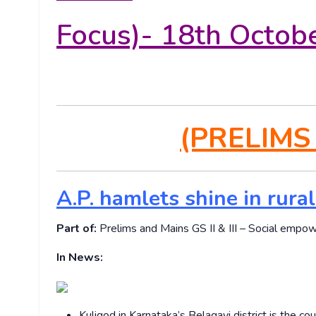
Focus)- 18th Octob
(PRELIMS
A.P. hamlets shine in rura
Part of:
Prelims and Mains GS II & III – Social empow
In News:
Kuligod in Karnataka’s Belagavi district is the c