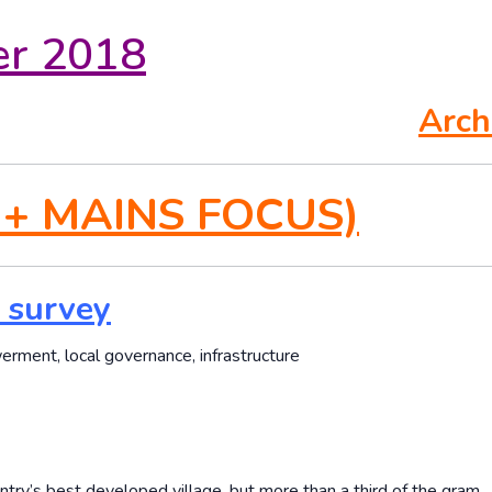
er 2018
Arch
 + MAINS FOCUS)
l survey
erment, local governance, infrastructure
ountry’s best developed village, but more than a third of the gram