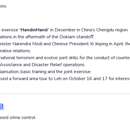
ions
y exercise
‘Hand­in­Hand’
in December in China’s Chengdu region.
elations in the aftermath of the Doklam standoﬀ.
ter Narendra Modi and Chinese President Xi Jinping in April, t
alise relations.
ational terrorism and evolve joint drills for the conduct of counte
 Assistance and Disaster Relief operations.
risation, basic training and the joint exercise.
nised a forward area tour to Leh on October 16 and 17 for intere
a
ised crime control