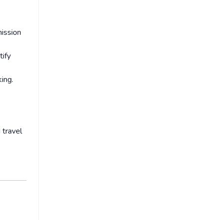
mission
tify
ing.
 travel