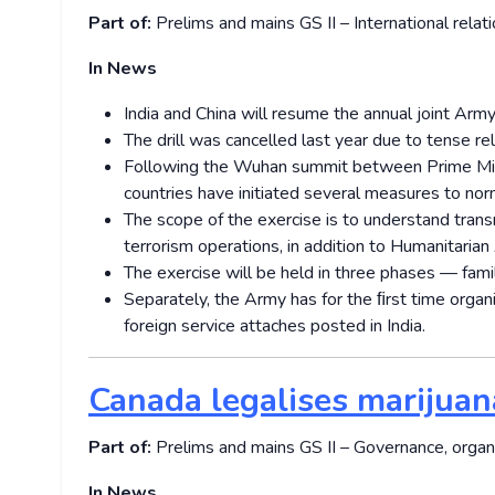
Part of:
Prelims and mains GS II – International relat
In News
India and China will resume the annual joint Arm
The drill was cancelled last year due to tense r
Following the Wuhan summit between Prime Minis
countries have initiated several measures to norm
The scope of the exercise is to understand transn
terrorism operations, in addition to Humanitarian
The exercise will be held in three phases — familia
Separately, the Army has for the ﬁrst time orga
foreign service attaches posted in India.
Canada legalises marijuan
Part of:
Prelims and mains GS II – Governance, organ
In News