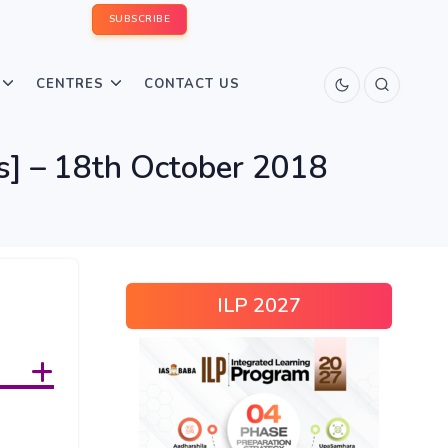
SUBSCRIBE
CENTRES
CONTACT US
us] – 18th October 2018
ILP 2027
s +