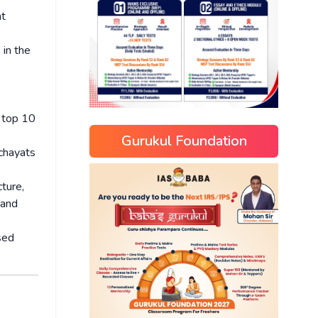
nt
 in the
 top 10
Gurukul Foundation
nchayats
ture,
 and
sed