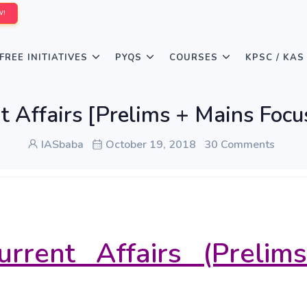
W!
FREE INITIATIVES
PYQS
COURSES
KPSC / KAS
t Affairs [Prelims + Mains Foc
IASbaba
October 19, 2018
30 Comments
urrent Affairs (Prelim