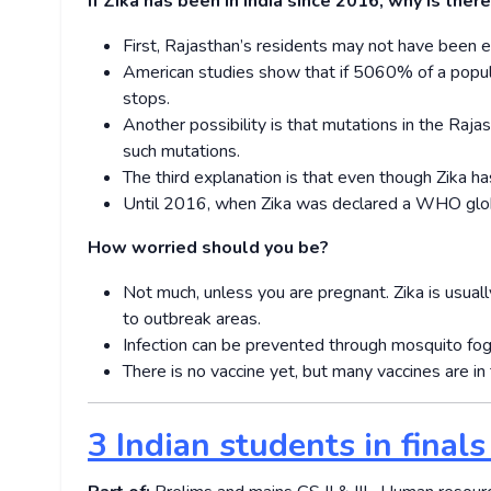
If Zika has been in India since 2016, why is the
First, Rajasthan’s residents may not have been e
American studies show that if 50­60% of a popul
stops.
Another possibility is that mutations in the Rajas
such mutations.
The third explanation is that even though Zika h
Until 2016, when Zika was declared a WHO global
How worried should you be?
Not much, unless you are pregnant. Zika is usual
to outbreak areas.
Infection can be prevented through mosquito fog
There is no vaccine yet, but many vaccines are in 
3 Indian students in finals