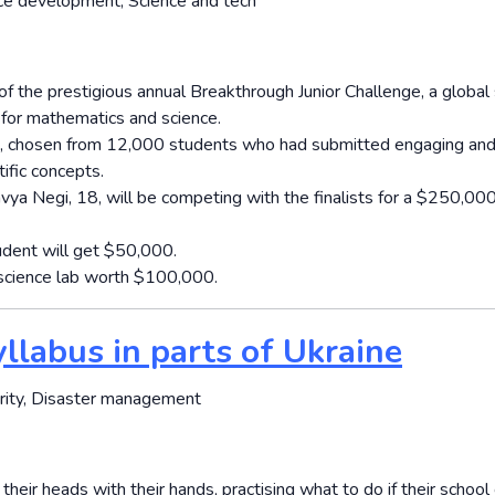
rce development, Science and tech
of the prestigious annual Breakthrough Junior Challenge, a global
 for mathematics and science.
ts, chosen from 12,000 students who had submitted engaging an
ific concepts.
ya Negi, 18, will be competing with the finalists for a $250,00
udent will get $50,000.
rt science lab worth $100,000.
yllabus in parts of Ukraine
urity, Disaster management
heir heads with their hands, practising what to do if their schoo