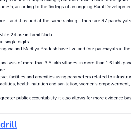
radesh, according to the ﬁndings of an ongoing Rural Developme
e – and thus tied at the same ranking – there are 97 panchayats
hile 24 are in Tamil Nadu.
n single digits.
elengana and Madhya Pradesh have ﬁve and four panchayats in the
nalysis of more than 3.5 lakh villages, in more than 1.6 lakh pa
me.
el facilities and amenities using parameters related to infrastruc
acilities, health, nutrition and sanitation, women’s empowerment,
 greater public accountability, it also allows for more evidence ba
drill