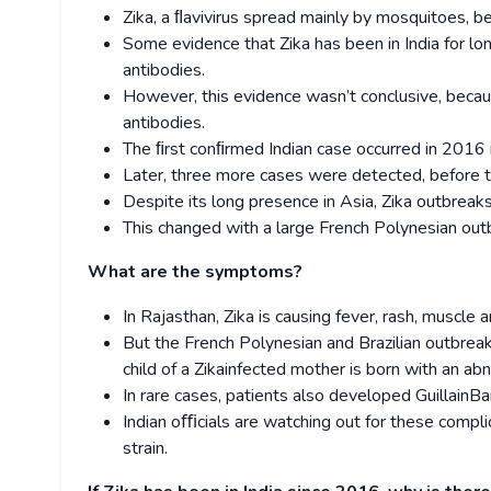
Zika, a ﬂavivirus spread mainly by mosquitoes, 
Some evidence that Zika has been in India for l
antibodies.
However, this evidence wasn’t conclusive, because
antibodies.
The ﬁrst conﬁrmed Indian case occurred in 2016 i
Later, three more cases were detected, before 
Despite its long presence in Asia, Zika outbreaks
This changed with a large French Polynesian outb
What are the symptoms?
In Rajasthan, Zika is causing fever, rash, muscle an
But the French Polynesian and Brazilian outbreak
child of a Zika­infected mother is born with an ab
In rare cases, patients also developed Guillain­
Indian oﬃcials are watching out for these complica
strain.