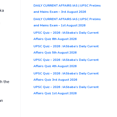
DAILY CURRENT AFFAIRS IAS | UPSC Prelims
ika
and Mains Exam – 3rd August 2026
DAILY CURRENT AFFAIRS IAS | UPSC Prelims
g
and Mains Exam – 1st August 2026
UPSC Quiz – 2026 : IASbaba’s Daily Current
Affairs Quiz 6th August 2026
UPSC Quiz – 2026 : IASbaba’s Daily Current
Affairs Quiz 5th August 2026
UPSC Quiz – 2026 : IASbaba’s Daily Current
Affairs Quiz 4th August 2026
UPSC Quiz – 2026 : IASbaba’s Daily Current
Affairs Quiz 3rd August 2026
ch the
UPSC Quiz – 2026 : IASbaba’s Daily Current
Affairs Quiz 1st August 2026
an