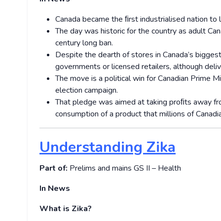
Canada became the ﬁrst industrialised nation to l
The day was historic for the country as adult Can
century long ban.
Despite the dearth of stores in Canada’s biggest 
governments or licensed retailers, although deliv
The move is a political win for Canadian Prime M
election campaign.
That pledge was aimed at taking proﬁts away fro
consumption of a product that millions of Canadi
Understanding Zika
Part of:
Prelims and mains GS II – Health
In News
What is Zika?