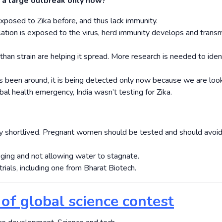
re a large outbreak only now?
xposed to Zika before, and thus lack immunity.
ation is exposed to the virus, herd immunity develops and trans
than strain are helping it spread. More research is needed to iden
as been around, it is being detected only now because we are look
 health emergency, India wasn’t testing for Zika.
ly short­lived. Pregnant women should be tested and should avoid
ging and not allowing water to stagnate.
trials, including one from Bharat Biotech.
 of global science contest