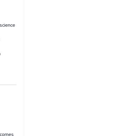
 science
d
0
l comes