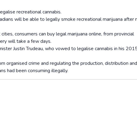
egalise recreational cannabis.
adians will be able to legally smoke recreational marijuana after 
cities, consumers can buy legal marijuana online, from provincial
ery will take a few days.
inister Justin Trudeau, who vowed to legalise cannabis in his 201
m organised crime and regulating the production, distribution an
ans had been consuming illegally.