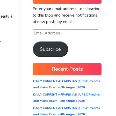
Enter your email address to subscribe
to this blog and receive notifications
nearly a
of new posts by email.
5
Subscribe
d
Recent Posts
DAILY CURRENT AFFAIRS IAS | UPSC Prelims
and Mains Exam – 6th August 2026
DAILY CURRENT AFFAIRS IAS | UPSC Prelims
and Mains Exam – 5th August 2026
DAILY CURRENT AFFAIRS IAS | UPSC Prelims
and Mains Exam – 4th August 2026