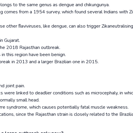
belongs to the same genus as dengue and chikungunya.
ong comes from a 1954 survey, which found several Indians with Z
 other ﬂaviviruses, like dengue, can also trigger Zika­neutralisin
n Gujarat.
the 2018 Rajasthan outbreak.
 in this region have been benign.
reak in 2013 and a larger Brazilian one in 2015.
d joint pain.
s were linked to deadlier conditions such as microcephaly, in whi
normally small head.
Barre syndrome, which causes potentially fatal muscle weakness.
tions, since the Rajasthan strain is closely related to the Brazili