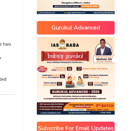
Gurukul Advanced
he two
r
sted
Subscribe For Email Updates