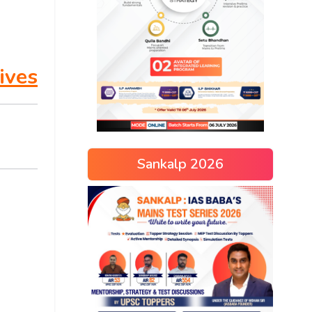
ives
Sankalp 2026