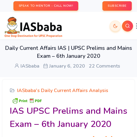
SPEAK TO MENTOR - CALL NOW!
SUBSCRIBE
Daily Current Affairs IAS | UPSC Prelims and Mains
Exam – 6th January 2020
IASbaba
January 6, 2020
22 Comments
IASbaba's Daily Current Affairs Analysis
IAS UPSC Prelims and Mains
Exam – 6th January 2020