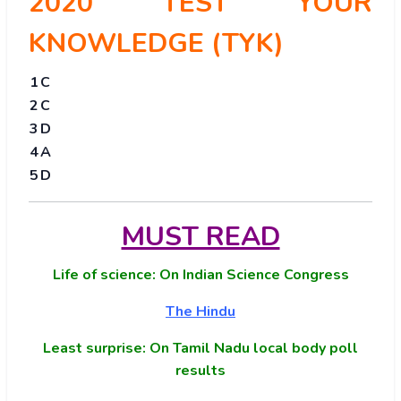
2020 TEST YOUR
KNOWLEDGE (TYK)
1
C
2
C
3
D
4
A
5
D
MUST READ
Life of science: On Indian Science Congress
The Hindu
Least surprise: On Tamil Nadu local body poll
results