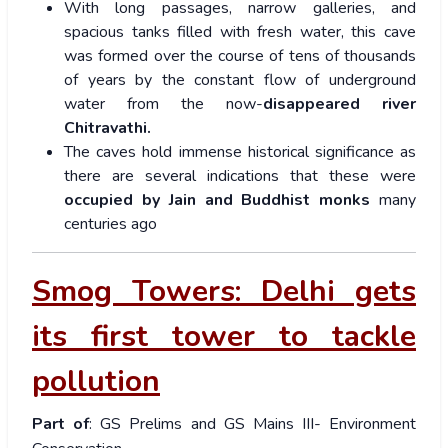
With long passages, narrow galleries, and
spacious tanks filled with fresh water, this cave
was formed over the course of tens of thousands
of years by the constant flow of underground
water from the now-
disappeared river
Chitravathi.
The caves hold immense historical significance as
there are several indications that these were
occupied by Jain and Buddhist monks
many
centuries ago
Smog Towers: Delhi gets
its first tower to tackle
pollution
Part of
: GS Prelims and GS Mains III- Environment