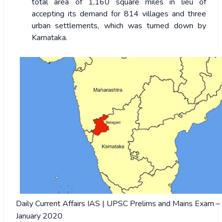
total area of 1,160 square miles in lieu of
accepting its demand for 814 villages and three
urban settlements, which was turned down by
Karnataka.
Daily Current Affairs IAS | UPSC Prelims and Mains Exam –
January 2020