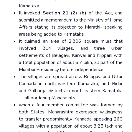
Karnataka.
It invoked
Section 21 (2) (b)
of the Act, and
submitted a memorandum to the Ministry of Home
Affairs stating its objection to Marathi- speaking
areas being added to Karnataka.
It claimed an area of 2,806 square miles that
involved 814 villages, and three urban
settlements of Belagavi, Karwar and Nippani with
a total population of about 6.7 lakh, all part of the
Mumbai Presidency before independence.
The villages are spread across Belagavi and Uttar
Kannada in north-western Karnataka, and Bidar
and Gulbarga districts in north-eastern Karnataka
— all bordering Maharashtra.
when a four-member committee was formed by
both States, Maharashtra expressed willingness
to transfer predominantly Kannada-speaking 260
villages with a population of about 3.25 lakh and