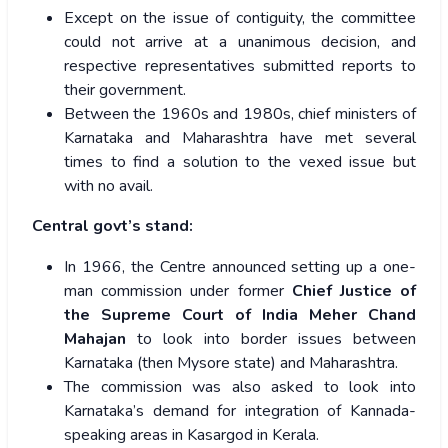
Except on the issue of contiguity, the committee
could not arrive at a unanimous decision, and
respective representatives submitted reports to
their government.
Between the 1960s and 1980s, chief ministers of
Karnataka and Maharashtra have met several
times to find a solution to the vexed issue but
with no avail.
Central govt’s stand:
In 1966, the Centre announced setting up a one-
man commission under former
Chief Justice of
the Supreme Court of India Meher Chand
Mahajan
to look into border issues between
Karnataka (then Mysore state) and Maharashtra.
The commission was also asked to look into
Karnataka’s demand for integration of Kannada-
speaking areas in Kasargod in Kerala.