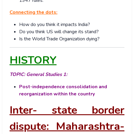
1947 rules.
Connecting the dots:
How do you think it impacts India?
Do you think US will change its stand?
Is the World Trade Organization dying?
HISTORY
TOPIC:
General Studies 1:
Post-independence consolidation and
reorganization within the country
Inter- state border
dispute: Maharashtra-