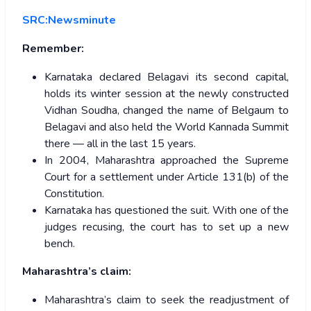
SRC:Newsminute
Remember:
Karnataka declared Belagavi its second capital,
holds its winter session at the newly constructed
Vidhan Soudha, changed the name of Belgaum to
Belagavi and also held the World Kannada Summit
there — all in the last 15 years.
In 2004, Maharashtra approached the Supreme
Court for a settlement under Article 131(b) of the
Constitution.
Karnataka has questioned the suit. With one of the
judges recusing, the court has to set up a new
bench.
Maharashtra’s claim:
Maharashtra’s claim to seek the readjustment of