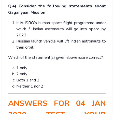
Q.4) Consider the following statements about
Gaganyaan Mission
It is ISRO’s human space flight programme under
which 3 Indian astronauts will go into space by
2022.
Russian launch vehicle will lift Indian astronauts to
their orbit.
Which of the statement(s) given above is/are correct?
1 only
2 only
Both 1 and 2
Neither 1 nor 2
ANSWERS FOR 04 JAN