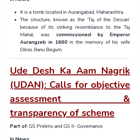
It is a tomb located in Aurangabad, Maharashtra.
The structure, known as the ‘Taj of the Deccan’
because of its striking resemblance to the Taj
Mahal, was
commissioned by Emperor
Aurangzeb in 1660
in the memory of his wife
Dilras Banu Begum.
Ude Desh Ka Aam Nagrik
(UDAN): Calls for objective
assessment &
transparency of scheme
Part of
: GS Prelims and GS II- Governance
In News