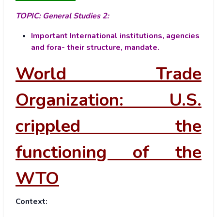
TOPIC:
General Studies 2:
Important International institutions, agencies
and fora- their structure, mandate.
World Trade
Organization: U.S.
crippled the
functioning of the
WTO
Context: