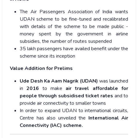
The Air Passengers Association of India wants
UDAN scheme to be fine-tuned and recalibrated
with details of the scheme to be made public -
money spent by the government in airline
subsidies, the number of routes suspended
35 lakh passengers have availed benefit under the
scheme since its inception
Value Addition for Prelims
Ude Desh Ka Aam Nagrik (UDAN)
was launched
in
2016
to make
air travel affordable for
people through subsidised ticket rates
and to
provide air connectivity to smaller towns
In order to expand UDAN to international circuits,
Centre has also unveiled the
International Air
Connectivity (IAC) scheme.