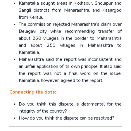
Karnataka sought areas in Kolhapur, Sholapur and
Sangli districts from Maharashtra, and Kasargod
from Kerala.
The commission rejected Maharashtra’s claim over
Belagavi city while recommending transfer of
about 260 villages in the border to Maharashtra
and about 250 villages in Maharashtra to
Karnataka.
Maharashtra said the report was inconsistent and
an unfair application of its own principle. It also said
the report was not a final word on the issue.
Karnataka, however, agreed to the report.
Connecting the dots:
Do you think this dispute is detrimental for the
integrity of the country?
How do you think the dispute can be resolved?