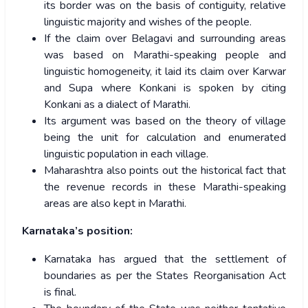
its border was on the basis of contiguity, relative
linguistic majority and wishes of the people.
If the claim over Belagavi and surrounding areas
was based on Marathi-speaking people and
linguistic homogeneity, it laid its claim over Karwar
and Supa where Konkani is spoken by citing
Konkani as a dialect of Marathi.
Its argument was based on the theory of village
being the unit for calculation and enumerated
linguistic population in each village.
Maharashtra also points out the historical fact that
the revenue records in these Marathi-speaking
areas are also kept in Marathi.
Karnataka’s position:
Karnataka has argued that the settlement of
boundaries as per the States Reorganisation Act
is final.