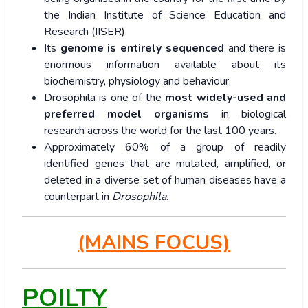
the Indian Institute of Science Education and
Research (IISER).
Its
genome is entirely sequenced
and there is
enormous information available about its
biochemistry, physiology and behaviour,
Drosophila is one of the
most widely-used and
preferred model organisms
in biological
research across the world for the last 100 years.
Approximately 60% of a group of readily
identified genes that are mutated, amplified, or
deleted in a diverse set of human diseases have a
counterpart in
Drosophila
.
(MAINS FOCUS)
POILTY