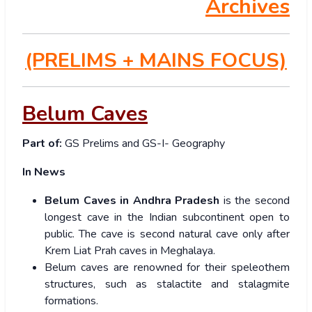
Archives
(PRELIMS
+ MAINS FOCUS)
Belum Caves
Part of:
GS Prelims and GS-I- Geography
In News
Belum Caves in Andhra Pradesh
is the second
longest cave in the Indian subcontinent open to
public. The cave is second natural cave only after
Krem Liat Prah caves in Meghalaya.
Belum caves are renowned for their speleothem
structures, such as stalactite and stalagmite
formations.