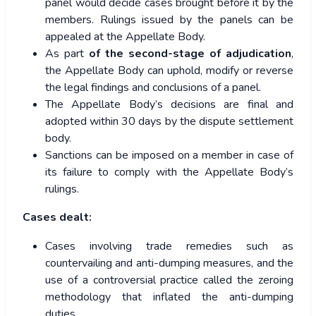
panel would decide cases brought before it by the
members. Rulings issued by the panels can be
appealed at the Appellate Body.
As part
of the second-stage of adjudication
,
the Appellate Body can uphold, modify or reverse
the legal findings and conclusions of a panel.
The Appellate Body’s decisions are final and
adopted within 30 days by the dispute settlement
body.
Sanctions can be imposed on a member in case of
its failure to comply with the Appellate Body’s
rulings.
Cases dealt:
Cases involving trade remedies such as
countervailing and anti-dumping measures, and the
use of a controversial practice called the zeroing
methodology that inflated the anti-dumping
duties.