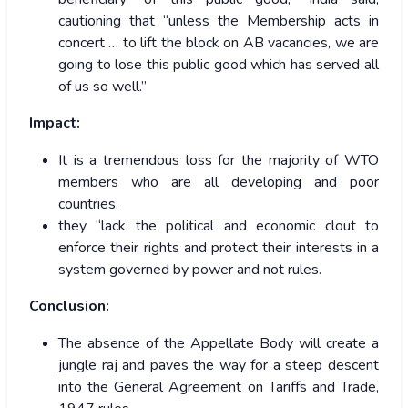
cautioning that “unless the Membership acts in
concert … to lift the block on AB vacancies, we are
going to lose this public good which has served all
of us so well.”
Impact:
It is a tremendous loss for the majority of WTO
members who are all developing and poor
countries.
they “lack the political and economic clout to
enforce their rights and protect their interests in a
system governed by power and not rules.
Conclusion:
The absence of the Appellate Body will create a
jungle raj and paves the way for a steep descent
into the General Agreement on Tariffs and Trade,