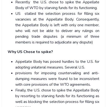
Recently the U.S. chose to spike the Appellate
Body of WTO by starving funds for its functioning.
US stalled the selection process for filling six
vacancies at the Appellate Body. Consequently,
the Appellate Body is left with only one member,
who will not be able to deliver any rulings on
pending trade disputes
(a minimum of three
members is required to adjudicate any dispute)
Why US Chose to spike?
Appellate Body has posed hurdles to the U.S. for
adopting unilateral measures. Several U.S.
provisions for imposing countervailing and anti-
dumping measures were found to be inconsistent
with core provisions of the WTO agreements.
Finally, the U.S. chose to spike the Appellate Body
by resorting to starving funds for its functioning as
well as blocking the selection process for filling six