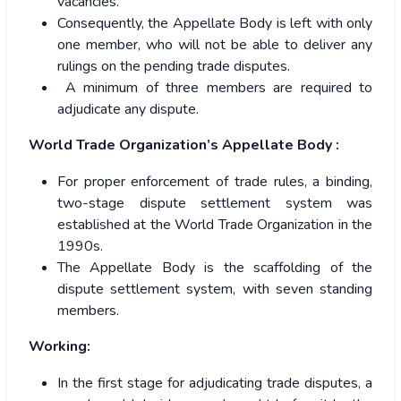
vacancies.
Consequently, the Appellate Body is left with only
one member, who will not be able to deliver any
rulings on the pending trade disputes.
A minimum of three members are required to
adjudicate any dispute.
World Trade Organization’s Appellate Body :
For proper enforcement of trade rules, a binding,
two-stage dispute settlement system was
established at the World Trade Organization in the
1990s.
The Appellate Body is the scaffolding of the
dispute settlement system, with seven standing
members.
Working:
In the first stage for adjudicating trade disputes, a