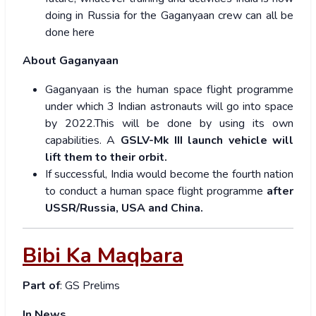
doing in Russia for the Gaganyaan crew can all be
done here
About Gaganyaan
Gaganyaan is the human space flight programme
under which 3 Indian astronauts will go into space
by 2022.This will be done by using its own
capabilities. A
GSLV-Mk III launch vehicle will
lift them to their orbit.
If successful, India would become the fourth nation
to conduct a human space flight programme
after
USSR/Russia, USA and China.
Bibi Ka Maqbara
Part of
: GS Prelims
In News