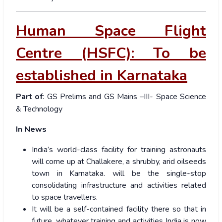
Human Space Flight
Centre (HSFC): To be
established in Karnataka
Part of
: GS Prelims and GS Mains –III- Space Science
& Technology
In News
India’s world-class facility for training astronauts
will come up at Challakere, a shrubby, arid oilseeds
town in Karnataka. will be the single-stop
consolidating infrastructure and activities related
to space travellers.
It will be a self-contained facility there so that in
future, whatever training and activities India is now