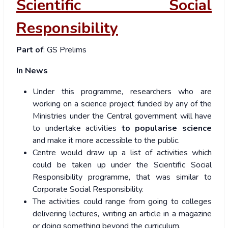
Scientific Social
Responsibility
Part of
: GS Prelims
In News
Under this programme, researchers who are
working on a science project funded by any of the
Ministries under the Central government will have
to undertake activities
to popularise science
and make it more accessible to the public.
Centre would draw up a list of activities which
could be taken up under the Scientific Social
Responsibility programme, that was similar to
Corporate Social Responsibility.
The activities could range from going to colleges
delivering lectures, writing an article in a magazine
or doing something beyond the curriculum.