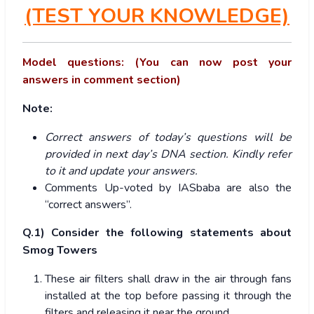
(TEST YOUR KNOWLEDGE)
Model questions: (You can now post your
answers in comment section)
Note:
Correct answers of today’s questions will be
provided in next day’s DNA section. Kindly refer
to it and update your answers.
Comments Up-voted by IASbaba are also the
“correct answers”.
Q.1) Consider the following statements about
Smog Towers
These air filters shall draw in the air through fans
installed at the top before passing it through the
filters and releasing it near the ground.