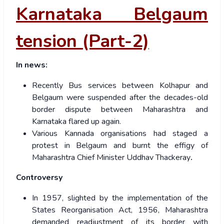
Karnataka Belgaum
tension (Part-2)
In news:
Recently Bus services between Kolhapur and
Belgaum were suspended after the decades-old
border dispute between Maharashtra and
Karnataka flared up again.
Various Kannada organisations had staged a
protest in Belgaum and burnt the effigy of
Maharashtra Chief Minister Uddhav Thackeray
.
Controversy
In 1957, slighted by the implementation of the
States Reorganisation Act, 1956, Maharashtra
demanded readjustment of its border with