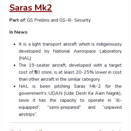
Saras Mk2
Part of
: GS Prelims and GS-III- Security
In News
It is a light transport aircraft which is indigenously
developed by National Aerospace Laboratory
(NAL)
The 19-seater aircraft, developed with a target
cost of ₹50 crore, is at least 20-25% lower in cost
than other aircraft in the similar category.
NAL is been pitching Saras Mk-2 for the
government’s UDAN (Ude Desh Ka Aam Nagrik),
since it has the capacity to operate in “ill-
equipped”, “semi-prepared” and “unpaved
airstrips”.