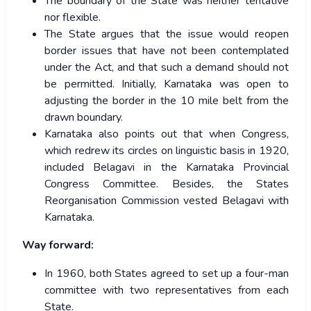
The boundary of the State was neither tentative
nor flexible.
The State argues that the issue would reopen
border issues that have not been contemplated
under the Act, and that such a demand should not
be permitted. Initially, Karnataka was open to
adjusting the border in the 10 mile belt from the
drawn boundary.
Karnataka also points out that when Congress,
which redrew its circles on linguistic basis in 1920,
included Belagavi in the Karnataka Provincial
Congress Committee. Besides, the States
Reorganisation Commission vested Belagavi with
Karnataka.
Way forward:
In 1960, both States agreed to set up a four-man
committee with two representatives from each
State.