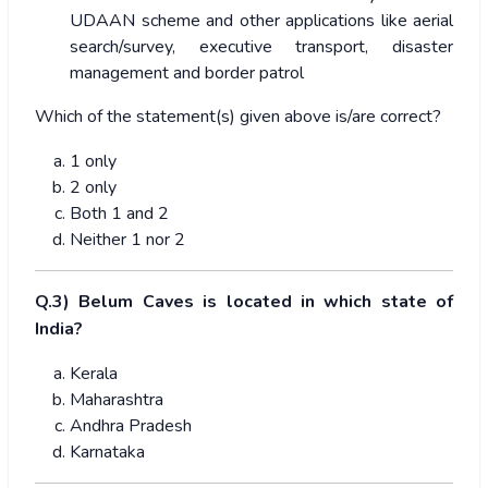
UDAAN scheme and other applications like aerial
search/survey, executive transport, disaster
management and border patrol
Which of the statement(s) given above is/are correct?
1 only
2 only
Both 1 and 2
Neither 1 nor 2
Q.3) Belum Caves is located in which state of
India?
Kerala
Maharashtra
Andhra Pradesh
Karnataka