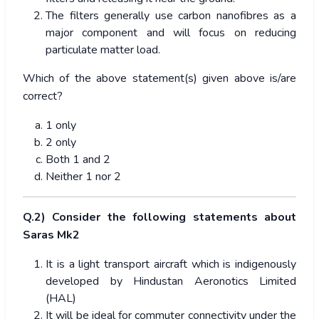
The filters generally use carbon nanofibres as a
major component and will focus on reducing
particulate matter load.
Which of the above statement(s) given above is/are
correct?
1 only
2 only
Both 1 and 2
Neither 1 nor 2
Q.2) Consider the following statements about
Saras Mk2
It is a light transport aircraft which is indigenously
developed by Hindustan Aeronotics Limited
(HAL)
It will be ideal for commuter connectivity under the