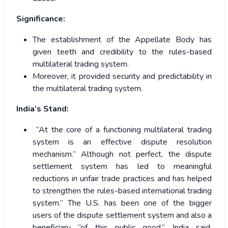
Significance:
The establishment of the Appellate Body has
given teeth and credibility to the rules-based
multilateral trading system.
Moreover, it provided security and predictability in
the multilateral trading system.
India’s Stand:
“At the core of a functioning multilateral trading
system is an effective dispute resolution
mechanism.” Although not perfect, the dispute
settlement system has led to meaningful
reductions in unfair trade practices and has helped
to strengthen the rules-based international trading
system.” The U.S. has been one of the bigger
users of the dispute settlement system and also a
beneficiary “of this public good,” India said,