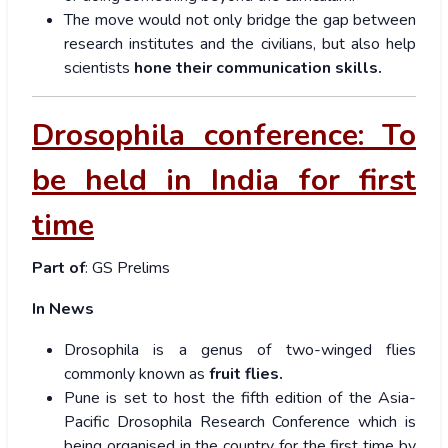
The move would not only bridge the gap between
research institutes and the civilians, but also help
scientists
hone their communication skills.
Drosophila conference: To
be held in India for first
time
Part of
: GS Prelims
In News
Drosophila is a genus of two-winged flies
commonly known as
fruit flies.
Pune is set to host the fifth edition of the Asia-
Pacific Drosophila Research Conference which is
being organised in the country for the first time by