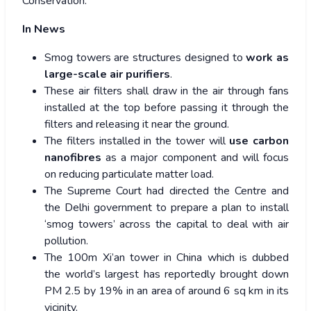
Conservation.
In News
Smog towers are structures designed to
work as
large-scale air purifiers
.
These air filters shall draw in the air through fans
installed at the top before passing it through the
filters and releasing it near the ground.
The filters installed in the tower will
use carbon
nanofibres
as a major component and will focus
on reducing particulate matter load.
The Supreme Court had directed the Centre and
the Delhi government to prepare a plan to install
‘smog towers’ across the capital to deal with air
pollution.
The 100m Xi’an tower in China which is dubbed
the world’s largest has reportedly brought down
PM 2.5 by 19% in an area of around 6 sq km in its
vicinity.