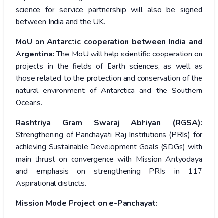
science for service partnership will also be signed
between India and the UK.
MoU on Antarctic cooperation between India and
Argentina:
The MoU will help scientific cooperation on
projects in the fields of Earth sciences, as well as
those related to the protection and conservation of the
natural environment of Antarctica and the Southern
Oceans.
Rashtriya Gram Swaraj Abhiyan (RGSA):
Strengthening of Panchayati Raj Institutions (PRIs) for
achieving Sustainable Development Goals (SDGs) with
main thrust on convergence with Mission Antyodaya
and emphasis on strengthening PRIs in 117
Aspirational districts.
Mission Mode Project on e-Panchayat: