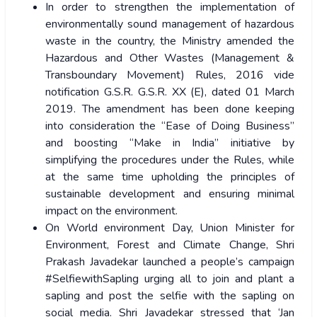
In order to strengthen the implementation of
environmentally sound management of hazardous
waste in the country, the Ministry amended the
Hazardous and Other Wastes (Management &
Transboundary Movement) Rules, 2016 vide
notification G.S.R. G.S.R. XX (E), dated 01 March
2019. The amendment has been done keeping
into consideration the “Ease of Doing Business”
and boosting “Make in India” initiative by
simplifying the procedures under the Rules, while
at the same time upholding the principles of
sustainable development and ensuring minimal
impact on the environment.
On World environment Day, Union Minister for
Environment, Forest and Climate Change, Shri
Prakash Javadekar launched a people’s campaign
#SelfiewithSapling urging all to join and plant a
sapling and post the selfie with the sapling on
social media. Shri Javadekar stressed that ‘Jan