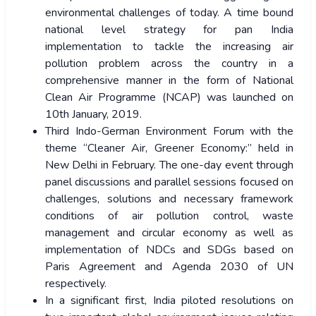
environmental challenges of today. A time bound
national level strategy for pan India
implementation to tackle the increasing air
pollution problem across the country in a
comprehensive manner in the form of National
Clean Air Programme (NCAP) was launched on
10
th
January, 2019.
Third Indo-German Environment Forum with the
theme “Cleaner Air, Greener Economy:” held in
New Delhi in February. The one-day event through
panel discussions and parallel sessions focused on
challenges, solutions and necessary framework
conditions of air pollution control, waste
management and circular economy as well as
implementation of NDCs and SDGs based on
Paris Agreement and Agenda 2030 of UN
respectively.
In a significant first, India piloted resolutions on