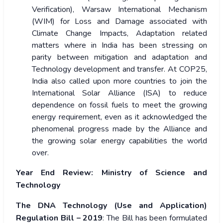
Verification), Warsaw International Mechanism
(WIM) for Loss and Damage associated with
Climate Change Impacts, Adaptation related
matters where in India has been stressing on
parity between mitigation and adaptation and
Technology development and transfer. At COP25,
India also called upon more countries to join the
International Solar Alliance (ISA) to reduce
dependence on fossil fuels to meet the growing
energy requirement, even as it acknowledged the
phenomenal progress made by the Alliance and
the growing solar energy capabilities the world
over.
Year End Review: Ministry of Science and
Technology
The DNA Technology (Use and Application)
Regulation Bill – 2019
: The Bill has been formulated