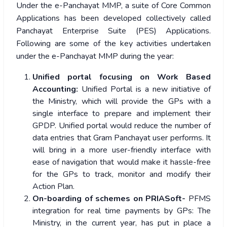
Under the e-Panchayat MMP, a suite of Core Common
Applications has been developed collectively called
Panchayat Enterprise Suite (PES) Applications.
Following are some of the key activities undertaken
under the e-Panchayat MMP during the year:
Unified portal focusing on Work Based
Accounting:
Unified Portal is a new initiative of
the Ministry, which will provide the GPs with a
single interface to prepare and implement their
GPDP. Unified portal would reduce the number of
data entries that Gram Panchayat user performs. It
will bring in a more user-friendly interface with
ease of navigation that would make it hassle-free
for the GPs to track, monitor and modify their
Action Plan.
On-boarding of schemes on PRIASoft-
PFMS
integration for real time payments by GPs: The
Ministry, in the current year, has put in place a