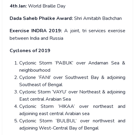
4
th
Jan:
World Braille Day
Dada Saheb Phalke Award:
Shri Amitabh Bachchan
Exercise INDRA 2019:
A joint, tri services exercise
between India and Russia
Cyclones of 2019
Cyclonic Storm ‘PABUK’ over Andaman Sea &
neighbourhood
Cyclone ‘FANI’ over Southwest Bay & adjoining
Southeast of Bengal
Cyclonic Storm ‘VAYU’ over Northeast & adjoining
East central Arabian Sea
Cyclonic Storm ‘HIKAA’ over northeast and
adjoining east central Arabian sea
Cyclonic Storm ‘BULBUL’ over northwest and
adjoining West-Central Bay of Bengal