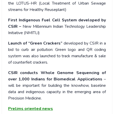
the LOTUS-HR (Local Treatment of Urban Sewage
streams for Healthy Reuseplant)
First Indigenous Fuel Cell System developed by
CSIR –
New Millennium Indian Technology Leadership
Initiative (NMITLI)
Launch of “Green Crackers”
developed by CSIR in a
bid to curb air pollution: Green logo and QR coding
system was also launched to track manufacture & sale
of counterfeit crackers.
CSIR conducts Whole Genome Sequencing of
over 1,000 Indians for Biomedical Applications
–
will be important for building the knowhow, baseline
data and indigenous capacity in the emerging area of
Precision Medicine.
Prelims oriented news