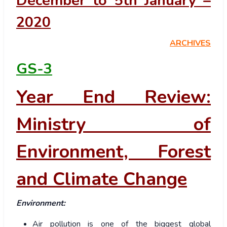
December to 5th January –
2020
ARCHIVES
GS-3
Year End Review:
Ministry of
Environment, Forest
and Climate Change
Environment:
Air pollution is one of the biggest global