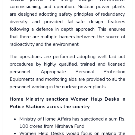
commissioning, and operation. Nuclear power plants
are designed adopting safety principles of redundancy,
diversity and provided fail-safe design features
following a defence in depth approach. This ensures
that there are multiple barriers between the source of
radioactivity and the environment.
The operations are performed adopting well laid out
procedures by highly qualified, trained and licensed
personnel. Appropriate Personal Protection
Equipments and monitoring aids are provided to all the
personnel working in the nuclear power plants.
Home Ministry sanctions Women Help Desks in
Police Stations across the country
Ministry of Home Affairs has sanctioned a sum Rs.
100 crores from Nirbhaya Fund
Women Help Desks would focus on making the