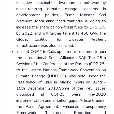
sensitive sustainable development pathway by
mainstreaming climate change concerns in
development policies, Prime Minister Shri
Narendra Modi announced thatIndia is going to
increase the share of non-fossil fuels to 175 GW
by 2022, and will further take it to 450 GW. The
Global Coalition for Disaster Resilient
Infrastructure was also launched.
India at COP 25, Calls upon more countries to join
the International Solar Alliance (ISA): The 25th
Session of the Conference of the Parties (COP 25)
to the United Nations Framework Convention on
Climate Change (UNFCCC) was held under the
Presidency of Chile in Madrid, Spain on 02nd –
15th December 2019.Some of the Key issues
discussed at COP25 were Pre-2020
implementation and ambition gaps, Article 6 under
the Paris Agreement, Enhanced Transparency
Framework (Monitoring, Reporting and