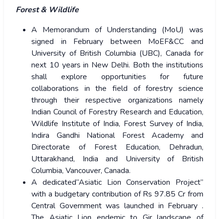
Forest & Wildlife
A Memorandum of Understanding (MoU) was
signed in February between MoEF&CC and
University of British Columbia (UBC), Canada for
next 10 years in New Delhi. Both the institutions
shall explore opportunities for future
collaborations in the field of forestry science
through their respective organizations namely
Indian Council of Forestry Research and Education,
Wildlife Institute of India, Forest Survey of India,
Indira Gandhi National Forest Academy and
Directorate of Forest Education, Dehradun,
Uttarakhand, India and University of British
Columbia, Vancouver, Canada.
A dedicated“Asiatic Lion Conservation Project”
with a budgetary contribution of Rs 97.85 Cr from
Central Government was launched in February .
The Asiatic Lion endemic to Gir landscape of