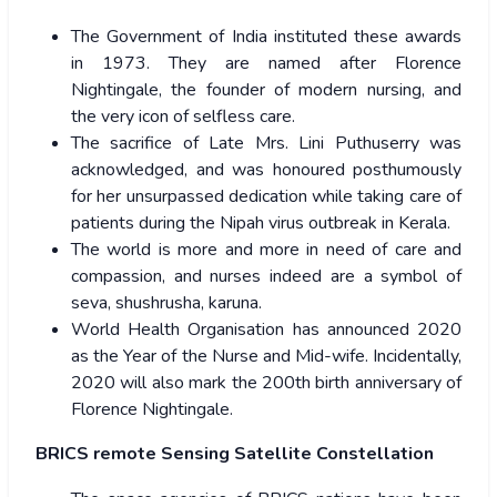
The Government of India instituted these awards
in 1973. They are named after Florence
Nightingale, the founder of modern nursing, and
the very icon of selfless care.
The sacrifice of Late Mrs. Lini Puthuserry was
acknowledged, and was honoured posthumously
for her unsurpassed dedication while taking care of
patients during the Nipah virus outbreak in Kerala.
The world is more and more in need of care and
compassion, and nurses indeed are a symbol of
seva, shushrusha, karuna.
World Health Organisation has announced 2020
as the Year of the Nurse and Mid-wife. Incidentally,
2020 will also mark the 200th birth anniversary of
Florence Nightingale.
BRICS remote Sensing Satellite Constellation