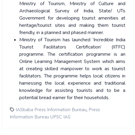
Ministry of Tourism, Ministry of Culture and
Archaeological Survey of India, State/ UTs
Government for developing tourist amenities at
heritage/tourist sites and making them tourist
friendly, in a planned and phased manner.
Ministry of Tourism has launched ‘Incredible India
Tourist Facilitators Certification’ (IITFC)
programme. The certification programme is an
Online Learning Management System which aims
at creating skilled manpower to work as tourist
facilitators. The programme helps local citizens in
harnessing the local experience and traditional
knowledge for assisting tourists and to be a
potential bread earner for their households.
,
IASbaba Press Information Bureau
Press
Information Bureau UPSC IAS