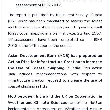
assessment of ISFR 2017.
The report is published by the Forest Survey of India
(FSI) which has been mandated to assess the forest
and tree resources of the country including wall-to-wall
forest cover mapping in a biennial cycle. Starting 1987,
16 assessment have been completed so far. ISFR
2019 is the 16th report in the series.
Asian Development Bank (ADB) has prepared an
Action Plan for Infrastructure Creation to Increase
the Use of Coastal Shipping in India:
This action
plan includes recommendations with respect to
infrastructure creation required to increase the use of
coastal shipping in India.
MoU between India and the UK on Cooperation in
Weather and Climate Sciences:
Under the MoU an
Implementation Agreement on Weather and climate