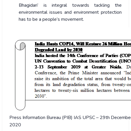
Bhagidari’ is integral towards tackling the
environmental issues and environment protection
has to be a people’s movement.
Press Information Bureau (PIB) IAS UPSC – 29th December 
2020