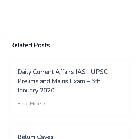
Related Posts :
Daily Current Affairs IAS | UPSC
Prelims and Mains Exam – 6th
January 2020
Read More
Belum Caves