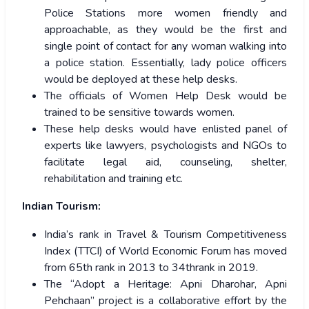
Police Stations more women friendly and
approachable, as they would be the first and
single point of contact for any woman walking into
a police station. Essentially, lady police officers
would be deployed at these help desks.
The officials of Women Help Desk would be
trained to be sensitive towards women.
These help desks would have enlisted panel of
experts like lawyers, psychologists and NGOs to
facilitate legal aid, counseling, shelter,
rehabilitation and training etc.
Indian Tourism:
India’s rank in Travel & Tourism Competitiveness
Index (TTCI) of World Economic Forum has moved
from 65th rank in 2013 to 34thrank in 2019.
The “Adopt a Heritage: Apni Dharohar, Apni
Pehchaan’’ project is a collaborative effort by the