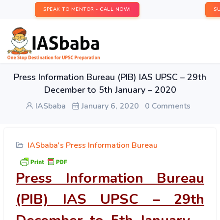
SPEAK TO MENTOR - CALL NOW!
S
Press Information Bureau (PIB) IAS UPSC – 29th
December to 5th January – 2020
IASbaba
January 6, 2020
0 Comments
IASbaba's Press Information Bureau
Press Information Bureau
(PIB) IAS UPSC – 29th