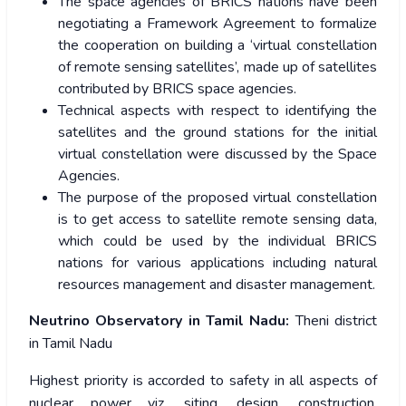
The space agencies of BRICS nations have been
negotiating a Framework Agreement to formalize
the cooperation on building a ‘virtual constellation
of remote sensing satellites’, made up of satellites
contributed by BRICS space agencies.
Technical aspects with respect to identifying the
satellites and the ground stations for the initial
virtual constellation were discussed by the Space
Agencies.
The purpose of the proposed virtual constellation
is to get access to satellite remote sensing data,
which could be used by the individual BRICS
nations for various applications including natural
resources management and disaster management.
Neutrino Observatory in Tamil Nadu:
Theni district
in Tamil Nadu
Highest priority is accorded to safety in all aspects of
nuclear power viz. siting, design, construction,