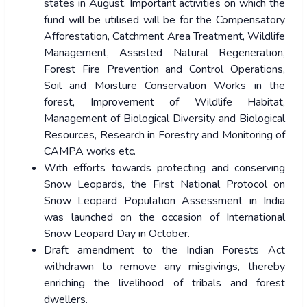
states in August. Important activities on which the
fund will be utilised will be for the Compensatory
Afforestation, Catchment Area Treatment, Wildlife
Management, Assisted Natural Regeneration,
Forest Fire Prevention and Control Operations,
Soil and Moisture Conservation Works in the
forest, Improvement of Wildlife Habitat,
Management of Biological Diversity and Biological
Resources, Research in Forestry and Monitoring of
CAMPA works etc.
With efforts towards protecting and conserving
Snow Leopards, the First National Protocol on
Snow Leopard Population Assessment in India
was launched on the occasion of International
Snow Leopard Day in October.
Draft amendment to the Indian Forests Act
withdrawn to remove any misgivings, thereby
enriching the livelihood of tribals and forest
dwellers.