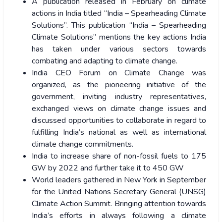
A publication released in February on climate
actions in India titled “India – Spearheading Climate
Solutions”. This publication “India – Spearheading
Climate Solutions” mentions the key actions India
has taken under various sectors towards
combating and adapting to climate change.
India CEO Forum on Climate Change was
organized, as the pioneering initiative of the
government, inviting industry representatives,
exchanged views on climate change issues and
discussed opportunities to collaborate in regard to
fulfilling India’s national as well as international
climate change commitments.
India to increase share of non-fossil fuels to 175
GW by 2022 and further take it to 450 GW
World leaders gathered in New York in September
for the United Nations Secretary General (UNSG)
Climate Action Summit. Bringing attention towards
India’s efforts in always following a climate