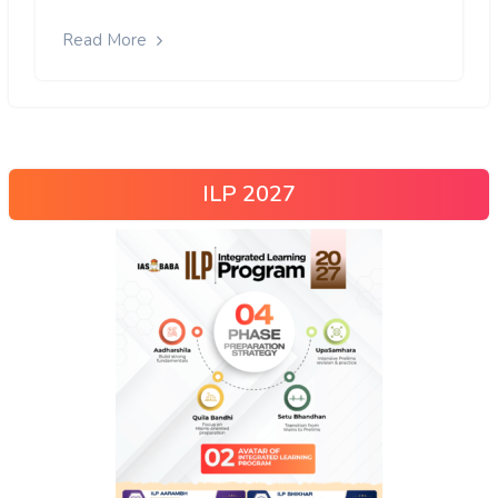
Read More
ILP 2027