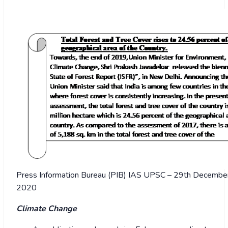
Press Information Bureau (PIB) IAS UPSC – 29th December 
2020
Climate Change