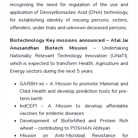
recognizing the need for regulation of the use and
application of Deoxyribonucleic Acid (DNA) technology,
for establishing identity of missing persons, victims,
offenders, under trials and unknown deceased persons.
Biotechnology Key missions announced – Atal Jai
Anusandhan Biotech Mission
– Undertaking
Nationally Relevant Technology Innovation (UNaTI),
which is expected to transform Health, Agriculture and
Energy sectors during the next 5 years
GARBH-ini – A Mission to promote Maternal and
Child Health and develop prediction tools for pre-
term berth
IndCEPI – A Mission to develop affordable
vaccines for endemic diseases
Development of Biofortified and Protein Rich
wheat – contributing to POSHAN Abhiyan
Mission on Anti-Microbial Resistance for