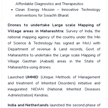
Affordable Diagnostics and Therapeutics
Clean Energy Mission – Innovative Technology
interventions for Swachh Bharat
Drones to undertake Large scale Mapping of
Village areas in Maharashtra:
Survey of India, the
national mapping agency of the country under the Min
of Science & Technology has signed an MoU with
Department of revenue & Land records, Govt of
Maharashtra to undertake the Large scale Mapping of
Village Gaothan (Aabadi) areas in the State of
Maharashtra using drones.
Launched
UMMID
(Unique Methods of Management
and treatment of Inherited Disorders) initiative and
inaugurated NIDAN (National Inherited Diseases
Administration) Kendras.
India and Netherlands
launched the second phase of