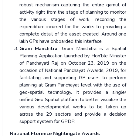
robust mechanism capturing the entire gamut of
activity right from the stage of planning to monitor
the various stages of work, recording the
expenditure incurred for the works to providing a
complete detail of the asset created. Around one
lakh GPs have onboarded this interface.
Gram Manchitra:
Gram Manchitra is a Spatial
Planning Application launched by Hon’ble Minister
of Panchayati Raj on October 23, 2019 on the
occasion of National Panchayat Awards, 2019, for
facilitating and supporting GP users to perform
planning at Gram Panchayat level with the use of
geo-spatial technology. It provides a single/
unified Geo Spatial platform to better visualize the
various developmental works to be taken up
across the 29 sectors and provide a decision
support system for GPDP.
National Florence Nightingale Awards