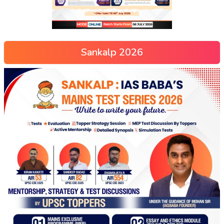
Sankalp 2026