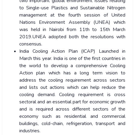
two important global environment issues relating
to Single-use Plastics and Sustainable Nitrogen
management at the fourth session of United
Nations Environment Assembly (UNEA) which
was held in Nairobi from 11th to 15th March
2019.UNEA adopted both the resolutions with
consensus.
India Cooling Action Plan (ICAP) Launched in
March this year. India is one of the first countries in
the world to develop a comprehensive Cooling
Action plan which has a long term vision to
address the cooling requirement across sectors
and lists out actions which can help reduce the
cooling demand. Cooling requirement is cross
sectoral and an essential part for economic growth
and is required across different sectors of the
economy such as residential and commercial
buildings, cold-chain, refrigeration, transport and
industries.