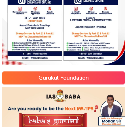
Gurukul Foundation