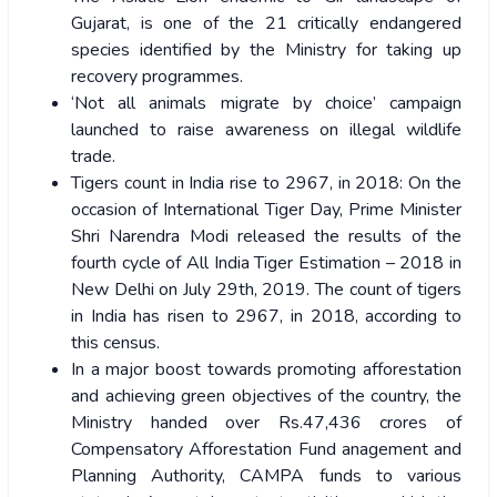
Gujarat, is one of the 21 critically endangered
species identified by the Ministry for taking up
recovery programmes.
‘Not all animals migrate by choice’ campaign
launched to raise awareness on illegal wildlife
trade.
Tigers count in India rise to 2967, in 2018: On the
occasion of International Tiger Day, Prime Minister
Shri Narendra Modi released the results of the
fourth cycle of All India Tiger Estimation – 2018 in
New Delhi on July 29th, 2019. The count of tigers
in India has risen to 2967, in 2018, according to
this census.
In a major boost towards promoting afforestation
and achieving green objectives of the country, the
Ministry handed over Rs.47,436 crores of
Compensatory Afforestation Fund anagement and
Planning Authority, CAMPA funds to various