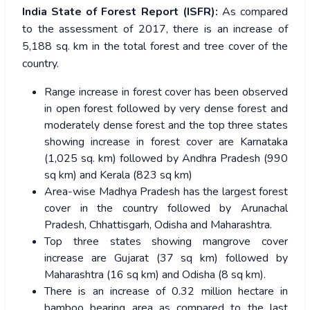
India State of Forest Report (ISFR):
As compared
to the assessment of 2017, there is an increase of
5,188 sq. km in the total forest and tree cover of the
country.
Range increase in forest cover has been observed
in open forest followed by very dense forest and
moderately dense forest and the top three states
showing increase in forest cover are Karnataka
(1,025 sq. km) followed by Andhra Pradesh (990
sq km) and Kerala (823 sq km)
Area-wise Madhya Pradesh has the largest forest
cover in the country followed by Arunachal
Pradesh, Chhattisgarh, Odisha and Maharashtra.
Top three states showing mangrove cover
increase are Gujarat (37 sq km) followed by
Maharashtra (16 sq km) and Odisha (8 sq km).
There is an increase of 0.32 million hectare in
bamboo bearing area as compared to the last