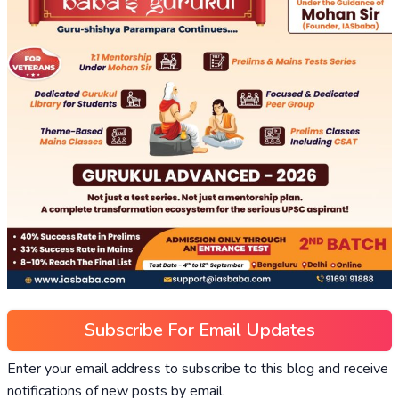
Subscribe For Email Updates
Enter your email address to subscribe to this blog and receive
notifications of new posts by email.