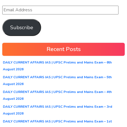
Subscribe
Recent Posts
DAILY CURRENT AFFAIRS IAS | UPSC Prelims and Mains Exam – 6th
August 2026
DAILY CURRENT AFFAIRS IAS | UPSC Prelims and Mains Exam – 5th
August 2026
DAILY CURRENT AFFAIRS IAS | UPSC Prelims and Mains Exam – 4th
August 2026
DAILY CURRENT AFFAIRS IAS | UPSC Prelims and Mains Exam – 3rd
August 2026
DAILY CURRENT AFFAIRS IAS | UPSC Prelims and Mains Exam – 1st