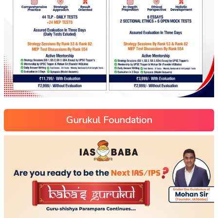
Gurukul Foundation