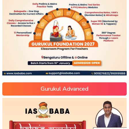
Gurukul Advanced