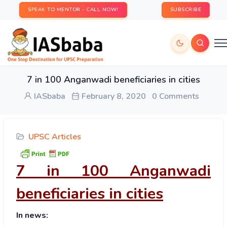
SPEAK TO MENTOR - CALL NOW!
SUBSCRIBE
7 in 100 Anganwadi beneficiaries in cities
IASbaba
February 8, 2020
0 Comments
UPSC Articles
7 in 100 Anganwadi
beneficiaries in cities
In news: