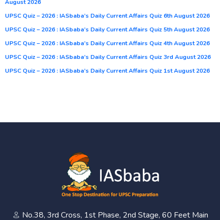
August 2026
UPSC Quiz – 2026 : IASbaba’s Daily Current Affairs Quiz 6th August 2026
UPSC Quiz – 2026 : IASbaba’s Daily Current Affairs Quiz 5th August 2026
UPSC Quiz – 2026 : IASbaba’s Daily Current Affairs Quiz 4th August 2026
UPSC Quiz – 2026 : IASbaba’s Daily Current Affairs Quiz 3rd August 2026
UPSC Quiz – 2026 : IASbaba’s Daily Current Affairs Quiz 1st August 2026
No.38, 3rd Cross, 1st Phase, 2nd Stage, 60 Feet Main