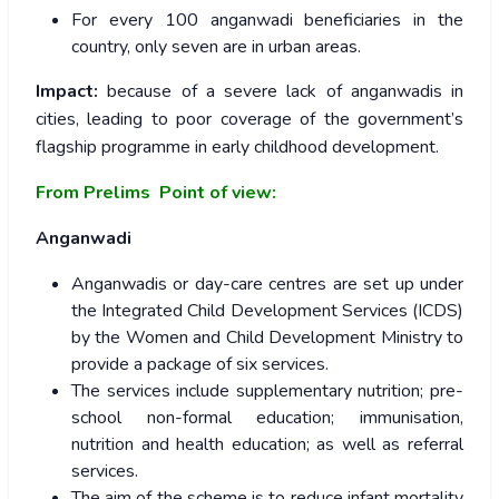
For every 100 anganwadi beneficiaries in the
country, only seven are in urban areas.
Impact:
because of a severe lack of anganwadis in
cities, leading to poor coverage of the government’s
flagship programme in early childhood development.
From Prelims Point of view:
Anganwadi
Anganwadis or day-care centres are set up under
the Integrated Child Development Services (ICDS)
by the Women and Child Development Ministry to
provide a package of six services.
The services include supplementary nutrition; pre-
school non-formal education; immunisation,
nutrition and health education; as well as referral
services.
The aim of the scheme is to reduce infant mortality