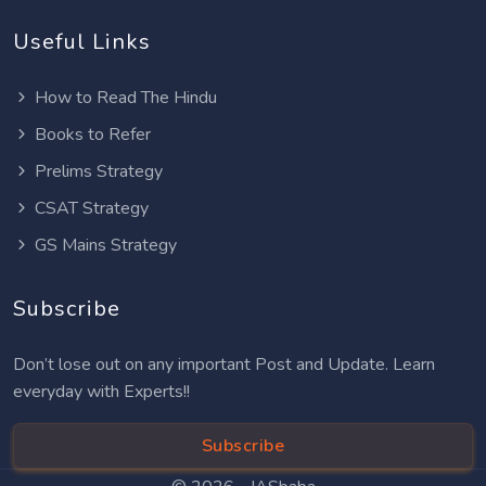
Useful Links
How to Read The Hindu
Books to Refer
Prelims Strategy
CSAT Strategy
GS Mains Strategy
Subscribe
Don’t lose out on any important Post and Update. Learn
everyday with Experts!!
Subscribe