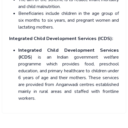
and child malnutrition.
Beneficiaries include children in the age group of
six months to six years, and pregnant women and
lactating mothers.
Integrated Child Development Services (ICDS):
Integrated Child Development Services
(ICDS
) is an Indian government welfare
programme which provides food, preschool
education, and primary healthcare to children under
6 years of age and their mothers. These services
are provided from Anganwadi centres established
mainly in rural areas and staffed with frontline
workers.