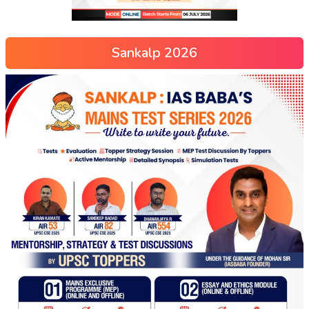
Sankalp 2026