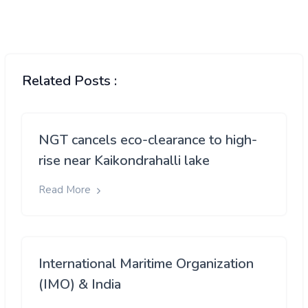
Related Posts :
NGT cancels eco-clearance to high-
rise near Kaikondrahalli lake
Read More
International Maritime Organization
(IMO) & India