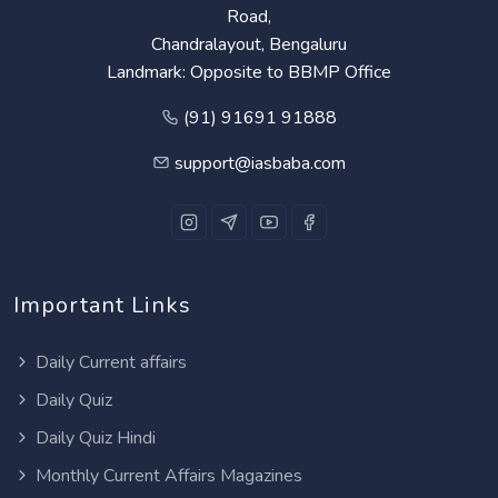
Road,
Chandralayout, Bengaluru
Landmark: Opposite to BBMP Office
(91) 91691 91888
support@iasbaba.com
Important Links
Daily Current affairs
Daily Quiz
Daily Quiz Hindi
Monthly Current Affairs Magazines