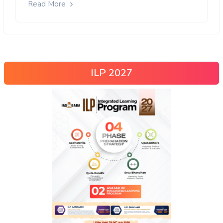
Read More
ILP 2027