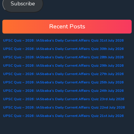
Subscribe
Recent Posts
UPSC Quiz – 2026 : IASbaba’s Daily Current Affairs Quiz 31st July 2026
UPSC Quiz – 2026 : IASbaba’s Daily Current Affairs Quiz 30th July 2026
UPSC Quiz – 2026 : IASbaba’s Daily Current Affairs Quiz 28th July 2026
UPSC Quiz – 2026 : IASbaba’s Daily Current Affairs Quiz 29th July 2026
UPSC Quiz – 2026 : IASbaba’s Daily Current Affairs Quiz 27th July 2026
UPSC Quiz – 2026 : IASbaba’s Daily Current Affairs Quiz 25th July 2026
UPSC Quiz – 2026 : IASbaba’s Daily Current Affairs Quiz 24th July 2026
UPSC Quiz – 2026 : IASbaba’s Daily Current Affairs Quiz 23rd July 2026
UPSC Quiz – 2026 : IASbaba’s Daily Current Affairs Quiz 22nd July 2026
UPSC Quiz – 2026 : IASbaba’s Daily Current Affairs Quiz 21st July 2026