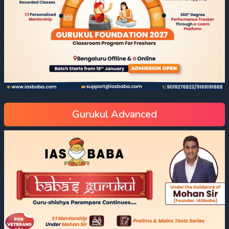
Gurukul Advanced