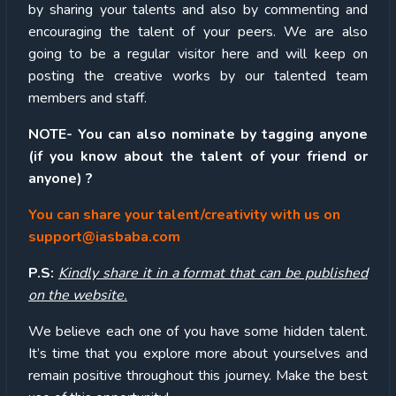
by sharing your talents and also by commenting and
encouraging the talent of your peers. We are also
going to be a regular visitor here and will keep on
posting the creative works by our talented team
members and staff.
NOTE- You can also nominate by tagging anyone
(if you know about the talent of your friend or
anyone) ?
You can share your talent/creativity with us on
support@iasbaba.com
P.S:
Kindly share it in a format that can be published
on the website.
We believe each one of you have some hidden talent.
It’s time that you explore more about yourselves and
remain positive throughout this journey. Make the best