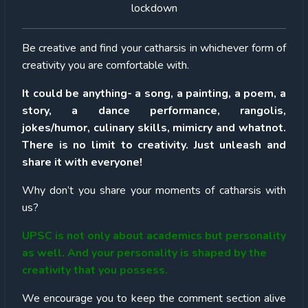
lockdown
Be creative and find your catharsis in whichever form of
creativity you are comfortable with.
It could be anything- a song, a painting, a poem, a
story, a dance performance, rangolis,
jokes/humor, culinary skills, mimicry and whatnot.
There is no limit to creativity. Just unleash and
share it with everyone!
Why don’t you share your moments of catharsis with
us?
UPSC is not only about academics but personality
as well. And your personality is shaped by the
creativity that you possess.
We encourage you to keep the comment section alive