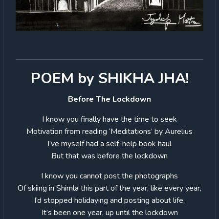
POEM by SHIKHA JHA!
Before The Lockdown
I know you finally have the time to seek
Motivation from reading ‘Meditations’ by Aurelius
I’ve myself had a self-help book haul
But that was before the lockdown
I know you cannot post the photographs
Of skiing in Shimla this part of the year, like every year,
I’d stopped holidaying and posting about life,
It’s been one year, up until the lockdown