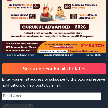
Subscribe For Email Updates
Enter your email address to subscribe to this blog and receive
notifications of new posts by email.