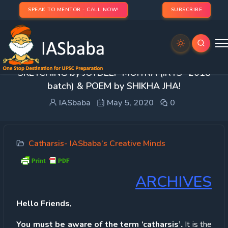
SPEAK TO MENTOR - CALL NOW!
SUBSCRIBE
Catharsis -Unlock Your Talent & Creativity:
SKETCHING by JOYDEEP MOITRA (IRTS- 2018
batch) & POEM by SHIKHA JHA!
IASbaba
May 5, 2020
0
Catharsis- IASbaba’s Creative Minds
ARCHIVES
Hello Friends,
You must be aware of the term ‘catharsis’
.
It is the