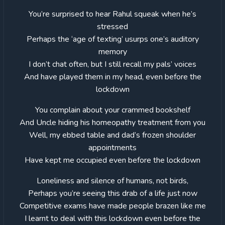
You’re surprised to hear Rahul squeak when he’s
stressed
Perhaps the ‘age of texting’ usurps one’s auditory
memory
I don’t chat often, but I still recall my pals’ voices
And have played them in my head, even before the
lockdown
You complain about your crammed bookshelf
And Uncle hiding his homeopathy treatment from you
Well, my ebbed table and dad’s frozen shoulder
appointments
Have kept me occupied even before the lockdown
Loneliness and silence of humans, not birds,
Perhaps you’re seeing this drab of a life just now
Competitive exams have made people brazen like me
I learnt to deal with this lockdown even before the