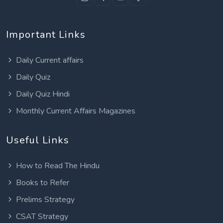
Important Links
Daily Current affairs
Daily Quiz
Daily Quiz Hindi
Monthly Current Affairs Magazines
Useful Links
How to Read The Hindu
Books to Refer
Prelims Strategy
CSAT Strategy