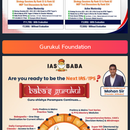
Gurukul Foundation