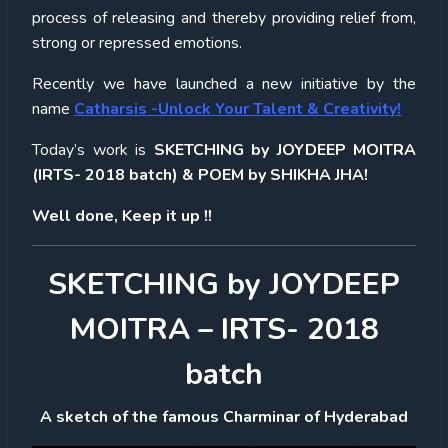
process of releasing and thereby providing relief from,
strong or repressed emotions.
Recently we have launched a new initiative by the
name
Catharsis -Unlock Your Talent & Creativity!
Today’s work is
SKETCHING by JOYDEEP MOITRA
(IRTS- 2018 batch) & POEM by SHIKHA JHA!
Well done, Keep it up !!
SKETCHING by JOYDEEP
MOITRA – IRTS- 2018
batch
A sketch of the famous Charminar of Hyderabad