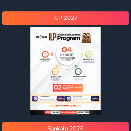
ILP 2027
Sankalp 2026