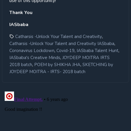
use of this opportunity!
Thank You
IASbaba
,
Catharsis -Unlock Your Talent and Creativity
,
Catharsis -Unlock Your Talent and Creativity IASbaba
,
,
,
Coronavirus Lockdown
Covid-19
IASbaba Talent Hunt
,
IASbaba's Creative Minds
JOYDEEP MOITRA IRTS
,
,
2018 batch
POEM by SHIKHA JHA
SKETCHING by
JOYDEEP MOITRA - IRTS- 2018 batch