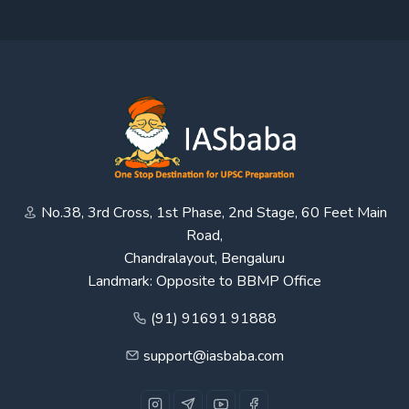
No.38, 3rd Cross, 1st Phase, 2nd Stage, 60 Feet Main
Road,
Chandralayout, Bengaluru
Landmark: Opposite to BBMP Office
(91) 91691 91888
support@iasbaba.com