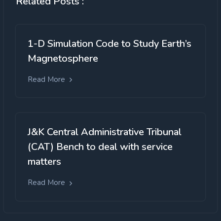
Related Posts :
1-D Simulation Code to Study Earth’s
Magnetosphere
Read More
J&K Central Administrative Tribunal
(CAT) Bench to deal with service
matters
Read More