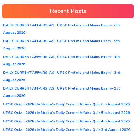
Recent Posts
DAILY CURRENT AFFAIRS IAS | UPSC Prelims and Mains Exam – 6th
August 2026
DAILY CURRENT AFFAIRS IAS | UPSC Prelims and Mains Exam – 5th
August 2026
DAILY CURRENT AFFAIRS IAS | UPSC Prelims and Mains Exam – 4th
August 2026
DAILY CURRENT AFFAIRS IAS | UPSC Prelims and Mains Exam – 3rd
August 2026
DAILY CURRENT AFFAIRS IAS | UPSC Prelims and Mains Exam – 1st
August 2026
UPSC Quiz – 2026 : IASbaba’s Daily Current Affairs Quiz 6th August 2026
UPSC Quiz – 2026 : IASbaba’s Daily Current Affairs Quiz 5th August 2026
UPSC Quiz – 2026 : IASbaba’s Daily Current Affairs Quiz 4th August 2026
UPSC Quiz – 2026 : IASbaba’s Daily Current Affairs Quiz 3rd August 2026