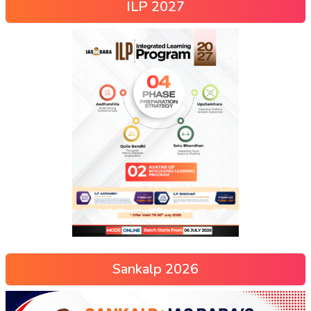
ILP 2027
Sankalp 2026