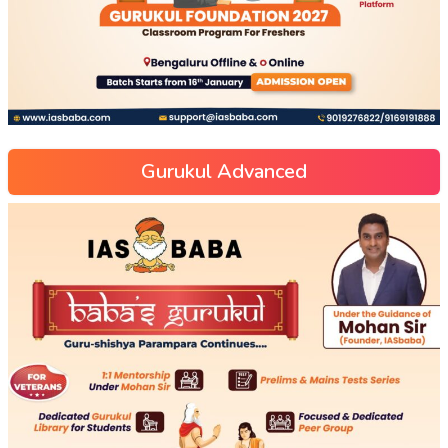
Gurukul Advanced