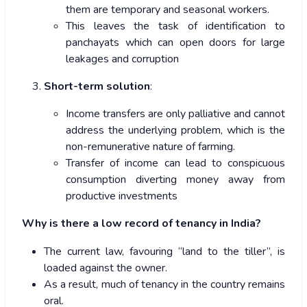
them are temporary and seasonal workers.
This leaves the task of identification to
panchayats which can open doors for large
leakages and corruption
Short-term solution
:
Income transfers are only palliative and cannot
address the underlying problem, which is the
non-remunerative nature of farming.
Transfer of income can lead to conspicuous
consumption diverting money away from
productive investments
Why is there a low record of tenancy in India?
The current law, favouring “land to the tiller”, is
loaded against the owner.
As a result, much of tenancy in the country remains
oral.