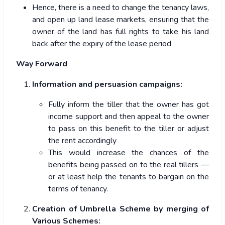
Hence, there is a need to change the tenancy laws,
and open up land lease markets, ensuring that the
owner of the land has full rights to take his land
back after the expiry of the lease period
Way Forward
Information and persuasion campaigns:
Fully inform the tiller that the owner has got
income support and then appeal to the owner
to pass on this benefit to the tiller or adjust
the rent accordingly
This would increase the chances of the
benefits being passed on to the real tillers —
or at least help the tenants to bargain on the
terms of tenancy.
Creation of Umbrella Scheme by merging of
Various Schemes: