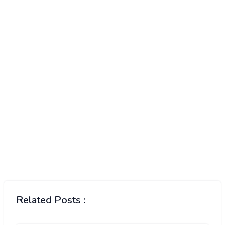
Related Posts :