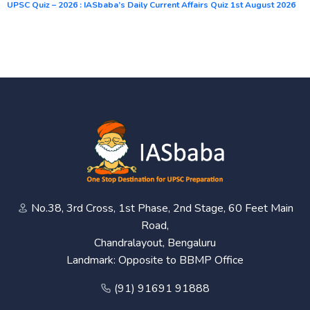
UPSC Quiz – 2026 : IASbaba’s Daily Current Affairs Quiz 1st August 2026
No.38, 3rd Cross, 1st Phase, 2nd Stage, 60 Feet Main
Road,
Chandralayout, Bengaluru
Landmark: Opposite to BBMP Office
(91) 91691 91888