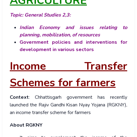
AGRICULTURE
Topic: General Studies 2,3:
Indian Economy and issues relating to
planning, mobilization, of resources
Government policies and interventions for
development in various sectors
Income Transfer
Schemes for farmers
Context
: Chhattisgarh government has recently
launched the Rajiv Gandhi Kisan Nyay Yojana (RGKNY),
an income transfer scheme for farmers
About RGKNY