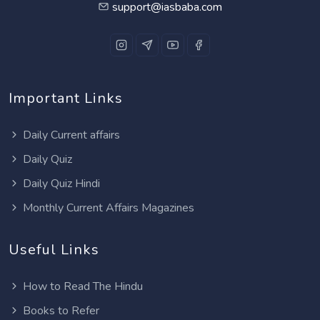
support@iasbaba.com
Important Links
Daily Current affairs
Daily Quiz
Daily Quiz Hindi
Monthly Current Affairs Magazines
Useful Links
How to Read The Hindu
Books to Refer