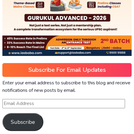
Subscribe For Email Updates
Enter your email address to subscribe to this blog and receive
notifications of new posts by email.
Subscribe