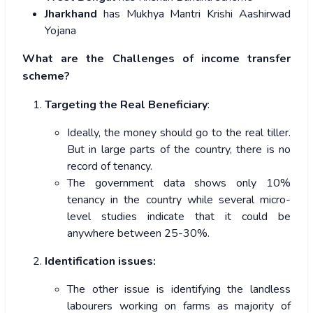
Jharkhand
has Mukhya Mantri Krishi Aashirwad
Yojana
What are the Challenges of income transfer
scheme?
Targeting the Real Beneficiary
:
Ideally, the money should go to the real tiller.
But in large parts of the country, there is no
record of tenancy.
The government data shows only 10%
tenancy in the country while several micro-
level studies indicate that it could be
anywhere between 25-30%.
Identification issues:
The other issue is identifying the landless
labourers working on farms as majority of