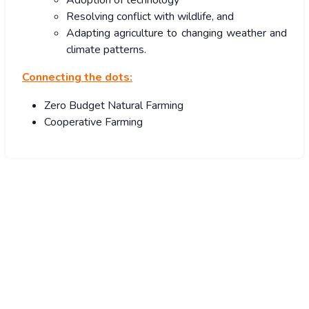
Adoption of technology
Resolving conflict with wildlife, and
Adapting agriculture to changing weather and
climate patterns.
Connecting the dots:
Zero Budget Natural Farming
Cooperative Farming