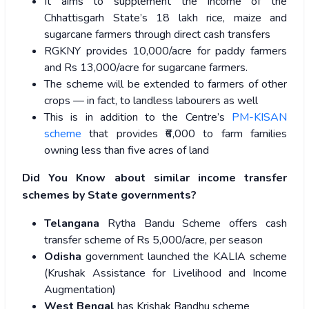
It aims to supplement the income of the
Chhattisgarh State’s 18 lakh rice, maize and
sugarcane farmers through direct cash transfers
RGKNY provides 10,000/acre for paddy farmers
and Rs 13,000/acre for sugarcane farmers.
The scheme will be extended to farmers of other
crops — in fact, to landless labourers as well
This is in addition to the Centre’s
PM-KISAN
scheme
that provides ₹6,000 to farm families
owning less than five acres of land
Did You Know about similar income transfer
schemes by State governments?
Telangana
Rytha Bandu Scheme offers cash
transfer scheme of Rs 5,000/acre, per season
Odisha
government launched the KALIA scheme
(Krushak Assistance for Livelihood and Income
Augmentation)
West Bengal
has Krishak Bandhu scheme