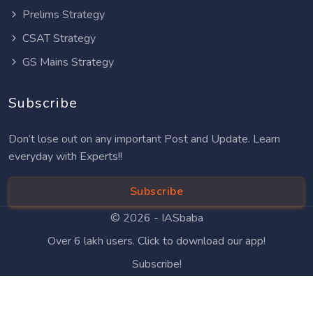
Prelims Strategy
CSAT Strategy
GS Mains Strategy
Subscribe
Don’t lose out on any important Post and Update. Learn
everyday with Experts!!
Subscribe
© 2026 -
IASbaba
Over 6 lakh users. Click to download our app!
Subscribe!