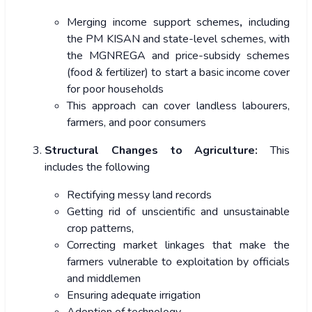
Merging income support schemes
,
including
the PM KISAN and state-level schemes, with
the MGNREGA and price-subsidy schemes
(food & fertilizer) to start a basic income cover
for poor households
This approach can cover landless labourers,
farmers, and poor consumers
Structural Changes to Agriculture:
This
includes the following
Rectifying messy land records
Getting rid of unscientific and unsustainable
crop patterns,
Correcting market linkages that make the
farmers vulnerable to exploitation by officials
and middlemen
Ensuring adequate irrigation