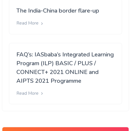
The India-China border flare-up
Read More
FAQ’s: IASbaba’s Integrated Learning
Program (ILP) BASIC / PLUS /
CONNECT+ 2021 ONLINE and
AIPTS 2021 Programme
Read More