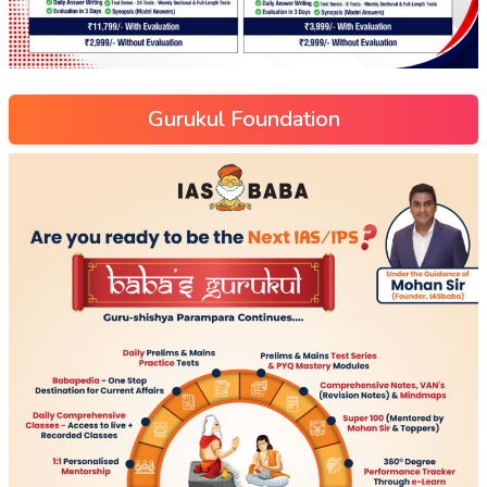
Gurukul Foundation