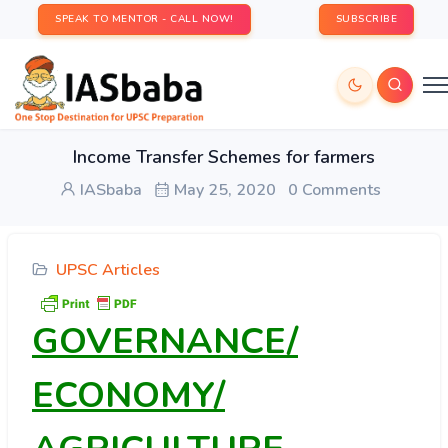
SPEAK TO MENTOR - CALL NOW!
SUBSCRIBE
Income Transfer Schemes for farmers
IASbaba
May 25, 2020
0 Comments
UPSC Articles
GOVERNANCE/
ECONOMY/