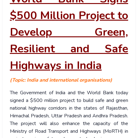
$500 Million Project to
Develop Green,
Resilient and Safe
Highways in India
(Topic: India and international organisations)
The Government of India and the World Bank today
signed a $500 million project to build safe and green
national highway corridors in the states of Rajasthan,
Himachal Pradesh, Uttar Pradesh and Andhra Pradesh.
The project will also enhance the capacity of the
Ministry of Road Transport and Highways (MoRTH) in