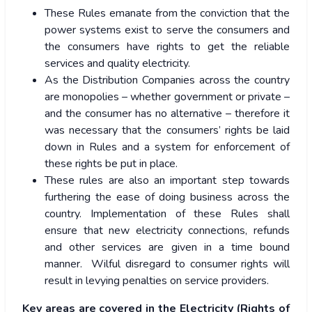
These Rules emanate from the conviction that the
power systems exist to serve the consumers and
the consumers have rights to get the reliable
services and quality electricity.
As the Distribution Companies across the country
are monopolies – whether government or private –
and the consumer has no alternative – therefore it
was necessary that the consumers’ rights be laid
down in Rules and a system for enforcement of
these rights be put in place.
These rules are also an important step towards
furthering the ease of doing business across the
country. Implementation of these Rules shall
ensure that new electricity connections, refunds
and other services are given in a time bound
manner. Wilful disregard to consumer rights will
result in levying penalties on service providers.
Key areas are covered in the Electricity (Rights of