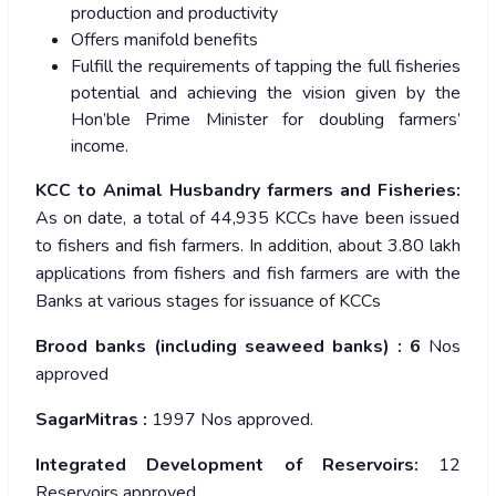
production and productivity
Offers manifold benefits
Fulfill the requirements of tapping the full fisheries
potential and achieving the vision given by the
Hon’ble Prime Minister for doubling farmers’
income.
KCC to Animal Husbandry farmers and Fisheries:
As on date, a total of 44,935 KCCs have been issued
to fishers and fish farmers. In addition, about 3.80 lakh
applications from fishers and fish farmers are with the
Banks at various stages for issuance of KCCs
Brood banks (including seaweed banks) : 6
Nos
approved
SagarMitras :
1997 Nos approved.
Integrated Development of Reservoirs:
12
Reservoirs approved.