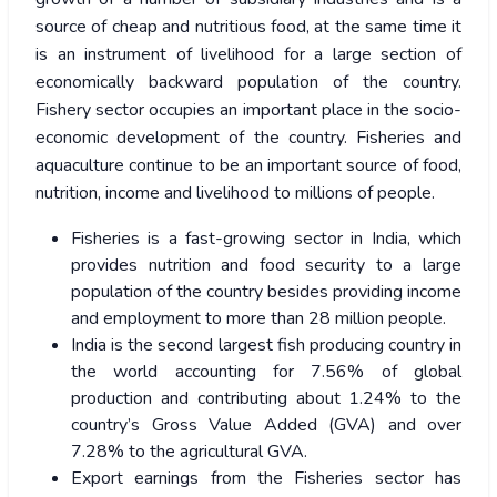
source of cheap and nutritious food, at the same time it
is an instrument of livelihood for a large section of
economically backward population of the country.
Fishery sector occupies an important place in the socio-
economic development of the country. Fisheries and
aquaculture continue to be an important source of food,
nutrition, income and livelihood to millions of people.
Fisheries is a fast-growing sector in India, which
provides nutrition and food security to a large
population of the country besides providing income
and employment to more than 28 million people.
India is the second largest fish producing country in
the world accounting for 7.56% of global
production and contributing about 1.24% to the
country’s Gross Value Added (GVA) and over
7.28% to the agricultural GVA.
Export earnings from the Fisheries sector has