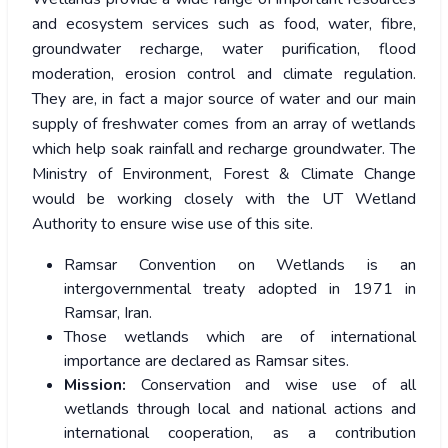
and ecosystem services such as food, water, fibre,
groundwater recharge, water purification, flood
moderation, erosion control and climate regulation.
They are, in fact a major source of water and our main
supply of freshwater comes from an array of wetlands
which help soak rainfall and recharge groundwater. The
Ministry of Environment, Forest & Climate Change
would be working closely with the UT Wetland
Authority to ensure wise use of this site.
Ramsar Convention on Wetlands is an
intergovernmental treaty adopted in 1971 in
Ramsar, Iran.
Those wetlands which are of international
importance are declared as Ramsar sites.
Mission:
Conservation and wise use of all
wetlands through local and national actions and
international cooperation, as a contribution