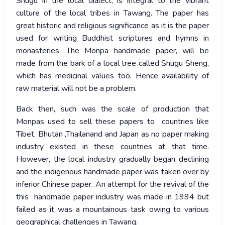
Shugu in the local dialect, is integral to the vibrant
culture of the local tribes in Tawang. The paper has
great historic and religious significance as it is the paper
used for writing Buddhist scriptures and hymns in
monasteries. The Monpa handmade paper, will be
made from the bark of a local tree called Shugu Sheng,
which has medicinal values too. Hence availability of
raw material will not be a problem.
Back then, such was the scale of production that
Monpas used to sell these papers to countries like
Tibet, Bhutan ,Thailanand and Japan as no paper making
industry existed in these countries at that time.
However, the local industry gradually began declining
and the indigenous handmade paper was taken over by
inferior Chinese paper. An attempt for the revival of the
this handmade paper industry was made in 1994 but
failed as it was a mountainous task owing to various
geographical challenges in Tawang.