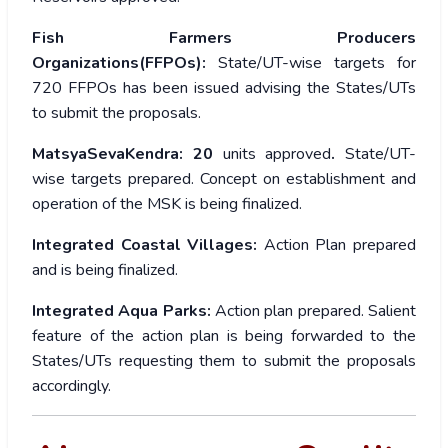
Fish Farmers Producers
Organizations(FFPOs):
State/UT-wise targets for
720 FFPOs has been issued advising the States/UTs
to submit the proposals.
MatsyaSevaKendra: 20
units approved
.
State/UT-
wise targets prepared. Concept on establishment and
operation of the MSK is being finalized.
Integrated Coastal Villages:
Action Plan prepared
and is being finalized.
Integrated Aqua Parks:
Action plan prepared. Salient
feature of the action plan is being forwarded to the
States/UTs requesting them to submit the proposals
accordingly.