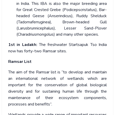
in India. This IBA is also the major breeding area
for Great Crested Grebe (Podicepscristatus), Bar-
headed Geese (Anserindicus), Ruddy Shelduck
(Tadornaferruginea), Brown-headed Gull
(Larusbrunnicephalus), Lesser Sand-Plover
(Charadriusmongolus) and many other species.
1
st
in Ladakh:
The freshwater Startsapuk Tso India
now has forty-two Ramsar sites.
Ramsar List
The aim of the Ramsar list is “to develop and maintain
an international network of wetlands which are
important for the conservation of global biological
diversity and for sustaining human life through the
maintenance of their ecosystem components,
processes and benefits”.
Wetlands provide a wide range of important resources