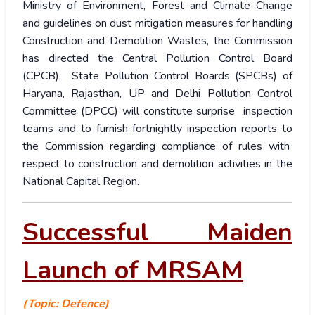
Ministry of Environment, Forest and Climate Change
and guidelines on dust mitigation measures for handling
Construction and Demolition Wastes, the Commission
has directed the Central Pollution Control Board
(CPCB), State Pollution Control Boards (SPCBs) of
Haryana, Rajasthan, UP and Delhi Pollution Control
Committee (DPCC) will constitute surprise inspection
teams and to furnish fortnightly inspection reports to
the Commission regarding compliance of rules with
respect to construction and demolition activities in the
National Capital Region.
Successful Maiden
Launch of MRSAM
(Topic: Defence)