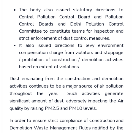
The body also issued statutory directions to
Central Pollution Control Board and Pollution
Control Boards and Delhi Pollution Control
Committee to constitute teams for inspection and
strict enforcement of dust control measures.
It also issued directions to levy environment
compensation charge from violators and stoppage
/ prohibition of construction / demolition activities
based on extent of violations.
Dust emanating from the construction and demolition
activities continues to be a major source of air pollution
throughout the year. Such activities generate
significant amount of dust, adversely impacting the Air
quality by raising PM2.5 and PM10 levels.
In order to ensure strict compliance of Construction and
Demolition Waste Management Rules notified by the