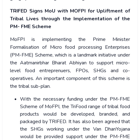
TRIFED Signs MoU with MOFPI for Upliftment of
Tribal Lives through the Implementation of the
PM- FME Scheme
MoFPI is implementing the Prime Minister
Formalisation of Micro food processing Enterprises
(PM-FME) Scheme, which is a landmark initiative under
the Aatmanirbhar Bharat Abhiyan to support micro-
level food entreprenuers, FPOs, SHGs and co-
operatives. An important component of this scheme is
the tribal sub-plan.
With the necessary funding under the PM-FME
Scheme of MoFPI, the TriFood range of tribal food
products would be developed, branded, and
packaged by TRIFED. It has also been agreed that
the SHGs working under the Van DhanYojana
would be provided support under the PM-FME