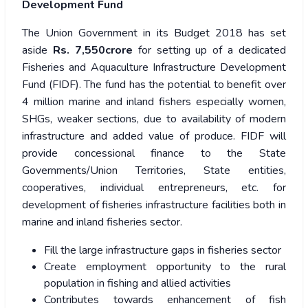
Development Fund
The Union Government in its Budget 2018 has set
aside
Rs. 7,550crore
for setting up of a dedicated
Fisheries and Aquaculture Infrastructure Development
Fund (FIDF). The fund has the potential to benefit over
4 million marine and inland fishers especially women,
SHGs, weaker sections, due to availability of modern
infrastructure and added value of produce. FIDF will
provide concessional finance to the State
Governments/Union Territories, State entities,
cooperatives, individual entrepreneurs, etc. for
development of fisheries infrastructure facilities both in
marine and inland fisheries sector.
Fill the large infrastructure gaps in fisheries sector
Create employment opportunity to the rural
population in fishing and allied activities
Contributes towards enhancement of fish