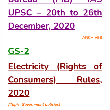
UPSC – 20
th
to 26
th
December, 2020
ARCHIVES
GS-2
Electricity (Rights of
Consumers) Rules,
2020
(Topic: Government policies)