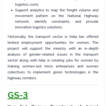
logistics costs
Support analytics to map the freight volume and
movement pattern on the National Highway
network, identify constraints, and provide
innovative logistics solutions.
Historically, the transport sector in India has offered
limited employment opportunities for women. The
project will support the ministry with an in-depth
analysis of gender-related issues in the transport
sector along with help in creating jobs for women by
training women-led micro enterprises and women
collectives to implement green technologies in the
highway corridors.
GS-3