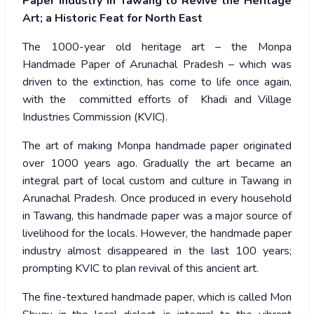
Paper Industry in Tawang to Revive the Heritage
Art; a Historic Feat for North East
The 1000-year old heritage art – the Monpa
Handmade Paper of Arunachal Pradesh – which was
driven to the extinction, has come to life once again,
with the committed efforts of Khadi and Village
Industries Commission (KVIC).
The art of making Monpa handmade paper originated
over 1000 years ago. Gradually the art became an
integral part of local custom and culture in Tawang in
Arunachal Pradesh. Once produced in every household
in Tawang, this handmade paper was a major source of
livelihood for the locals. However, the handmade paper
industry almost disappeared in the last 100 years;
prompting KVIC to plan revival of this ancient art.
The fine-textured handmade paper, which is called Mon