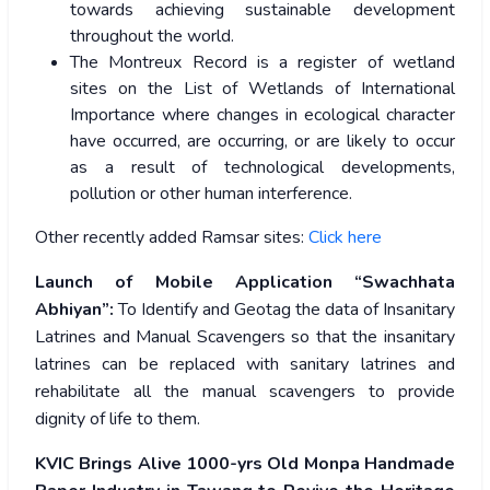
towards achieving sustainable development
throughout the world.
The Montreux Record is a register of wetland
sites on the List of Wetlands of International
Importance where changes in ecological character
have occurred, are occurring, or are likely to occur
as a result of technological developments,
pollution or other human interference.
Other recently added Ramsar sites:
Click here
Launch of Mobile Application “Swachhata
Abhiyan”:
To Identify and Geotag the data of Insanitary
Latrines and Manual Scavengers
so that the insanitary
latrines can be replaced with sanitary latrines and
rehabilitate all the manual scavengers to provide
dignity of life to them.
KVIC Brings Alive 1000-yrs Old Monpa Handmade