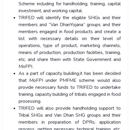
Scheme including for handholding, training, capital
investment, and working capital.
TRIFED will identify the eligible SHGs and their
members and “Van DhanYojana” groups and their
members engaged in food products and create a
list with necessary details on their level of
operations, type of product, marketing channels,
means of production, production facilities, training,
etc. and share them with State Government and
MoFPI.
As a part of capacity building,it has been decided
that MoFPI under PMFME scheme would also
provide necessary funds to TRIFED to undertake
training, capacity building of tribals engaged in food
processing.
TRIFED will also provide handholding support to
Tribal SHGs and Van Dhan SHG groups and their
members in preparation of DPRs, application
process, getting necessary technical training, etc.