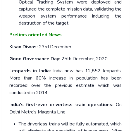
Optical Tracking System were deployed and
captured the complete mission data, validating the
weapon system performance including the
destruction of the target.
Prelims oriented News
Kisan Diwas:
23
rd
December
Good Governance Day:
25th December, 2020
Leopards in India:
India now has 12,852 leopards.
More than 60% increase in population has been
recorded over the previous estimate which was
conducted in 2014.
India’s first-ever driverless train operations:
On
Delhi Metro’s Magenta Line
The driverless trains will be fully automated, which