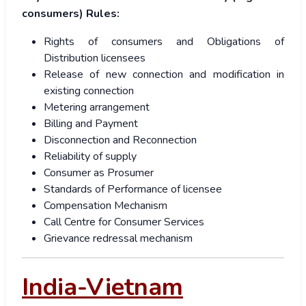
consumers) Rules:
Rights of consumers and Obligations of
Distribution licensees
Release of new connection and modification in
existing connection
Metering arrangement
Billing and Payment
Disconnection and Reconnection
Reliability of supply
Consumer as Prosumer
Standards of Performance of licensee
Compensation Mechanism
Call Centre for Consumer Services
Grievance redressal mechanism
India-Vietnam