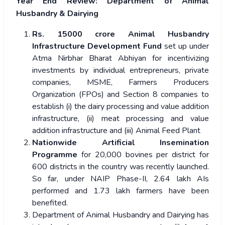
Year End Review: Department of Animal
Husbandry & Dairying
Rs. 15000 crore Animal Husbandry
Infrastructure Development Fund
set up under
Atma Nirbhar Bharat Abhiyan
for incentivizing
investments by individual entrepreneurs, private
companies, MSME, Farmers Producers
Organization (FPOs) and Section 8 companies to
establish (i) the dairy processing and value addition
infrastructure, (ii) meat processing and value
addition infrastructure and (iii) Animal Feed Plant
Nationwide Artificial Insemination
Programme
for 20,000 bovines per district for
600 districts in the country was recently launched.
So far, under NAIP Phase-II, 2.64 lakh AIs
performed and 1.73 lakh farmers have been
benefited.
Department of Animal Husbandry and Dairying has