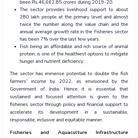
been Rs.46,662.85 crores during 2019-20.
The sector provides livelihood support to about
280 lakh people at the primary level and almost
twice the number along the value chain and the
annual average growth rate in the Fisheries sector
has been 7% over the last few years.
Fish being an affordable and rich source of animal
protein, is one of the healthiest options to mitigate
hunger and nutrient deficiency.
The sector has immense potential to double the fish
farmers’ income by 2022, as envisioned by the
Government of India. Hence it is essential that
sustained and focused attention is given to the
fisheries sector through policy and financial support to
accelerate its development in a sustainable,
responsible, inclusive and equitable manner.
Fisheries and Aquaculture Infrastructure