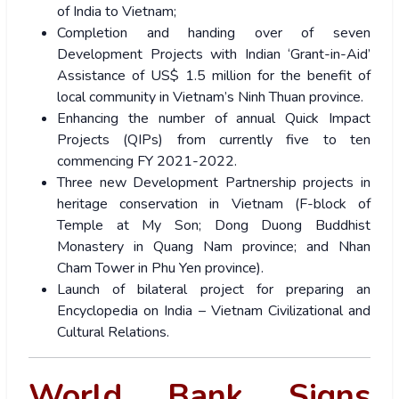
of India to Vietnam;
Completion and handing over of seven
Development Projects with Indian ‘Grant-in-Aid’
Assistance of US$ 1.5 million for the benefit of
local community in Vietnam’s Ninh Thuan province.
Enhancing the number of annual Quick Impact
Projects (QIPs) from currently five to ten
commencing FY 2021-2022.
Three new Development Partnership projects in
heritage conservation in Vietnam (F-block of
Temple at My Son; Dong Duong Buddhist
Monastery in Quang Nam province; and Nhan
Cham Tower in Phu Yen province).
Launch of bilateral project for preparing an
Encyclopedia on India – Vietnam Civilizational and
Cultural Relations.
World Bank Signs