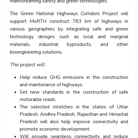
mainstreaming safety and green technologies.
The Green National Highways Corridors Project will
support MoRTH construct 783 km of highways in
various geographies by integrating safe and green
technology designs such as local and marginal
materials, industrial byproducts, and other
bioengineering solutions.
The project will
Help reduce GHG emissions in the construction
and maintenance of highways.
Set new standards in the construction of safe
motorable roads.
The selected stretches in the states of Uttar
Pradesh, Andhra Pradesh, Rajasthan and Himachal
Pradesh will also help improve connectivity and
promote economic development.
Will provide seamless connectivity and reduce