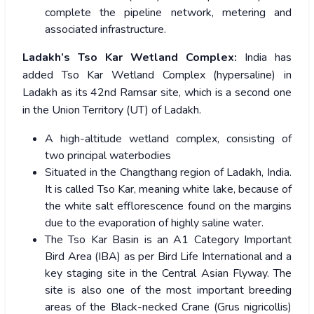
complete the pipeline network, metering and
associated infrastructure.
Ladakh’s Tso Kar Wetland Complex:
India has
added Tso Kar Wetland Complex (hypersaline) in
Ladakh as its 42nd Ramsar site, which is a second one
in the Union Territory (UT) of Ladakh.
A high-altitude wetland complex, consisting of
two principal waterbodies
Situated in the Changthang region of Ladakh, India.
It is called Tso Kar, meaning white lake, because of
the white salt efflorescence found on the margins
due to the evaporation of highly saline water.
The Tso Kar Basin is an A1 Category Important
Bird Area (IBA) as per Bird Life International and a
key staging site in the Central Asian Flyway. The
site is also one of the most important breeding
areas of the Black-necked Crane (Grus nigricollis)