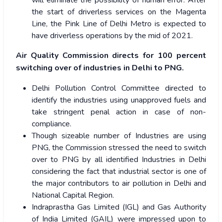
will eliminate the possibility of human error. After
the start of driverless services on the Magenta
Line, the Pink Line of Delhi Metro is expected to
have driverless operations by the mid of 2021.
Air Quality Commission directs for 100 percent
switching over of industries in Delhi to PNG.
Delhi Pollution Control Committee directed to
identify the industries using unapproved fuels and
take stringent penal action in case of non-
compliance.
Though sizeable number of Industries are using
PNG, the Commission stressed the need to switch
over to PNG by all identified Industries in Delhi
considering the fact that industrial sector is one of
the major contributors to air pollution in Delhi and
National Capital Region.
Indraprastha Gas Limited (IGL) and Gas Authority
of India Limited (GAIL) were impressed upon to