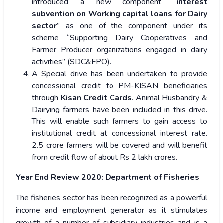
introduced a new component “
interest
subvention on Working capital loans for Dairy
sector
” as one of the component under its
scheme “Supporting Dairy Cooperatives and
Farmer Producer organizations engaged in dairy
activities” (SDC&FPO).
A Special drive has been undertaken to provide
concessional credit to PM-KISAN beneficiaries
through
Kisan Credit Cards
. Animal Husbandry &
Dairying farmers have been included in this drive.
This will enable such farmers to gain access to
institutional credit at concessional interest rate.
2.5 crore farmers will be covered and will benefit
from credit flow of about Rs 2 lakh crores.
Year End Review 2020: Department of Fisheries
The fisheries sector has been recognized as a powerful
income and employment generator as it stimulates
growth of a number of subsidiary industries and is a