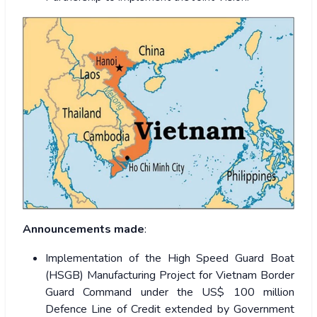
Announcements made
:
Implementation of the High Speed Guard Boat
(HSGB) Manufacturing Project for Vietnam Border
Guard Command under the US$ 100 million
Defence Line of Credit extended by Government