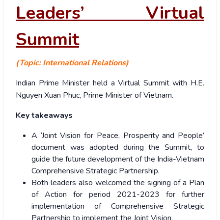
Leaders’ Virtual
Summit
(Topic: International Relations)
Indian Prime Minister held a Virtual Summit with H.E.
Nguyen Xuan Phuc, Prime Minister of Vietnam.
Key takeaways
A ‘Joint Vision for Peace, Prosperity and People’
document was adopted during the Summit, to
guide the future development of the India-Vietnam
Comprehensive Strategic Partnership.
Both leaders also welcomed the signing of a Plan
of Action for period 2021-2023 for further
implementation of Comprehensive Strategic
Partnership to implement the Joint Vision.