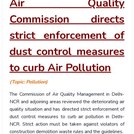
Air Quality
Commission directs
strict enforcement of
dust control measures
to curb Air Pollution
(Topic: Pollution)
The Commission of Air Quality Management in Delhi-
NCR and adjoining areas reviewed the deteriorating air
quality situation and has directed strict enforcement of
dust control measures to curb air pollution in Delhi-
NCR. Strict action must be taken against violators of
construction demolition waste rules and the guidelines.