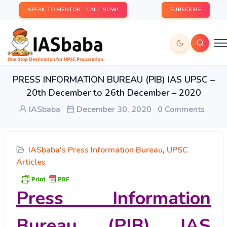
SPEAK TO MENTOR - CALL NOW!
SUBSCRIBE
PRESS INFORMATION BUREAU (PIB) IAS UPSC –
20th December to 26th December – 2020
IASbaba
December 30, 2020
0 Comments
IASbaba's Press Information Bureau
,
UPSC
Articles
Press Information
Bureau (PIB) IAS