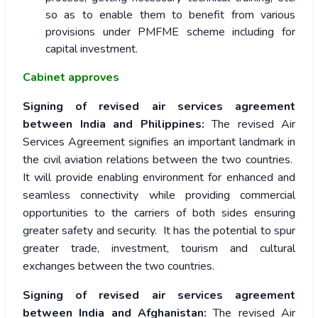
so as to enable them to benefit from various
provisions under PMFME scheme including for
capital investment.
Cabinet approves
Signing of revised air services agreement
between India and Philippines:
The revised Air
Services Agreement signifies an important landmark in
the civil aviation relations between the two countries.
It will provide enabling environment for enhanced and
seamless connectivity while providing commercial
opportunities to the carriers of both sides ensuring
greater safety and security. It has the potential to spur
greater trade, investment, tourism and cultural
exchanges between the two countries.
Signing of revised air services agreement
between India and Afghanistan:
The revised Air