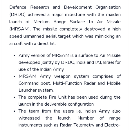
Defence Research and Development Organisation
(DRDO) achieved a major milestone with the maiden
launch of Medium Range Surface to Air Missile
(MRSAM). The missile completely destroyed a high
speed unmanned aerial target which was mimicking an
aircraft with a direct hit.
Army version of MRSAM is a surface to Air Missile
developed jointly by DRDO, India and IAI, Israel for
use of the Indian Army.
MRSAM Army weapon system comprises of
Command post, Multi-Function Radar and Mobile
Launcher system.
The complete Fire Unit has been used during the
launch in the deliverable configuration.
The team from the users i.e. Indian Army also
witnessed the launch. Number of range
instruments such as Radar, Telemetry and Electro-