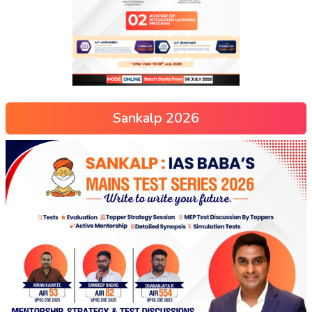
Sankalp 2026