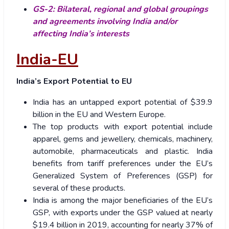
GS-2: Bilateral, regional and global groupings
and agreements involving India and/or
affecting India’s interests
India-EU
India’s Export Potential to EU
India has an untapped export potential of $39.9
billion in the EU and Western Europe.
The top products with export potential include
apparel, gems and jewellery, chemicals, machinery,
automobile, pharmaceuticals and plastic. India
benefits from tariff preferences under the EU’s
Generalized System of Preferences (GSP) for
several of these products.
India is among the major beneficiaries of the EU’s
GSP, with exports under the GSP valued at nearly
$19.4 billion in 2019, accounting for nearly 37% of