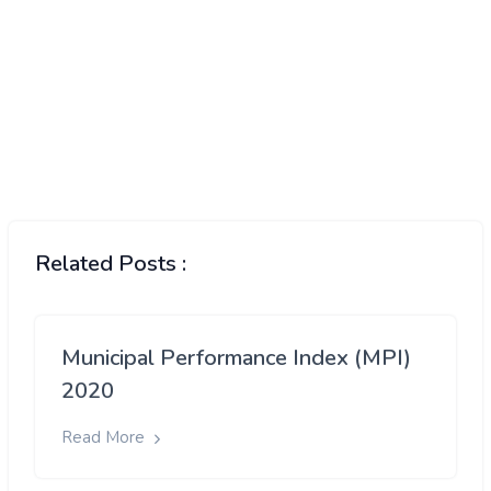
Related Posts :
Municipal Performance Index (MPI)
2020
Read More