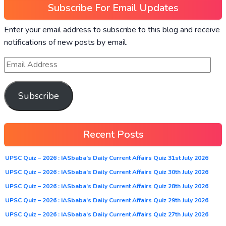
Subscribe For Email Updates
Enter your email address to subscribe to this blog and receive
notifications of new posts by email.
Subscribe
Recent Posts
UPSC Quiz – 2026 : IASbaba’s Daily Current Affairs Quiz 31st July 2026
UPSC Quiz – 2026 : IASbaba’s Daily Current Affairs Quiz 30th July 2026
UPSC Quiz – 2026 : IASbaba’s Daily Current Affairs Quiz 28th July 2026
UPSC Quiz – 2026 : IASbaba’s Daily Current Affairs Quiz 29th July 2026
UPSC Quiz – 2026 : IASbaba’s Daily Current Affairs Quiz 27th July 2026