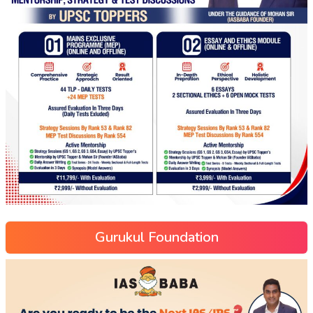
Gurukul Foundation