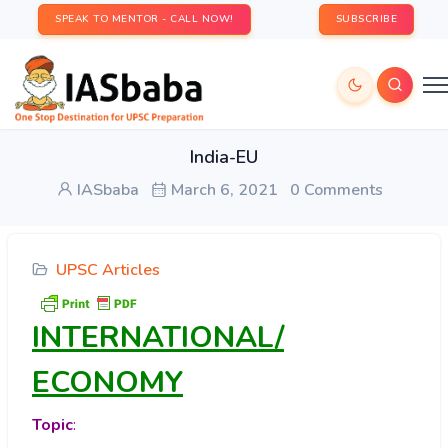
SPEAK TO MENTOR - CALL NOW!
SUBSCRIBE
India-EU
IASbaba
March 6, 2021
0 Comments
UPSC Articles
INTERNATIONAL/
ECONOMY
Topic
: