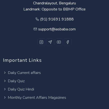
Chandralayout, Bengaluru
Landmark: Opposite to BBMP Office
(91) 91691 91888
support@iasbaba.com
Important Links
Daily Current affairs
Daily Quiz
Daily Quiz Hindi
Monthly Current Affairs Magazines