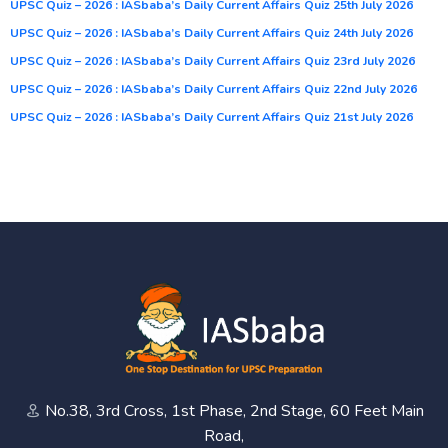
UPSC Quiz – 2026 : IASbaba’s Daily Current Affairs Quiz 25th July 2026
UPSC Quiz – 2026 : IASbaba’s Daily Current Affairs Quiz 24th July 2026
UPSC Quiz – 2026 : IASbaba’s Daily Current Affairs Quiz 23rd July 2026
UPSC Quiz – 2026 : IASbaba’s Daily Current Affairs Quiz 22nd July 2026
UPSC Quiz – 2026 : IASbaba’s Daily Current Affairs Quiz 21st July 2026
No.38, 3rd Cross, 1st Phase, 2nd Stage, 60 Feet Main
Road,