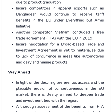
due to product graduation.
India’s competitors in apparel exports such as
Bangladesh would continue to receive tariff
benefits in the EU under Everything but Arms
Initiative.
Another competitor, Vietnam, concluded a free
trade agreement (FTA) with the EU in 2019.
India’s negotiation for a Broad-based Trade and
Investment Agreement is yet to materialise due
to lack of concurrence in areas like automotives
and dairy and marine products.
Way Ahead
In light of the declining preferential access and the
plausible erosion of competitiveness in the EU
market, there is clearly a need to deepen trade
and investment ties with the region.
A thorough assessment of the benefits from FTA