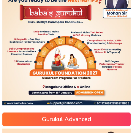
Gurukul Advanced