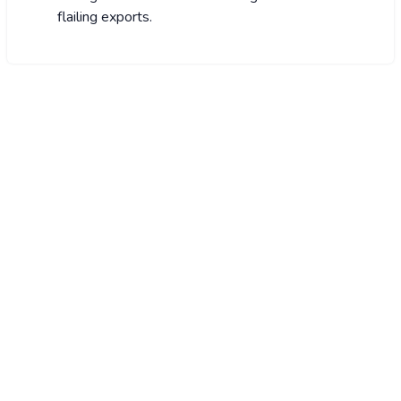
flailing exports.