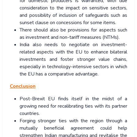
for domestic producers is warranted, with due
consideration to the impact on sensitive sectors,
and possibility of inclusion of safeguards such as
sunset clause on concessions for some items.
There should also be provisions for aspects such
as investment and non-tariff measures (NTMs).
India also needs to negotiate on investment-
related aspects with the EU to enhance bilateral
investments and foster stronger value chains,
especially in technology-intensive sectors in which
the EU has a comparative advantage.
Conclusion
Post-Brexit EU finds itself in the midst of a
growing need for recalibrating ties with its partner
countries.
Forging stronger ties with the region through a
mutually beneficial agreement could help
strengthen Indian manufacturing and revitalise the