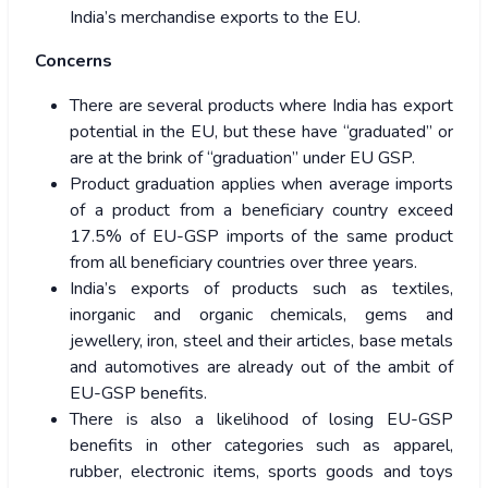
India’s merchandise exports to the EU.
Concerns
There are several products where India has export
potential in the EU, but these have “graduated” or
are at the brink of “graduation” under EU GSP.
Product graduation applies when average imports
of a product from a beneficiary country exceed
17.5% of EU-GSP imports of the same product
from all beneficiary countries over three years.
India’s exports of products such as textiles,
inorganic and organic chemicals, gems and
jewellery, iron, steel and their articles, base metals
and automotives are already out of the ambit of
EU-GSP benefits.
There is also a likelihood of losing EU-GSP
benefits in other categories such as apparel,
rubber, electronic items, sports goods and toys