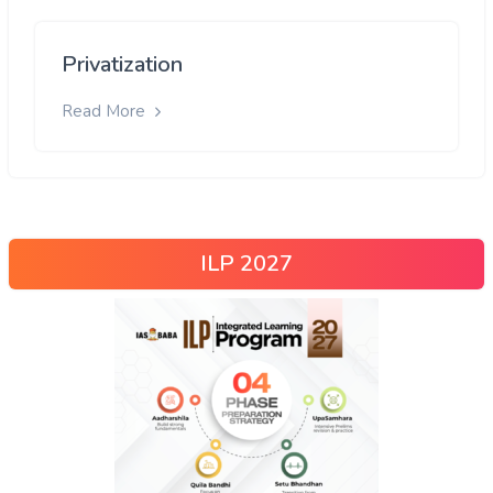
Privatization
Read More
ILP 2027