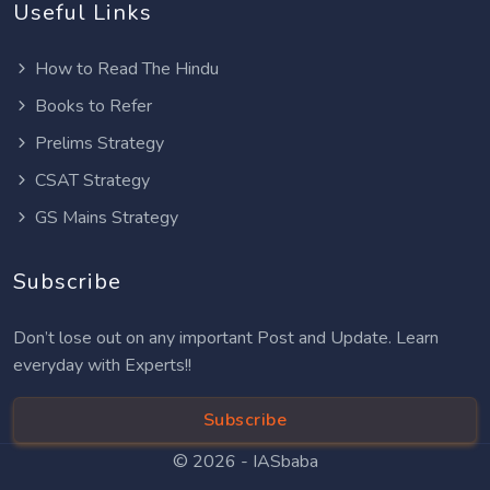
Useful Links
How to Read The Hindu
Books to Refer
Prelims Strategy
CSAT Strategy
GS Mains Strategy
Subscribe
Don’t lose out on any important Post and Update. Learn
everyday with Experts!!
Subscribe
© 2026 -
IASbaba