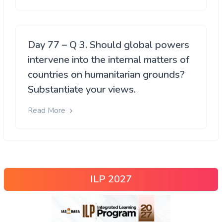
Day 77 – Q 3. Should global powers
intervene into the internal matters of
countries on humanitarian grounds?
Substantiate your views.
Read More
ILP 2027