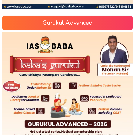
Gurukul Advanced