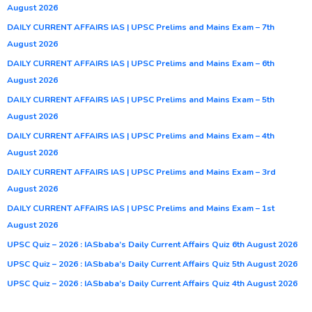
August 2026
DAILY CURRENT AFFAIRS IAS | UPSC Prelims and Mains Exam – 7th
August 2026
DAILY CURRENT AFFAIRS IAS | UPSC Prelims and Mains Exam – 6th
August 2026
DAILY CURRENT AFFAIRS IAS | UPSC Prelims and Mains Exam – 5th
August 2026
DAILY CURRENT AFFAIRS IAS | UPSC Prelims and Mains Exam – 4th
August 2026
DAILY CURRENT AFFAIRS IAS | UPSC Prelims and Mains Exam – 3rd
August 2026
DAILY CURRENT AFFAIRS IAS | UPSC Prelims and Mains Exam – 1st
August 2026
UPSC Quiz – 2026 : IASbaba’s Daily Current Affairs Quiz 6th August 2026
UPSC Quiz – 2026 : IASbaba’s Daily Current Affairs Quiz 5th August 2026
UPSC Quiz – 2026 : IASbaba’s Daily Current Affairs Quiz 4th August 2026