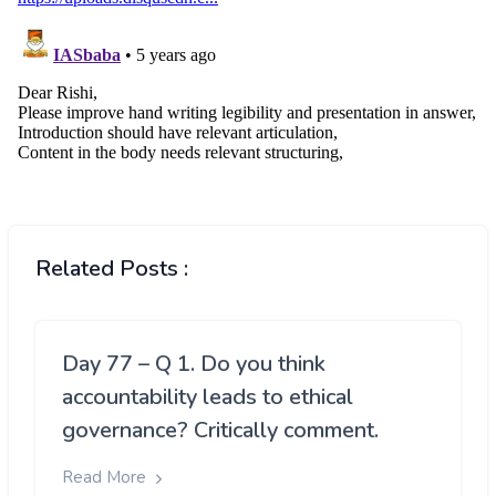
Related Posts :
Day 77 – Q 1. Do you think
accountability leads to ethical
governance? Critically comment.
Read More