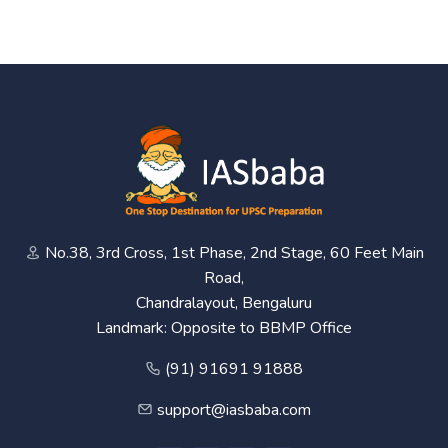
No.38, 3rd Cross, 1st Phase, 2nd Stage, 60 Feet Main
Road,
Chandralayout, Bengaluru
Landmark: Opposite to BBMP Office
(91) 91691 91888
support@iasbaba.com