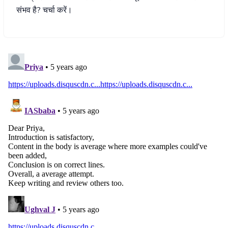
संभव
है
?
चर्चा
करें।