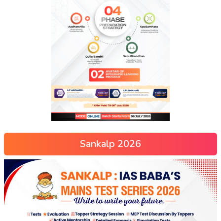
Sankalp 2026