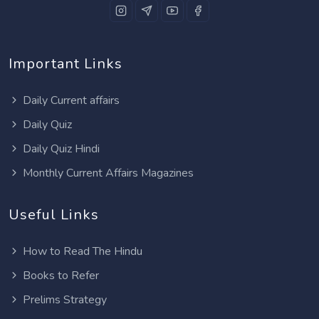
Important Links
Daily Current affairs
Daily Quiz
Daily Quiz Hindi
Monthly Current Affairs Magazines
Useful Links
How to Read The Hindu
Books to Refer
Prelims Strategy