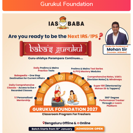
Gurukul Foundation