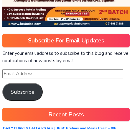
Subscribe For Email Updates
Enter your email address to subscribe to this blog and receive
notifications of new posts by email.
Subscribe
Recent Posts
DAILY CURRENT AFFAIRS IAS | UPSC Prelims and Mains Exam – 8th