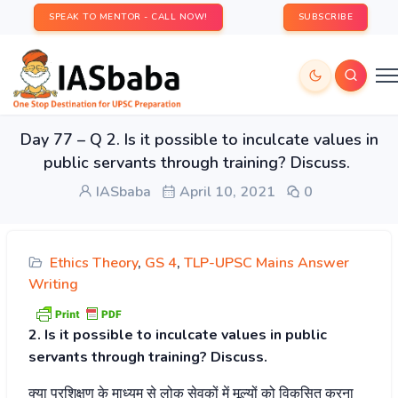
SPEAK TO MENTOR - CALL NOW!
SUBSCRIBE
Day 77 – Q 2. Is it possible to inculcate values in
public servants through training? Discuss.
IASbaba
April 10, 2021
0
Ethics Theory
,
GS 4
,
TLP-UPSC Mains Answer
Writing
2. Is it possible to inculcate values in public
servants through training? Discuss.
क्या
प्रशिक्षण
के
माध्यम
से
लोक
सेवकों
में
मूल्यों
को
विकसित
करना