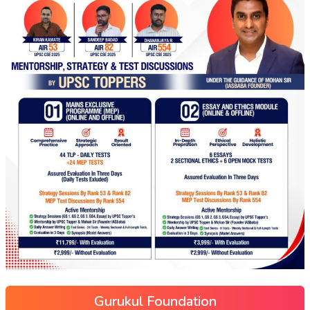
Gurukul Foundation