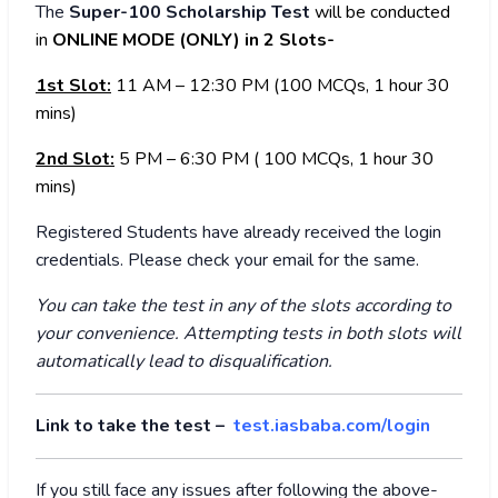
The
Super-100 Scholarship Test
will be conducted
in
ONLINE MODE (ONLY) in 2 Slots-
1st Slot:
11 AM – 12:30 PM (100 MCQs, 1 hour 30
mins)
2nd Slot:
5 PM – 6:30 PM ( 100 MCQs, 1 hour 30
mins)
Registered Students have already received the login
credentials. Please check your email for the same.
You can take the test in any of the slots according to
your convenience. Attempting tests in both slots will
automatically lead to disqualification.
Link to take the test –
test.iasbaba.com/login
If you still face any issues after following the above-