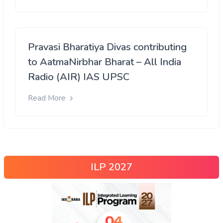
Pravasi Bharatiya Divas contributing
to AatmaNirbhar Bharat – All India
Radio (AIR) IAS UPSC
Read More
ILP 2027