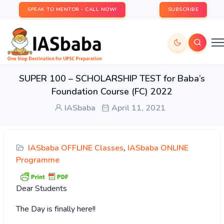
SPEAK TO MENTOR - CALL NOW!
SUBSCRIBE
SUPER 100 – SCHOLARSHIP TEST for Baba’s
Foundation Course (FC) 2022
IASbaba
April 11, 2021
IASbaba OFFLINE Classes
,
IASbaba ONLINE
Programme
Dear Students
The Day is finally here!!