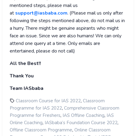
mentioned steps, please mail us
at
support@iasbaba.com
. (
Please mail us only after
following the steps mentioned above, do not mail us in
a hurry. There might be genuine aspirants who might
face an issue. Since we are also humans! We can only
attend one query at a time. Only emails are
entertained, please do not call)
All the Best!!
Thank You
Team IASbaba
,
Classroom Course for IAS 2022
Classroom
,
Programme for IAS 2022
Comprehensive Classroom
,
,
Programme for Freshers
IAS Offline Coaching
IAS
,
,
Online Coaching
IASbaba’s Foundation Course 2022
,
Offline Classroom Programme
Online Classroom