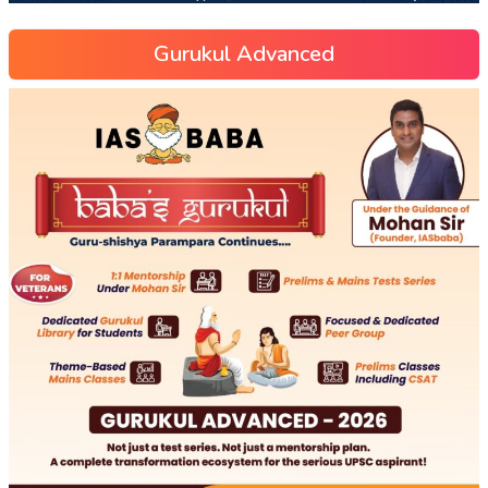
Gurukul Advanced