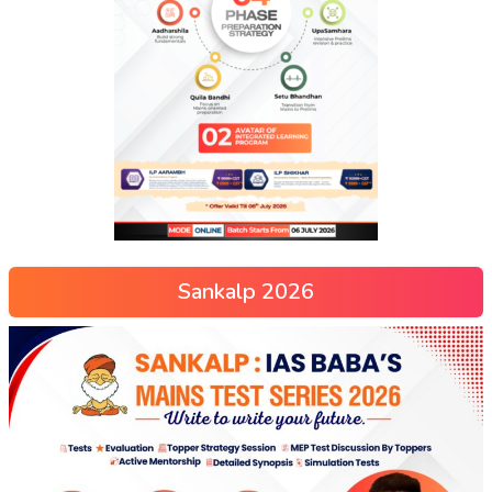
Sankalp 2026