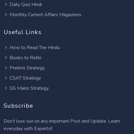
Daily Quiz Hindi
Monthly Current Affairs Magazines
Useful Links
How to Read The Hindu
Books to Refer
Prelims Strategy
CSAT Strategy
GS Mains Strategy
Subscribe
Don’t lose out on any important Post and Update. Learn
everyday with Experts!!