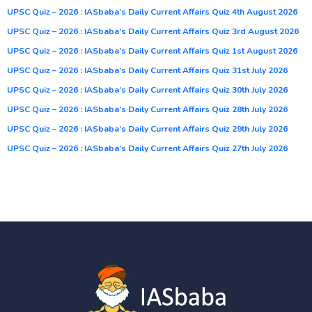
UPSC Quiz – 2026 : IASbaba’s Daily Current Affairs Quiz 4th August 2026
UPSC Quiz – 2026 : IASbaba’s Daily Current Affairs Quiz 3rd August 2026
UPSC Quiz – 2026 : IASbaba’s Daily Current Affairs Quiz 1st August 2026
UPSC Quiz – 2026 : IASbaba’s Daily Current Affairs Quiz 31st July 2026
UPSC Quiz – 2026 : IASbaba’s Daily Current Affairs Quiz 30th July 2026
UPSC Quiz – 2026 : IASbaba’s Daily Current Affairs Quiz 28th July 2026
UPSC Quiz – 2026 : IASbaba’s Daily Current Affairs Quiz 29th July 2026
UPSC Quiz – 2026 : IASbaba’s Daily Current Affairs Quiz 27th July 2026