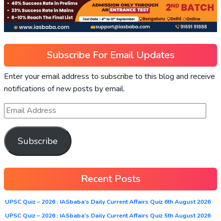
Subscribe For Email Updates
Enter your email address to subscribe to this blog and receive
notifications of new posts by email.
Subscribe
Recent Posts
UPSC Quiz – 2026 : IASbaba’s Daily Current Affairs Quiz 6th August 2026
UPSC Quiz – 2026 : IASbaba’s Daily Current Affairs Quiz 5th August 2026