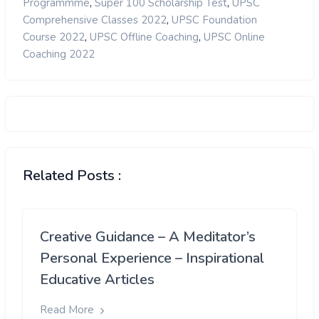
,
,
Programmme
Super 100 Scholarship Test
UPSC
,
Comprehensive Classes 2022
UPSC Foundation
,
,
Course 2022
UPSC Offline Coaching
UPSC Online
Coaching 2022
Related Posts :
Creative Guidance – A Meditator’s
Personal Experience – Inspirational
Educative Articles
Read More