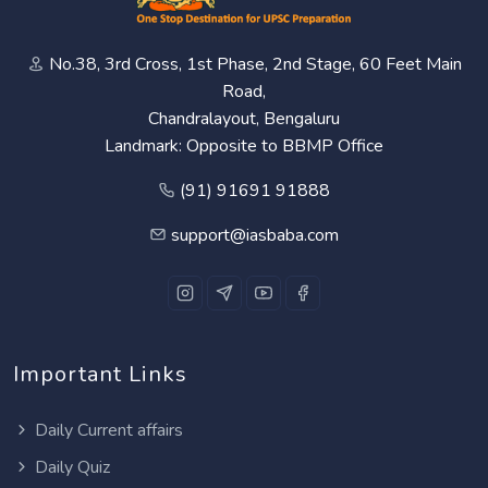
No.38, 3rd Cross, 1st Phase, 2nd Stage, 60 Feet Main
Road,
Chandralayout, Bengaluru
Landmark: Opposite to BBMP Office
(91) 91691 91888
support@iasbaba.com
Important Links
Daily Current affairs
Daily Quiz