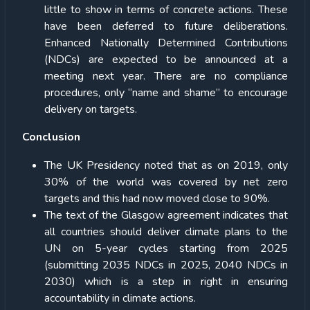
little to show in terms of concrete actions. These
have been deferred to future deliberations.
Enhanced Nationally Determined Contributions
(NDCs) are expected to be announced at a
meeting next year. There are no compliance
procedures, only “name and shame” to encourage
delivery on targets.
Conclusion
The UK Presidency noted that as on 2019, only
30% of the world was covered by net zero
targets and this had now moved close to 90%.
The text of the Glasgow agreement indicates that
all countries should deliver climate plans to the
UN on 5-year cycles starting from 2025
(submitting 2035 NDCs in 2025, 2040 NDCs in
2030) which is a step in right in ensuring
accountability in climate actions.