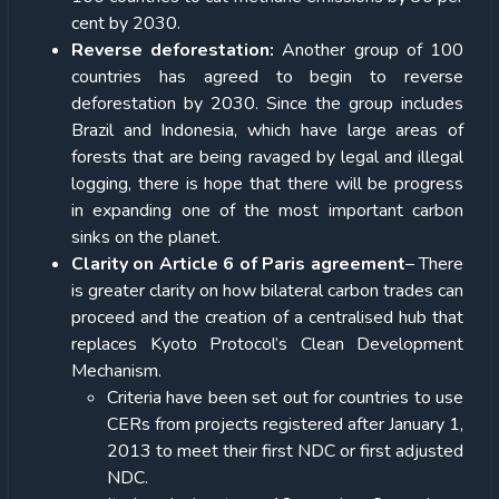
cent by 2030.
Reverse deforestation:
Another group of 100
countries has agreed to begin to reverse
deforestation by 2030. Since the group includes
Brazil and Indonesia, which have large areas of
forests that are being ravaged by legal and illegal
logging, there is hope that there will be progress
in expanding one of the most important carbon
sinks on the planet.
Clarity on Article 6 of Paris agreement
– There
is greater clarity on how bilateral carbon trades can
proceed and the creation of a centralised hub that
replaces Kyoto Protocol’s Clean Development
Mechanism.
Criteria have been set out for countries to use
CERs from projects registered after January 1,
2013 to meet their first NDC or first adjusted
NDC.