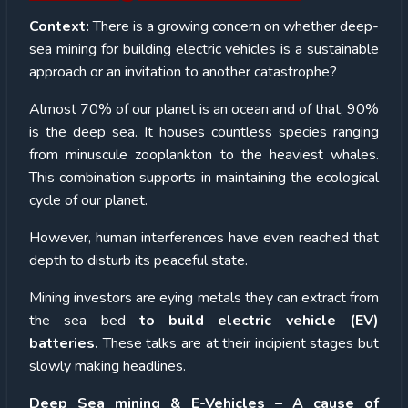
Context:
There is a growing concern on whether deep-
sea mining for building electric vehicles is a sustainable
approach or an invitation to another catastrophe?
Almost 70% of our planet is an ocean and of that, 90%
is the deep sea. It houses countless species ranging
from minuscule zooplankton to the heaviest whales.
This combination supports in maintaining the ecological
cycle of our planet.
However, human interferences have even reached that
depth to disturb its peaceful state.
Mining investors are eying metals they can extract from
the sea bed
to build electric vehicle (EV)
batteries.
These talks are at their incipient stages but
slowly making headlines.
Deep Sea mining & E-Vehicles – A cause of