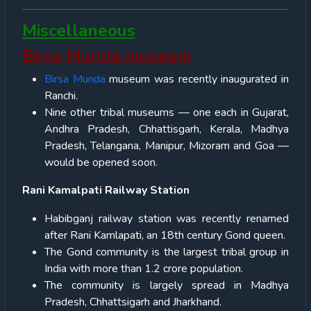
Miscellaneous
Birsa Munda museum
Birsa Munda
museum was recently inaugurated in
Ranchi.
Nine other tribal museums — one each in Gujarat,
Andhra Pradesh, Chhattisgarh, Kerala, Madhya
Pradesh, Telangana, Manipur, Mizoram and Goa —
would be opened soon.
Rani Kamalpati Railway Station
Habibganj railway station was recently renamed
after Rani Kamlapati, an 18th century Gond queen.
The Gond community is the largest tribal group in
India with more than 1.2 crore population.
The community is largely spread in Madhya
Pradesh, Chhattsigarh and Jharkhand.