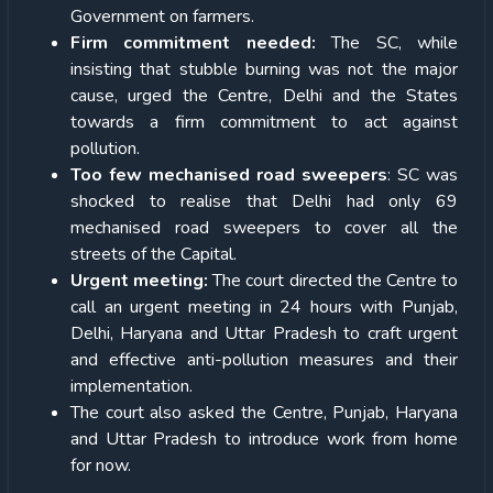
Government on farmers.
Firm commitment needed:
The SC, while
insisting that stubble burning was not the major
cause, urged the Centre, Delhi and the States
towards a firm commitment to act against
pollution.
Too few mechanised road sweepers
: SC was
shocked to realise that Delhi had only 69
mechanised road sweepers to cover all the
streets of the Capital.
Urgent meeting:
The court directed the Centre to
call an urgent meeting in 24 hours with Punjab,
Delhi, Haryana and Uttar Pradesh to craft urgent
and effective anti-pollution measures and their
implementation.
The court also asked the Centre, Punjab, Haryana
and Uttar Pradesh to introduce work from home
for now.