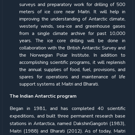
surveys and preparatory work for drilling of 500
meters of ice core near Maitri. It will help in
improving the understanding of Antarctic climate,
westerly winds, sea-ice and greenhouse gases
from a single climate archive for past 10,000
years. The ice core drilling will be done in
collaboration with the British Antarctic Survey and
the Norwegian Polar Institute. In addition to
accomplishing scientific programs, it will replenish
the annual supplies of food, fuel, provisions, and
spares for operations and maintenance of life
support systems at Maitri and Bharati.
The Indian Antarctic program
Began in 1981, and has completed 40 scientific
expeditions, and built three permanent research base
stations in Antarctica, named DakshinGangotri (1983),
Maitri (1988) and Bharati (2012). As of today, Maitri