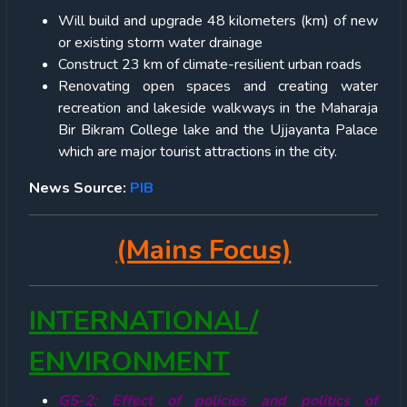
Will build and upgrade 48 kilometers (km) of new
or existing storm water drainage
Construct 23 km of climate-resilient urban roads
Renovating open spaces and creating water
recreation and lakeside walkways in the Maharaja
Bir Bikram College lake and the Ujjayanta Palace
which are major tourist attractions in the city.
News Source:
PIB
(Mains Focus)
INTERNATIONAL/
ENVIRONMENT
GS-2: Effect of policies and politics of