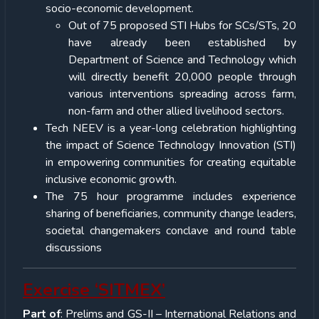
socio-economic development.
Out of 75 proposed STI Hubs for SCs/STs, 20
have already been established by
Department of Science and Technology which
will directly benefit 20,000 people through
various interventions spreading across farm,
non-farm and other allied livelihood sectors.
Tech NEEV is a year-long celebration highlighting
the impact of Science Technology Innovation (STI)
in empowering communities for creating equitable
inclusive economic growth.
The 75 hour programme includes experience
sharing of beneficiaries, community change leaders,
societal changemakers conclave and round table
discussions
Exercise ‘SITMEX’
Part of
: Prelims and GS-II – International Relations and