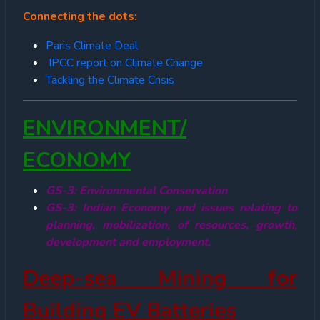
Connecting the dots:
Paris Climate Deal
IPCC report on Climate Change
Tackling the Climate Crisis
ENVIRONMENT/
ECONOMY
GS-3: Environmental Conservation
GS-3: Indian Economy and issues relating to
planning, mobilization, of resources, growth,
development and employment.
Deep-sea Mining for
Building EV Batteries