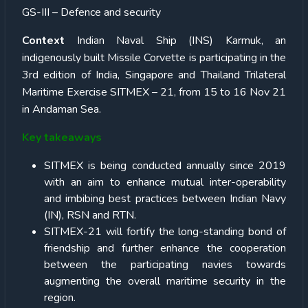
GS-III – Defence and security
Context
Indian Naval Ship (INS) Karmuk, an
indigenously built Missile Corvette is participating in the
3rd edition of India, Singapore and Thailand Trilateral
Maritime Exercise SITMEX – 21, from 15 to 16 Nov 21
in Andaman Sea.
Key takeaways
SITMEX is being conducted annually since 2019
with an aim to enhance mutual inter-operability
and imbibing best practices between Indian Navy
(IN), RSN and RTN.
SITMEX-21 will fortify the long-standing bond of
friendship and further enhance the cooperation
between the participating navies towards
augmenting the overall maritime security in the
region.