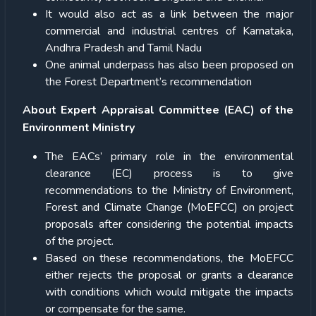
It would also act as a link between the major
commercial and industrial centres of Karnataka,
Andhra Pradesh and Tamil Nadu
One animal underpass has also been proposed on
the Forest Department’s recommendation
About Expert Appraisal Committee (EAC) of the
Environment Ministry
The EACs’ primary role in the environmental
clearance (EC) process is to give
recommendations to the Ministry of Environment,
Forest and Climate Change (MoEFCC) on project
proposals after considering the potential impacts
of the project.
Based on these recommendations, the MoEFCC
either rejects the proposal or grants a clearance
with conditions which would mitigate the impacts
or compensate for the same.