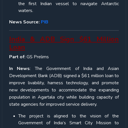
the first Indian vessel to navigate Antarctic
waters.
News Source:
PIB
India & ADB Sign $61 Million
Loan
Part of:
GS Prelims
In News
: The Government of India and Asian
Development Bank (ADB) signed a $61 million loan to
improve livability, harness technology, and promote
new developments to accommodate the expanding
population in Agartala city while building capacity of
state agencies for improved service delivery.
The project is aligned to the vision of the
Government of India’s Smart City Mission to