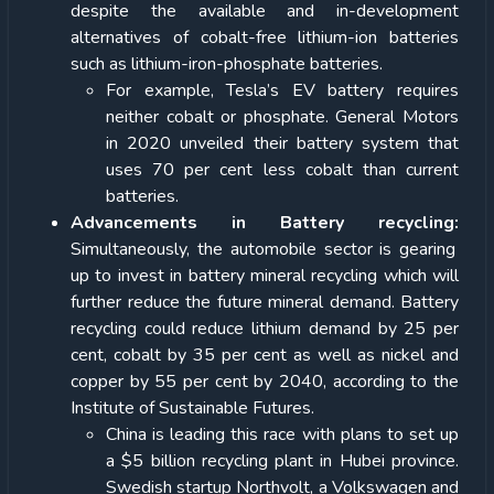
despite the available and in-development
alternatives of cobalt-free lithium-ion batteries
such as lithium-iron-phosphate batteries.
For example, Tesla’s EV battery requires
neither cobalt or phosphate. General Motors
in 2020 unveiled their battery system that
uses 70 per cent less cobalt than current
batteries.
Advancements in Battery recycling:
Simultaneously, the automobile sector is gearing
up to invest in battery mineral recycling which will
further reduce the future mineral demand. Battery
recycling could reduce lithium demand by 25 per
cent, cobalt by 35 per cent as well as nickel and
copper by 55 per cent by 2040, according to the
Institute of Sustainable Futures.
China is leading this race with plans to set up
a $5 billion recycling plant in Hubei province.
Swedish startup Northvolt, a Volkswagen and