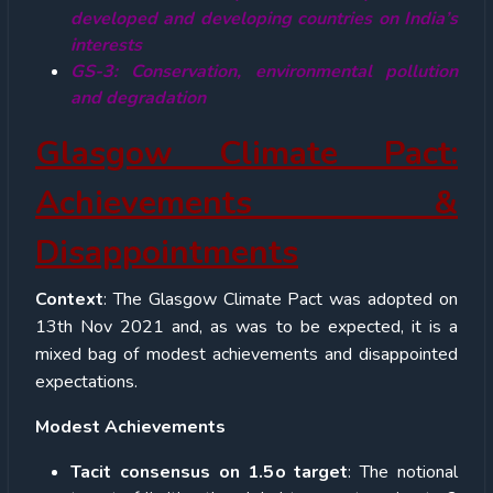
developed and developing countries on India’s
interests
GS-3: Conservation, environmental pollution
and degradation
Glasgow Climate Pact:
Achievements &
Disappointments
Context
: The Glasgow Climate Pact was adopted on
13
th
Nov 2021 and, as was to be expected, it is a
mixed bag of modest achievements and disappointed
expectations.
Modest Achievements
Tacit consensus on 1.5
o
target
: The notional