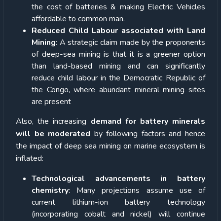
the cost of batteries & making Electric Vehicles
affordable to common man.
Reduced Child Labour associated with Land
Mining
: A strategic claim made by the proponents
of deep-sea mining is that it is a greener option
than land-based mining and can significantly
reduce child labour in the Democratic Republic of
the Congo, where abundant mineral mining sites
are present
Also, the increasing
demand for battery minerals
will be moderated
by following factors and hence
the impact of deep sea mining on marine ecosystem is
inflated:
Technological advancements in battery
chemistry
: Many projections assume use of
current lithium-ion battery technology
(incorporating cobalt and nickel) will continue