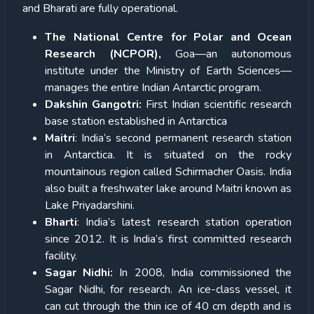
and Bharati are fully operational.
The National Centre for Polar and Ocean
Research (NCPOR),
Goa—an autonomous
institute under the Ministry of Earth Sciences—
manages the entire Indian Antarctic program.
Dakshin Gangotri:
First Indian scientific research
base station established in Antarctica
Maitri
: India’s second permanent research station
in Antarctica. It is situated on the rocky
mountainous region called Schirmacher Oasis. India
also built a freshwater lake around Maitri known as
Lake Priyadarshini.
Bharti
: India’s latest research station operation
since 2012. It is India’s first committed research
facility.
Sagar Nidhi:
In 2008, India commissioned the
Sagar Nidhi, for research. An ice-class vessel, it
can cut through the thin ice of 40 cm depth and is