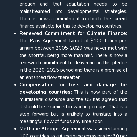
enough and that adaptation needs to be
mainstreamed into developmental strategies.
There is now a commitment to double the current
finance available for this to developing countries.
Renewed Commitment for Climate Finance:
The Paris Agreement target of $100 billion per
annum between 2005-2020 was never met with
the shortfall being more than half. There is now a
renewed commitment to delivering on this pledge
in the 2020-2025 period and there is a promise of
an enhanced flow thereafter.
Compensation for loss and damage for
developing countries:
This is now part of the
multilateral discourse and the US has agreed that
it should be examined in working groups. That is a
step forward but is unlikely to translate into a
meaningful flow of funds any time soon.
Methane Pledge:
Agreement was signed among
100 countries to cut methane emissions by 30 per