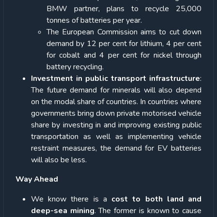
BMW partner, plans to recycle 25,000
tonnes of batteries per year.
The European Commission aims to cut down
demand by 12 per cent for lithium, 4 per cent
for cobalt and 4 per cent for nickel through
battery recycling.
Investment in public transport infrastructure
:
The future demand for minerals will also depend
on the modal share of countries. In countries where
governments bring down private motorised vehicle
share by investing in and improving existing public
transportation as well as implementing vehicle
restraint measures, the demand for EV batteries
will also be less.
Way Ahead
We know there is a
cost to both land and
deep-sea mining
. The former is known to cause