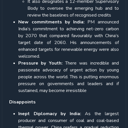
It also designates a 12-member Supervisory
Body to oversee the emerging hub and to
review the baselines of recognised credits
New commitments by India:
PM announced
India’s commitment to achieving net-zero carbon
by 2070 that compared favourably with China’s
target date of 2060. His announcements of
enhanced targets for renewable energy were also
welcomed.
Pressure by Youth:
There was incredible and
passionate advocacy of urgent action by young
people across the world. This is putting enormous
pressure on governments and leaders and if
sustained, may become irresistible
Disappoints
Inept Diplomacy by India:
As the largest
producer and consumer of coal and coal-based
thermal power, China prefers a gradual reduction