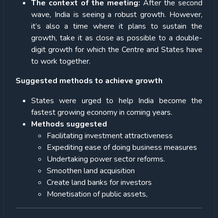
The context of the meeting:
After the second
wave, India is seeing a robust growth. However,
it’s also a time where it plans to sustain the
growth, take it as close as possible to a double-
digit growth for which the Centre and States have
to work together.
Suggested methods to achieve growth
States were urged to help India become the
fastest growing economy in coming years.
Methods suggested
Facilitating investment attractiveness
Expediting ease of doing business measures
Undertaking power sector reforms.
Smoothen land acquisition
Create land banks for investors
Monetisation of public assets,