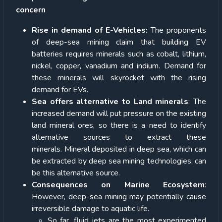
concern
Rise in demand of E-Vehicles:
The proponents
of deep-sea mining claim that building EV
batteries requires minerals such as cobalt, lithium,
nickel, copper, vanadium and indium. Demand for
these minerals will skyrocket with the rising
demand for EVs.
Sea offers alternative to Land minerals
: The
increased demand will put pressure on the existing
land mineral ores, so there is a need to identify
alternative sources to extract these
minerals. Mineral deposited in deep sea, which can
be extracted by deep sea mining technologies, can
be this alternative source.
Consequences on Marine Ecosystem
:
However, deep-sea mining may potentially cause
irreversible damage to aquatic life.
So far, fluid jets are the most experimented