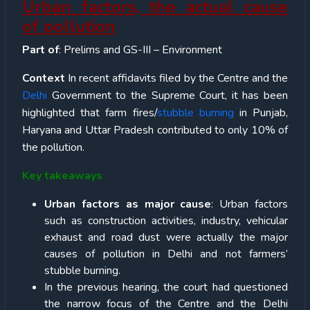
Urban factors, the actual cause
of pollution
Part of
: Prelims and GS-III – Environment
Context
In recent
affidavits filed by the Centre and the
Delhi
Government to the Supreme Court, it has been
highlighted that farm fires/
stubble burning
in Punjab,
Haryana and Uttar Pradesh contributed to only 10% of
the pollution.
Key takeaways
Urban factors as major cause
: Urban factors
such as construction activities, industry, vehicular
exhaust and road dust were actually the major
causes of pollution in Delhi and not farmers’
stubble burning.
In the previous hearing, the court had questioned
the narrow focus of the Centre and the Delhi