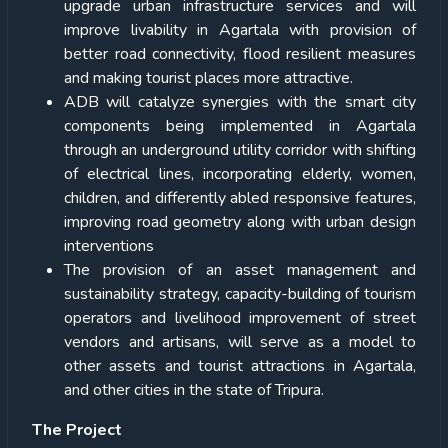
upgrade urban infrastructure services and will
improve livability in Agartala with provision of
better road connectivity, flood resilient measures
and making tourist places more attractive.
ADB will catalyze synergies with the smart city
components being implemented in Agartala
through an underground utility corridor with shifting
of electrical lines, incorporating elderly, women,
children, and differently abled responsive features,
improving road geometry along with urban design
interventions
The provision of an asset management and
sustainability strategy, capacity-building of tourism
operators and livelihood improvement of street
vendors and artisans, will serve as a model to
other assets and tourist attractions in Agartala,
and other cities in the state of Tripura.
The Project