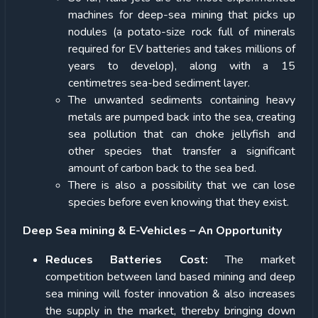
machines for deep-sea mining that picks up
nodules (a potato-size rock full of minerals
required for EV batteries and takes millions of
years to develop), along with a 15
centimetres sea-bed sediment layer.
The unwanted sediments containing heavy
metals are pumped back into the sea, creating
sea pollution that can choke jellyfish and
other species that transfer a significant
amount of carbon back to the sea bed.
There is also a possibility that we can lose
species before even knowing that they exist.
Deep Sea mining & E-Vehicles – An Opportunity
Reduces Batteries Cost:
The market
competition between land based mining and deep
sea mining will foster innovation & also increases
the supply in the market, thereby bringing down