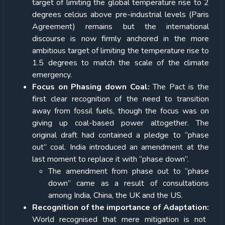
target of limiting the global temperature rise to 2
degrees celcius above pre-industrial levels (Paris
Agreement) remains but the international
discourse is now firmly anchored in the more
ambitious target of limiting the temperature rise to
1.5 degrees to match the scale of the climate
emergency.
Focus on Phasing down Coal:
The Pact is the
first clear recognition of the need to transition
away from fossil fuels, though the focus was on
giving up coal-based power altogether. The
original draft had contained a pledge to “phase
out” coal. India introduced an amendment at the
last moment to replace it with “phase down”.
The amendment from phase out to “phase
down” came as a result of consultations
among India, China, the UK and the US.
Recognition of the importance of Adaptation:
World recognised that mere mitigation is not