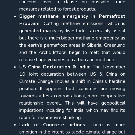
concerns over a clause on possible trade
measures related to forest products.
Bigger methane emergency in Permafrost
Problem:
Cutting methane emissions, which is
generated mainly by livestock, is certainly useful
but there is a much bigger methane emergency as
the earth’s permafrost areas in Siberia, Greenland
and the Arctic littoral begin to melt that would
release huge volumes of carbon and methane.
US-China Declaration & India:
The November
10 Joint declaration between US & China on
Climate Change implies a shift in China’s hardline
position. It appears both countries are moving
towards a less confrontational, more cooperative
relationship overall. This will have geopolitical
implications, including for India, which may find its
room for manoeuvre shrinking.
Lack of Concrete actions:
There is more
ambition in the intent to tackle climate change but