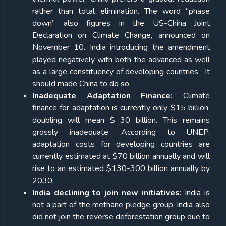
rather than total elimination. The word “phase
down” also figures in the US-China Joint
Declaration on Climate Change, announced on
November 10. India introducing the amendment
played negatively with both the advanced as well
as a large constituency of developing countries. It
should made China to do so.
Inadequate Adaptation Finance:
Climate
finance for adaptation is currently only $15 billion,
doubling will mean $ 30 billion. This remains
grossly inadequate. According to UNEP,
adaptation costs for developing countries are
currently estimated at $70 billion annually and will
rise to an estimated $130-300 billion annually by
2030.
India declining to join new initiatives:
India is
not a part of the methane pledge group. India also
did not join the reverse deforestation group due to