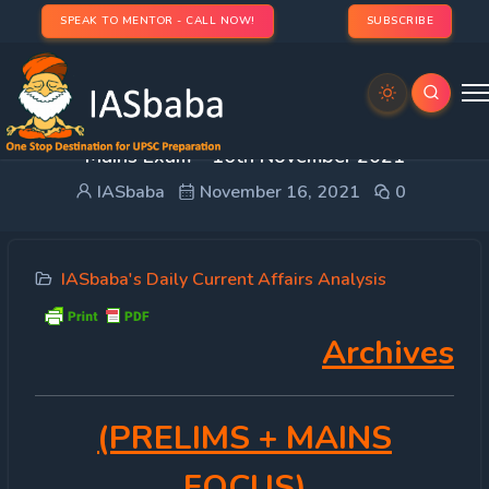
SPEAK TO MENTOR - CALL NOW!
SUBSCRIBE
DAILY CURRENT AFFAIRS IAS | UPSC Prelims and
Mains Exam – 16th November 2021
IASbaba
November 16, 2021
0
IASbaba's Daily Current Affairs Analysis
Archives
(PRELIMS
+ MAINS
FOCUS)