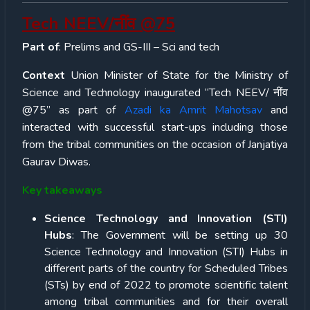
Tech NEEV/नींव @75
Part of
: Prelims and GS-III – Sci and tech
Context
Union Minister of State for the Ministry of
Science and Technology inaugurated “Tech NEEV/ नींव
@75” as part of
Azadi ka Amrit Mahotsav
and
interacted with successful start-ups including those
from the tribal communities on the occasion of Janjatiya
Gaurav Diwas.
Key takeaways
Science Technology and Innovation (STI)
Hubs
: The Government will be setting up 30
Science Technology and Innovation (STI) Hubs in
different parts of the country for Scheduled Tribes
(STs) by end of 2022 to promote scientific talent
among tribal communities and for their overall