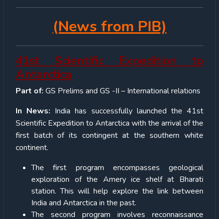
(News from PIB)
41st Scientific Expedition to
Antarctica
Part of:
GS Prelims and GS -II – International relations
In News:
India has successfully launched the 41st
Scientific Expedition to Antarctica with the arrival of the
first batch of its contingent at the southern white
continent.
The first program encompasses geological
exploration of the Amery ice shelf at Bharati
station. This will help explore the link between
India and Antarctica in the past.
The second program involves reconnaissance