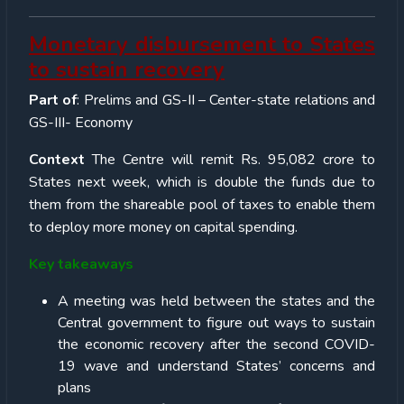
Monetary disbursement to States
to sustain recovery
Part of
: Prelims and GS-II – Center-state relations and
GS-III- Economy
Context
The Centre will remit Rs. 95,082 crore to
States next week, which is double the funds due to
them from the shareable pool of taxes to enable them
to deploy more money on capital spending.
Key takeaways
A meeting was held between the states and the
Central government to figure out ways to sustain
the economic recovery after the second COVID-
19 wave and understand States’ concerns and
plans