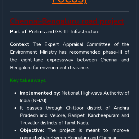
Chennai-Bengaluru road project
Part of
: Prelims and GS-III- Infrastructure
Context
The Expert Appraisal Committee of the
Environment Ministry has recommended phase-III of
the eight-lane expressway between Chennai and
Bengaluru for environment clearance.
Key takeaways
Implemented by:
National Highways Authority of
India (NHAI).
It passes through Chittoor district of Andhra
Pradesh and Vellore, Ranipet, Kancheepuram and
Tiruvallur districts of Tamil Nadu.
Objective:
The project is meant to improve
connectivity between Bengaluru and Chennai