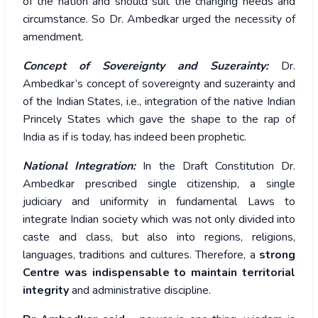
of the nation and should suit the changing needs and
circumstance. So Dr. Ambedkar urged the necessity of
amendment.
Concept of Sovereignty and Suzerainty:
Dr.
Ambedkar’s concept of sovereignty and suzerainty and
of the Indian States, i.e., integration of the native Indian
Princely States which gave the shape to the rap of
India as if is today, has indeed been prophetic.
National Integration:
In the Draft Constitution Dr.
Ambedkar prescribed single citizenship, a single
judiciary and uniformity in fundamental Laws to
integrate Indian society which was not only divided into
caste and class, but also into regions, religions,
languages, traditions and cultures. Therefore, a
strong
Centre was indispensable to maintain territorial
integrity
and administrative discipline.