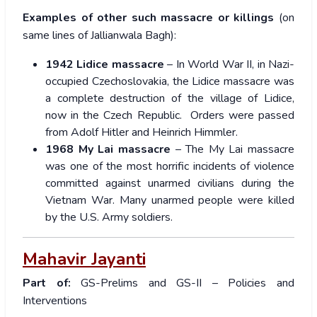
Examples of other such massacre or killings
(on
same lines of Jallianwala Bagh):
1942 Lidice massacre
– In World War II, in Nazi-
occupied Czechoslovakia, the Lidice massacre was
a complete destruction of the village of Lidice,
now in the Czech Republic. Orders were passed
from Adolf Hitler and Heinrich Himmler.
1968 My Lai massacre
– The My Lai massacre
was one of the most horrific incidents of violence
committed against unarmed civilians during the
Vietnam War. Many unarmed people were killed
by the U.S. Army soldiers.
Mahavir Jayanti
Part of:
GS-Prelims and GS-II – Policies and
Interventions