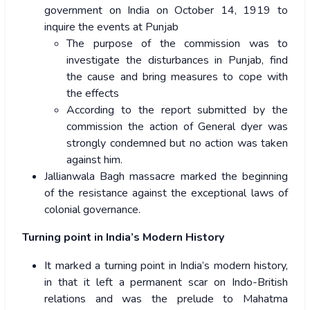
government on India on October 14, 1919 to
inquire the events at Punjab
The purpose of the commission was to
investigate the disturbances in Punjab, find
the cause and bring measures to cope with
the effects
According to the report submitted by the
commission the action of General dyer was
strongly condemned but no action was taken
against him.
Jallianwala Bagh massacre marked the beginning
of the resistance against the exceptional laws of
colonial governance.
Turning point in India’s Modern History
It marked a turning point in India’s modern history,
in that it left a permanent scar on Indo-British
relations and was the prelude to Mahatma