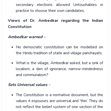
secondary elections allowed Untouchables in
practice to choose their own candidates.
Views of Dr. Ambedkar regarding the Indian
Constitution
Ambedkar warned –
No democratic constitution can be modelled on
the Hindu tradition of state and village panchayats.
What is the village, Ambedkar asked, but a sink of
localism, a den of ignorance, narrow-mindedness
and communalism?
Sets
Universal values
–
The Constitution is a normative document, but the
values it espouses are universal and ‘thin’. They do
not reflect the belief system of one section of the