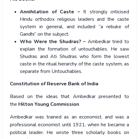
Annihilation of Caste –
It strongly criticised
Hindu orthodox religious leaders and the caste
system in general, and included “a rebuke of
Gandhi” on the subject.
Who Were the Shudras? –
Ambedkar tried to
explain the formation of untouchables. He saw
Shudras and Ati Shudras who form the lowest
caste in the ritual hierarchy of the caste system, as
separate from Untouchables.
Constitution of Reserve Bank of India
Based on the ideas that Ambedkar presented to
the
Hilton Young Commission
Ambedkar was trained as an economist, and was a
professional economist until 1921, when he became a
political leader. He wrote three scholarly books on