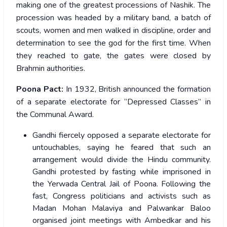
making one of the greatest processions of Nashik. The
procession was headed by a military band, a batch of
scouts, women and men walked in discipline, order and
determination to see the god for the first time. When
they reached to gate, the gates were closed by
Brahmin authorities.
Poona Pact:
In 1932, British announced the formation
of a separate electorate for “Depressed Classes” in
the Communal Award.
Gandhi fiercely opposed a separate electorate for
untouchables, saying he feared that such an
arrangement would divide the Hindu community.
Gandhi protested by fasting while imprisoned in
the Yerwada Central Jail of Poona. Following the
fast, Congress politicians and activists such as
Madan Mohan Malaviya and Palwankar Baloo
organised joint meetings with Ambedkar and his