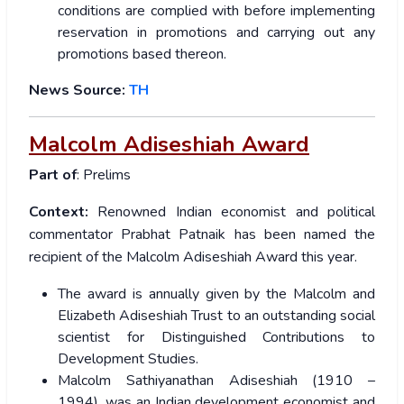
conditions are complied with before implementing
reservation in promotions and carrying out any
promotions based thereon.
News Source:
TH
Malcolm Adiseshiah Award
Part of
: Prelims
Context:
Renowned Indian economist and political
commentator Prabhat Patnaik has been named the
recipient of the Malcolm Adiseshiah Award this year.
The award is annually given by the Malcolm and
Elizabeth Adiseshiah Trust to an outstanding social
scientist for Distinguished Contributions to
Development Studies.
Malcolm Sathiyanathan Adiseshiah (1910 –
1994), was an Indian development economist and