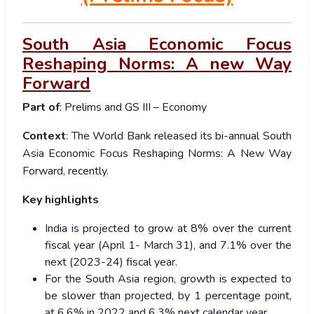
South Asia Economic Focus
Reshaping Norms: A new Way
Forward
Part of
: Prelims and GS III – Economy
Context
: The World Bank released its bi-annual South
Asia Economic Focus Reshaping Norms: A New Way
Forward, recently.
Key highlights
India is projected to grow at 8% over the current
fiscal year (April 1- March 31), and 7.1% over the
next (2023-24) fiscal year.
For the South Asia region, growth is expected to
be slower than projected, by 1 percentage point,
at 6.6% in 2022 and 6.3% next calendar year.