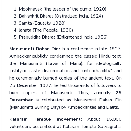
Mooknayak (the leader of the dumb, 1920)
Bahishkrit Bharat (Ostracized India, 1924)
Samta (Equality, 1928)
Janata (The People, 1930)
Prabuddha Bharat (Enlightened India, 1956)
Manusmriti Dahan Din:
In a conference in late 1927,
Ambedkar publicly condemned the classic Hindu text,
the Manusmriti (Laws of Manu), for ideologically
justifying caste discrimination and “untouchability”, and
he ceremonially burned copies of the ancient text. On
25 December 1927, he led thousands of followers to
burn copies of Manusmrti. Thus, annually
25
December
is celebrated as Manusmriti Dahan Din
(Manusmriti Burning Day) by Ambedkarites and Dalits.
Kalaram Temple movement:
About 15,000
volunteers assembled at Kalaram Temple Satyagraha,