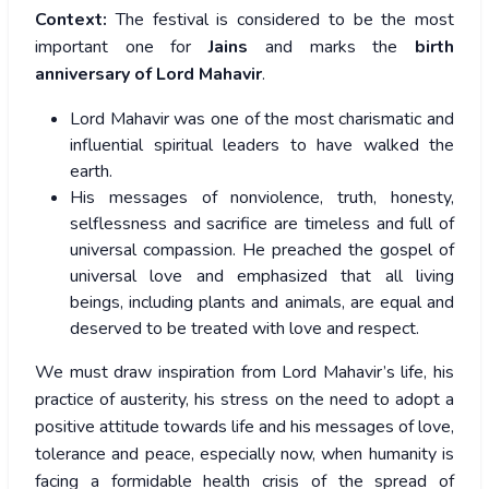
Context:
The festival is considered to be the most
important one for
Jains
and marks the
birth
anniversary of Lord Mahavir
.
Lord Mahavir was one of the most charismatic and
influential spiritual leaders to have walked the
earth.
His messages of nonviolence, truth, honesty,
selflessness and sacrifice are timeless and full of
universal compassion. He preached the gospel of
universal love and emphasized that all living
beings, including plants and animals, are equal and
deserved to be treated with love and respect.
We must draw inspiration from Lord Mahavir’s life, his
practice of austerity, his stress on the need to adopt a
positive attitude towards life and his messages of love,
tolerance and peace, especially now, when humanity is
facing a formidable health crisis of the spread of