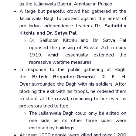
as the Jallianwala Bagh in Amritsar in Punjab.
A large but peaceful crowd had gathered at the
Jallianwala Bagh to protest against the arrest of
pro-Indian independence leaders
Dr. Saifuddin
Kitchlu and Dr. Satya Pal
.
Dr. Saifuddin Kitchlu and Dr. Satya Pal
opposed the passing of Rowlat Act in early
1919, which essentially extended the
repressive wartime measures.
In response to the public gathering at Bagh,
the
British Brigadier-General R. E. H.
Dyer
surrounded the Bagh with his soldiers. After
blocking the exit with his troops, he ordered them
to shoot at the crowd, continuing to fire even as
protestors tried to flee.
The Jallianwala Bagh could only be exited on
one side, as its other three sides were
enclosed by buildings.
At least 1000 people were killed and over 1,200