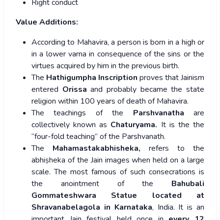
Right conduct
Value Additions:
According to Mahavira, a person is born in a high or
in a lower varna in consequence of the sins or the
virtues acquired by him in the previous birth.
The
Hathigumpha Inscription
proves that Jainism
entered
Orissa
and probably became the state
religion within 100 years of death of Mahavira.
The teachings of the
Parshvanatha
are
collectively known as
Chaturyama.
It is the the
“four-fold teaching” of the Parshvanath.
The
Mahamastakabhisheka,
refers to the
abhiṣheka of the Jain images when held on a large
scale. The most famous of such consecrations is
the anointment of the
Bahubali
Gommateshwara Statue located at
Shravanabelagola in Karnataka
, India. It is an
important Jain festival held once in
every 12