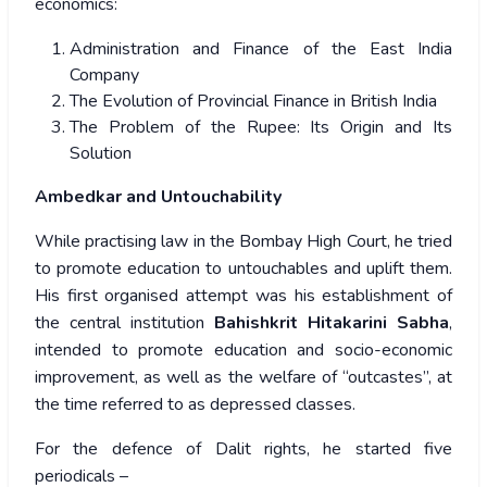
economics:
Administration and Finance of the East India
Company
The Evolution of Provincial Finance in British India
The Problem of the Rupee: Its Origin and Its
Solution
Ambedkar and Untouchability
While practising law in the Bombay High Court, he tried
to promote education to untouchables and uplift them.
His first organised attempt was his establishment of
the central institution
Bahishkrit Hitakarini Sabha
,
intended to promote education and socio-economic
improvement, as well as the welfare of “outcastes”, at
the time referred to as depressed classes.
For the defence of Dalit rights, he started five
periodicals –