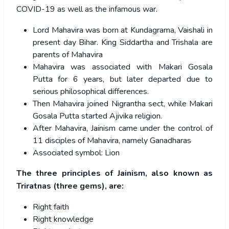
COVID-19 as well as the infamous war.
Lord Mahavira was born at Kundagrama, Vaishali in
present day Bihar. King Siddartha and Trishala are
parents of Mahavira
Mahavira was associated with Makari Gosala
Putta for 6 years, but later departed due to
serious philosophical differences.
Then Mahavira joined Nigrantha sect, while Makari
Gosala Putta started Ajivika religion.
After Mahavira, Jainism came under the control of
11 disciples of Mahavira, namely Ganadharas
Associated symbol: Lion
The three principles of Jainism, also known as
Triratnas (three gems), are:
Right faith
Right knowledge