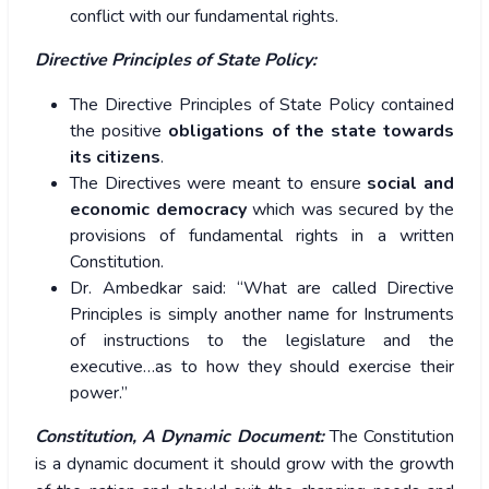
conflict with our fundamental rights.
Directive Principles of State Policy:
The Directive Principles of State Policy contained
the positive
obligations of the state towards
its citizens
.
The Directives were meant to ensure
social and
economic democracy
which was secured by the
provisions of fundamental rights in a written
Constitution.
Dr. Ambedkar said: “What are called Directive
Principles is simply another name for Instruments
of instructions to the legislature and the
executive…as to how they should exercise their
power.”
Constitution, A Dynamic Document:
The Constitution
is a dynamic document it should grow with the growth