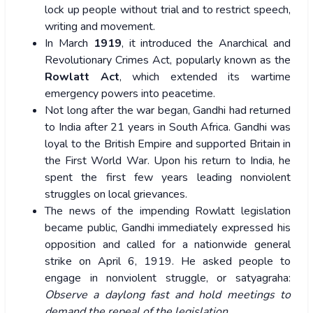
lock up people without trial and to restrict speech,
writing and movement.
In March
1919
, it introduced the Anarchical and
Revolutionary Crimes Act, popularly known as the
Rowlatt Act
, which extended its wartime
emergency powers into peacetime.
Not long after the war began, Gandhi had returned
to India after 21 years in South Africa. Gandhi was
loyal to the British Empire and supported Britain in
the First World War. Upon his return to India, he
spent the first few years leading nonviolent
struggles on local grievances.
The news of the impending Rowlatt legislation
became public, Gandhi immediately expressed his
opposition and called for a nationwide general
strike on April 6, 1919. He asked people to
engage in nonviolent struggle, or satyagraha:
Observe a daylong fast and hold meetings to
demand the repeal of the legislation.