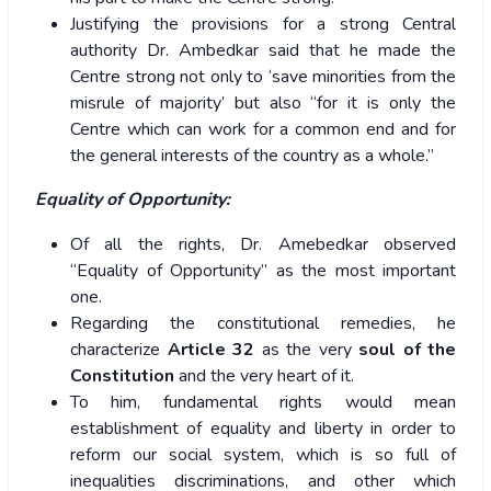
Justifying the provisions for a strong Central
authority Dr. Ambedkar said that he made the
Centre strong not only to ‘save minorities from the
misrule of majority’ but also “for it is only the
Centre which can work for a common end and for
the general interests of the country as a whole.”
Equality of Opportunity:
Of all the rights, Dr. Amebedkar observed
“Equality of Opportunity” as the most important
one.
Regarding the constitutional remedies, he
characterize
Article 32
as the very
soul of the
Constitution
and the very heart of it.
To him, fundamental rights would mean
establishment of equality and liberty in order to
reform our social system, which is so full of
inequalities discriminations, and other which