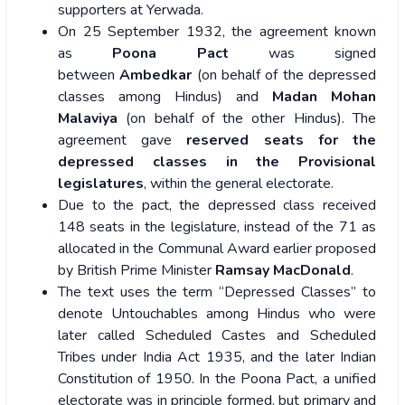
supporters at Yerwada.
On 25 September 1932, the agreement known
as
Poona Pact
was signed
between
Ambedkar
(on behalf of the depressed
classes among Hindus) and
Madan Mohan
Malaviya
(on behalf of the other Hindus). The
agreement gave
reserved seats for the
depressed classes in the Provisional
legislatures
, within the general electorate.
Due to the pact, the depressed class received
148 seats in the legislature, instead of the 71 as
allocated in the Communal Award earlier proposed
by British Prime Minister
Ramsay MacDonald
.
The text uses the term “Depressed Classes” to
denote Untouchables among Hindus who were
later called Scheduled Castes and Scheduled
Tribes under India Act 1935, and the later Indian
Constitution of 1950. In the Poona Pact, a unified
electorate was in principle formed, but primary and