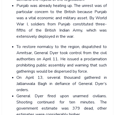
Punjab was already heating up. The unrest was of
particular concern to the British because Punjab
was a vital economic and military asset. By World
War I, soldiers from Punjab constituted three-
fifths of the British Indian Army, which was
extensively deployed in the war.
To restore normalcy to the region, dispatched to
Amritsar, General Dyer took control from the civil
authorities on April 11. He issued a proclamation
prohibiting public assembly and warning that such
gatherings would be dispersed by force.
On April 13, several thousand gathered in
Jallianwala Bagh in defiance of General Dyer’s
orders.
General Dyer fired upon unarmed civilians.
Shooting continued for ten minutes. The
government estimate was 379 dead, other
estimates were considerably higher.