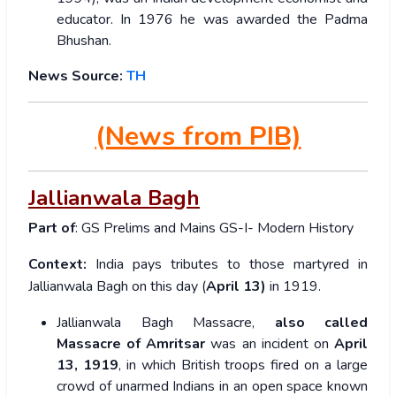
educator. In 1976 he was awarded the Padma
Bhushan.
News Source:
TH
(News from PIB)
Jallianwala Bagh
Part of
: GS Prelims and Mains GS-I- Modern History
Context:
India pays tributes to those martyred in
Jallianwala Bagh on this day (
April 13)
in 1919.
Jallianwala Bagh Massacre,
also called
Massacre of Amritsar
was an incident on
April
13, 1919
, in which British troops fired on a large
crowd of unarmed Indians in an open space known