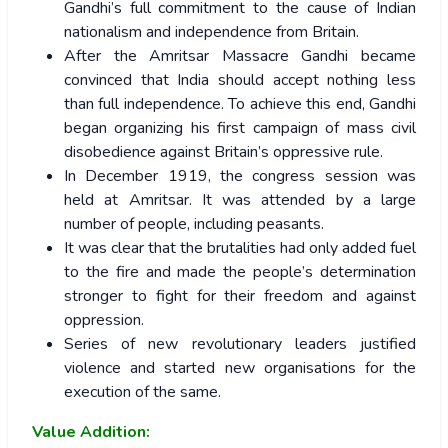
Gandhi’s full commitment to the cause of Indian
nationalism and independence from Britain.
After the Amritsar Massacre Gandhi became
convinced that India should accept nothing less
than full independence. To achieve this end, Gandhi
began organizing his first campaign of mass civil
disobedience against Britain’s oppressive rule.
In December 1919, the congress session was
held at Amritsar. It was attended by a large
number of people, including peasants.
It was clear that the brutalities had only added fuel
to the fire and made the people’s determination
stronger to fight for their freedom and against
oppression.
Series of new revolutionary leaders justified
violence and started new organisations for the
execution of the same.
Value Addition: