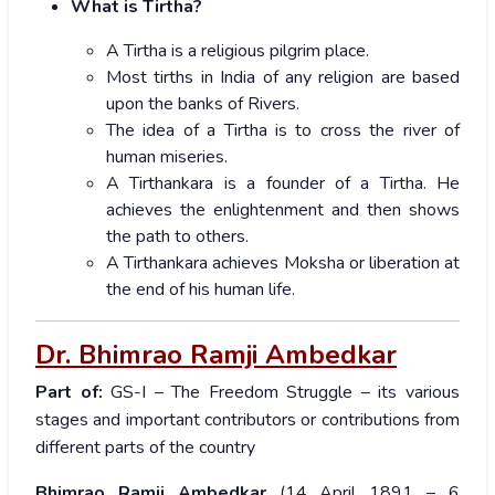
What is Tirtha?
A Tirtha is a religious pilgrim place.
Most tirths in India of any religion are based
upon the banks of Rivers.
The idea of a Tirtha is to cross the river of
human miseries.
A Tirthankara is a founder of a Tirtha. He
achieves the enlightenment and then shows
the path to others.
A Tirthankara achieves Moksha or liberation at
the end of his human life.
Dr. Bhimrao Ramji Ambedkar
Part of:
GS-I – The Freedom Struggle – its various
stages and important contributors or contributions from
different parts of the country
Bhimrao Ramji Ambedkar
(14 April 1891 – 6