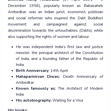
December 1956), popularly known as Babasaheb
Ambedkar, was an Indian jurist, economist, politician
and social reformer who inspired the Dalit Buddhist
movement and campaigned against social
discrimination towards the untouchables (Dalits), while
also supporting the rights of women and labour.
He was independent India’s first law and justice
minister, the principal architect of the Constitution
of India, and a founding father of the Republic of
India.
Birth Anniversary:
14th April
Mahaparinirvan Diwas:
Death Anniversary of
Ambedkar
Known famously as:
The Architect of Modern
India
His autobiography:
Waiting for a Visa
His books: