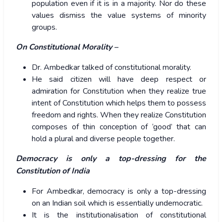
population even if it is in a majority. Nor do these
values dismiss the value systems of minority
groups.
On Constitutional Morality –
Dr. Ambedkar talked of constitutional morality.
He said citizen will have deep respect or
admiration for Constitution when they realize true
intent of Constitution which helps them to possess
freedom and rights. When they realize Constitution
composes of thin conception of ‘good’ that can
hold a plural and diverse people together.
Democracy is only a top-dressing for the
Constitution of India
For Ambedkar, democracy is only a top-dressing
on an Indian soil which is essentially undemocratic.
It is the institutionalisation of constitutional