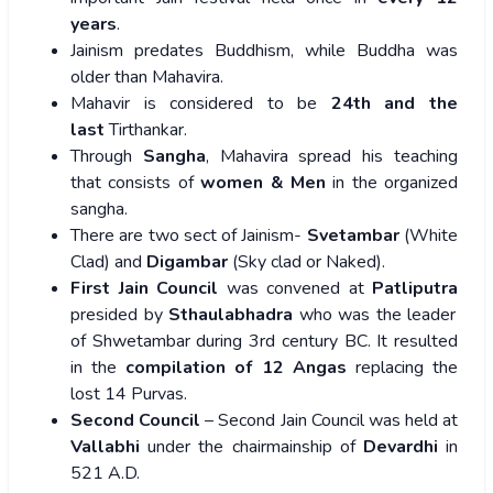
years
.
Jainism predates Buddhism, while Buddha was
older than Mahavira.
Mahavir is considered to be
24th and the
last
Tirthankar.
Through
Sangha
, Mahavira spread his teaching
that consists of
women & Men
in the organized
sangha.
There are two sect of Jainism-
Svetambar
(White
Clad) and
Digambar
(Sky clad or Naked).
First Jain Council
was convened at
Patliputra
presided by
Sthaulabhadra
who was the leader
of Shwetambar during 3rd century BC. It resulted
in the
compilation of 12 Angas
replacing the
lost 14 Purvas.
Second Council
– Second Jain Council was held at
Vallabhi
under the chairmainship of
Devardhi
in
521 A.D.