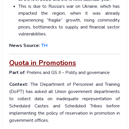
This is due to Russia’s war on Ukraine, which has
impacted the region, when it was already
experiencing “fragile” growth, rising commodity
prices, bottlenecks to supply and financial sector
vulnerabilities.
News Source:
TH
Quota in Promotions
Part of
: Prelims and GS II – Polity and governance
Context:
The Department of Personnel and Training
(DoPT) has asked all Union government departments
to collect data on inadequate representation of
Scheduled Castes and Scheduled Tribes before
implementing the policy of reservation in promotion in
government offices.