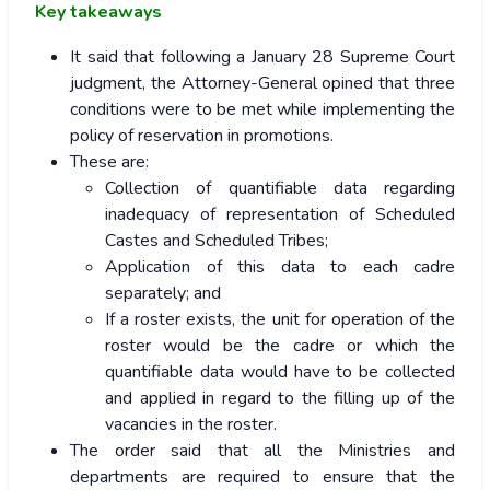
Key takeaways
It said that following a January 28 Supreme Court
judgment, the Attorney-General opined that three
conditions were to be met while implementing the
policy of reservation in promotions.
These are:
Collection of quantifiable data regarding
inadequacy of representation of Scheduled
Castes and Scheduled Tribes;
Application of this data to each cadre
separately; and
If a roster exists, the unit for operation of the
roster would be the cadre or which the
quantifiable data would have to be collected
and applied in regard to the filling up of the
vacancies in the roster.
The order said that all the Ministries and
departments are required to ensure that the