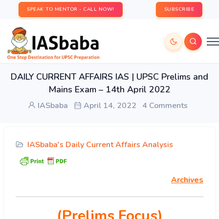
SPEAK TO MENTOR - CALL NOW!
SUBSCRIBE
DAILY CURRENT AFFAIRS IAS | UPSC Prelims and
Mains Exam – 14th April 2022
IASbaba
April 14, 2022
4 Comments
IASbaba's Daily Current Affairs Analysis
Archives
(Prelims Focus)