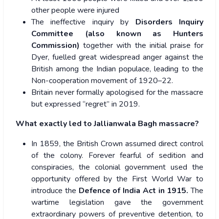
other people were injured
The ineffective inquiry by
Disorders Inquiry
Committee (also known as Hunters
Commission)
together with the initial praise for
Dyer, fuelled great widespread anger against the
British among the Indian populace, leading to the
Non-cooperation movement of 1920–22.
Britain never formally apologised for the massacre
but expressed “regret” in 2019.
What exactly led to Jallianwala Bagh massacre?
In 1859, the British Crown assumed direct control
of the colony. Forever fearful of sedition and
conspiracies, the colonial government used the
opportunity offered by the First World War to
introduce the
Defence of India Act in 1915.
The
wartime legislation gave the government
extraordinary powers of preventive detention, to