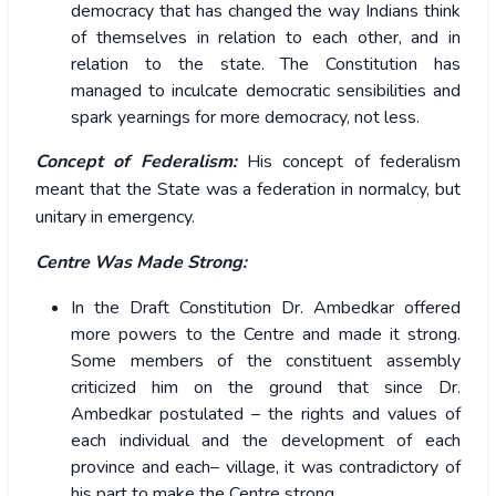
democracy that has changed the way Indians think
of themselves in relation to each other, and in
relation to the state. The Constitution has
managed to inculcate democratic sensibilities and
spark yearnings for more democracy, not less.
Concept of Federalism:
His concept of federalism
meant that the State was a federation in normalcy, but
unitary in emergency.
Centre Was Made Strong:
In the Draft Constitution Dr. Ambedkar offered
more powers to the Centre and made it strong.
Some members of the constituent assembly
criticized him on the ground that since Dr.
Ambedkar postulated – the rights and values of
each individual and the development of each
province and each– village, it was contradictory of
his part to make the Centre strong.