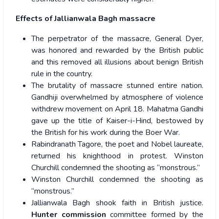
Effects of Jallianwala Bagh massacre
The perpetrator of the massacre, General Dyer,
was honored and rewarded by the British public
and this removed all illusions about benign British
rule in the country.
The brutality of massacre stunned entire nation.
Gandhiji overwhelmed by atmosphere of violence
withdrew movement on April 18. Mahatma Gandhi
gave up the title of Kaiser-i-Hind, bestowed by
the British for his work during the Boer War.
Rabindranath Tagore, the poet and Nobel laureate,
returned his knighthood in protest. Winston
Churchill condemned the shooting as “monstrous.”
Winston Churchill condemned the shooting as
“monstrous.”
Jallianwala Bagh shook faith in British justice.
Hunter commission
committee formed by the