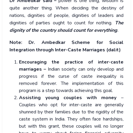
Dr Ambedkar said –
power is one thing, wisdom is
quite another thing. When deciding the destiny of
nations, dignities of people, dignities of leaders and
dignities of parties ought to count for nothing.
The
dignity of the country should count for everything
.
Note:
Dr. Ambedkar Scheme for Social
Integration through Inter-Caste Marriages (dalit)
Encouraging the practice of inter-caste
marriages –
Indian society can only develop and
progress if the curse of caste inequality is
removed forever. The implementation of this
program is a step towards achieving this goal.
Assisting young couples with money
–
Couples who opt for inter-caste are generally
shunned by their families due to the rigidity of the
caste system in India. They often face hardships,
but with this grant, these couples will no longer