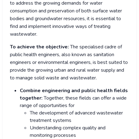
to address the growing demands for water
consumption and preservation of both surface water
bodies and groundwater resources, it is essential to
find and implement innovative ways of treating
wastewater.
To achieve the objective:
The specialised cadre of
public health engineers, also known as sanitation
engineers or environmental engineers, is best suited to
provide the growing urban and rural water supply and
to manage solid waste and wastewater.
Combine engineering and public health fields
together:
Together, these fields can offer a wide
range of opportunities for
The development of advanced wastewater
treatment systems
Understanding complex quality and
monitoring processes