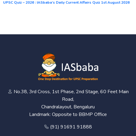
UPSC Quiz – 2026 : IASbaba’s Daily Current Affairs Quiz 1st August 2026
No.38, 3rd Cross, 1st Phase, 2nd Stage, 60 Feet Main
Road,
Chandralayout, Bengaluru
Landmark: Opposite to BBMP Office
(91) 91691 91888