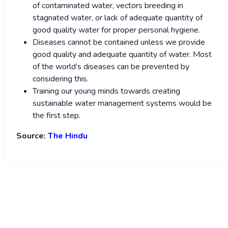
of contaminated water, vectors breeding in
stagnated water, or lack of adequate quantity of
good quality water for proper personal hygiene.
Diseases cannot be contained unless we provide
good quality and adequate quantity of water. Most
of the world’s diseases can be prevented by
considering this.
Training our young minds towards creating
sustainable water management systems would be
the first step.
Source:
The Hindu