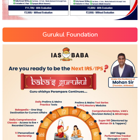
Gurukul Foundation