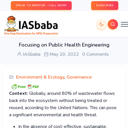
SPEAK TO MENTOR - CALL NOW!
SUBSCRIBE
Focusing on Public Health Engineering
IASbaba
May 20, 2022
0 Comments
Environment & Ecology
,
Governance
Context:
Globally, around 80% of wastewater flows
back into the ecosystem without being treated or
reused, according to the United Nations. This can pose
a significant environmental and health threat.
In the absence of cost-effective, sustainable,