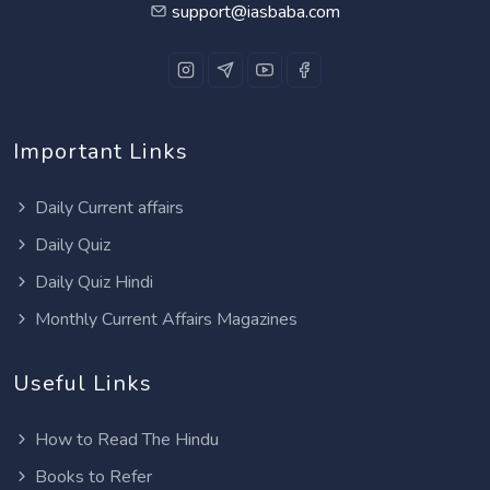
support@iasbaba.com
Important Links
Daily Current affairs
Daily Quiz
Daily Quiz Hindi
Monthly Current Affairs Magazines
Useful Links
How to Read The Hindu
Books to Refer