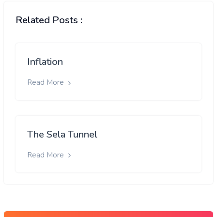
Related Posts :
Inflation
Read More
The Sela Tunnel
Read More