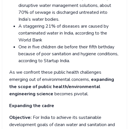
disruptive water management solutions, about
70% of sewage is discharged untreated into
India’s water bodies.
A staggering 21% of diseases are caused by
contaminated water in India, according to the
World Bank
One in five children die before their fifth birthday
because of poor sanitation and hygiene conditions,
according to Startup India.
As we confront these public health challenges
emerging out of environmental concerns,
expanding
the scope of public health/environmental
engineering science
becomes pivotal.
Expanding the cadre
Objective:
For India to achieve its sustainable
development goals of clean water and sanitation and