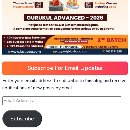
Subscribe For Email Updates
Enter your email address to subscribe to this blog and receive
notifications of new posts by email.
Subscribe