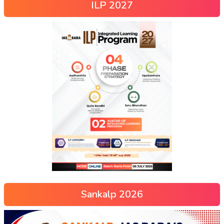
ILP 2027
Sankalp 2026