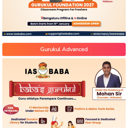
Gurukul Advanced