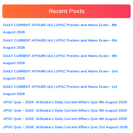
Recent Posts
DAILY CURRENT AFFAIRS IAS | UPSC Prelims and Mains Exam – 6th
August 2026
DAILY CURRENT AFFAIRS IAS | UPSC Prelims and Mains Exam – 5th
August 2026
DAILY CURRENT AFFAIRS IAS | UPSC Prelims and Mains Exam – 4th
August 2026
DAILY CURRENT AFFAIRS IAS | UPSC Prelims and Mains Exam – 3rd
August 2026
DAILY CURRENT AFFAIRS IAS | UPSC Prelims and Mains Exam – 1st
August 2026
UPSC Quiz – 2026 : IASbaba’s Daily Current Affairs Quiz 6th August 2026
UPSC Quiz – 2026 : IASbaba’s Daily Current Affairs Quiz 5th August 2026
UPSC Quiz – 2026 : IASbaba’s Daily Current Affairs Quiz 4th August 2026
UPSC Quiz – 2026 : IASbaba’s Daily Current Affairs Quiz 3rd August 2026