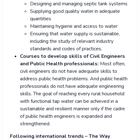
Designing and managing septic tank systems
Supplying good quality water in adequate
quantities
Maintaining hygiene and access to water
Ensuring that water supply is sustainable,
including the study of relevant industry
standards and codes of practices.
Courses to develop skills of Civil Engineers
and Public Health professionals:
Most often,
civil engineers do not have adequate skills to
address public health problems. And public health
professionals do not have adequate engineering
skills. The goal of reaching every rural household
with functional tap water can be achieved in a
sustainable and resilient manner only if the cadre
of public health engineers is expanded and
strengthened.
Following international trends – The Way