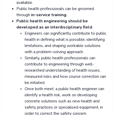
available.
Public health professionals can be groomed
through
in-service training.
Public health engineering should be
developed as an interdisciplinary field
.
Engineers can significantly contribute to public
health in defining what is possible, identifying
limitations, and shaping workable solutions
with a problem-solving approach.
Similarly, public health professionals can
contribute to engineering through well-
researched understanding of health issues,
measured risks and how course correction can
be initiated.
Once both meet, a public health engineer can
identify a health risk, work on developing
concrete solutions such as new health and
safety practices or specialised equipment, in
order to correct the safety concern.