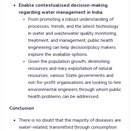
Enable contextualised decision-making
regarding water management in India
.
From promoting a robust understanding of
processes, trends, and the latest technology
in water and wastewater quality monitoring,
treatment, and management, public health
engineering can help decision/policy makers
explore the available options.
Given the population growth, diminishing
resources and risky exploitation of natural
resources, various State governments and
not-for-profit organisations are looking to hire
environmental engineers through whom public
health problems can be addressed.
Conclusion
There is no doubt that the majority of diseases are
water-related, transmitted through consumption