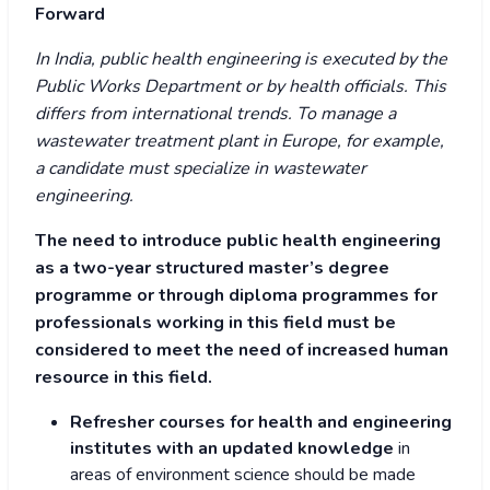
Forward
In India, public health engineering is executed by the
Public Works Department or by health officials. This
differs from international trends. To manage a
wastewater treatment plant in Europe, for example,
a candidate must specialize in wastewater
engineering.
The need to introduce public health engineering
as a two-year structured master’s degree
programme or through diploma programmes for
professionals working in this field must be
considered to meet the need of increased human
resource in this field.
Refresher courses for health and engineering
institutes with an updated knowledge
in
areas of environment science should be made