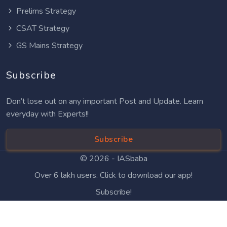
Prelims Strategy
CSAT Strategy
GS Mains Strategy
Subscribe
Don’t lose out on any important Post and Update. Learn
everyday with Experts!!
Subscribe
© 2026 -
IASbaba
Over 6 lakh users. Click to download our app!
Subscribe!