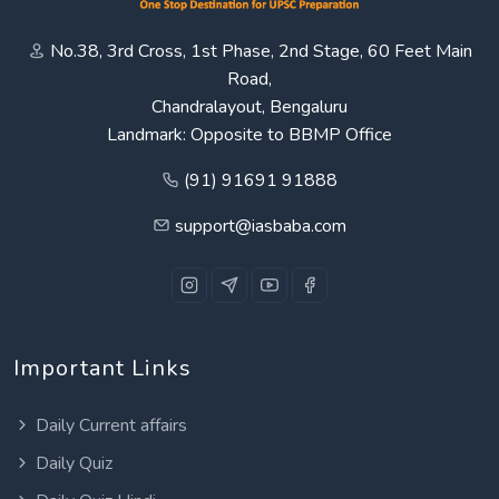
No.38, 3rd Cross, 1st Phase, 2nd Stage, 60 Feet Main
Road,
Chandralayout, Bengaluru
Landmark: Opposite to BBMP Office
(91) 91691 91888
support@iasbaba.com
Important Links
Daily Current affairs
Daily Quiz