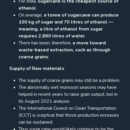
For India,
sugarcane is the cheapest source of
ethanol
.
On average,
a tonne of sugarcane can produce
100 kg of sugar and 70 litres of ethanol —
meaning, a litre of ethanol from sugar
requires 2,860 litres of water
.
There has been, therefore,
a move toward
waste-based extraction, such as through
coarse grains
.
Supply of Raw materials
The supply of coarse grains may still be a problem.
The abnormally wet monsoon seasons may have
helped in recent years to raise grain output, but in
its August 2021 analysis.
The International Council on Clean Transportation
(ICCT) is sceptical that those production increases
can be sustained.
Thus sugar cane would likely continue to be the