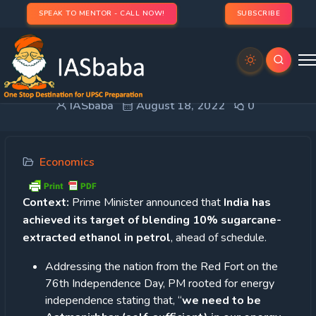
SPEAK TO MENTOR - CALL NOW!
SUBSCRIBE
Ethanol blending
IASbaba
August 18, 2022
0
Economics
Context:
Prime Minister announced that
India has
achieved its target of blending 10% sugarcane-
extracted ethanol in petrol
, ahead of schedule.
Addressing the nation from the Red Fort on the
76th Independence Day, PM rooted for energy
independence stating that, “
we need to be