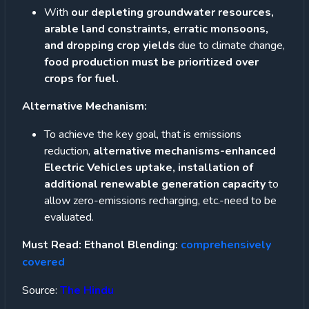
With
our depleting groundwater resources,
arable land constraints, erratic monsoons,
and dropping crop yields
due to climate change,
food production must be prioritized over
crops for fuel.
Alternative Mechanism:
To achieve the key goal, that is emissions
reduction,
alternative mechanisms-enhanced
Electric Vehicles uptake, installation of
additional renewable generation capacity
to
allow zero-emissions recharging, etc.-need to be
evaluated.
Must Read: Ethanol Blending:
comprehensively
covered
Source:
The Hindu