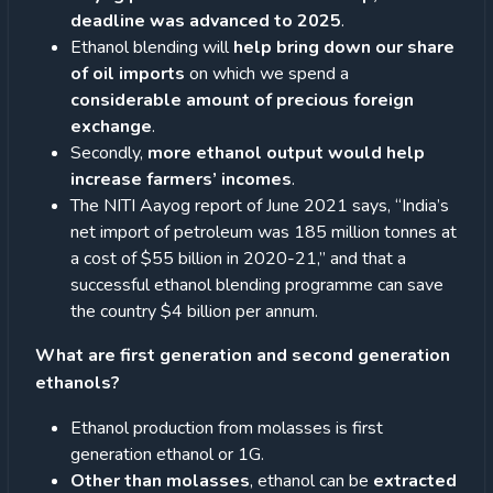
deadline was advanced to 2025
.
Ethanol blending will
help bring down our share
of oil imports
on which we spend a
considerable amount of precious foreign
exchange
.
Secondly,
more ethanol output would help
increase farmers’ incomes
.
The NITI Aayog report of June 2021 says, “India’s
net import of petroleum was 185 million tonnes at
a cost of $55 billion in 2020-21,” and that a
successful ethanol blending programme can save
the country $4 billion per annum.
What are first generation and second generation
ethanols?
Ethanol production from molasses is first
generation ethanol or 1G.
Other than molasses
, ethanol can be
extracted