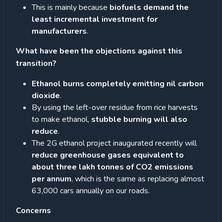
This is mainly because
biofuels demand the
least incremental investment for
manufacturers
.
What have been the objections against this
transition?
Ethanol burns completely emitting nil carbon
dioxide
.
By using the left-over residue from rice harvests
to make ethanol,
stubble burning will also
reduce
.
The 2G ethanol project inaugurated recently will
reduce greenhouse gases equivalent to
about three lakh tonnes of CO2 emissions
per annum
, which is the same as replacing almost
63,000 cars annually on our roads.
Concerns