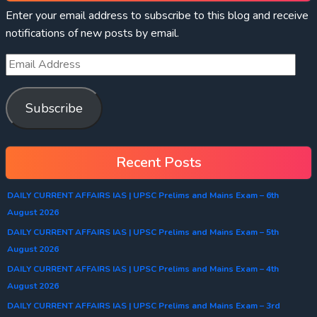
Enter your email address to subscribe to this blog and receive
notifications of new posts by email.
Subscribe
Recent Posts
DAILY CURRENT AFFAIRS IAS | UPSC Prelims and Mains Exam – 6th
August 2026
DAILY CURRENT AFFAIRS IAS | UPSC Prelims and Mains Exam – 5th
August 2026
DAILY CURRENT AFFAIRS IAS | UPSC Prelims and Mains Exam – 4th
August 2026
DAILY CURRENT AFFAIRS IAS | UPSC Prelims and Mains Exam – 3rd