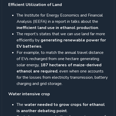
Efficient Utilization of Land
The Institute for Energy Economics and Financial
Analysis (IEEFA) in a report in talks about the
inefficient land use in ethanol production
.
The report’s states that we can use land far more
efficiently by
generating renewable power for
EV batteries
.
For example, to match the annual travel distance
of EVs recharged from one hectare generating
solar energy,
187 hectares of maize-derived
ethanol are required
, even when one accounts
for the losses from electricity transmission, battery
charging and grid storage.
Water intensive crop
The
water needed to grow crops for ethanol
is another debating point
.