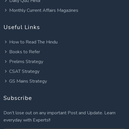
Daily Quiz Hindi
Monthly Current Affairs Magazines
Useful Links
How to Read The Hindu
Books to Refer
Prelims Strategy
CSAT Strategy
GS Mains Strategy
Subscribe
Don’t lose out on any important Post and Update. Learn
everyday with Experts!!