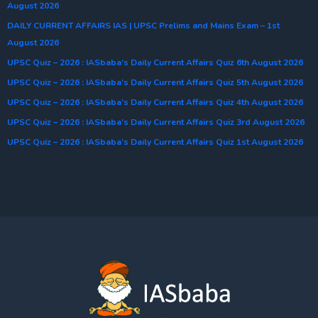
August 2026
DAILY CURRENT AFFAIRS IAS | UPSC Prelims and Mains Exam – 1st
August 2026
UPSC Quiz – 2026 : IASbaba’s Daily Current Affairs Quiz 6th August 2026
UPSC Quiz – 2026 : IASbaba’s Daily Current Affairs Quiz 5th August 2026
UPSC Quiz – 2026 : IASbaba’s Daily Current Affairs Quiz 4th August 2026
UPSC Quiz – 2026 : IASbaba’s Daily Current Affairs Quiz 3rd August 2026
UPSC Quiz – 2026 : IASbaba’s Daily Current Affairs Quiz 1st August 2026