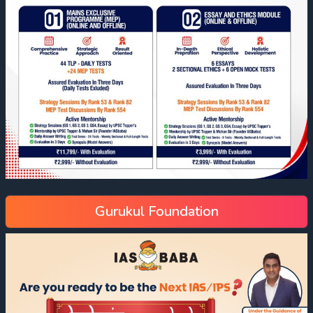
Gurukul Foundation