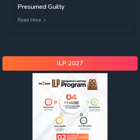
Presumed Guilty
Read More
ILP 2027