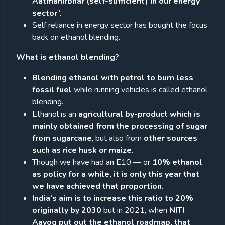
Aatmanirbhar (self-sufficient) in our energy
sector
”.
Self reliance in energy sector has bought the focus
back on ethanol blending.
What is ethanol blending?
Blending ethanol with petrol to burn less
fossil fuel
while running vehicles is called ethanol
blending.
Ethanol is an
agricultural by-product which is
mainly obtained from the processing of sugar
from sugarcane
, but also from
other sources
such as rice husk or maize
.
Though we have had an E10 — or
10% ethanol
as policy for a while, it is only this year that
we have achieved that proportion
.
India’s aim is to increase this ratio to 20%
originally by 2030
but in 2021, when
NITI
Aayog put out the ethanol roadmap, that