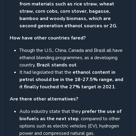
from materials such as rice straw, wheat
straw, corn cobs, corn stover, bagasse,
bamboo and woody biomass, which are
second generation ethanol sources or 2G.
How have other countries fared?
Though the U.S., China, Canada and Brazil all have
ethanol blending programmes, as a developing
country,
Brazil stands out
.
It had legislated that the
ethanol content in
petrol should be in the 18-27.5% range, and
it finally touched the 27% target in 2021
.
Are there other alternatives?
Auto industry state that they
prefer the use of
biofuels as the next step
, compared to other
options such as electric vehicles (EV), hydrogen
power and compressed natural gas.