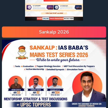
Sankalp 2026