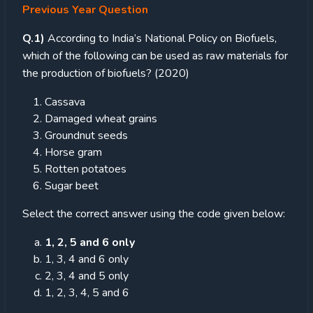
Previous Year Question
Q.1)
According to India’s National Policy on Biofuels,
which of the following can be used as raw materials for
the production of biofuels? (2020)
Cassava
Damaged wheat grains
Groundnut seeds
Horse gram
Rotten potatoes
Sugar beet
Select the correct answer using the code given below:
1, 2, 5 and 6 only
1, 3, 4 and 6 only
2, 3, 4 and 5 only
1, 2, 3, 4, 5 and 6