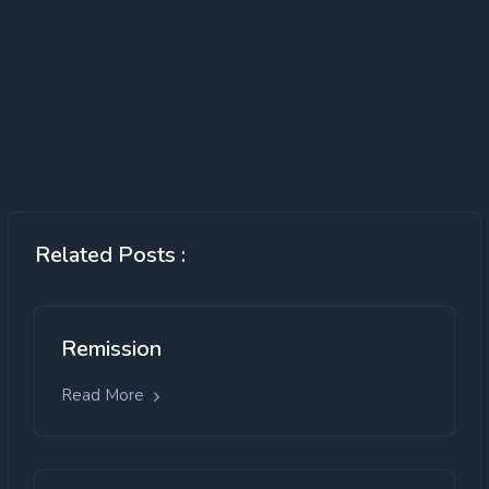
Related Posts :
Remission
Read More