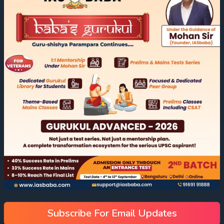
Subscribe For Email Updates