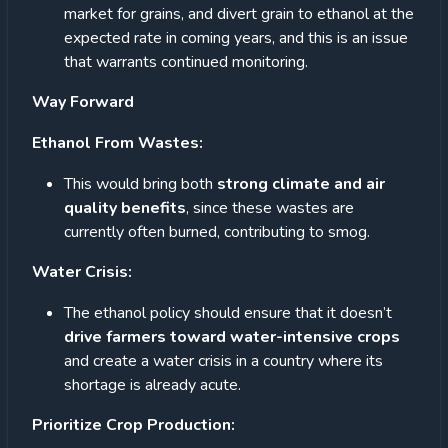
market for grains, and divert grain to ethanol at the
expected rate in coming years, and this is an issue
that warrants continued monitoring.
Way Forward
Ethanol From Wastes:
This would bring both
strong climate and air
quality benefits
, since these wastes are
currently often burned, contributing to smog.
Water Crisis:
The ethanol policy should ensure that it doesn’t
drive farmers toward water-intensive crops
and create a water crisis in a country where its
shortage is already acute.
Prioritize Crop Production: