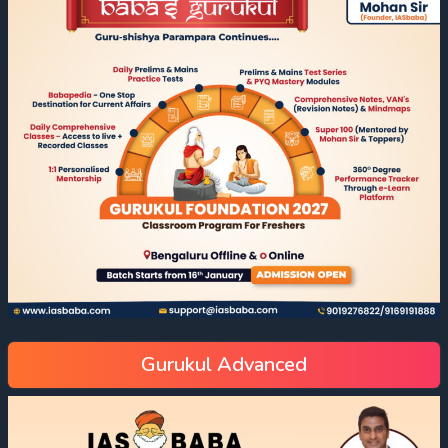
Gurukul Advanced