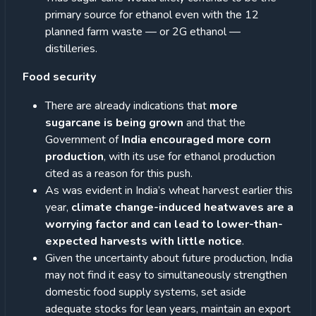
primary source for ethanol even with the 12
planned farm waste — or 2G ethanol —
distilleries.
Food security
There are already indications that
more
sugarcane is being grown
and that the
Government of
India encouraged more corn
production
, with its use for ethanol production
cited as a reason for this push.
As was evident in India’s wheat harvest earlier this
year,
climate change-induced heatwaves are a
worrying factor and can lead to lower-than-
expected harvests with little notice
.
Given the uncertainty about future production, India
may not find it easy to simultaneously strengthen
domestic food supply systems, set aside
adequate stocks for lean years, maintain an export