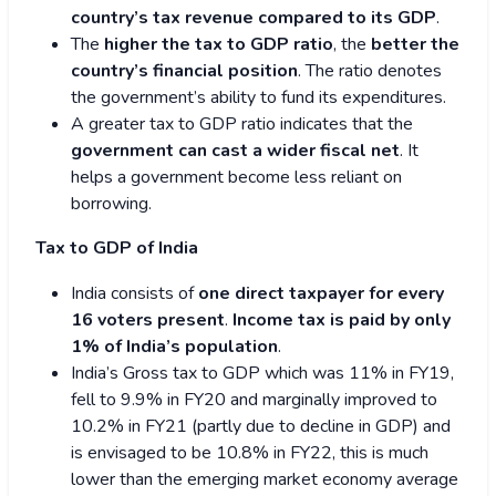
country’s tax revenue compared to its GDP
.
The
higher the tax to GDP ratio
, the
better the
country’s financial position
. The ratio denotes
the government’s ability to fund its expenditures.
A greater tax to GDP ratio indicates that the
government can cast a wider fiscal net
. It
helps a government become less reliant on
borrowing.
Tax to GDP of India
India consists of
one direct taxpayer for every
16 voters present
.
Income tax is paid by only
1% of India’s population
.
India’s Gross tax to GDP which was 11% in FY19,
fell to 9.9% in FY20 and marginally improved to
10.2% in FY21 (partly due to decline in GDP) and
is envisaged to be 10.8% in FY22, this is much
lower than the emerging market economy average