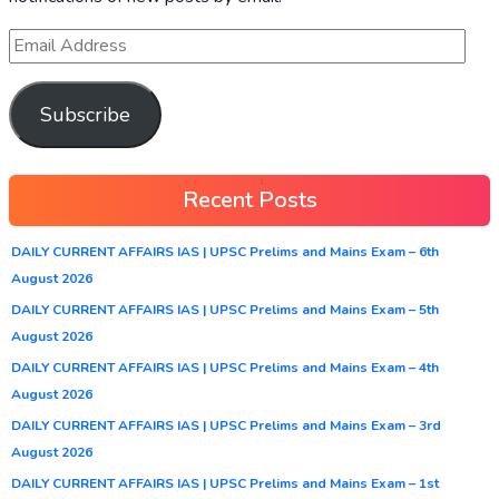
Subscribe
Recent Posts
DAILY CURRENT AFFAIRS IAS | UPSC Prelims and Mains Exam – 6th
August 2026
DAILY CURRENT AFFAIRS IAS | UPSC Prelims and Mains Exam – 5th
August 2026
DAILY CURRENT AFFAIRS IAS | UPSC Prelims and Mains Exam – 4th
August 2026
DAILY CURRENT AFFAIRS IAS | UPSC Prelims and Mains Exam – 3rd
August 2026
DAILY CURRENT AFFAIRS IAS | UPSC Prelims and Mains Exam – 1st