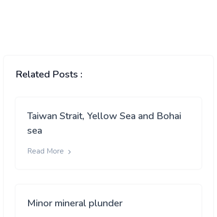
Related Posts :
Taiwan Strait, Yellow Sea and Bohai
sea
Read More
Minor mineral plunder