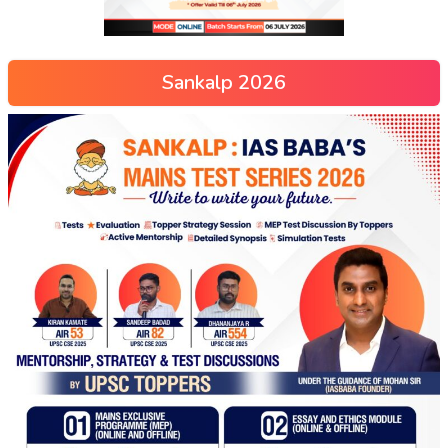
Sankalp 2026