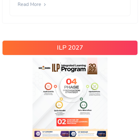
Read More
ILP 2027