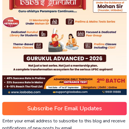
Subscribe For Email Updates
Enter your email address to subscribe to this blog and receive
notifications of new posts by email.