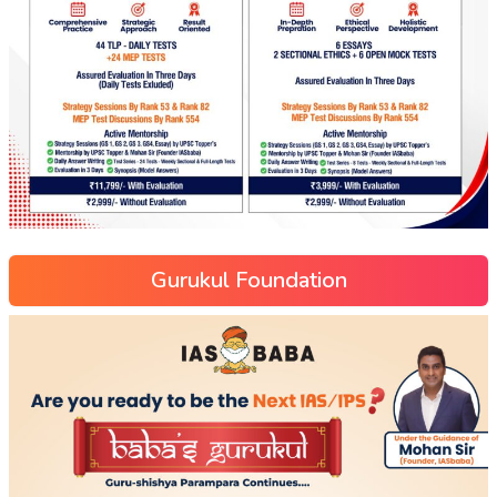
Gurukul Foundation