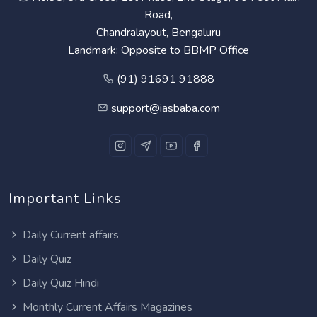
Road,
Chandralayout, Bengaluru
Landmark: Opposite to BBMP Office
(91) 91691 91888
support@iasbaba.com
Important Links
Daily Current affairs
Daily Quiz
Daily Quiz Hindi
Monthly Current Affairs Magazines