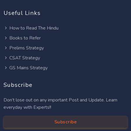
Useful Links
How to Read The Hindu
Books to Refer
Prelims Strategy
CSAT Strategy
GS Mains Strategy
Subscribe
Don’t lose out on any important Post and Update. Learn
everyday with Experts!!
Subscribe