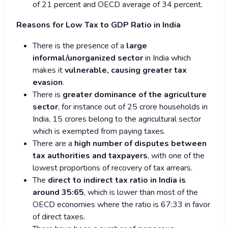
of 21 percent and OECD average of 34 percent.
Reasons for Low Tax to GDP Ratio in India
There is the presence of a
large
informal/unorganized sector
in India which
makes it
vulnerable, causing greater tax
evasion
.
There is
greater dominance of the agriculture
sector
, for instance out of 25 crore households in
India, 15 crores belong to the agricultural sector
which is exempted from paying taxes.
There are a
high number of disputes between
tax authorities and
taxpayers
, with one of the
lowest proportions of recovery of tax arrears.
The
direct to indirect tax ratio in India is
around 35:65
, which is lower than most of the
OECD economies where the ratio is 67:33 in favor
of direct taxes.