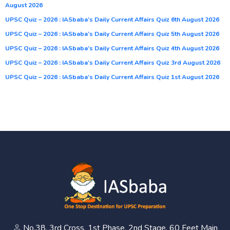
August 2026
UPSC Quiz – 2026 : IASbaba’s Daily Current Affairs Quiz 6th August 2026
UPSC Quiz – 2026 : IASbaba’s Daily Current Affairs Quiz 5th August 2026
UPSC Quiz – 2026 : IASbaba’s Daily Current Affairs Quiz 4th August 2026
UPSC Quiz – 2026 : IASbaba’s Daily Current Affairs Quiz 3rd August 2026
UPSC Quiz – 2026 : IASbaba’s Daily Current Affairs Quiz 1st August 2026
No.38, 3rd Cross, 1st Phase, 2nd Stage, 60 Feet Main