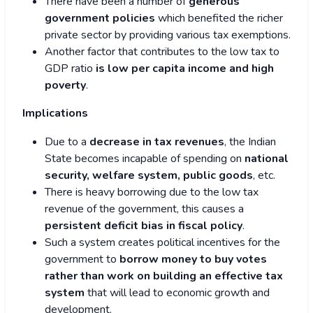
There have been a number of
generous
government policies
which benefited the richer
private sector by providing various tax exemptions.
Another factor that contributes to the low tax to
GDP ratio
is low per capita income and high
poverty
.
Implications
Due to a
decrease in tax revenues
, the Indian
State becomes incapable of spending on
national
security, welfare system, public goods
, etc.
There is heavy borrowing due to the low tax
revenue of the government, this causes a
persistent deficit bias in fiscal policy
.
Such a system creates political incentives for the
government to
borrow money to buy votes
rather than work on building an effective tax
system
that will lead to economic growth and
development.