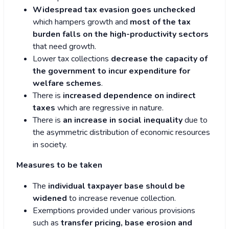
Widespread tax evasion goes unchecked
which hampers growth and
most of the tax
burden falls on the high-productivity sectors
that need growth.
Lower tax collections
decrease the capacity of
the government to incur expenditure for
welfare schemes
.
There is
increased dependence on indirect
taxes
which are regressive in nature.
There is
an increase in social inequality
due to
the asymmetric distribution of economic resources
in society.
Measures to be taken
The
individual taxpayer base should be
widened
to increase revenue collection.
Exemptions provided under various provisions
such as
transfer pricing, base erosion and