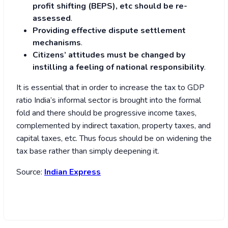
profit shifting (BEPS), etc should be re-
assessed
.
Providing effective dispute settlement
mechanisms
.
Citizens’ attitudes must be changed by
instilling a feeling of national responsibility
.
It is essential that in order to increase the tax to GDP
ratio India’s informal sector is brought into the formal
fold and there should be progressive income taxes,
complemented by indirect taxation, property taxes, and
capital taxes, etc. Thus focus should be on widening the
tax base rather than simply deepening it.
Source:
Indian Express