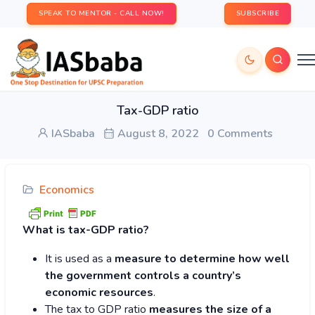
SPEAK TO MENTOR - CALL NOW!
SUBSCRIBE
Tax-GDP ratio
IASbaba
August 8, 2022
0 Comments
Economics
What is tax-GDP ratio?
It is used as a
measure to determine how well
the government controls a country’s
economic resources
.
The tax to GDP ratio
measures the size of a