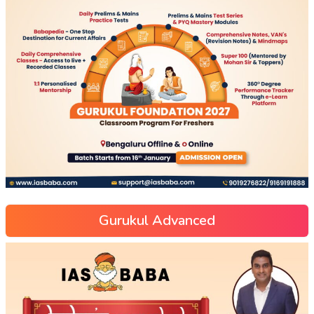
Gurukul Advanced