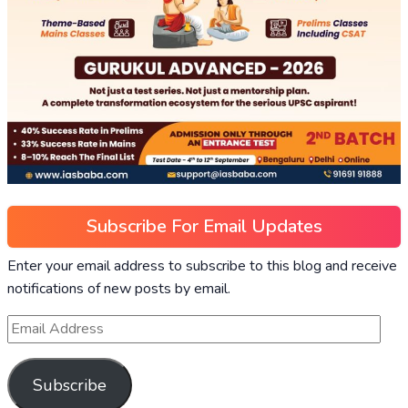
Subscribe For Email Updates
Enter your email address to subscribe to this blog and receive
notifications of new posts by email.
Subscribe