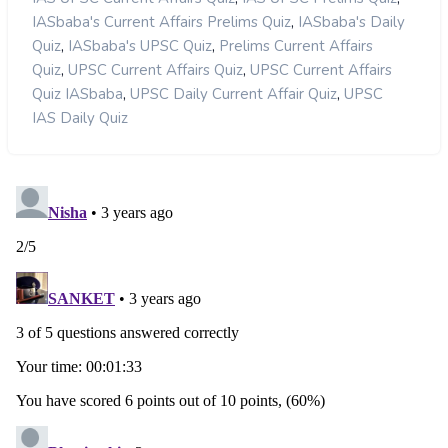
,
IASbaba's Current Affairs Prelims Quiz
IASbaba's Daily
,
,
Quiz
IASbaba's UPSC Quiz
Prelims Current Affairs
,
,
Quiz
UPSC Current Affairs Quiz
UPSC Current Affairs
,
,
Quiz IASbaba
UPSC Daily Current Affair Quiz
UPSC
IAS Daily Quiz