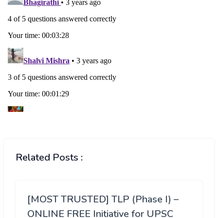
Related Posts :
[MOST TRUSTED] TLP (Phase I) –
ONLINE FREE Initiative for UPSC