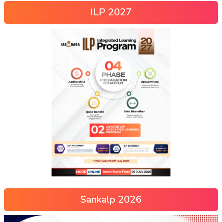
ILP 2027
Sankalp 2026