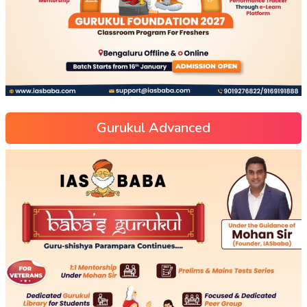
Gurukul Advanced