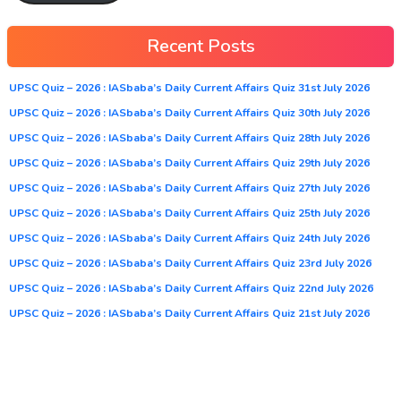
Recent Posts
UPSC Quiz – 2026 : IASbaba’s Daily Current Affairs Quiz 31st July 2026
UPSC Quiz – 2026 : IASbaba’s Daily Current Affairs Quiz 30th July 2026
UPSC Quiz – 2026 : IASbaba’s Daily Current Affairs Quiz 28th July 2026
UPSC Quiz – 2026 : IASbaba’s Daily Current Affairs Quiz 29th July 2026
UPSC Quiz – 2026 : IASbaba’s Daily Current Affairs Quiz 27th July 2026
UPSC Quiz – 2026 : IASbaba’s Daily Current Affairs Quiz 25th July 2026
UPSC Quiz – 2026 : IASbaba’s Daily Current Affairs Quiz 24th July 2026
UPSC Quiz – 2026 : IASbaba’s Daily Current Affairs Quiz 23rd July 2026
UPSC Quiz – 2026 : IASbaba’s Daily Current Affairs Quiz 22nd July 2026
UPSC Quiz – 2026 : IASbaba’s Daily Current Affairs Quiz 21st July 2026