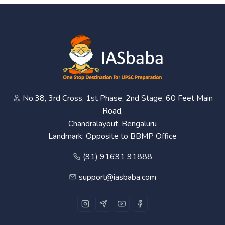
No.38, 3rd Cross, 1st Phase, 2nd Stage, 60 Feet Main
Road,
Chandralayout, Bengaluru
Landmark: Opposite to BBMP Office
(91) 91691 91888
support@iasbaba.com