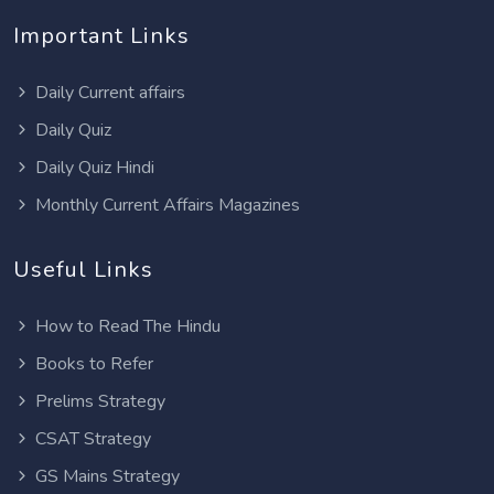
Important Links
Daily Current affairs
Daily Quiz
Daily Quiz Hindi
Monthly Current Affairs Magazines
Useful Links
How to Read The Hindu
Books to Refer
Prelims Strategy
CSAT Strategy
GS Mains Strategy