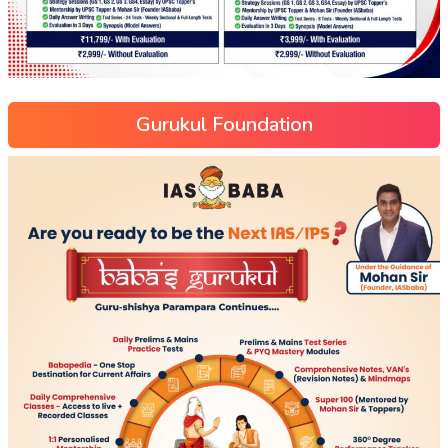
Gurukul Foundation