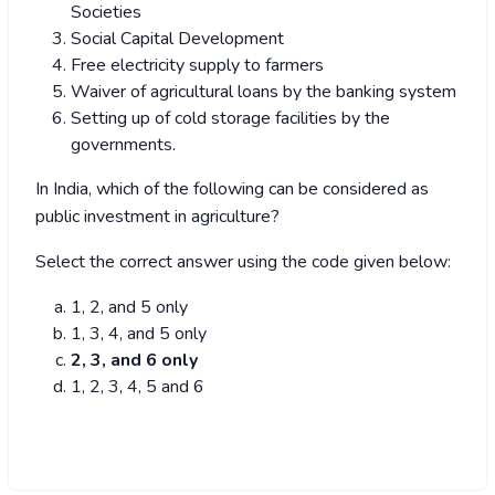
Societies
Social Capital Development
Free electricity supply to farmers
Waiver of agricultural loans by the banking system
Setting up of cold storage facilities by the
governments.
In India, which of the following can be considered as
public investment in agriculture?
Select the correct answer using the code given below:
1, 2, and 5 only
1, 3, 4, and 5 only
2, 3, and 6 only
1, 2, 3, 4, 5 and 6