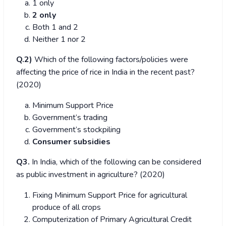
1 only
2 only
Both 1 and 2
Neither 1 nor 2
Q.2)
Which of the following factors/policies were
affecting the price of rice in India in the recent past?
(2020)
Minimum Support Price
Government’s trading
Government’s stockpiling
Consumer subsidies
Q3.
In India, which of the following can be considered
as public investment in agriculture? (2020)
Fixing Minimum Support Price for agricultural
produce of all crops
Computerization of Primary Agricultural Credit