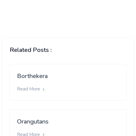
Related Posts :
Borthekera
Read More
Orangutans
Read More