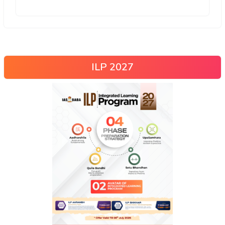
ILP 2027