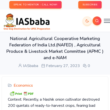
SPEAK TO MENTOR - CALL NOW!
SUBSCRIBE
National Agricultural Cooperative Marketing
Federation of India Ltd.(NAFED) , Agricultural
Produce & Livestock Market Committee (APMC )
and e-NAM
IASbaba
February 27, 2023
0
Economics
Context: Recently, a Nashik onion cultivator destroyed
200 quintals of ready-to-harvest crops, fearing bad