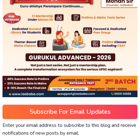
Subscribe For Email Updates
Enter your email address to subscribe to this blog and receive
notifications of new posts by email.