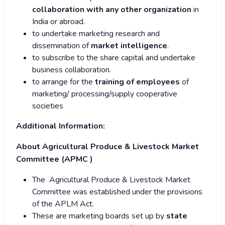
collaboration with any other organization
in
India or abroad.
to undertake marketing research and
dissemination of
market intelligence
.
to subscribe to the share capital and undertake
business collaboration.
to arrange for the
training of employees
of
marketing/ processing/supply cooperative
societies
Additional Information:
About Agricultural Produce & Livestock Market
Committee (APMC )
The Agricultural Produce & Livestock Market
Committee was established under the provisions
of the APLM Act.
These are marketing boards set up by
state