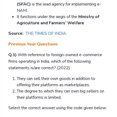
(SFAC)
is the lead agency for implementing e-
NAM.
It functions under the aegis of the
Ministry of
Agriculture and Farmers’ Welfare
Source:
THE TIMES OF INDIA
Previous Year Questions
Q.1)
With reference to foreign-owned e-commerce
firms operating in India, which of the following
statements is/are correct? (2022)
They can sell their own goods in addition to
offering their platforms as marketplaces.
The degree to which they can own big sellers on
their platforms is limited.
Select the correct answer using the code given below: