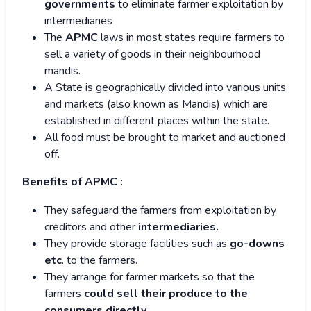
governments
to eliminate farmer exploitation by
intermediaries
The
APMC
laws in most states require farmers to
sell a variety of goods in their neighbourhood
mandis.
A State is geographically divided into various units
and markets (also known as Mandis) which are
established in different places within the state.
All food must be brought to market and auctioned
off.
Benefits of APMC :
They safeguard the farmers from exploitation by
creditors and other
intermediaries.
They provide storage facilities such as
go-downs
etc
. to the farmers.
They arrange for farmer markets so that the
farmers
could sell their produce to the
consumers directly.