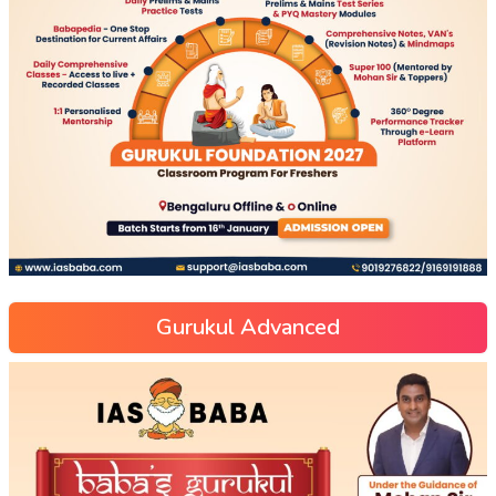
Gurukul Advanced