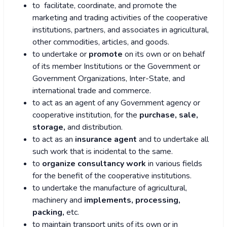
to facilitate, coordinate, and promote the
marketing and trading activities of the cooperative
institutions, partners, and associates in agricultural,
other commodities, articles, and goods.
to undertake or
promote
on its own or on behalf
of its member Institutions or the Government or
Government Organizations, Inter-State, and
international trade and commerce.
to act as an agent of any Government agency or
cooperative institution, for the
purchase, sale,
storage,
and distribution.
to act as an
insurance agent
and to undertake all
such work that is incidental to the same.
to
organize consultancy work
in various fields
for the benefit of the cooperative institutions.
to undertake the manufacture of agricultural,
machinery and
implements, processing,
packing,
etc.
to maintain transport units of its own or in