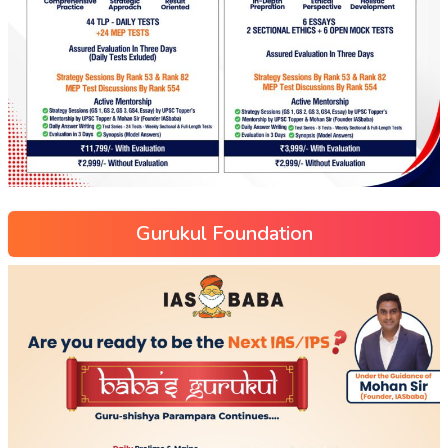
Gurukul Foundation