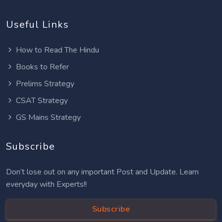
Useful Links
How to Read The Hindu
Books to Refer
Prelims Strategy
CSAT Strategy
GS Mains Strategy
Subscribe
Don’t lose out on any important Post and Update. Learn
everyday with Experts!!
Subscribe