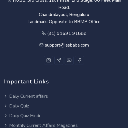
No.38, 3rd Cross, 1st Phase, 2nd Stage, 60 Feet Main
Road,
Chandralayout, Bengaluru
Landmark: Opposite to BBMP Office
(91) 91691 91888
support@iasbaba.com
Important Links
Daily Current affairs
Daily Quiz
Daily Quiz Hindi
Monthly Current Affairs Magazines