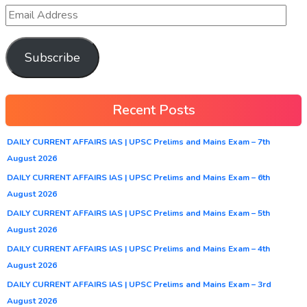
Subscribe
Recent Posts
DAILY CURRENT AFFAIRS IAS | UPSC Prelims and Mains Exam – 7th
August 2026
DAILY CURRENT AFFAIRS IAS | UPSC Prelims and Mains Exam – 6th
August 2026
DAILY CURRENT AFFAIRS IAS | UPSC Prelims and Mains Exam – 5th
August 2026
DAILY CURRENT AFFAIRS IAS | UPSC Prelims and Mains Exam – 4th
August 2026
DAILY CURRENT AFFAIRS IAS | UPSC Prelims and Mains Exam – 3rd
August 2026