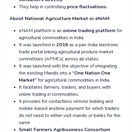
They help in controlling
price fluctuations.
About National Agriculture Market or eNAM:
eNAM platform is an
online trading platform
for
agricultural commodities in India.
It was launched in
2016
as a pan-India electronic
trade portal linking agricultural produce market
committees (APMCs) across all states.
It was launched with the objective of integrating
the existing Mandis into a
“One Nation One
Market”
for agricultural commodities in India.
It facilitates farmers, traders, and buyers with
online trading in commodities.
It provides for contactless remote bidding and
mobile-based anytime payment for which traders
do not need to either visit mandis or banks for the
same.
Small Farmers Agribusiness Consortium