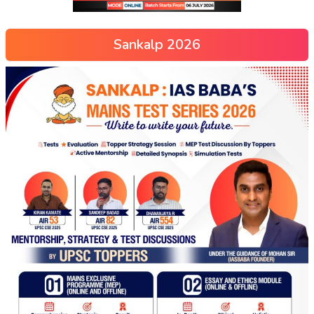
Sankalp 2026