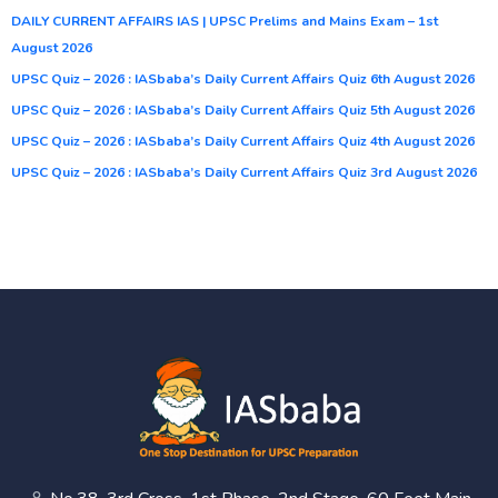
DAILY CURRENT AFFAIRS IAS | UPSC Prelims and Mains Exam – 1st
August 2026
UPSC Quiz – 2026 : IASbaba’s Daily Current Affairs Quiz 6th August 2026
UPSC Quiz – 2026 : IASbaba’s Daily Current Affairs Quiz 5th August 2026
UPSC Quiz – 2026 : IASbaba’s Daily Current Affairs Quiz 4th August 2026
UPSC Quiz – 2026 : IASbaba’s Daily Current Affairs Quiz 3rd August 2026