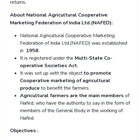
returns.
About National Agricultural Cooperative
Marketing Federation of India Ltd.(NAFED):
National Agricultural Cooperative Marketing
Federation of India Ltd.(NAFED) was established
in
1958.
It is registered under the
Multi-State Co-
operative Societies Act.
It was set up with the object
to promote
Cooperative marketing of agricultural
produce
to benefit the farmers.
Agricultural farmers are the main members
of
Nafed, who have the authority to say in the form of
members of the General Body in the working of
Nafed.
Objectives :