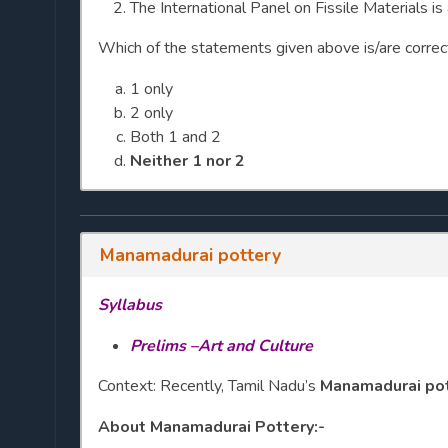
The International Panel on Fissile Materials i
Which of the statements given above is/are correc
1 only
2 only
Both 1 and 2
Neither 1 nor 2
Manamadurai pottery
Syllabus
Prelims –Art and Culture
Context: Recently, Tamil Nadu’s
Manamadurai po
About Manamadurai Pottery:-