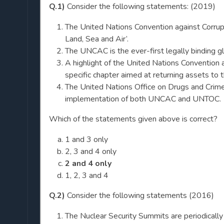
Q.1)
Consider the following statements: (2019)
The United Nations Convention against Corrup
Land, Sea and Air’.
The UNCAC is the ever-first legally binding gl
A highlight of the United Nations Convention 
specific chapter aimed at returning assets to t
The United Nations Office on Drugs and Crim
implementation of both UNCAC and UNTOC.
Which of the statements given above is correct?
1 and 3 only
2, 3 and 4 only
2 and 4 only
1, 2, 3 and 4
Q.2)
Consider the following statements (2016)
The Nuclear Security Summits are periodically