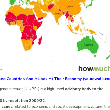
ped Countries And A Look At Their Economy (valuewalk.c
enous Issues (UNPFII) is a high-level
advisory body to the
00
by
resolution 2000/22
.
 issues
related to economic and social development, culture, the