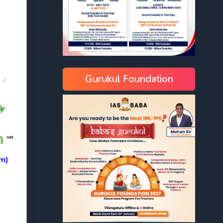
Gurukul Foundation
om)