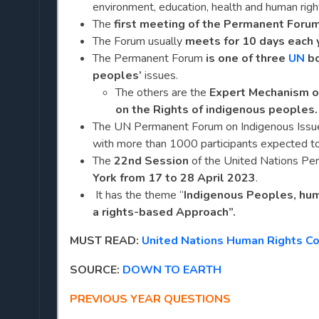
environment, education, health and human righ
The
first meeting of the Permanent Foru
The Forum usually
meets for 10 days each 
The Permanent Forum
is one of three
UN
bo
peoples’
issues.
The others are the
Expert Mechanism o
on the Rights of indigenous peoples.
The UN Permanent Forum on Indigenous Issue
with more than 1000 participants expected to
The
22nd Session
of the United Nations Pe
York from 17 to 28 April 2023
.
It has the theme “
Indigenous Peoples, huma
a rights-based Approach”.
MUST READ:
United Nations Human Rights C
SOURCE:
DOWN TO EARTH
PREVIOUS YEAR QUESTIONS