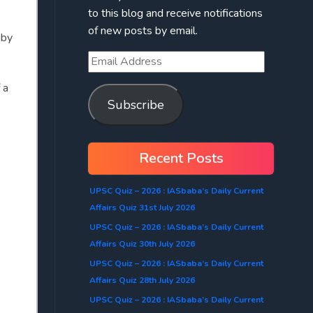
to this blog and receive notifications
of new posts by email.
 by
 a
Subscribe
Recent Posts
UPSC Quiz – 2026 : IASbaba’s Daily Current
Affairs Quiz 31st July 2026
UPSC Quiz – 2026 : IASbaba’s Daily Current
Affairs Quiz 30th July 2026
UPSC Quiz – 2026 : IASbaba’s Daily Current
Affairs Quiz 28th July 2026
UPSC Quiz – 2026 : IASbaba’s Daily Current