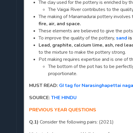
The clay used for the pottery is enriched by t
The Vaigai River contributes to the quality
The making of Manamadurai pottery involves
fire, air, and space.
These elements are believed to give the pots 
To improve the quality of the pottery,
sand
is
Lead, graphite, calcium lime, ash, red lea
to the mixture to make the pottery strong.
Pot making requires expertise and is one of t
The bottom of the pot has to be perfectl
proportionate.
MUST READ:
GI tag for Narasinghapettai na
SOURCE:
THE HINDU
PREVIOUS YEAR QUESTIONS
Q.1)
Consider the following pairs: (2021)