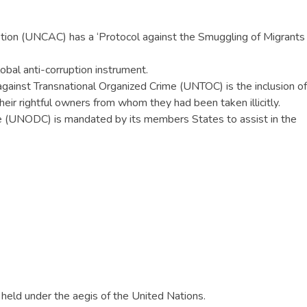
tion (UNCAC) has a ‘Protocol against the Smuggling of Migrants
obal anti-corruption instrument.
against Transnational Organized Crime (UNTOC) is the inclusion of
heir rightful owners from whom they had been taken illicitly.
e (UNODC) is mandated by its members States to assist in the
 held under the aegis of the United Nations.