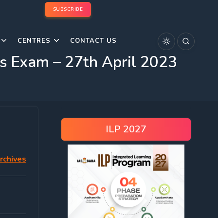
SUBSCRIBE
CENTRES
CONTACT US
 Exam – 27th April 2023
ILP 2027
rchives