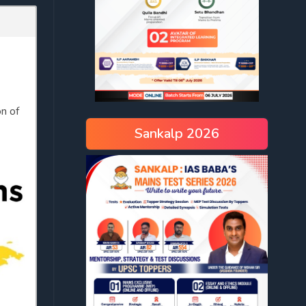
on of
Sankalp 2026