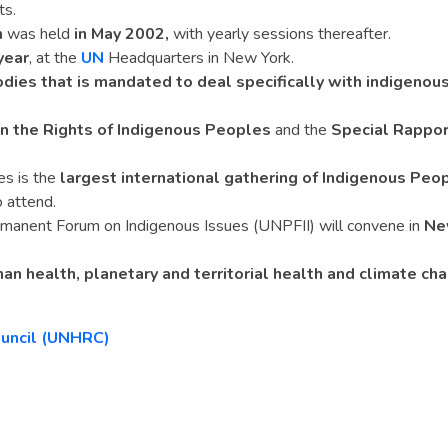
ts.
m
was held
in May 2002,
with yearly sessions thereafter.
year
, at the
UN
Headquarters in New York.
dies that is mandated to deal specifically with indigenou
n the Rights of Indigenous Peoples
and the
Special Rappor
s is the
largest international gathering of Indigenous Peo
 attend.
rmanent Forum on Indigenous Issues (UNPFII) will convene in
Ne
n health, planetary and territorial health and climate ch
ouncil (UNHRC)