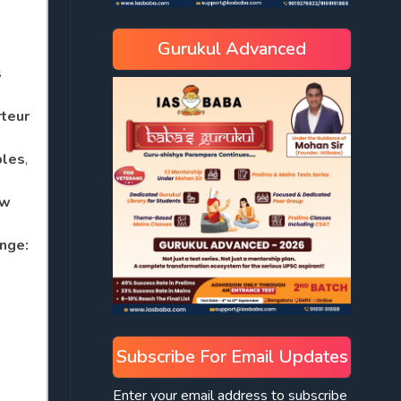
Gurukul Advanced
s
teur
ples
,
w
ange:
Subscribe For Email Updates
Enter your email address to subscribe