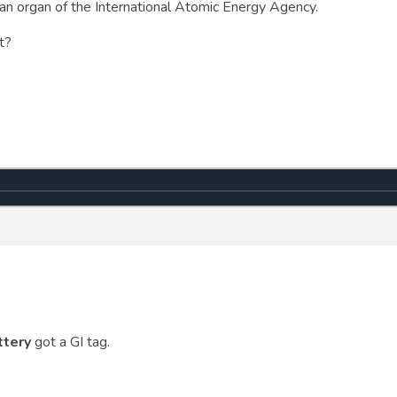
s an organ of the International Atomic Energy Agency.
t?
ttery
got a GI tag.