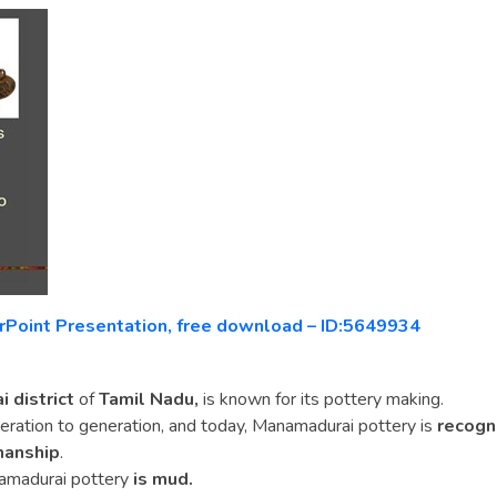
rPoint Presentation, free download – ID:5649934
 district
of
Tamil Nadu,
is known for its pottery making.
ration to generation, and today, Manamadurai pottery is
recogn
manship
.
amadurai pottery
is mud.