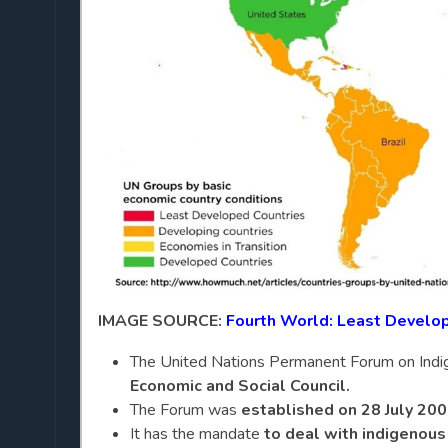
IMAGE SOURCE:
Fourth World: Least Develo
The United Nations Permanent Forum on Indig
Economic and Social Council.
The Forum was
established on 28 July 20
It has the mandate
to deal with indigenous