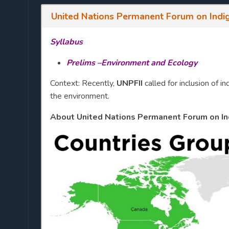
United Nations Permanent Forum on Indig
Syllabus
Prelims –Environment and Ecology
Context: Recently,
UNPFII
called for inclusion of
the environment.
About United Nations Permanent Forum on Ind