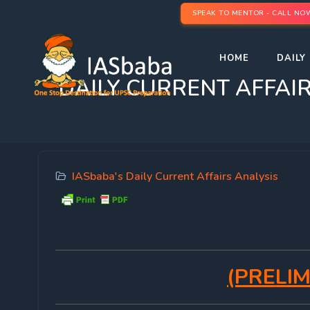
SPEAK TO MENTOR - CALL NO
HOME
DAILY 
DAILY CURRENT AFFAIRS 
IASbaba's Daily Current Affairs Analysis
(PRELIM