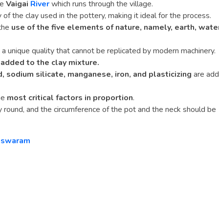
he
Vaigai
River
which runs through the village.
 of the clay used in the pottery, making it ideal for the process.
 the
use of the five elements of nature, namely, earth, wate
a unique quality that cannot be replicated by modern machinery.
 added to the clay mixture.
d, sodium silicate, manganese, iron, and plasticizing
are ad
he
most critical factors in proportion
.
y round, and the circumference of the pot and the neck should be
gaswaram