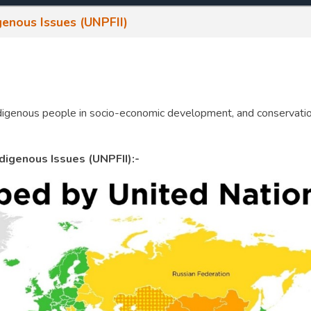
enous Issues (UNPFII)
 indigenous people in socio-economic development, and conservati
igenous Issues (UNPFII):-