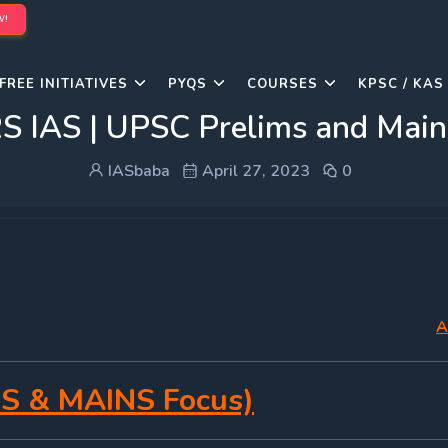
W!
FREE INITIATIVES
PYQS
COURSES
KPSC / KAS
IAS | UPSC Prelims and Mains
IASbaba
April 27, 2023
0
A
S & MAINS Focus)