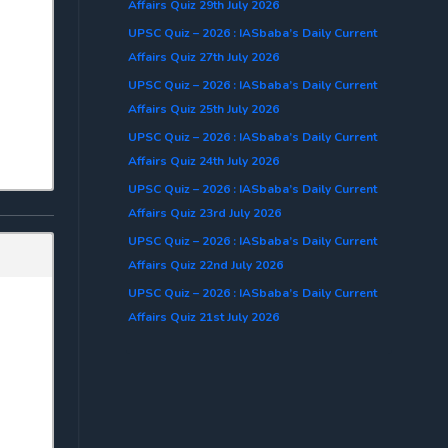
Affairs Quiz 29th July 2026
UPSC Quiz – 2026 : IASbaba’s Daily Current
Affairs Quiz 27th July 2026
UPSC Quiz – 2026 : IASbaba’s Daily Current
Affairs Quiz 25th July 2026
UPSC Quiz – 2026 : IASbaba’s Daily Current
Affairs Quiz 24th July 2026
UPSC Quiz – 2026 : IASbaba’s Daily Current
Affairs Quiz 23rd July 2026
UPSC Quiz – 2026 : IASbaba’s Daily Current
Affairs Quiz 22nd July 2026
UPSC Quiz – 2026 : IASbaba’s Daily Current
Affairs Quiz 21st July 2026