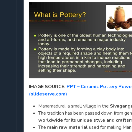
IMAGE SOURCE:
PPT – Ceramic Pottery Powe
(slideserve.com)
Manamadurai, a small village in the
Sivagangai
The tradition has been passed down from gene
worldwide
for its
unique style and crafts
The
main raw material
used for making Man