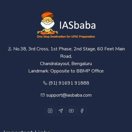
No.38, 3rd Cross, 1st Phase, 2nd Stage, 60 Feet Main
Road,
Chandralayout, Bengaluru
Landmark: Opposite to BBMP Office
(91) 91691 91888
support@iasbaba.com