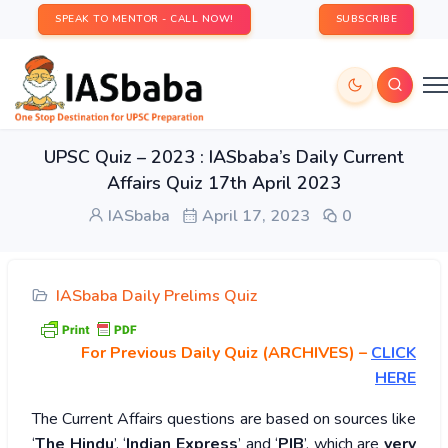
SPEAK TO MENTOR - CALL NOW!
SUBSCRIBE
UPSC Quiz – 2023 : IASbaba’s Daily Current
Affairs Quiz 17th April 2023
IASbaba
April 17, 2023
0
IASbaba Daily Prelims Quiz
For Previous Daily Quiz (ARCHIVES)
–
CLICK
HERE
The Current Affairs questions are based on sources like
‘
The Hindu
’, ‘
Indian Express
’ and ‘
PIB
’, which are
very