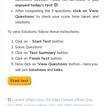
enjoyed today’s test 🙂
After completing the 5 questions,
click on
‘
View
Questions’
to check your score, time taken, and
solutions.
To view Solutions, follow these instructions:
Click on – ‘
Start Test
’ button
Solve Questions
Click on ‘
Test Summary
’ button
Click on ‘
Finish Test
’ button
Now click on
‘View Questions
’ button – here you
will see
solutions
and
links
.
,
,
Current Affairs Quiz
IAS Daily Current Affairs Quiz
,
,
IAS UPSC Current Affairs Quiz
IAS UPSC Prelims Quiz