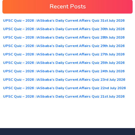
Recent Posts
UPSC Quiz – 2026 : IASbaba’s Daily Current Affairs Quiz 31st July 2026
UPSC Quiz – 2026 : IASbaba’s Daily Current Affairs Quiz 30th July 2026
UPSC Quiz – 2026 : IASbaba’s Daily Current Affairs Quiz 28th July 2026
UPSC Quiz – 2026 : IASbaba’s Daily Current Affairs Quiz 29th July 2026
UPSC Quiz – 2026 : IASbaba’s Daily Current Affairs Quiz 27th July 2026
UPSC Quiz – 2026 : IASbaba’s Daily Current Affairs Quiz 25th July 2026
UPSC Quiz – 2026 : IASbaba’s Daily Current Affairs Quiz 24th July 2026
UPSC Quiz – 2026 : IASbaba’s Daily Current Affairs Quiz 23rd July 2026
UPSC Quiz – 2026 : IASbaba’s Daily Current Affairs Quiz 22nd July 2026
UPSC Quiz – 2026 : IASbaba’s Daily Current Affairs Quiz 21st July 2026