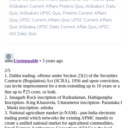
,
IASbaba's Current Affairs Prelims Quiz
IASbaba's Daily
,
,
Quiz
IASbaba's UPSC Quiz
Prelims Current Affairs
,
,
Quiz
UPSC Current Affairs Quiz
UPSC Current Affairs
,
,
Quiz IASbaba
UPSC Daily Current Affair Quiz
UPSC
IAS Daily Quiz