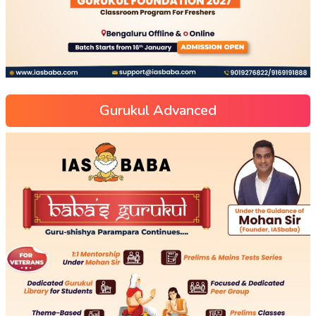
Gurukul Advanced