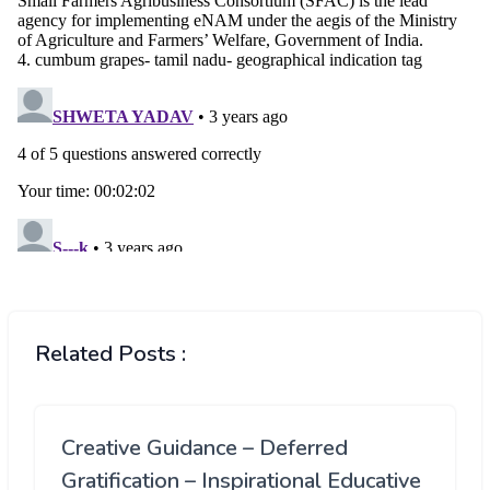
Related Posts :
Creative Guidance – Deferred
Gratification – Inspirational Educative