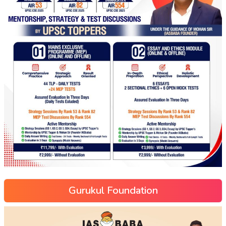
Gurukul Foundation