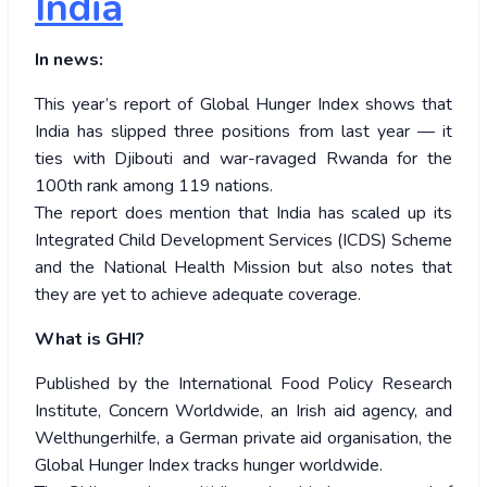
India
In news:
This year’s report of Global Hunger Index shows that
India has slipped three positions from last year — it
ties with Djibouti and war-ravaged Rwanda for the
100th rank among 119 nations.
The report does mention that India has scaled up its
Integrated Child Development Services (ICDS) Scheme
and the National Health Mission but also notes that
they are yet to achieve adequate coverage.
What is GHI?
Published by the International Food Policy Research
Institute, Concern Worldwide, an Irish aid agency, and
Welthungerhilfe, a German private aid organisation, the
Global Hunger Index tracks hunger worldwide.