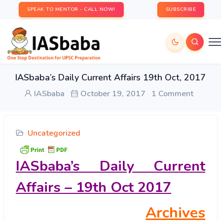
SPEAK TO MENTOR - CALL NOW!
SUBSCRIBE
IASbaba’s Daily Current Affairs 19th Oct, 2017
IASbaba
October 19, 2017
1 Comment
Uncategorized
IASbaba’s
Daily Current
Affairs – 19th Oct 2017
Archives