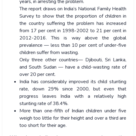
years, in arresting the problem.
The report draws on India’s National Family Health
Survey to show that the proportion of children in
the country suffering the problem has increased
from 17 per cent in 1998-2002 to 21 per cent in
2012-2016. This is way above the global
prevalence — less than 10 per cent of under-five
children suffer from wasting.
Only three other countries— Djibouti, Sri Lanka,
and South Sudan — have a child-wasting rate of
over 20 per cent.
India has considerably improved its child stunting
rate, down 29% since 2000, but even that
progress leaves India with a relatively high
stunting rate of 38.4%.
More than one-fifth of Indian children under five
weigh too little for their height and over a third are
too short for their age.