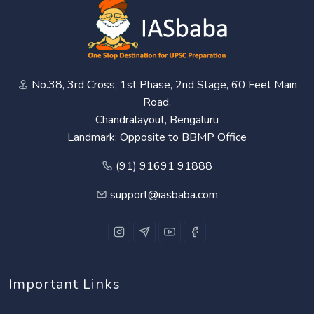
No.38, 3rd Cross, 1st Phase, 2nd Stage, 60 Feet Main
Road,
Chandralayout, Bengaluru
Landmark: Opposite to BBMP Office
(91) 91691 91888
support@iasbaba.com
Important Links