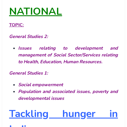
NATIONAL
TOPIC:
General Studies 2:
Issues relating to development and
management of Social Sector/Services relating
to Health, Education, Human Resources.
General Studies 1:
Social empowerment
Population and associated issues, poverty and
developmental issues
Tackling hunger in