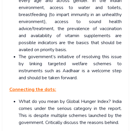
every age and across gender. In the Indian
environment, access to water and toilets,
breastfeeding (to impart immunity in an unhealthy
environment), access to sound health
advice/treatment, the prevalence of vaccination
and availability of vitamin supplements are
possible indicators are the basics that should be
availed on priority basis.
The government’s initiative of resolving this issue
by linking targeted welfare schemes to
instruments such as Aadhaar is a welcome step
and should be taken forward.
Connecting the dots:
What do you mean by Global Hunger Index? India
comes under the serious category in the report.
This is despite multiple schemes launched by the
government. Critically discuss the reasons behind.