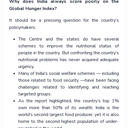
Why does India always score poorly on the
Global Hunger Index?
It should be a pressing question for the country’s
policymakers.
The Centre and the states do have several
schemes to improve the nutritional status of
people in the country. But confronting the country’s
nutritional problems has never acquired adequate
urgency.
Many of India’s social welfare schemes — including
those related to food security —have been facing
challenges related to identifying and reaching
targeted groups.
As the report highlighted, the country’s top 1%
own more than 50% of its wealth, India is the
world’s second largest food producer, yet it is also
home to the second highest population of under-