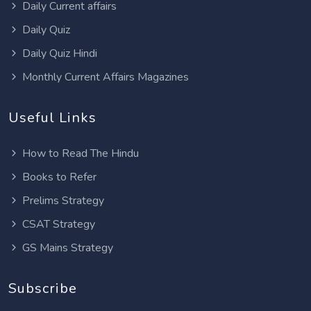
Daily Current affairs
Daily Quiz
Daily Quiz Hindi
Monthly Current Affairs Magazines
Useful Links
How to Read The Hindu
Books to Refer
Prelims Strategy
CSAT Strategy
GS Mains Strategy
Subscribe