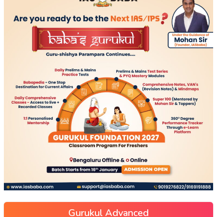
Gurukul Advanced