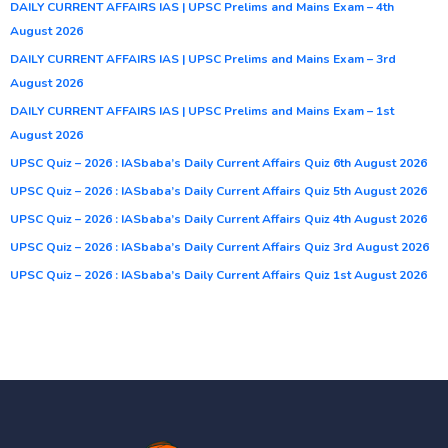
DAILY CURRENT AFFAIRS IAS | UPSC Prelims and Mains Exam – 4th
August 2026
DAILY CURRENT AFFAIRS IAS | UPSC Prelims and Mains Exam – 3rd
August 2026
DAILY CURRENT AFFAIRS IAS | UPSC Prelims and Mains Exam – 1st
August 2026
UPSC Quiz – 2026 : IASbaba’s Daily Current Affairs Quiz 6th August 2026
UPSC Quiz – 2026 : IASbaba’s Daily Current Affairs Quiz 5th August 2026
UPSC Quiz – 2026 : IASbaba’s Daily Current Affairs Quiz 4th August 2026
UPSC Quiz – 2026 : IASbaba’s Daily Current Affairs Quiz 3rd August 2026
UPSC Quiz – 2026 : IASbaba’s Daily Current Affairs Quiz 1st August 2026