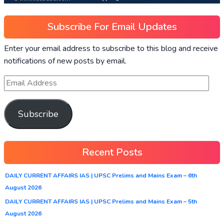
Subscribe For Email Updates
Enter your email address to subscribe to this blog and receive
notifications of new posts by email.
Subscribe
Recent Posts
DAILY CURRENT AFFAIRS IAS | UPSC Prelims and Mains Exam – 6th
August 2026
DAILY CURRENT AFFAIRS IAS | UPSC Prelims and Mains Exam – 5th
August 2026