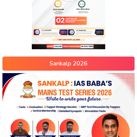
Sankalp 2026