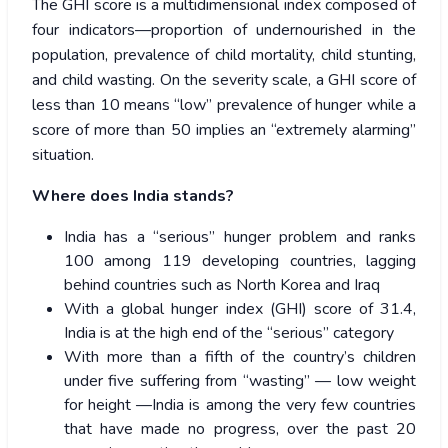
The GHI score is a multidimensional index composed of
four indicators—proportion of undernourished in the
population, prevalence of child mortality, child stunting,
and child wasting. On the severity scale, a GHI score of
less than 10 means “low” prevalence of hunger while a
score of more than 50 implies an “extremely alarming”
situation.
Where does India stands?
India has a “serious” hunger problem and ranks
100 among 119 developing countries, lagging
behind countries such as North Korea and Iraq
With a global hunger index (GHI) score of 31.4,
India is at the high end of the “serious” category
With more than a fifth of the country’s children
under five suffering from “wasting” — low weight
for height —India is among the very few countries
that have made no progress, over the past 20