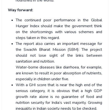
nourished in the world.
Way forward:
The continued poor performance in the Global
Hunger Index should make the government think
on the shortcomings with various schemes and
steps taken in this regard.
The report also carries an important message for
the Swachh Bharat Mission (SBM): The project
should not lose sight of the links between
sanitation and nutrition.
Water-borne diseases like diarrhoea, for example,
are known to result in poor absorption of nutrients,
especially in children under five.
With a GHI score that is near the high end of the
serious category, it is obvious that a high GDP
growth rate alone is no guarantee of food and
nutrition security for India’s vast majority. Growing
inequality in Indian society needs to be checked.