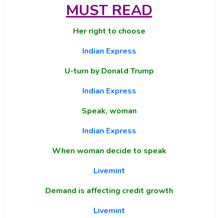
MUST READ
Her right to choose
Indian Express
U-turn by Donald Trump
Indian Express
Speak, woman
Indian Express
When woman decide to speak
Livemint
Demand is affecting credit growth
Livemint