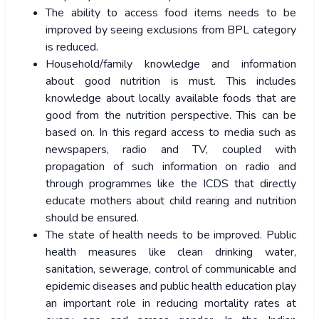
The ability to access food items needs to be
improved by seeing exclusions from BPL category
is reduced.
Household/family knowledge and information
about good nutrition is must. This includes
knowledge about locally available foods that are
good from the nutrition perspective. This can be
based on. In this regard access to media such as
newspapers, radio and TV, coupled with
propagation of such information on radio and
through programmes like the ICDS that directly
educate mothers about child rearing and nutrition
should be ensured.
The state of health needs to be improved. Public
health measures like clean drinking water,
sanitation, sewerage, control of communicable and
epidemic diseases and public health education play
an important role in reducing mortality rates at