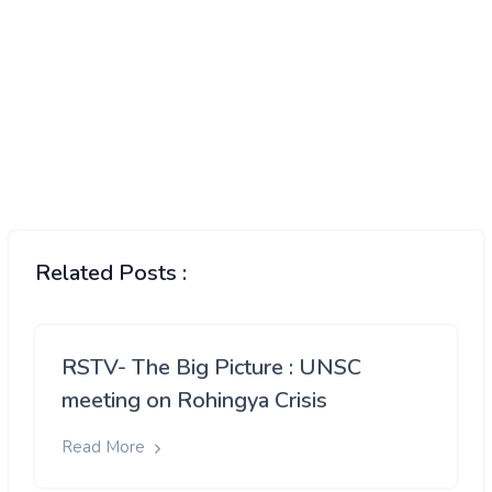
Related Posts :
RSTV- The Big Picture : UNSC
meeting on Rohingya Crisis
Read More