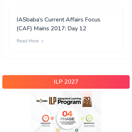
IASbaba’s Current Affairs Focus
(CAF) Mains 2017: Day 12
Read More
ILP 2027