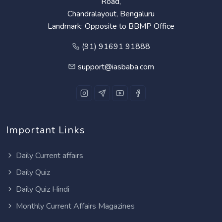
Road,
Chandralayout, Bengaluru
Landmark: Opposite to BBMP Office
(91) 91691 91888
support@iasbaba.com
Important Links
Daily Current affairs
Daily Quiz
Daily Quiz Hindi
Monthly Current Affairs Magazines