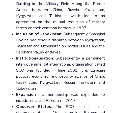
Building in the Military Field Along the Border
Areas’ between China, Russia, Kazakhstan,
Kyrgyzstan and Tajikistan, which led to an
agreement on the mutual reduction of military
forces on their common borders in 1997.
Inclusion of Uzbekistan:
Subsequently, Shanghai
Five helped resolve disputes between Kyrgyzstan,
Tajikistan and Uzbekistan on border issues and the
Ferghana Valley enclaves.
Institutionalisation
: Subsequently a permanent
intergovernmental international organisation called
SCO was founded in June 2001. It is Eurasian
political, economic, and security alliance of China,
Kazakhstan, Kyrgyzstan, Russia, Tajikistan, and
Uzbekistan.
Expansion
: Its membership was expanded to
include India and Pakistan in 2017.
Observer States
: The SCO also has four
observer states — Afghanistan, Iran, Belarus and