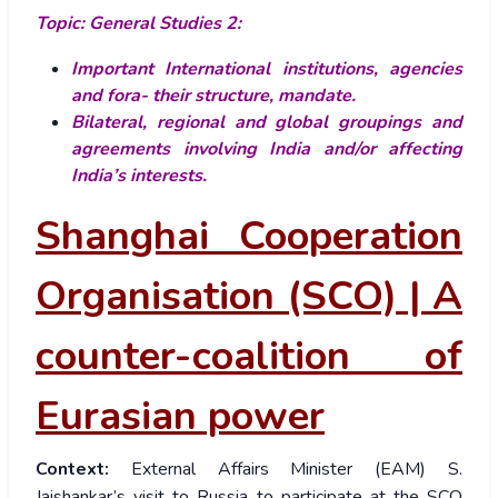
Topic: General Studies 2:
Important International institutions, agencies
and fora- their structure, mandate.
Bilateral, regional and global groupings and
agreements involving India and/or affecting
India’s interests.
Shanghai Cooperation
Organisation (SCO) | A
counter-coalition of
Eurasian power
Context:
External Affairs Minister (EAM) S.
Jaishankar’s visit to Russia to participate at the SCO