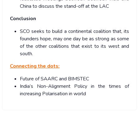
China to discuss the stand-off at the LAC
Conclusion
SCO seeks to build a continental coalition that, its
founders hope, may one day be as strong as some
of the other coalitions that exist to its west and
south.
Connecting the dots:
Future of SAARC and BIMSTEC
India’s Non-Alignment Policy in the times of
increasing Polarisation in world