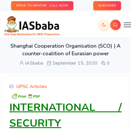
SPEAK TO MENTOR - CALL NOW!
SUBSCRIBE
Shanghai Cooperation Organisation (SCO) | A
counter-coalition of Eurasian power
IASbaba
September 15, 2020
0
UPSC Articles
INTERNATIONAL /
SECURITY