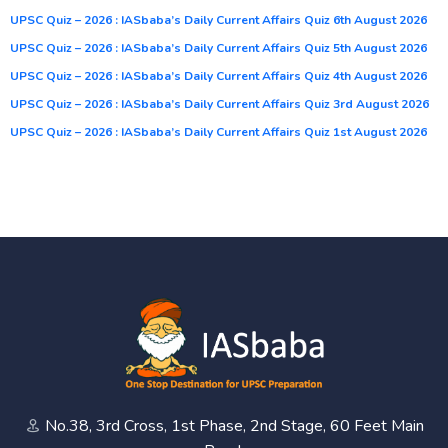
UPSC Quiz – 2026 : IASbaba’s Daily Current Affairs Quiz 6th August 2026
UPSC Quiz – 2026 : IASbaba’s Daily Current Affairs Quiz 5th August 2026
UPSC Quiz – 2026 : IASbaba’s Daily Current Affairs Quiz 4th August 2026
UPSC Quiz – 2026 : IASbaba’s Daily Current Affairs Quiz 3rd August 2026
UPSC Quiz – 2026 : IASbaba’s Daily Current Affairs Quiz 1st August 2026
No.38, 3rd Cross, 1st Phase, 2nd Stage, 60 Feet Main