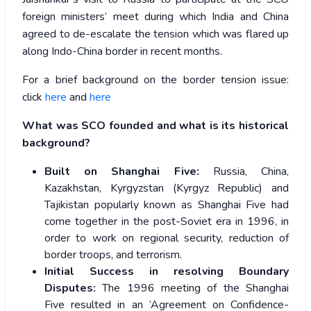
foreign ministers’ meet during which India and China
agreed to de-escalate the tension which was flared up
along Indo-China border in recent months.
For a brief background on the border tension issue:
click
here
and
here
What was SCO founded and what is its historical
background?
Built on Shanghai Five:
Russia, China,
Kazakhstan, Kyrgyzstan (Kyrgyz Republic) and
Tajikistan popularly known as Shanghai Five had
come together in the post-Soviet era in 1996, in
order to work on regional security, reduction of
border troops, and terrorism.
Initial Success in resolving Boundary
Disputes:
The 1996 meeting of the Shanghai
Five resulted in an ‘Agreement on Confidence-