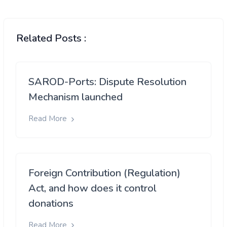
Related Posts :
SAROD-Ports: Dispute Resolution
Mechanism launched
Read More
Foreign Contribution (Regulation)
Act, and how does it control
donations
Read More