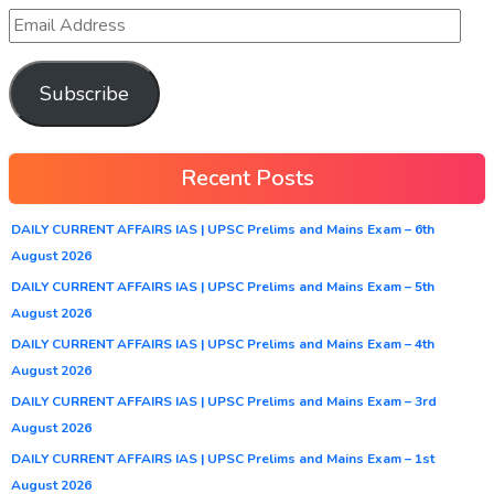
Subscribe
Recent Posts
DAILY CURRENT AFFAIRS IAS | UPSC Prelims and Mains Exam – 6th
August 2026
DAILY CURRENT AFFAIRS IAS | UPSC Prelims and Mains Exam – 5th
August 2026
DAILY CURRENT AFFAIRS IAS | UPSC Prelims and Mains Exam – 4th
August 2026
DAILY CURRENT AFFAIRS IAS | UPSC Prelims and Mains Exam – 3rd
August 2026
DAILY CURRENT AFFAIRS IAS | UPSC Prelims and Mains Exam – 1st
August 2026