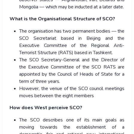
Mongolia — which may be inducted at a later date.
What is the Organisational Structure of SCO?
The organisation has two permanent bodies — the
SCO Secretariat based in Beijing and the
Executive Committee of the Regional Anti-
Terrorist Structure (RATS) based in Tashkent.
The SCO Secretary-General and the Director of
the Executive Committee of the SCO RATS are
appointed by the Council of Heads of State for a
term of three years.
However, the venue of the SCO council meetings
moves between the eight members
How does West perceive SCO?
The SCO describes one of its main goals as
moving towards the establishment of a