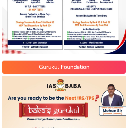
Gurukul Foundation