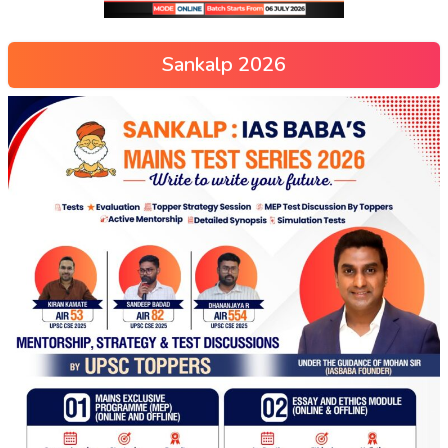
Sankalp 2026