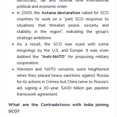
democratic, fair and rational new international
political and economic order.
In 2005, the
Astana declaration
called for SCO
countries to work on a “joint SCO response to
situations that threaten peace, security and
stability in the region”, indicating the group’s
strategic ambitions
As a result, the SCO was eyed with some
misgivings by the U.S. and Europe. It was even
dubbed the
“Anti-NATO
” for proposing military
cooperation.
Western and NATO concerns were heightened
when they placed heavy sanctions against Russia
for its actions in Crimea, but China came to Russia’s
aid, signing a 30-year, $400 billion gas pipeline
framework agreement.
What are the Contradictions with India joining
SCO?