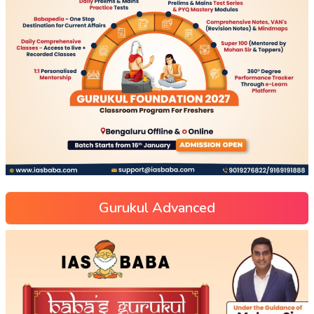
Gurukul Advanced