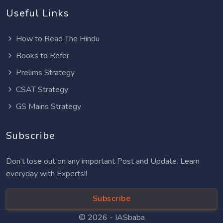
Useful Links
How to Read The Hindu
Books to Refer
Prelims Strategy
CSAT Strategy
GS Mains Strategy
Subscribe
Don’t lose out on any important Post and Update. Learn
everyday with Experts!!
Subscribe
© 2026 -
IASbaba