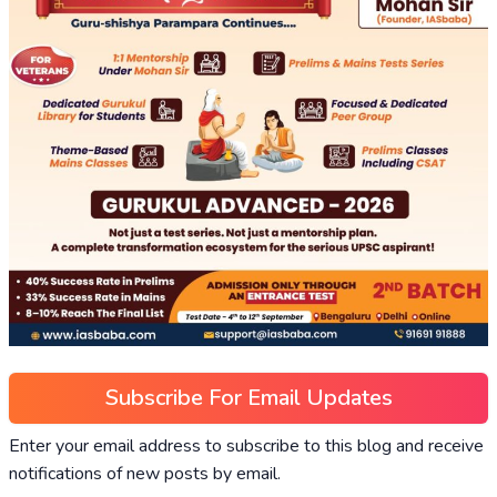
Subscribe For Email Updates
Enter your email address to subscribe to this blog and receive
notifications of new posts by email.