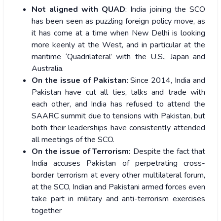
Not aligned with QUAD
: India joining the SCO
has been seen as puzzling foreign policy move, as
it has come at a time when New Delhi is looking
more keenly at the West, and in particular at the
maritime ‘Quadrilateral’ with the U.S., Japan and
Australia.
On the issue of Pakistan:
Since 2014, India and
Pakistan have cut all ties, talks and trade with
each other, and India has refused to attend the
SAARC summit due to tensions with Pakistan, but
both their leaderships have consistently attended
all meetings of the SCO.
On the issue of Terrorism:
Despite the fact that
India accuses Pakistan of perpetrating cross-
border terrorism at every other multilateral forum,
at the SCO, Indian and Pakistani armed forces even
take part in military and anti-terrorism exercises
together