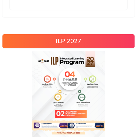
ILP 2027