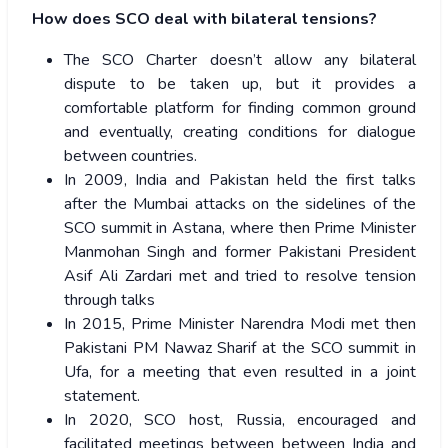
How does SCO deal with bilateral tensions?
The SCO Charter doesn’t allow any bilateral
dispute to be taken up, but it provides a
comfortable platform for finding common ground
and eventually, creating conditions for dialogue
between countries.
In 2009, India and Pakistan held the first talks
after the Mumbai attacks on the sidelines of the
SCO summit in Astana, where then Prime Minister
Manmohan Singh and former Pakistani President
Asif Ali Zardari met and tried to resolve tension
through talks
In 2015, Prime Minister Narendra Modi met then
Pakistani PM Nawaz Sharif at the SCO summit in
Ufa, for a meeting that even resulted in a joint
statement.
In 2020, SCO host, Russia, encouraged and
facilitated meetings between between India and