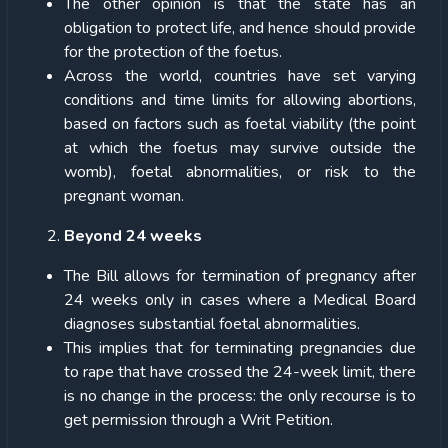
The other opinion is that the state has an
obligation to protect life, and hence should provide
for the protection of the foetus.
Across the world, countries have set varying
conditions and time limits for allowing abortions,
based on factors such as foetal viability (the point
at which the foetus may survive outside the
womb), foetal abnormalities, or risk to the
pregnant woman.
Beyond 24 weeks
The Bill allows for termination of pregnancy after
24 weeks only in cases where a Medical Board
diagnoses substantial foetal abnormalities.
This implies that for terminating pregnancies due
to rape that have crossed the 24-week limit, there
is no change in the process: the only recourse is to
get permission through a Writ Petition.