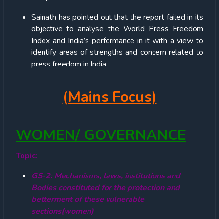
Sainath has pointed out that the report failed in its
objective to analyse the World Press Freedom
Index and India’s performance in it with a view to
identify areas of strengths and concern related to
press freedom in India.
(Mains Focus)
WOMEN/ GOVERNANCE
Topic:
GS-2: Mechanisms, laws, institutions and
Bodies constituted for the protection and
betterment of these vulnerable
sections(women)