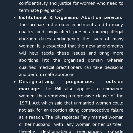
confidentiality and justice for women who need to
terminate pregnancy”
Institutional & Organised Abortion services:
The lacunae in the older enactments led to many
quacks and unqualified persons running illegal
abortion clinics endangering the lives of many
women. It is expected that the new amendments
will help tackle these issues and bring more
abortions into the organised domain, wherein
qualified medical practitioners can take decisions
and perform safe abortions.
Destigmatizing pregnancies outside
marriage
: The Bill also applies to unmarried
women, thus removing a regressive clause of the
1971 Act which said that unmarried women could
not ask for an abortion citing contraceptive failure
as a reason. The bill replaces “any married woman
or her husband” with “any woman or her partner”
thereby destigmatizing pregnancies outside