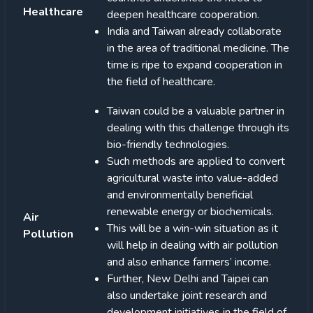
Healthcare
deepen healthcare cooperation.
India and Taiwan already collaborate
in the area of traditional medicine. The
time is ripe to expand cooperation in
the field of healthcare.
Taiwan could be a valuable partner in
dealing with this challenge through its
bio-friendly technologies.
Such methods are applied to convert
agricultural waste into value-added
and environmentally beneficial
renewable energy or biochemicals.
Air
This will be a win-win situation as it
Pollution
will help in dealing with air pollution
and also enhance farmers’ income.
Further, New Delhi and Taipei can
also undertake joint research and
development initiatives in the field of