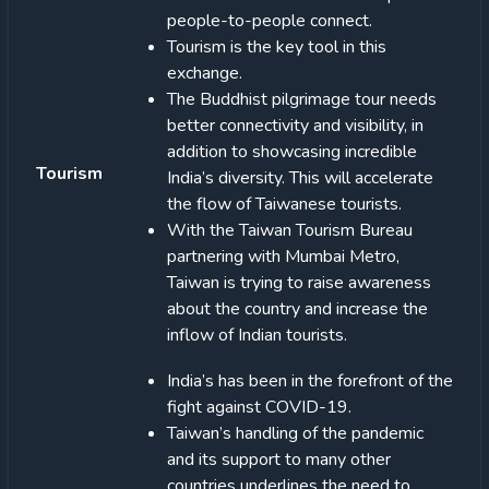
people-to-people connect.
Tourism is the key tool in this
exchange.
The Buddhist pilgrimage tour needs
better connectivity and visibility, in
addition to showcasing incredible
Tourism
India’s diversity. This will accelerate
the flow of Taiwanese tourists.
With the Taiwan Tourism Bureau
partnering with Mumbai Metro,
Taiwan is trying to raise awareness
about the country and increase the
inflow of Indian tourists.
India’s has been in the forefront of the
fight against COVID-19.
Taiwan’s handling of the pandemic
and its support to many other
countries underlines the need to