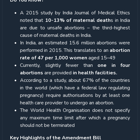
A 2015 study by India Journal of Medical Ethics
noted that
10-13% of maternal death
s in India
are due to unsafe abortions – the third-highest
cause of maternal deaths in India.
In India, an estimated 15.6 million abortions were
performed in 2015. This translates to an
abortion
rate of 47 per 1,000 women
aged 15–49
Currently, slightly fewer than
one in four
abortions
are provided
in health facilities.
According to a study, about 67% of the countries
in the world (which have a federal law regulating
pregnancy) require authorisations by at least one
health care provider to undergo an abortion.
The World Health Organisation does not specify
any maximum time limit after which a pregnancy
should not be terminated
Key Highlights of the Amendment Bill