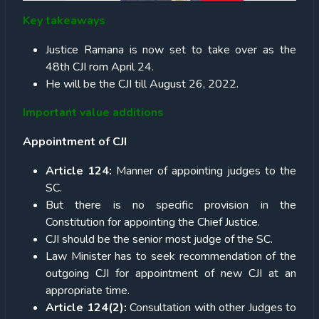
Key takeaways
Justice Ramana is now set to take over as the
48th CJI rom April 24.
He will be the CJI till August 26, 2022.
Important value additions
Appointment of CJI
Article 124:
Manner of appointing judges to the
SC.
But there is no specific provision in the
Constitution for appointing the Chief Justice.
CJI should be the senior most judge of the SC.
Law Minister has to seek recommendation of the
outgoing CJI for appointment of new CJI at an
appropriate time.
Article 124(2):
Consultation with other Judges to