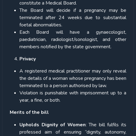
constitute a Medical Board.
The Board will decide if a pregnancy may be
terminated after 24 weeks due to substantial
foetal abnormalities.
Each Board will have a gynaecologist,
paediatrician, radiologist/sonologist, and other
members notified by the state government.
Privacy
A registered medical practitioner may only reveal
the details of a woman whose pregnancy has been
terminated to a person authorised by law.
Violation is punishable with imprisonment up to a
year, a fine, or both.
Merits of the bill
Upholds Dignity of Women
: The bill fulfils its
professed aim of ensuring “dignity, autonomy,