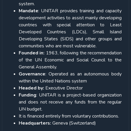
system.
Mandate
: UNITAR provides training and capacity
development activities to assist mainly developing
countries with special attention to Least
Developed Countries (LDCs), Small Island
Developing States (SIDS) and other groups and
communities who are most vulnerable.
Founded in:
1963, following the recommendation
of the UN Economic and Social Council to the
General Assembly.
Governance
: Operated as an autonomous body
within the United Nations system
Headed by:
Executive Director
Funding
: UNITAR is a project-based organization
and does not receive any funds from the regular
UN budget.
It is financed entirely from voluntary contributions.
Headquarters:
Geneva (Switzerland)