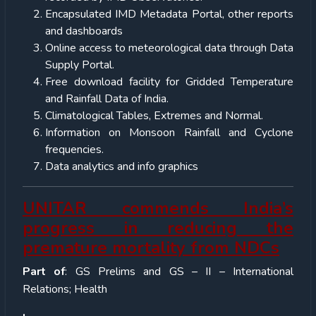
Encapsulated IMD Metadata Portal, other reports
and dashboards
Online access to meteorological data through Data
Supply Portal.
Free download facility for Gridded Temperature
and Rainfall Data of India.
Climatological Tables, Extremes and Normal.
Information on Monsoon Rainfall and Cyclone
frequencies.
Data analytics and info graphics
UNITAR commends India’s
progress in reducing the
premature mortality from NDCs
Part of
: GS Prelims and GS – II – International
Relations; Health