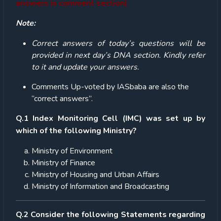
answers in comment section)
Note:
Correct answers of today’s questions will be
provided in next day’s DNA section. Kindly refer
to it and update your answers.
Comments Up-voted by IASbaba are also the
“correct answers”.
Q.1
Index Monitoring Cell (IMC) was set up by
which of the following Ministry?
Ministry of Environment
Ministry of Finance
Ministry of Housing and Urban Affairs
Ministry of Information and Broadcasting
Q.2 Consider the following Statements regarding