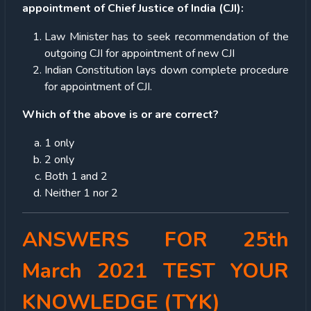
appointment of Chief Justice of India (CJI):
Law Minister has to seek recommendation of the
outgoing CJI for appointment of new CJI
Indian Constitution lays down complete procedure
for appointment of CJI.
Which of the above is or are correct?
1 only
2 only
Both 1 and 2
Neither 1 nor 2
ANSWERS FOR 25th
March 2021 TEST YOUR
KNOWLEDGE (TYK)