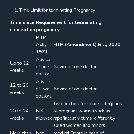
Time Limit for terminating Pregnancy
Time since
Requirement for terminating
conception
pregnancy
MTP
Act ,
MTP (Amendment) Bill, 2020
1971
Advice
Up to 12
of one
Advice of one doctor
weeks
doctor
Advice
12 to 20
of two
Advice of one doctor
weeks
doctors
Two doctors for some categories
20 to 24
Not
of pregnant women such as
weeks
allowed
rape/incest victims, differently-
abled women and minors.
More than
Not
Medical Board in case of