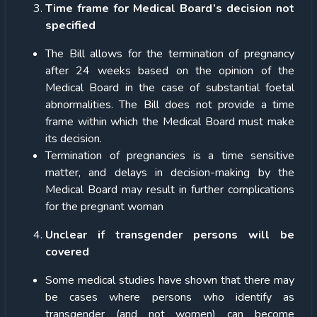
Time frame for Medical Board’s decision not
specified
The Bill allows for the termination of pregnancy
after 24 weeks based on the opinion of the
Medical Board in the case of substantial foetal
abnormalities. The Bill does not provide a time
frame within which the Medical Board must make
its decision.
Termination of pregnancies is a time sensitive
matter, and delays in decision-making by the
Medical Board may result in further complications
for the pregnant woman
Unclear if transgender persons will be
covered
Some medical studies have shown that there may
be cases where persons who identify as
transgender (and not women) can become