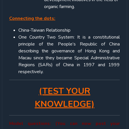
organic farming.
Connecting the dots:
China-Taiwan Relationship
One Country Two System: It is a constitutional
principle of the People’s Republic of China
describing the governance of Hong Kong and
Macau since they became Special Administrative
Regions (SARs) of China in 1997 and 1999
respectively.
(TEST YOUR
KNOWLEDGE)
Model questions: (You can now post your