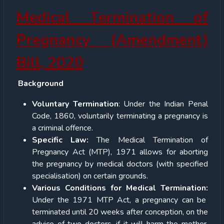
Medical Termination of
Pregnancy (Amendment)
Bill, 2020
Background
Voluntary Termination
: Under the Indian Penal
Code, 1860, voluntarily terminating a pregnancy is
a criminal offence.
Specific Law:
The Medical Termination of
Pregnancy Act (MTP), 1971 allows for aborting
the pregnancy by medical doctors (with specified
specialisation) on certain grounds.
Various Conditions for Medical Termination:
Under the 1971 MTP Act, a pregnancy can be
terminated until 20 weeks after conception, on the
advice of two doctors, if it will harm the mother,