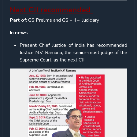
Next CJI recommended
Part of
: GS Prelims and GS – II – Judiciary
In news
Present Chief Justice of India has recommended
Justice N.V. Ramana, the senior-most judge of the
Supreme Court, as the next CJI