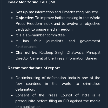
Index Monitoring Cell (IMC)
Set up by:
Information and Broadcasting Ministry
Objective:
To improve India’s ranking in the World
Press Freedom Index and to evolve an objective
yardstick to gauge media freedom.
It is a 15-member committee.
It has four journalists and government
functionaries.
Chaired by:
Kuldeep Singh Dhatwalia, Principal
Director General of the Press Information Bureau
Recommendations of report
Decriminalising of defamation. India is one of the
few countries in the world to criminalise
defamation.
Consent of the Press Council of India is a
prerequisite before filing an FIR against the media
or a publication.