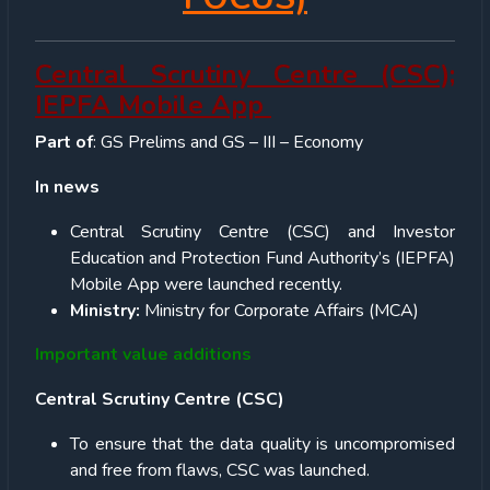
Central Scrutiny Centre (CSC);
IEPFA Mobile App
Part of
: GS Prelims and GS – III – Economy
In news
Central Scrutiny Centre (CSC) and Investor
Education and Protection Fund Authority’s (IEPFA)
Mobile App were launched recently.
Ministry:
Ministry for Corporate Affairs (MCA)
Important value additions
Central Scrutiny Centre (CSC)
To ensure that the data quality is uncompromised
and free from flaws, CSC was launched.