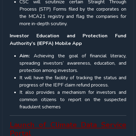
CSC will scrutinize certain Straight Through
Process (STP) Forms filed by the corporates on
the MCA21 registry and flag the companies for
more in-depth scrutiny.
Investor Education and Protection Fund
Authority’s (IEPFA) Mobile App
Aim:
Achieving the goal of financial literacy,
spreading investors’ awareness, education, and
protection among investors.
It will have the facility of tracking the status and
progress of the IEPF claim refund process.
It also provides a mechanism for investors and
common citizens to report on the suspected
fraudulent schemes
Launch of Climate Data Service
Portal