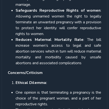
marriage.
Safeguards Reproductive Rights of women
:
Allowing unmarried women the right to legally
terminate an unwanted pregnancy with a provision
to protect her identity will confer reproductive
rights to women.
Reduces Maternal Mortality Rate
: The bill
increase women’s access to legal and safe
abortion services which in turn will reduce maternal
mortality and morbidity caused by unsafe
abortions and associated complications
Concerns/Criticism
Ethical Dilemma:
One opinion is that terminating a pregnancy is the
choice of the pregnant woman, and a part of her
reproductive rights.