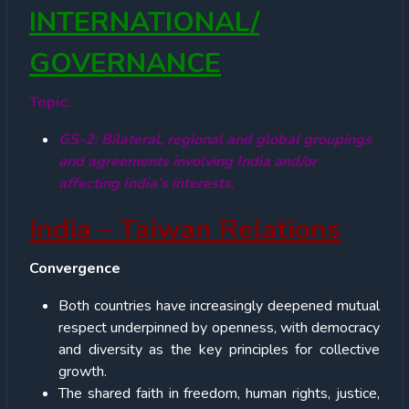
INTERNATIONAL/
GOVERNANCE
Topic:
GS-2: Bilateral, regional and global groupings
and agreements involving India and/or
affecting India’s interests.
India – Taiwan Relations
Convergence
Both countries have increasingly deepened mutual
respect underpinned by openness, with democracy
and diversity as the key principles for collective
growth.
The shared faith in freedom, human rights, justice,