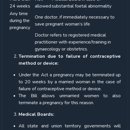
24 weeks
allowed
substantial foetal abnormality
Any time
One doctor, if immediately necessary to
during the
save pregnant woman’s life
pregnancy
Doctor refers to registered medical
practitioner with experience/training in
gynaecology or obstetrics.
Termination due to failure of contraceptive
method or device:
Under the Act a pregnancy may be terminated up
to 20 weeks by a married woman in the case of
failure of contraceptive method or device.
The Bill allows unmarried women to also
terminate a pregnancy for this reason.
Medical Boards:
All state and union territory governments will