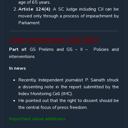
age of 65 years.
Article 124(4)
: A SC Judge including CJI can be
moved only through a process of impeachment by
Parliament
Index Monitoring Cell (IMC)
Part of
: GS Prelims and GS – II – Policies and
interventions
In news
Recently, Independent journalist P. Sainath struck
a dissenting note in the report submitted by the
Index Monitoring Cell (IMC).
He pointed out that the right to dissent should be
the central focus of press freedom.
Important value additions