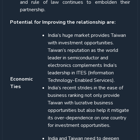
and rule of law continues to embolden their
partnership.
Potential for Improving the relationship are:
India’s huge market provides Taiwan
with investment opportunities.
Taiwan’s reputation as the world
leader in semiconductor and
electronics complements India’s
leadership in ITES (Information
Economic
Technology-Enabled Services).
Ties
India’s recent strides in the ease of
business ranking not only provide
Taiwan with lucrative business
opportunities but also help it mitigate
its over-dependence on one country
for investment opportunities.
India and Taiwan need to deepen