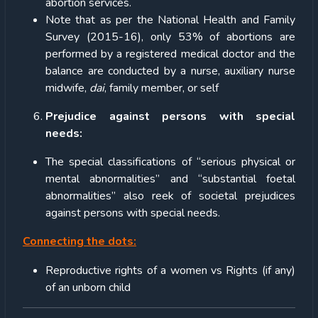
abortion services.
Note that as per the National Health and Family
Survey (2015-16), only 53% of abortions are
performed by a registered medical doctor and the
balance are conducted by a nurse, auxiliary nurse
midwife,
dai
, family member, or self
Prejudice against persons with special
needs:
The special classifications of “serious physical or
mental abnormalities” and “substantial foetal
abnormalities” also reek of societal prejudices
against persons with special needs.
Connecting the dots:
Reproductive rights of a women vs Rights (if any)
of an unborn child