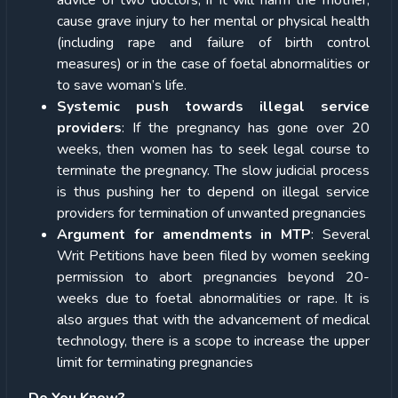
cause grave injury to her mental or physical health
(including rape and failure of birth control
measures) or in the case of foetal abnormalities or
to save woman’s life.
Systemic push towards illegal service
providers
: If the pregnancy has gone over 20
weeks, then women has to seek legal course to
terminate the pregnancy. The slow judicial process
is thus pushing her to depend on illegal service
providers for termination of unwanted pregnancies
Argument for amendments in MTP
: Several
Writ Petitions have been filed by women seeking
permission to abort pregnancies beyond 20-
weeks due to foetal abnormalities or rape. It is
also argues that with the advancement of medical
technology, there is a scope to increase the upper
limit for terminating pregnancies
Do You Know?