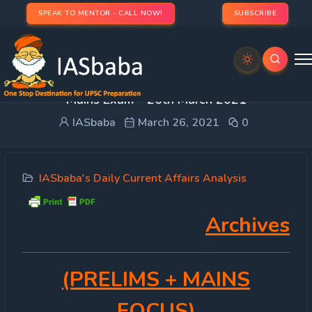
SPEAK TO MENTOR - CALL NOW!
SUBSCRIBE
DAILY CURRENT AFFAIRS IAS | UPSC Prelims and
Mains Exam – 26th March 2021
IASbaba
March 26, 2021
0
IASbaba's Daily Current Affairs Analysis
Archives
(PRELIMS
+ MAINS
FOCUS)