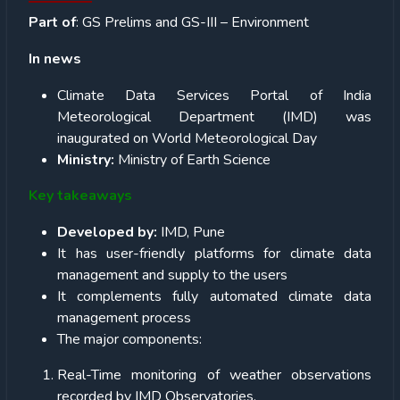
Part of
: GS Prelims and GS-III – Environment
In news
Climate Data Services Portal of India
Meteorological Department (IMD) was
inaugurated on World Meteorological Day
Ministry:
Ministry of Earth Science
Key takeaways
Developed by:
IMD, Pune
It has user-friendly platforms for climate data
management and supply to the users
It complements fully automated climate data
management process
The major components:
Real-Time monitoring of weather observations
recorded by IMD Observatories.