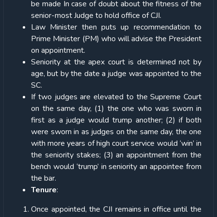
be made In case of doubt about the fitness of the
senior-most Judge to hold office of CJI.
Law Minister then puts up recommendation to
Prime Minister (PM) who will advise the President
on appointment.
Seniority at the apex court is determined not by
age, but by the date a judge was appointed to the
SC.
If two judges are elevated to the Supreme Court
on the same day, (1) the one who was sworn in
first as a judge would trump another; (2) if both
were sworn in as judges on the same day, the one
with more years of high court service would ‘win’ in
the seniority stakes; (3) an appointment from the
bench would ‘trump’ in seniority an appointee from
the bar.
Tenure
:
Once appointed, the CJI remains in office until the