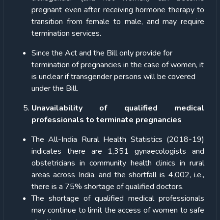
pregnant even after receiving hormone therapy to
transition from female to male, and may require
termination services
.
Since the Act and the Bill only provide for
termination of pregnancies in the case of women, it
is unclear if transgender persons will be covered
under the Bill.
Unavailability of qualified medical
professionals to terminate pregnancies
The All-India Rural Health Statistics (2018-19)
indicates there are 1,351 gynaecologists and
obstetricians in community health clinics in rural
areas across India, and the shortfall is 4,002, i.e.,
there is a 75% shortage of qualified doctors.
The shortage of qualified medical professionals
may continue to limit the access of women to safe