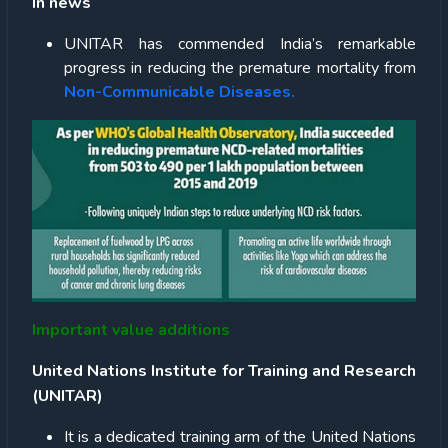
In news
UNITAR has commended India’s remarkable
progress in reducing the premature mortality from
Non-Communicable Diseases.
Important value additions
United Nations Institute for Training and Research
(UNITAR)
It is a dedicated training arm of the United Nations