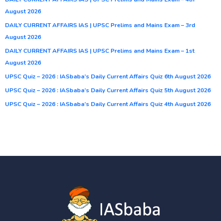
August 2026
DAILY CURRENT AFFAIRS IAS | UPSC Prelims and Mains Exam – 3rd
August 2026
DAILY CURRENT AFFAIRS IAS | UPSC Prelims and Mains Exam – 1st
August 2026
UPSC Quiz – 2026 : IASbaba’s Daily Current Affairs Quiz 6th August 2026
UPSC Quiz – 2026 : IASbaba’s Daily Current Affairs Quiz 5th August 2026
UPSC Quiz – 2026 : IASbaba’s Daily Current Affairs Quiz 4th August 2026