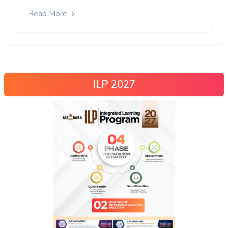
Read More
ILP 2027