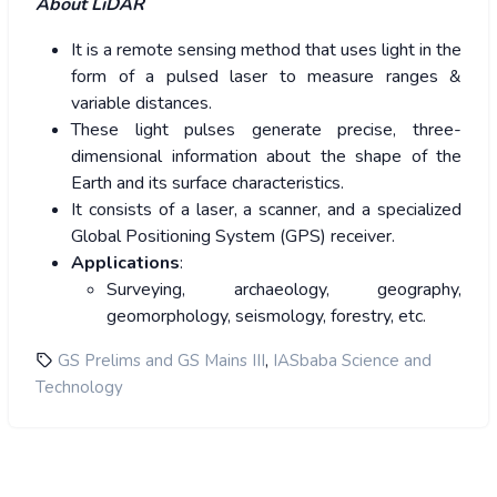
About LiDAR
It is a remote sensing method that uses light in the
form of a pulsed laser to measure ranges &
variable distances.
These light pulses generate precise, three-
dimensional information about the shape of the
Earth and its surface characteristics.
It consists of a laser, a scanner, and a specialized
Global Positioning System (GPS) receiver.
Applications
:
Surveying, archaeology, geography,
geomorphology, seismology, forestry, etc.
,
GS Prelims and GS Mains III
IASbaba Science and
Technology