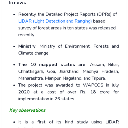
In news
Recently, the Detailed Project Reports (DPRs) of
LiDAR (Light Detection and Ranging)
based
survey of forest areas in ten states was released
recently.
Ministry:
Ministry of Environment, Forests and
Climate change
The 10 mapped states are:
Assam, Bihar,
Chhattisgarh, Goa, Jharkhand, Madhya Pradesh,
Maharashtra, Manipur, Nagaland, and Tripura.
The project was awarded to WAPCOS in July
2020 at a cost of over Rs. 18 crore for
implementation in 26 states.
Key observations
It is a first of its kind study using LiDAR