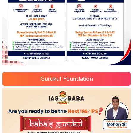
Gurukul Foundation