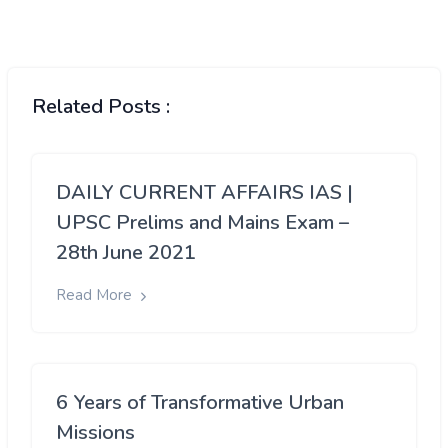
Related Posts :
DAILY CURRENT AFFAIRS IAS |
UPSC Prelims and Mains Exam –
28th June 2021
Read More
6 Years of Transformative Urban
Missions