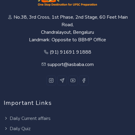
No.38, 3rd Cross, 1st Phase, 2nd Stage, 60 Feet Main
Road,
Chandralayout, Bengaluru
Landmark: Opposite to BBMP Office
(91) 91691 91888
support@iasbaba.com
Important Links
Daily Current affairs
Daily Quiz