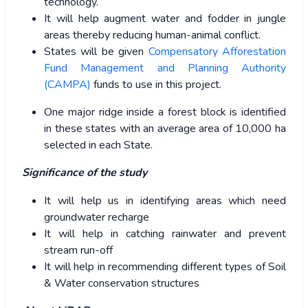
technology.
It will help augment water and fodder in jungle
areas thereby reducing human-animal conflict.
States will be given
Compensatory Afforestation
Fund Management and Planning Authority
(CAMPA)
funds to use in this project.
One major ridge inside a forest block is identified
in these states with an average area of 10,000 ha
selected in each State.
Significance of the study
It will help us in identifying areas which need
groundwater recharge
It will help in catching rainwater and prevent
stream run-off
It will help in recommending different types of Soil
& Water conservation structures