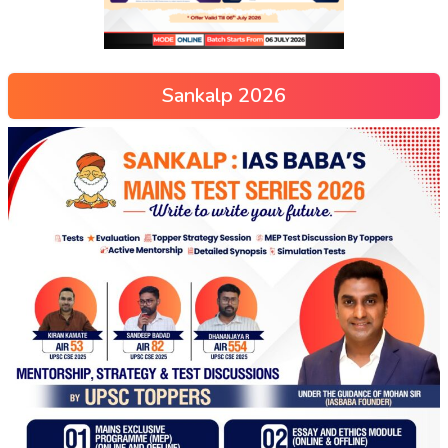
Sankalp 2026