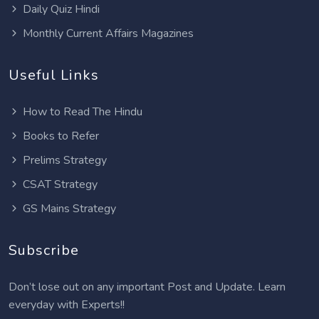
Daily Quiz Hindi
Monthly Current Affairs Magazines
Useful Links
How to Read The Hindu
Books to Refer
Prelims Strategy
CSAT Strategy
GS Mains Strategy
Subscribe
Don’t lose out on any important Post and Update. Learn
everyday with Experts!!