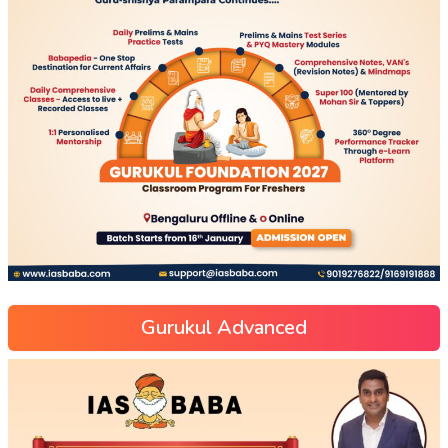
Gurukul Advanced