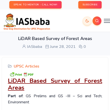
SPEAK TO MENTOR - CALL NOW!
SUBSCRIBE
LiDAR Based Survey of Forest Areas
IASbaba
June 28, 2021
0
UPSC Articles
LiDAR Based Survey of Forest
Areas
Part of
: GS Prelims and GS -III – Sci and Tech;
Environment