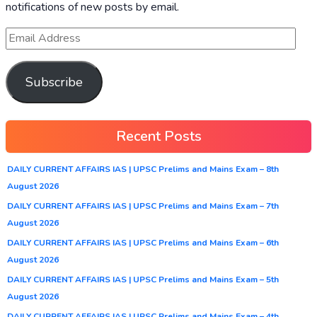
notifications of new posts by email.
Subscribe
Recent Posts
DAILY CURRENT AFFAIRS IAS | UPSC Prelims and Mains Exam – 8th
August 2026
DAILY CURRENT AFFAIRS IAS | UPSC Prelims and Mains Exam – 7th
August 2026
DAILY CURRENT AFFAIRS IAS | UPSC Prelims and Mains Exam – 6th
August 2026
DAILY CURRENT AFFAIRS IAS | UPSC Prelims and Mains Exam – 5th
August 2026
DAILY CURRENT AFFAIRS IAS | UPSC Prelims and Mains Exam – 4th