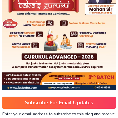
Subscribe For Email Updates
Enter your email address to subscribe to this blog and receive