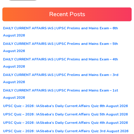
Recent Posts
DAILY CURRENT AFFAIRS IAS | UPSC Prelims and Mains Exam – 6th
August 2026
DAILY CURRENT AFFAIRS IAS | UPSC Prelims and Mains Exam – 5th
August 2026
DAILY CURRENT AFFAIRS IAS | UPSC Prelims and Mains Exam – 4th
August 2026
DAILY CURRENT AFFAIRS IAS | UPSC Prelims and Mains Exam – 3rd
August 2026
DAILY CURRENT AFFAIRS IAS | UPSC Prelims and Mains Exam – 1st
August 2026
UPSC Quiz – 2026 : IASbaba’s Daily Current Affairs Quiz 6th August 2026
UPSC Quiz – 2026 : IASbaba’s Daily Current Affairs Quiz 5th August 2026
UPSC Quiz – 2026 : IASbaba’s Daily Current Affairs Quiz 4th August 2026
UPSC Quiz – 2026 : IASbaba’s Daily Current Affairs Quiz 3rd August 2026