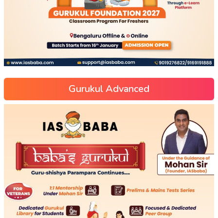
Gurukul Advanced