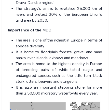
Drava-Danube region.”
The strategy’s aim is to revitalise 25,000 km of
rivers and protect 30% of the European Union’s
land area by 2030.
Importance of the MDD:
The area is one of the richest in Europe in terms of
species diversity.
It is home to floodplain forests, gravel and sand
banks, river islands, oxbows and meadows.
The area is home to the highest density in Europe
of breeding pairs of white-tailed eagle and
endangered species such as the little tern, black
stork, otters, beavers and sturgeons.
It is also an important stepping stone for more
than 2,50,000 migratory waterfowls every year.