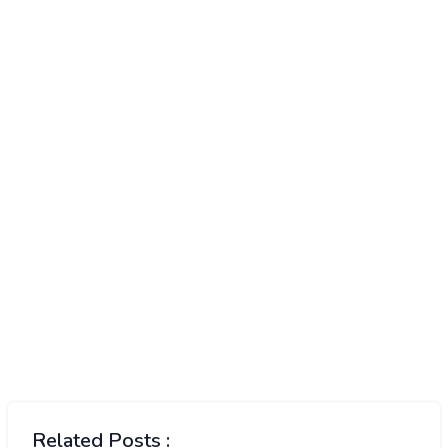
Related Posts :