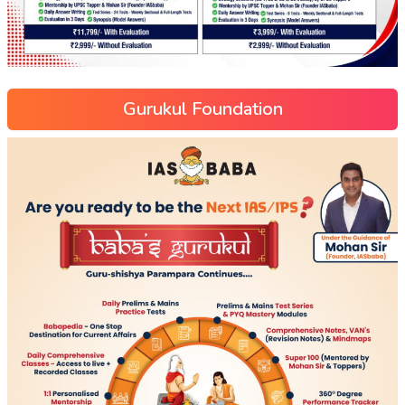
Gurukul Foundation