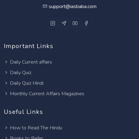
support@iasbaba.com
Important Links
Daily Current affairs
Daily Quiz
Daily Quiz Hindi
Monthly Current Affairs Magazines
Useful Links
How to Read The Hindu
Books to Refer