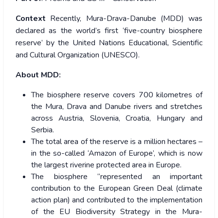
Context
Recently, Mura-Drava-Danube (MDD) was
declared as the world’s first ‘five-country biosphere
reserve’ by the United Nations Educational, Scientific
and Cultural Organization (UNESCO).
About MDD:
The biosphere reserve covers 700 kilometres of
the Mura, Drava and Danube rivers and stretches
across Austria, Slovenia, Croatia, Hungary and
Serbia.
The total area of the reserve is a million hectares –
in the so-called ‘Amazon of Europe’, which is now
the largest riverine protected area in Europe.
The biosphere “represented an important
contribution to the European Green Deal (climate
action plan) and contributed to the implementation
of the EU Biodiversity Strategy in the Mura-