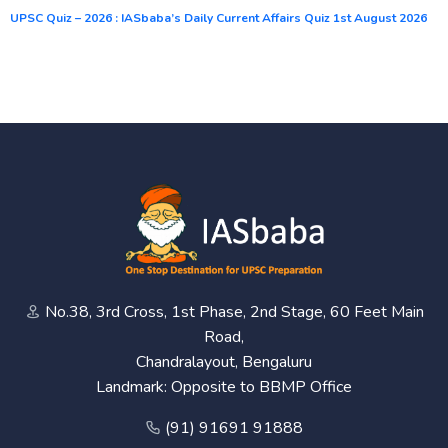
UPSC Quiz – 2026 : IASbaba’s Daily Current Affairs Quiz 1st August 2026
No.38, 3rd Cross, 1st Phase, 2nd Stage, 60 Feet Main
Road,
Chandralayout, Bengaluru
Landmark: Opposite to BBMP Office
(91) 91691 91888