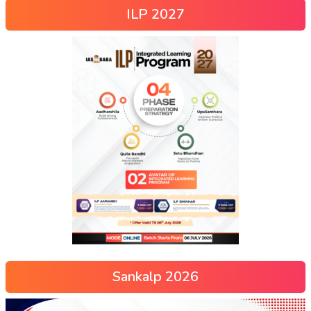
ILP 2027
Sankalp 2026