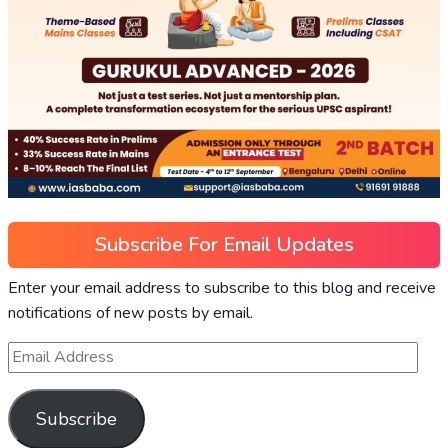
Subscribe For Email Updates
Enter your email address to subscribe to this blog and receive
notifications of new posts by email.
Subscribe