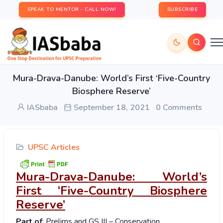
SPEAK TO MENTOR - CALL NOW!
SUBSCRIBE
Mura-Drava-Danube: World’s First ‘Five-Country
Biosphere Reserve’
IASbaba
September 18, 2021
0 Comments
UPSC Articles
Mura-Drava-Danube: World’s
First ‘Five-Country Biosphere
Reserve’
Part of
: Prelims and GS III – Conservation