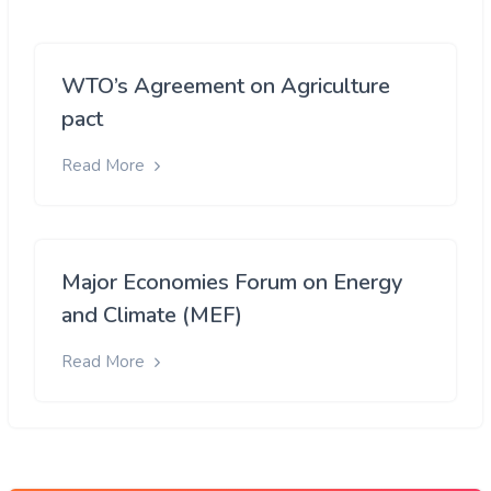
WTO’s Agreement on Agriculture
pact
Read More
Major Economies Forum on Energy
and Climate (MEF)
Read More