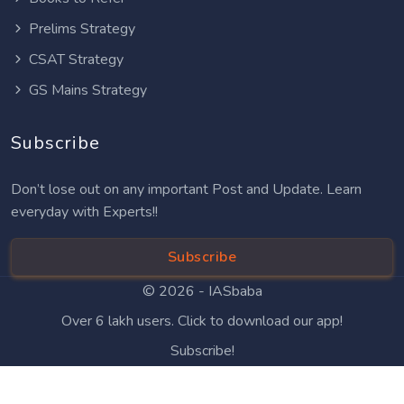
Prelims Strategy
CSAT Strategy
GS Mains Strategy
Subscribe
Don’t lose out on any important Post and Update. Learn
everyday with Experts!!
Subscribe
© 2026 -
IASbaba
Over 6 lakh users. Click to download our app!
Subscribe!