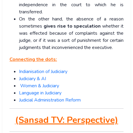
independence in the court to which he is
transferred.
On the other hand, the absence of a reason
sometimes
gives
rise to speculation
whether it
was effected because of complaints against the
judge, or if it was a sort of punishment for certain
judgments that inconvenienced the executive.
Connecting the dots:
Indianisation of Judiciary
Judiciary & AI
Women & Judiciary
Language in Judiciary
Judicial Administration Reform
(Sansad TV:
Perspective)