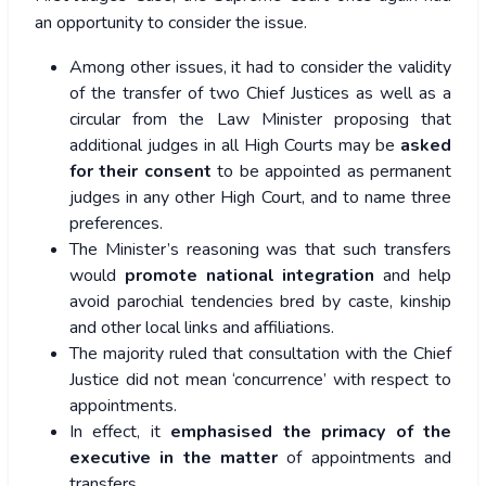
an opportunity to consider the issue.
Among other issues, it had to consider the validity
of the transfer of two Chief Justices as well as a
circular from the Law Minister proposing that
additional judges in all High Courts may be
asked
for their consent
to be appointed as permanent
judges in any other High Court, and to name three
preferences.
The Minister’s reasoning was that such transfers
would
promote national integration
and help
avoid parochial tendencies bred by caste, kinship
and other local links and affiliations.
The majority ruled that consultation with the Chief
Justice did not mean ‘concurrence’ with respect to
appointments.
In effect, it
emphasised the primacy of the
executive in the matter
of appointments and
transfers.