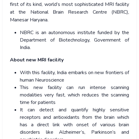
first of its kind, world’s most sophisticated MRI facility
at the National Brain Research Centre (NBRC),
Manesar Haryana.
NBRC is an autonomous institute funded by the
Department of Biotechnology, Government of
India.
About new MRI facility
With this facility, India embarks on new frontiers of
human Neuroscience
This new facility can run intense scanning
modalities very fast, which reduces the scanning
time for patients
It can detect and quantify highly sensitive
receptors and antioxidants from the brain which
has a direct link with onset of various brain
disorders like Alzheimer’s, Parkinson’s and