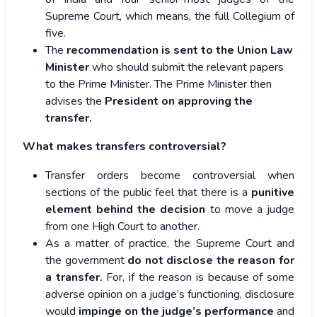
Supreme Court, which means, the full Collegium of
five.
The
recommendation is sent to the Union Law
Minister
who should submit the relevant papers
to the Prime Minister. The Prime Minister then
advises the
President on approving the
transfer.
What makes transfers controversial?
Transfer orders become controversial when
sections of the public feel that there is a
punitive
element behind the decision
to move a judge
from one High Court to another.
As a matter of practice, the Supreme Court and
the government
do not disclose the reason for
a transfer.
For, if the reason is because of some
adverse opinion on a judge’s functioning, disclosure
would
impinge on the judge’s performance
and