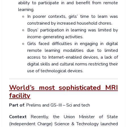
ability to participate in and benefit from remote
learning.
In poorer contexts, girls’ time to learn was
constrained by increased household chores.
Boys’ participation in learning was limited by
income-generating activities.
Girls faced difficulties in engaging in digital
remote learning modalities due to limited
access to Internet-enabled devices, a lack of
digital skills and cultural norms restricting their
use of technological devices.
World’s most sophisticated MRI
facility
Part of
: Prelims and GS-III – Sci and tech
Context
Recently, the Union Minister of State
(Independent Charge) Science & Technology launched