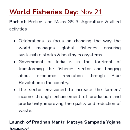
World Fisheries Day
:
Nov 21
Part of:
Prelims and Mains GS-3: Agriculture & allied
activities
Celebrations to focus on changing the way the
world manages global fisheries ensuring
sustainable stocks & healthy ecosystems
Government of India is in the forefront of
transforming the fisheries sector and bringing
about economic revolution through Blue
Revolution in the country.
The sector envisioned to increase the farmers’
income through enhancement of production and
productivity, improving the quality and reduction of
waste.
Launch of Pradhan Mantri Matsya Sampada Yojana
(PMMSY)