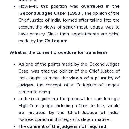
However, this position was
overruled in the
‘Second Judges Case’ (1993
). The opinion of the
Chief Justice of India, formed after taking into the
account the views of senior-most judges, was to
have primacy. Since then, appointments are being
made by the
Collegium.
What is the current procedure for transfers?
As one of the points made by the ‘Second Judges
Case’ was that the opinion of the Chief Justice of
India ought to mean the
views of a plurality of
judges
, the concept of a ‘Collegium of Judges’
came into being.
In the collegium era, the proposal for transferring a
High Court judge, including a Chief Justice, should
be initiated by the Chief Justice of India,
“whose opinion in this regard is determinative”.
The
consent of the judge is not required.