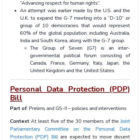
“Advancing respect for human rights”.
An attempt was earlier made by the U.S. and the
U.K. to expand the G-7 meeting into a “D-10” or
group of 10 democracies that would represent
60% of the global population, including Australia,
India and South Korea, along with the G-7 group.
The Group of Seven (G7) is an inter-
governmental political forum consisting of
Canada, France, Germany, Italy, Japan, the
United Kingdom and the United States
Personal Data Protection (PDP)
Bill
Part of
: Prelims and GS-II – policies and interventions
Context
At least five of the 30 members of the
Joint
Parliamentary Committee on the Personal Data
Protection (PDP) Bill
are expected to move dissent