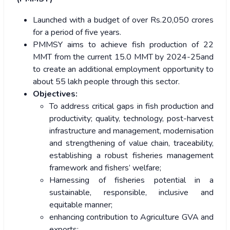
Launched with a budget of over Rs.20,050 crores
for a period of five years.
PMMSY aims to achieve fish production of 22
MMT from the current 15.0 MMT by 2024-25and
to create an additional employment opportunity to
about 55 lakh people through this sector.
Objectives:
To address critical gaps in fish production and
productivity; quality, technology, post-harvest
infrastructure and management, modernisation
and strengthening of value chain, traceability,
establishing a robust fisheries management
framework and fishers’ welfare;
Harnessing of fisheries potential in a
sustainable, responsible, inclusive and
equitable manner;
enhancing contribution to Agriculture GVA and
exports;