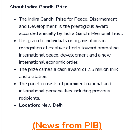
About Indira Gandhi Prize
The Indira Gandhi Prize for Peace, Disarmament
and Development, is the prestigious award
accorded annually by Indira Gandhi Memorial Trust.
It is given to individuals or organisations in
recognition of creative efforts toward promoting
international peace, development and a new
international economic order.
The prize carries a cash award of 2.5 million INR
and a citation.
The panel consists of prominent national and
international personalities including previous
recipients.
Location:
New Delhi
(News from PIB)