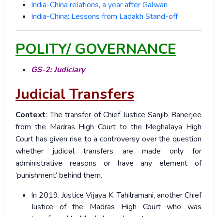
India-China relations, a year after Galwan
India-China: Lessons from Ladakh Stand-off
POLITY/ GOVERNANCE
GS-2: Judiciary
Judicial Transfers
Context
: The transfer of Chief Justice Sanjib Banerjee
from the Madras High Court to the Meghalaya High
Court has given rise to a controversy over the question
whether judicial transfers are made only for
administrative reasons or have any element of
‘punishment’ behind them.
In 2019, Justice Vijaya K. Tahilramani, another Chief
Justice of the Madras High Court who was