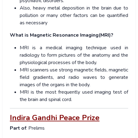
psychiatric disorders.
Also, heavy metal deposition in the brain due to
pollution or many other factors can be quantified
as necessary
What is Magnetic Resonance Imaging(MRI)?
MRI is a medical imaging technique used in
radiology to form pictures of the anatomy and the
physiological processes of the body.
MRI scanners use strong magnetic fields, magnetic
field gradients, and radio waves to generate
images of the organs in the body.
MRI is the most frequently used imaging test of
the brain and spinal cord.
Indira Gandhi Peace Prize
Part of
: Prelims