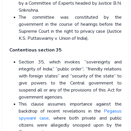
by a Committee of Experts headed by Justice B.N.
Srikrishna.
The committee was constituted by the
government in the course of hearings before the
Supreme Court in the right to privacy case (Justice
K.S. Puttaswamy v. Union of India).
Contentious section 35
Section 35, which invokes “sovereignty and
integrity of India,” “public order”, “friendly relations
with foreign states” and “security of the state” to
give powers to the Central government to
suspend all or any of the provisions of this Act for
government agencies.
This clause assumes importance against the
backdrop of recent revelations in the
Pegasus
spyware case
, where both private and public
citizens were allegedly snooped upon by the