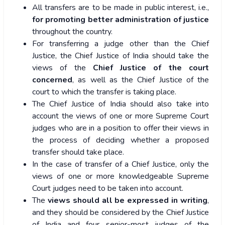
All transfers are to be made in public interest, i.e.,
for promoting better administration of justice
throughout the country.
For transferring a judge other than the Chief
Justice, the Chief Justice of India should take the
views of the
Chief Justice of the court
concerned
, as well as the Chief Justice of the
court to which the transfer is taking place.
The Chief Justice of India should also take into
account the views of one or more Supreme Court
judges who are in a position to offer their views in
the process of deciding whether a proposed
transfer should take place.
In the case of transfer of a Chief Justice, only the
views of one or more knowledgeable Supreme
Court judges need to be taken into account.
The
views should all be expressed in writing
,
and they should be considered by the Chief Justice
of India and four senior-most judges of the