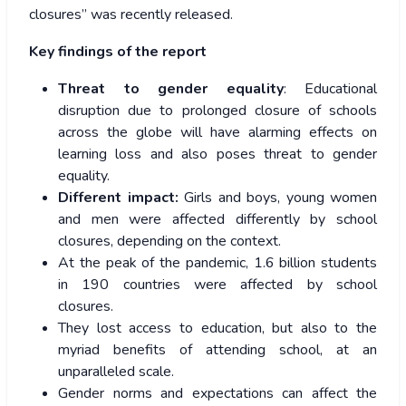
closures” was recently released.
Key findings of the report
Threat to gender equality
: Educational
disruption due to prolonged closure of schools
across the globe will have alarming effects on
learning loss and also poses threat to gender
equality.
Different impact:
Girls and boys, young women
and men were affected differently by school
closures, depending on the context.
At the peak of the pandemic, 1.6 billion students
in 190 countries were affected by school
closures.
They lost access to education, but also to the
myriad benefits of attending school, at an
unparalleled scale.
Gender norms and expectations can affect the