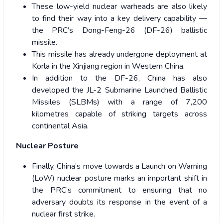
These low-yield nuclear warheads are also likely
to find their way into a key delivery capability —
the PRC’s Dong-Feng-26 (DF-26) ballistic
missile.
This missile has already undergone deployment at
Korla in the Xinjiang region in Western China.
In addition to the DF-26, China has also
developed the JL-2 Submarine Launched Ballistic
Missiles (SLBMs) with a range of 7,200
kilometres capable of striking targets across
continental Asia.
Nuclear Posture
Finally, China’s move towards a Launch on Warning
(LoW) nuclear posture marks an important shift in
the PRC’s commitment to ensuring that no
adversary doubts its response in the event of a
nuclear first strike.