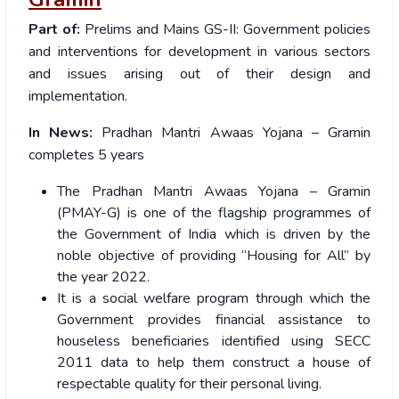
Part of:
Prelims
and
Mains GS-II: Government policies
and interventions for development in various sectors
and issues arising out of their design and
implementation.
In News:
Pradhan Mantri Awaas Yojana – Gramin
completes 5 years
The Pradhan Mantri Awaas Yojana – Gramin
(PMAY-G) is one of the flagship programmes of
the Government of India which is driven by the
noble objective of providing “Housing for All” by
the year 2022.
It is a social welfare program through which the
Government provides financial assistance to
houseless beneficiaries identified using SECC
2011 data to help them construct a house of
respectable quality for their personal living.