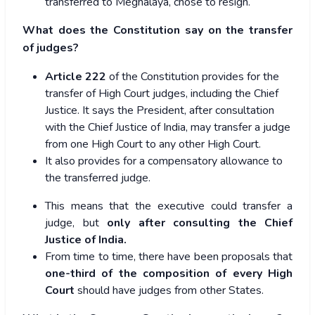
transferred to Meghalaya, chose to resign.
What does the Constitution say on the transfer
of judges?
Article 222
of the Constitution provides for the
transfer of High Court judges, including the Chief
Justice. It says the President, after consultation
with the Chief Justice of India, may transfer a judge
from one High Court to any other High Court.
It also provides for a compensatory allowance to
the transferred judge.
This means that the executive could transfer a
judge, but
only after consulting the Chief
Justice of India.
From time to time, there have been proposals that
one-third of the composition of every High
Court
should have judges from other States.