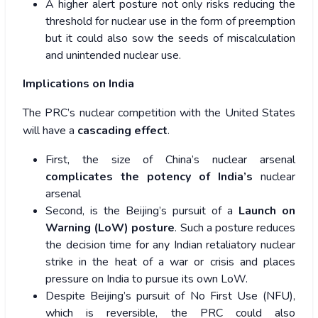
A higher alert posture not only risks reducing the
threshold for nuclear use in the form of preemption
but it could also sow the seeds of miscalculation
and unintended nuclear use.
Implications on India
The PRC’s nuclear competition with the United States
will have a
cascading effect
.
First, the size of China’s nuclear arsenal
complicates the potency of India’s
nuclear
arsenal
Second, is the Beijing’s pursuit of a
Launch on
Warning (LoW) posture
. Such a posture reduces
the decision time for any Indian retaliatory nuclear
strike in the heat of a war or crisis and places
pressure on India to pursue its own LoW.
Despite Beijing’s pursuit of No First Use (NFU),
which is reversible, the PRC could also