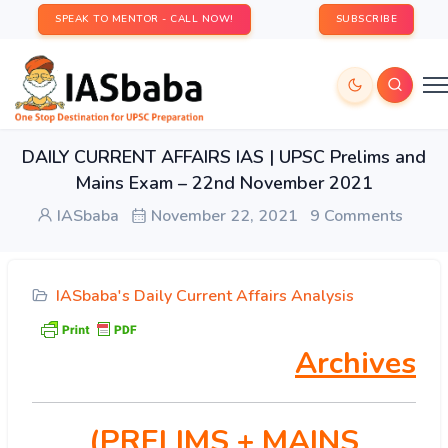
SPEAK TO MENTOR - CALL NOW!
SUBSCRIBE
DAILY CURRENT AFFAIRS IAS | UPSC Prelims and
Mains Exam – 22nd November 2021
IASbaba
November 22, 2021
9 Comments
IASbaba's Daily Current Affairs Analysis
Archives
(PRELIMS
+ MAINS