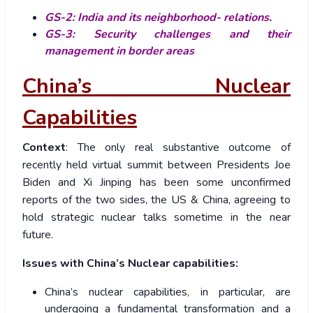
GS-2: India and its neighborhood- relations.
GS-3: Security challenges and their
management in border areas
China’s Nuclear
Capabilities
Context
: The only real substantive outcome of
recently held virtual summit between Presidents Joe
Biden and Xi Jinping has been some unconfirmed
reports of the two sides, the US & China, agreeing to
hold strategic nuclear talks sometime in the near
future.
Issues with China’s Nuclear capabilities:
China’s nuclear capabilities, in particular, are
undergoing a fundamental transformation and a