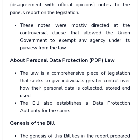
(disagreement with official opinions) notes to the
panel’s report on the legislation.
These notes were mostly directed at the
controversial clause that allowed the Union
Government to exempt any agency under its
purview from the law.
About Personal Data Protection (PDP) Law
The law is a comprehensive piece of legislation
that seeks to give individuals greater control over
how their personal data is collected, stored and
used.
The Bill also establishes a Data Protection
Authority for the same.
Genesis of the Bill
The genesis of this Bill lies in the report prepared