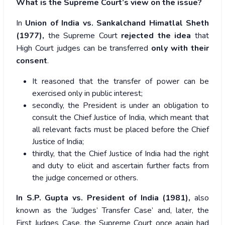
What is the Supreme Court’s view on the issue?
In
Union of India vs. Sankalchand Himatlal Sheth
(1977),
the Supreme Court
rejected the idea
that
High Court judges can be transferred
only with their
consent
.
It reasoned that the transfer of power can be
exercised only in public interest;
secondly, the President is under an obligation to
consult the Chief Justice of India, which meant that
all relevant facts must be placed before the Chief
Justice of India;
thirdly, that the Chief Justice of India had the right
and duty to elicit and ascertain further facts from
the judge concerned or others.
In S.P. Gupta vs. President of India (1981),
also
known as the ‘Judges’ Transfer Case’ and, later, the
First Judges Case, the Supreme Court once again had