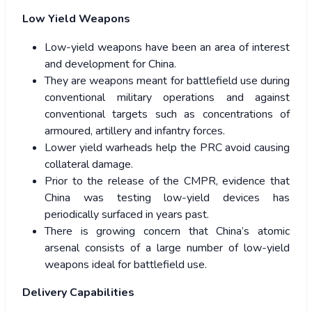
Low Yield Weapons
Low-yield weapons have been an area of interest
and development for China.
They are weapons meant for battlefield use during
conventional military operations and against
conventional targets such as concentrations of
armoured, artillery and infantry forces.
Lower yield warheads help the PRC avoid causing
collateral damage.
Prior to the release of the CMPR, evidence that
China was testing low-yield devices has
periodically surfaced in years past.
There is growing concern that China’s atomic
arsenal consists of a large number of low-yield
weapons ideal for battlefield use.
Delivery Capabilities