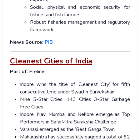
Social, physical and economic security for
fishers and fish farmers;
Robust fisheries management and regulatory
framework
News Source:
PIB
Cleanest Cities of India
Part of:
Prelims
Indore wins the title of ‘Cleanest City’ for fifth
consecutive time under Swachh Survekshan
Nine 5-Star Cities, 143 Cities 3-Star Garbage
Free Cities
Indore, Navi Mumbai and Nellore emerge as Top
Performers in SafaiMitra Suraksha Challenge
Varanasi emerged as the ‘Best Ganga Town’
Maharashtra has successfully bagged a total of 92