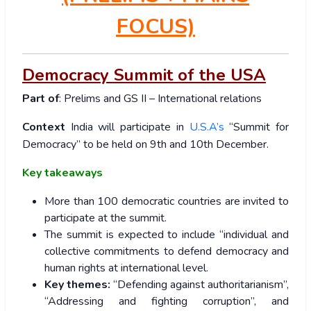
FOCUS)
Democracy Summit of the USA
Part of
: Prelims and GS II – International relations
Context
India will participate in
U.S.A’s
“Summit for
Democracy” to be held on 9th and 10th December.
Key takeaways
More than 100 democratic countries are invited to
participate at the summit.
The summit is expected to include “individual and
collective commitments to defend democracy and
human rights at international level.
Key themes:
“Defending against authoritarianism”,
“Addressing and fighting corruption”, and