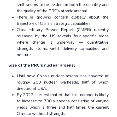
shift seems to be evident in both the quantity and
the quality of the PRC’s atomic arsenal.
There is growing concern globally about the
trajectory of China’s strategic capabilities.
China Military Power Report (CMPR) recently
released by the US reveals four specific areas
where change is underway — quantitative
strength, atomic yield, delivery capabilities and
posture.
Size of the PRC’s nuclear arsenal
Until now, China’s nuclear arsenal has hovered at
roughly 200 nuclear warheads, half of which
directed at USA.
By 2027, it is estimated that this number is likely
to increase to 700 weapons consisting of varying
yields which is three and half times the current
Chinese warhead strength.