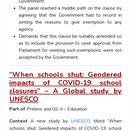
Government.
The panel reached a middle path on the clause by
agreeing that the Government had to record in
writing the reasons to give exemption to any
agency.
Demands that this clause be suitably amended so
as to include the provision to seek approval from
Parliament for seeking such exemptions were not
accepted by the Government.
“When schools shut: Gendered
impacts of COVID-19 school
closures” – A Global study by
UNESCO
Part of
: Prelims and GS-II – Education
Context
A new study by
UNESCO
, titled “When
schools shut: Gendered impacts of COVID-19 school