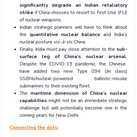
significantly degrade an Indian retaliatory
strike
if China chooses to resort to First Use (FU)
of nuclear weapons,
Indian strategic planners will have to think about
the
quantitative nuclear balance
and India’s
nuclear posture
vis-à-vis
China.
Finally, India must pay close attention to the
sub-
surface leg of China’s nuclear arsenal.
Despite the COVID-19 pandemic, the Chinese
have added two new Type 094 (Jin class)
SSBNs/nuclear-powered ballistic-missile
submarines to their existing fleet.
The
maritime dimension of China’s nuclear
capabilities
might not be an immediate strategic
challenge but will potentially become one in the
coming years for New Delhi.
Connecting the dots: