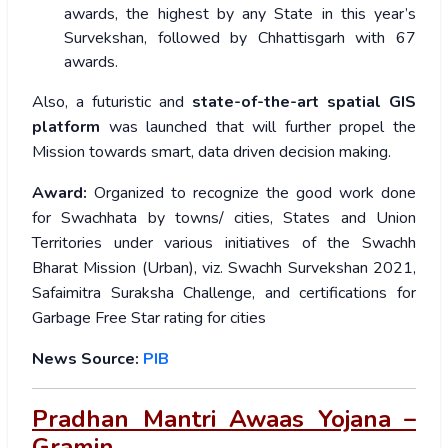
awards, the highest by any State in this year’s
Survekshan, followed by Chhattisgarh with 67
awards.
Also, a futuristic and
state-of-the-art spatial GIS
platform
was launched that will further propel the
Mission towards smart, data driven decision making.
Award:
Organized to recognize the good work done
for Swachhata by towns/ cities, States and Union
Territories under various initiatives of the Swachh
Bharat Mission (Urban), viz. Swachh Survekshan 2021,
Safaimitra Suraksha Challenge, and certifications for
Garbage Free Star rating for cities
News Source:
PIB
Pradhan Mantri Awaas Yojana –
Gramin