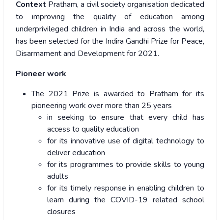
Context
Pratham, a civil society organisation dedicated
to improving the quality of education among
underprivileged children in India and across the world,
has been selected for the Indira Gandhi Prize for Peace,
Disarmament and Development for 2021.
Pioneer work
The 2021 Prize is awarded to Pratham for its
pioneering work over more than 25 years
in seeking to ensure that every child has
access to quality education
for its innovative use of digital technology to
deliver education
for its programmes to provide skills to young
adults
for its timely response in enabling children to
learn during the COVID-19 related school
closures