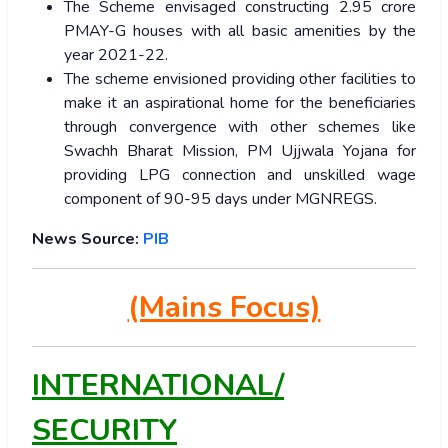
The Scheme envisaged constructing 2.95 crore
PMAY-G houses with all basic amenities by the
year 2021-22.
The scheme envisioned providing other facilities to
make it an aspirational home for the beneficiaries
through convergence with other schemes like
Swachh Bharat Mission, PM Ujjwala Yojana for
providing LPG connection and unskilled wage
component of 90-95 days under MGNREGS.
News Source:
PIB
(Mains Focus)
INTERNATIONAL/
SECURITY