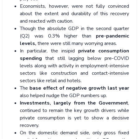
Economists, however, were not fully convinced
about the extent and durability of this recovery
and reacted with caution.
Though the absolute GDP in the second quarter
(Q2) was 0.3% higher than
pre-pandemic
levels,
there were still many worrying areas.
In particular, the insipid
private consumption
spending
that still lagging below pre-COVID
levels along with activity in employment-intensive
sectors like construction and contact-intensive
sectors like retail and hotels.
The
base effect of negative growth last year
also helped nudge the GDP numbers up.
Investments, largely from the Government
,
continued to remain the key growth drivers while
private consumption is yet to show a decisive
recovery.
On the domestic demand side, only gross fixed