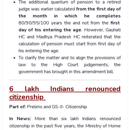
The additional quantum of pension to a retired
judge was earlier calculated
from the first day of
the month in which he completes
80/90/95/100 years the and not from the
first
day of his entering the age
. However, Gauhati
HC and Madhya Pradesh HC reiterated that the
calculation of pension must start from first day of
his entering the age.
To clarify the matter and to align the provisions of
law to the High Court judgements, the
government has brought in this amendment bill.
6 lakh Indians renounced
citizenship
Part of:
Prelims and GS-II- Citizenship
In News:
More than six lakh Indians renounced
citizenship in the past five years, the Ministry of Home