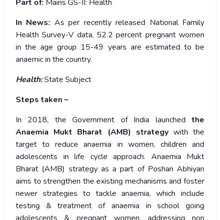
Part of:
Mains GS-II: Health
In News:
As per recently released National Family
Health Survey-V data, 52.2 percent pregnant women
in the age group 15-49 years are estimated to be
anaemic in the country.
Health:
State Subject
Steps taken –
In 2018, the Government of India launched
the
Anaemia Mukt Bharat (AMB) strategy
with the
target to reduce anaemia in women, children and
adolescents in life cycle approach. Anaemia Mukt
Bharat (AMB) strategy as a part of Poshan Abhiyan
aims to strengthen the existing mechanisms and foster
newer strategies to tackle anaemia, which include
testing & treatment of anaemia in school going
adolescents & pregnant women, addressing non