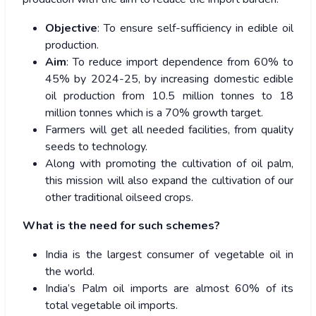
Objective
: To ensure self-sufficiency in edible oil
production.
Aim
: To reduce import dependence from 60% to
45% by 2024-25, by increasing domestic edible
oil production from 10.5 million tonnes to 18
million tonnes which is a 70% growth target.
Farmers will get all needed facilities, from quality
seeds to technology.
Along with promoting the cultivation of oil palm,
this mission will also expand the cultivation of our
other traditional oilseed crops.
What is the need for such schemes?
India is the largest consumer of vegetable oil in
the world.
India’s Palm oil imports are almost 60% of its
total vegetable oil imports.