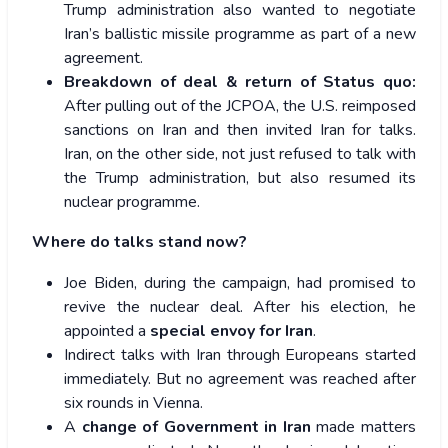
Trump administration also wanted to negotiate
Iran’s ballistic missile programme as part of a new
agreement.
Breakdown of deal & return of Status quo:
After pulling out of the JCPOA, the U.S. reimposed
sanctions on Iran and then invited Iran for talks.
Iran, on the other side, not just refused to talk with
the Trump administration, but also resumed its
nuclear programme.
Where do talks stand now?
Joe Biden, during the campaign, had promised to
revive the nuclear deal. After his election, he
appointed a
special envoy for Iran
.
Indirect talks with Iran through Europeans started
immediately. But no agreement was reached after
six rounds in Vienna.
A
change of Government in Iran
made matters