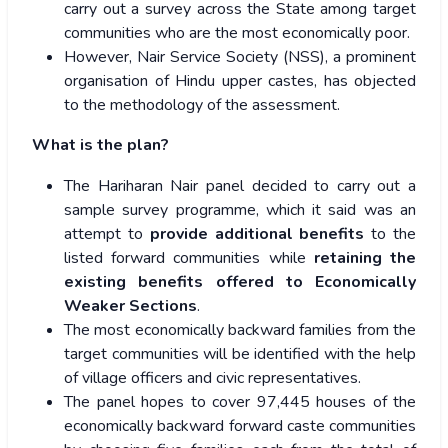
carry out a survey across the State among target
communities who are the most economically poor.
However, Nair Service Society (NSS), a prominent
organisation of Hindu upper castes, has objected
to the methodology of the assessment.
What is the plan?
The Hariharan Nair panel decided to carry out a
sample survey programme, which it said was an
attempt to
provide additional benefits
to the
listed forward communities while
retaining the
existing benefits offered to Economically
Weaker Sections
.
The most economically backward families from the
target communities will be identified with the help
of village officers and civic representatives.
The panel hopes to cover 97,445 houses of the
economically backward forward caste communities