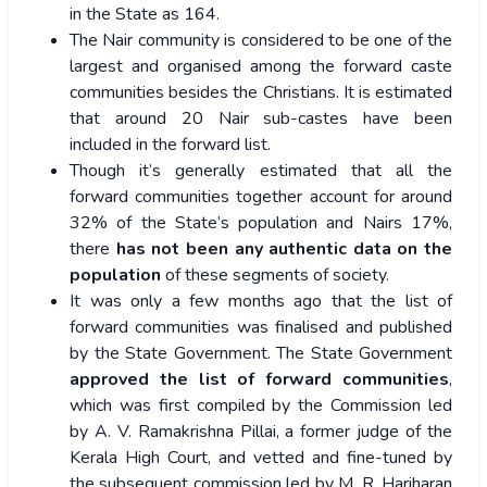
in the State as 164.
The Nair community is considered to be one of the
largest and organised among the forward caste
communities besides the Christians. It is estimated
that around 20 Nair sub-castes have been
included in the forward list.
Though it’s generally estimated that all the
forward communities together account for around
32% of the State’s population and Nairs 17%,
there
has not been any authentic data on the
population
of these segments of society.
It was only a few months ago that the list of
forward communities was finalised and published
by the State Government. The State Government
approved the list of forward communities
,
which was first compiled by the Commission led
by A. V. Ramakrishna Pillai, a former judge of the
Kerala High Court, and vetted and fine-tuned by
the subsequent commission led by M. R. Hariharan