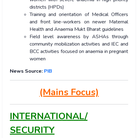
districts (HPDs)
Training and orientation of Medical Officers
and front line-workers on newer Maternal
Health and Anaemia Mukt Bharat guidelines
Field level awareness by ASHAs through
community mobilization activities and IEC and
BCC activities focused on anaemia in pregnant
women
News Source:
PIB
(Mains Focus)
INTERNATIONAL/
SECURITY