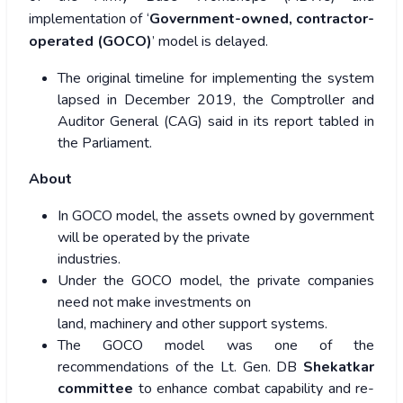
implementation of ‘
Government-owned, contractor-
operated (GOCO)
’ model is delayed.
The original timeline for implementing the system
lapsed in December 2019, the Comptroller and
Auditor General (CAG) said in its report tabled in
the Parliament.
About
In GOCO model, the assets owned by government
will be operated by the private
industries.
Under the GOCO model, the private companies
need not make investments on
land, machinery and other support systems.
The GOCO model was one of the
recommendations of the Lt. Gen. DB
Shekatkar
committee
to enhance combat capability and re-