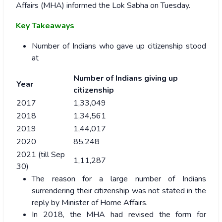
Affairs (MHA) informed the Lok Sabha on Tuesday.
Key Takeaways
Number of Indians who gave up citizenship stood
at
Number of Indians giving up
Year
citizenship
2017
1,33,049
2018
1,34,561
2019
1,44,017
2020
85,248
2021 (till Sep
1,11,287
30)
The reason for a large number of Indians
surrendering their citizenship was not stated in the
reply by Minister of Home Affairs.
In 2018, the MHA had revised the form for