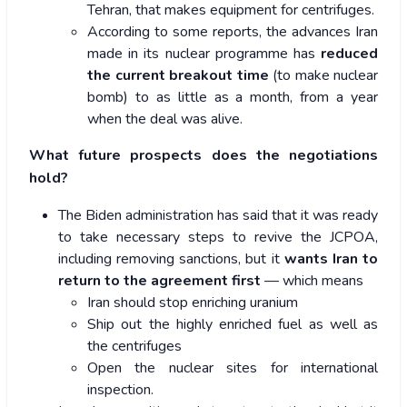
Tehran, that makes equipment for centrifuges.
According to some reports, the advances Iran
made in its nuclear programme has
reduced
the current breakout time
(to make nuclear
bomb) to as little as a month, from a year
when the deal was alive.
What future prospects does the negotiations
hold?
The Biden administration has said that it was ready
to take necessary steps to revive the JCPOA,
including removing sanctions, but it
wants Iran to
return to the agreement first
— which means
Iran should stop enriching uranium
Ship out the highly enriched fuel as well as
the centrifuges
Open the nuclear sites for international
inspection.