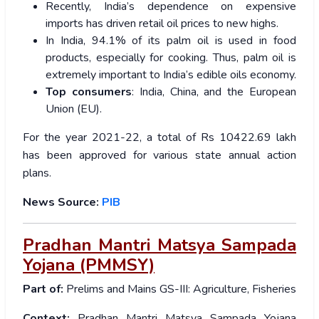
Recently, India’s dependence on expensive
imports has driven retail oil prices to new highs.
In India, 94.1% of its palm oil is used in food
products, especially for cooking. Thus, palm oil is
extremely important to India’s edible oils economy.
Top consumers
: India, China, and the European
Union (EU).
For the year 2021-22, a total of Rs 10422.69 lakh
has been approved for various state annual action
plans.
News Source:
PIB
Pradhan Mantri Matsya Sampada
Yojana (PMMSY)
Part of:
Prelims and Mains GS-III: Agriculture, Fisheries
Context:
Pradhan Mantri Matsya Sampada Yojana