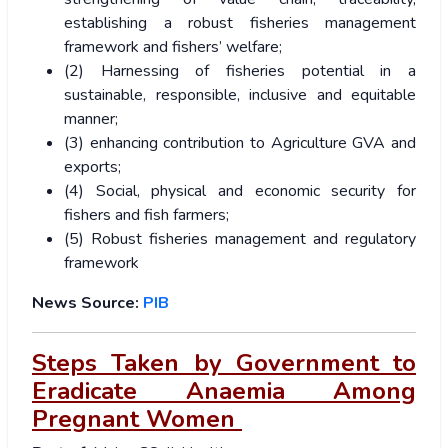
establishing a robust fisheries management
framework and fishers’ welfare;
(2) Harnessing of fisheries potential in a
sustainable, responsible, inclusive and equitable
manner;
(3) enhancing contribution to Agriculture GVA and
exports;
(4) Social, physical and economic security for
fishers and fish farmers;
(5) Robust fisheries management and regulatory
framework
News Source:
PIB
Steps Taken by Government to
Eradicate Anaemia Among
Pregnant Women