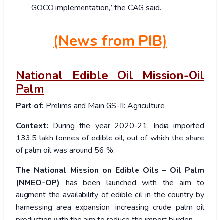
GOCO implementation,” the CAG said.
(News from PIB)
National Edible Oil Mission-Oil
Palm
Part of:
Prelims and Main GS-II: Agriculture
Context:
During the year 2020-21, India imported
133.5 lakh tonnes of edible oil, out of which the share
of palm oil was around 56 %.
The National Mission on Edible Oils – Oil Palm
(NMEO-OP)
has been launched with the aim to
augment the availability of edible oil in the country by
harnessing area expansion, increasing crude palm oil
production with the aim to reduce the import burden.