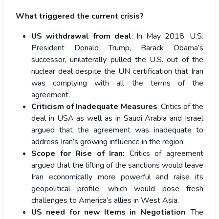
What triggered the current crisis?
US withdrawal from deal
: In May 2018, U.S.
President Donald Trump, Barack Obama’s
successor, unilaterally pulled the U.S. out of the
nuclear deal despite the UN certification that Iran
was complying with all the terms of the
agreement.
Criticism of Inadequate Measures
: Critics of the
deal in USA as well as in Saudi Arabia and Israel
argued that the agreement was inadequate to
address Iran’s growing influence in the region.
Scope for Rise of Iran:
Critics of agreement
argued that the lifting of the sanctions would leave
Iran economically more powerful and raise its
geopolitical profile, which would pose fresh
challenges to America’s allies in West Asia.
US need for new Items in Negotiation
: The