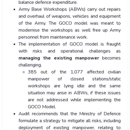
balance defence expenditure.
Army Base Workshops (ABWs) carry out repairs
and overhaul of weapons, vehicles and equipment
of the Army. The GOCO model was meant to
modernise the workshops as well free up Army
personnel from maintenance work.
The implementation of GOCO model is fraught
with risks and operational challenges as
managing the existing manpower
becomes
challenging.
385 out of the 1,077 affected civilian
manpower of closed stations/static
workshops are lying idle and the same
situation may arise in ABWs, if these issues
are not addressed while implementing the
GOCO Model.
Audit recommends that the Ministry of Defence
formulate a strategy to mitigate all risks, including
deployment of existing manpower, relating to