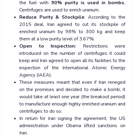
the fuel with
90% purity is used in bombs.
Centrifuges are used to enrich uranium.
Reduce Purity & Stockpile
: According to the
2015 deal, Iran agreed to cut its stockpile of
enriched uranium by 98% to 300 kg and keep
them at a low purity level of 3.67%.
Open to Inspection:
Restrictions were
introduced on the number of centrifuges it could
keep and Iran agreed to open all its facilities to the
inspection of the International Atomic Energy
Agency (IAEA).
These measures meant that even if Iran reneged
on the promises and decided to make a bomb, it
would take at least one year (the breakout period)
to manufacture enough highly enriched uranium and
centrifuges to do so.
In return for Iran signing the agreement, the US
administration under Obama lifted sanctions on
Iran.