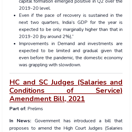
capital formation emerged positive in Q2 over the
2019-20 level.
Even if the pace of recovery is sustained in the
next two quarters, India’s GDP for the year is
expected to be only marginally higher than that in
2019-20 (by around 2%),”
Improvements in Demand and investments are
expected to be limited and gradual given that
even before the pandemic, the domestic economy
was grappling with slowdown.
HC and SC Judges (Salaries and
Conditions of Service)
Amendment Bill, 2021
Part of:
Prelims
In News:
Government has introduced a bill that
proposes to amend the High Court Judges (Salaries