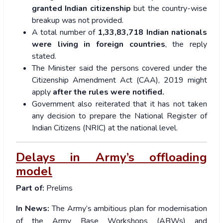
granted Indian citizenship
but the country-wise
breakup was not provided.
A total number of
1,33,83,718 Indian nationals
were living in foreign countries
, the reply
stated.
The Minister said the persons covered under the
Citizenship Amendment Act (CAA), 2019 might
apply
after the rules were notified.
Government also reiterated that it has not taken
any decision to prepare the National Register of
Indian Citizens (NRIC) at the national level.
Delays in Army’s offloading
model
Part of:
Prelims
In News:
The Army’s ambitious plan for modernisation
of the Army Base Workshops (ABWs) and