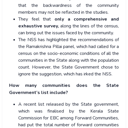
that the backwardness of the community
members may not be reflected in the studies.
They feel that
only a comprehensive and
exhaustive survey,
along the lines of the census,
can bring out the issues faced by the community.
The NSS has highlighted the recommendations of
the Ramakrishna Pillai panel, which had called for a
census on the socio-economic conditions of all the
communities in the State along with the population
count. However, the State Government chose to
ignore the suggestion, which has irked the NSS.
How many communities does the State
Government’s list include?
A recent list released by the State government,
which was finalised by the Kerala State
Commission for EBC among Forward Communities,
had put the total number of forward communities