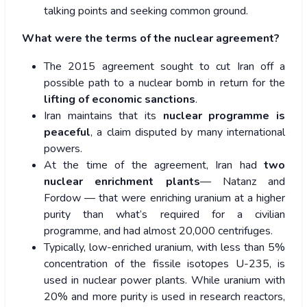
talking points and seeking common ground.
What were the terms of the nuclear agreement?
The 2015 agreement sought to cut Iran off a
possible path to a nuclear bomb in return for the
lifting of economic sanctions
.
Iran maintains that its
nuclear programme is
peaceful
, a claim disputed by many international
powers.
At the time of the agreement, Iran had
two
nuclear enrichment plants
— Natanz and
Fordow — that were enriching uranium at a higher
purity than what’s required for a civilian
programme, and had almost 20,000 centrifuges.
Typically, low-enriched uranium, with less than 5%
concentration of the fissile isotopes U-235, is
used in nuclear power plants. While uranium with
20% and more purity is used in research reactors,