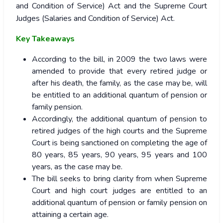
and Condition of Service) Act and the Supreme Court
Judges (Salaries and Condition of Service) Act.
Key Takeaways
According to the bill, in 2009 the two laws were
amended to provide that every retired judge or
after his death, the family, as the case may be, will
be entitled to an additional quantum of pension or
family pension.
Accordingly, the additional quantum of pension to
retired judges of the high courts and the Supreme
Court is being sanctioned on completing the age of
80 years, 85 years, 90 years, 95 years and 100
years, as the case may be.
The bill seeks to bring clarity from when Supreme
Court and high court judges are entitled to an
additional quantum of pension or family pension on
attaining a certain age.