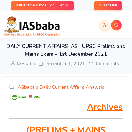
SPEAK TO MENTOR - CALL NOW!
SUBSCRIBE
DAILY CURRENT AFFAIRS IAS | UPSC Prelims and
Mains Exam – 1st December 2021
IASbaba
December 1, 2021
11 Comments
IASbaba's Daily Current Affairs Analysis
Archives
(PRELIMS
+ MAINS