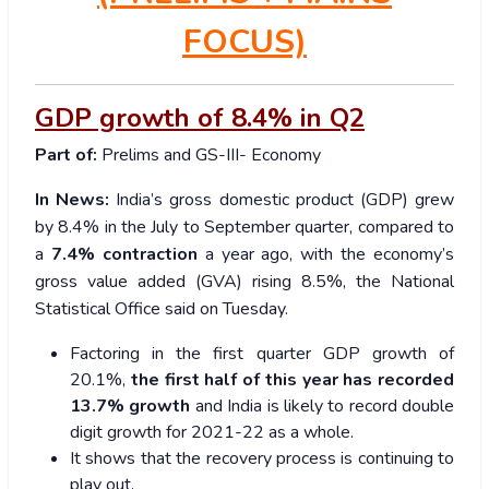
FOCUS)
GDP growth of 8.4% in Q2
Part of:
Prelims and GS-III- Economy
In News:
India’s gross domestic product (GDP) grew
by 8.4% in the July to September quarter, compared to
a
7.4% contraction
a year ago, with the economy’s
gross value added (GVA) rising 8.5%, the National
Statistical Office said on Tuesday.
Factoring in the first quarter GDP growth of
20.1%,
the first half of this year has recorded
13.7% growth
and India is likely to record double
digit growth for 2021-22 as a whole.
It shows that the recovery process is continuing to
play out.