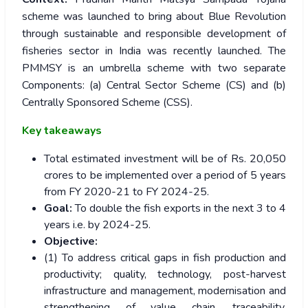
scheme was launched to bring about Blue Revolution
through sustainable and responsible development of
fisheries sector in India was recently launched. The
PMMSY is an umbrella scheme with two separate
Components: (a) Central Sector Scheme (CS) and (b)
Centrally Sponsored Scheme (CSS).
Key takeaways
Total estimated investment will be of Rs. 20,050
crores to be implemented over a period of 5 years
from FY 2020-21 to FY 2024-25.
Goal:
To double the fish exports in the next 3 to 4
years i.e. by 2024-25.
Objective:
(1) To address critical gaps in fish production and
productivity; quality, technology, post-harvest
infrastructure and management, modernisation and
strengthening of value chain, traceability,