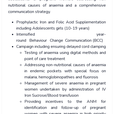
nutritional causes of anaemia and a comprehensive
communication strategy.
Prophylactic Iron and Folic Acid Supplementation
including Adolescents girls (10-19 years)
Intensified year-
round Behaviour Change Communication (BCC)
Campaign including ensuring delayed cord clamping
Testing of anaemia using digital methods and
point of care treatment
Addressing non-nutritional causes of anaemia
in endemic pockets with special focus on
malaria, hemoglobinopathies and fluorosis
Management of severe anaemia in pregnant
women undertaken by administration of IV
Iron Sucrose/Blood transfusion
Providing incentives to the ANM for
identification and follow-up of pregnant
women with severe anaemia in high priority