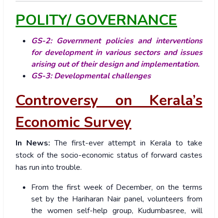
POLITY/ GOVERNANCE
GS-2: Government policies and interventions
for development in various sectors and issues
arising out of their design and implementation.
GS-3: Developmental challenges
Controversy on Kerala’s
Economic Survey
In News:
The first-ever attempt in Kerala to take
stock of the socio-economic status of forward castes
has run into trouble.
From the first week of December, on the terms
set by the Hariharan Nair panel, volunteers from
the women self-help group, Kudumbasree, will