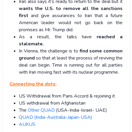
Iran also says it’s ready to return to the deal but it
wants the U.S. to remove all the sanctions
first
and give assurances to Iran that a future
American leader would not go back on the
promises as Mr. Trump did.
As a result, the talks have
reached a
stalemate.
In Vienna, the challenge is to
find some common
ground
so that at least the process of reviving the
deal can begin. Time is running out for all parties
with Iran moving fast with its nuclear programme.
Connecting the dots:
US Withdrawal from Paris Accord & rejoining it
US withdrawal from Afghanistan
The
Other QUAD
(USA-India-Israel- UAE)
QUAD (India-Australia-Japan-USA)
AUKUS