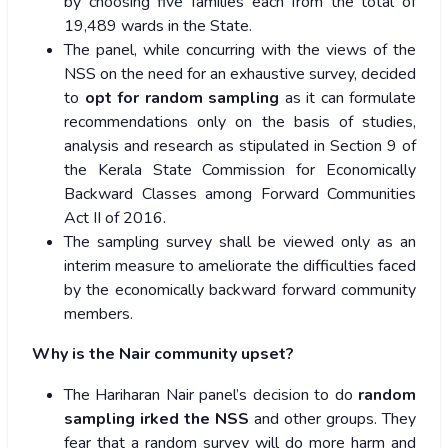
by choosing five families each from the total of
19,489 wards in the State.
The panel, while concurring with the views of the
NSS on the need for an exhaustive survey, decided
to
opt for random sampling
as it can formulate
recommendations only on the basis of studies,
analysis and research as stipulated in Section 9 of
the Kerala State Commission for Economically
Backward Classes among Forward Communities
Act II of 2016.
The sampling survey shall be viewed only as an
interim measure to ameliorate the difficulties faced
by the economically backward forward community
members.
Why is the Nair community upset?
The Hariharan Nair panel’s decision to do
random
sampling irked the NSS
and other groups. They
fear that a random survey will do more harm and