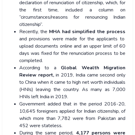
declaration of renunciation of citizenship, which, for
the first time, included a column on
“circumstances/reasons for renouncing Indian
citizenship”.
Recently, the
MHA had simplified the process
and provisions were made for the applicants to
upload documents online and an upper limit of 60
days was fixed for the renunciation process to be
completed.
According to a
Global Wealth Migration
Review report,
in 2019, India came second only
to China when it came to high net worth individuals
(HNIs) leaving the country. As many as 7,000
HNIs left India in 2019.
Government added that in the period 2016-20,
10,645 foreigners applied for Indian citizenship, of
which more than 7,782 were from Pakistan and
452 were stateless.
During the same period,
4,177 persons were