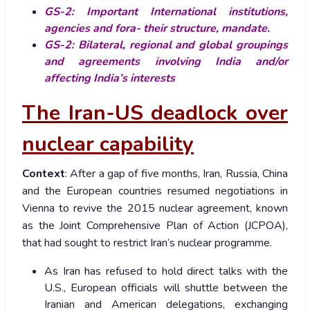
GS-2: Important International institutions,
agencies and fora- their structure, mandate.
GS-2: Bilateral, regional and global groupings
and agreements involving India and/or
affecting India’s interests
The Iran-US deadlock over
nuclear capability
Context
: After a gap of five months, Iran, Russia, China
and the European countries resumed negotiations in
Vienna to revive the 2015 nuclear agreement, known
as the Joint Comprehensive Plan of Action (JCPOA),
that had sought to restrict Iran’s nuclear programme.
As Iran has refused to hold direct talks with the
U.S., European officials will shuttle between the
Iranian and American delegations, exchanging