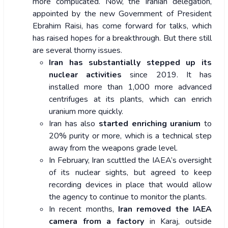
more complicated. Now, the Iranian delegation,
appointed by the new Government of President
Ebrahim Raisi, has come forward for talks, which
has raised hopes for a breakthrough. But there still
are several thorny issues.
Iran has substantially stepped up its
nuclear activities
since 2019. It has
installed more than 1,000 more advanced
centrifuges at its plants, which can enrich
uranium more quickly.
Iran has also
started enriching uranium
to
20% purity or more, which is a technical step
away from the weapons grade level.
In February, Iran scuttled the IAEA’s oversight
of its nuclear sights, but agreed to keep
recording devices in place that would allow
the agency to continue to monitor the plants.
In recent months,
Iran removed the IAEA
camera from a factory
in Karaj, outside