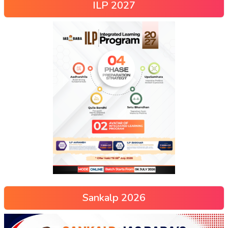
ILP 2027
Sankalp 2026