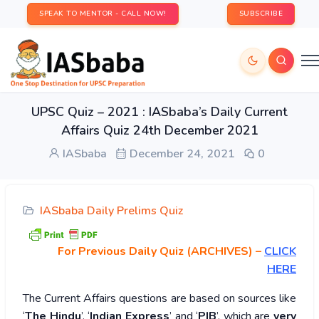
SPEAK TO MENTOR - CALL NOW!
SUBSCRIBE
UPSC Quiz – 2021 : IASbaba’s Daily Current
Affairs Quiz 24th December 2021
IASbaba
December 24, 2021
0
IASbaba Daily Prelims Quiz
For Previous Daily Quiz (ARCHIVES)
–
CLICK
HERE
The Current Affairs questions are based on sources like
‘
The Hindu
’, ‘
Indian Express
’ and ‘
PIB
’, which are
very