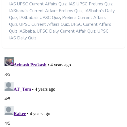
,
,
IAS UPSC Current Affairs Quiz
IAS UPSC Prelims Quiz
,
IASbaba's Current Affairs Prelims Quiz
IASbaba's Daily
,
,
Quiz
IASbaba's UPSC Quiz
Prelims Current Affairs
,
,
Quiz
UPSC Current Affairs Quiz
UPSC Current Affairs
,
,
Quiz IASbaba
UPSC Daily Current Affair Quiz
UPSC
IAS Daily Quiz