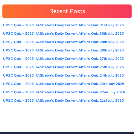
Recent Posts
UPSC Quiz – 2026 : IASbaba’s Daily Current Affairs Quiz 31st July 2026
UPSC Quiz – 2026 : IASbaba’s Daily Current Affairs Quiz 30th July 2026
UPSC Quiz – 2026 : IASbaba’s Daily Current Affairs Quiz 28th July 2026
UPSC Quiz – 2026 : IASbaba’s Daily Current Affairs Quiz 29th July 2026
UPSC Quiz – 2026 : IASbaba’s Daily Current Affairs Quiz 27th July 2026
UPSC Quiz – 2026 : IASbaba’s Daily Current Affairs Quiz 25th July 2026
UPSC Quiz – 2026 : IASbaba’s Daily Current Affairs Quiz 24th July 2026
UPSC Quiz – 2026 : IASbaba’s Daily Current Affairs Quiz 23rd July 2026
UPSC Quiz – 2026 : IASbaba’s Daily Current Affairs Quiz 22nd July 2026
UPSC Quiz – 2026 : IASbaba’s Daily Current Affairs Quiz 21st July 2026