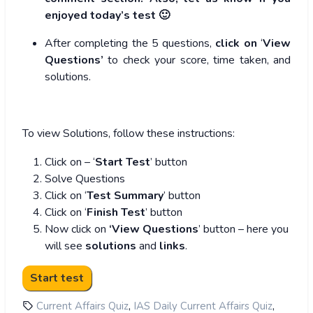
enjoyed today’s test 🙂
After completing the 5 questions,
click on
‘
View
Questions’
to check your score, time taken, and
solutions.
To view Solutions, follow these instructions:
Click on – ‘
Start Test
’ button
Solve Questions
Click on ‘
Test Summary
’ button
Click on ‘
Finish Test
’ button
Now click on
‘View Questions
’ button – here you
will see
solutions
and
links
.
,
,
Current Affairs Quiz
IAS Daily Current Affairs Quiz