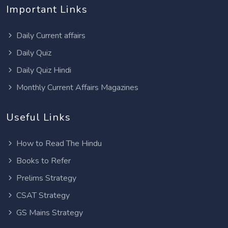
Important Links
Daily Current affairs
Daily Quiz
Daily Quiz Hindi
Monthly Current Affairs Magazines
Useful Links
How to Read The Hindu
Books to Refer
Prelims Strategy
CSAT Strategy
GS Mains Strategy