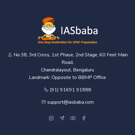
No.38, 3rd Cross, 1st Phase, 2nd Stage, 60 Feet Main
Road,
Chandralayout, Bengaluru
Landmark: Opposite to BBMP Office
(91) 91691 91888
support@iasbaba.com