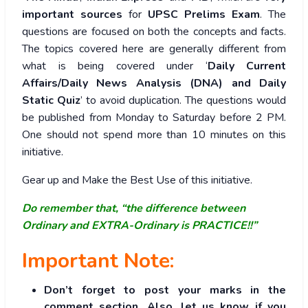
important sources
for
UPSC Prelims Exam
. The
questions are focused on both the concepts and facts.
The topics covered here are generally different from
what is being covered under ‘
Daily Current
Affairs/Daily News Analysis (DNA) and Daily
Static Quiz
’ to avoid duplication. The questions would
be published from Monday to Saturday before 2 PM.
One should not spend more than 10 minutes on this
initiative.
Gear up and Make the Best Use of this initiative.
Do remember that, “the difference between
Ordinary and EXTRA-Ordinary is PRACTICE!!”
Important Note:
Don’t forget to post your marks in the
comment section. Also, let us know if you