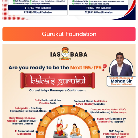
Gurukul Foundation