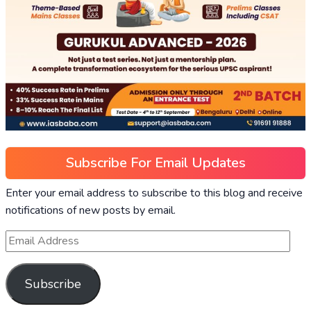
Subscribe For Email Updates
Enter your email address to subscribe to this blog and receive
notifications of new posts by email.
Subscribe