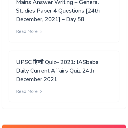
Mains Answer Writing – General
Studies Paper 4 Questions [24th
December, 2021] – Day 58
Read More
UPSC हिन्दी Quiz– 2021: IASbaba
Daily Current Affairs Quiz 24th
December 2021
Read More