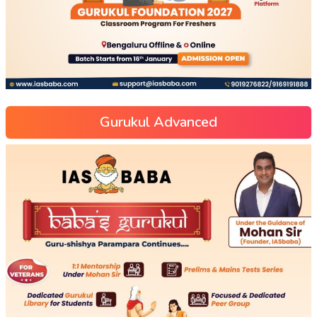
Gurukul Advanced