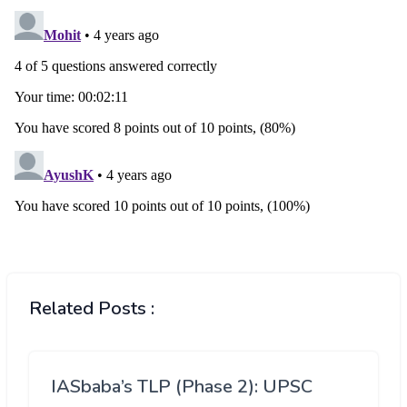
Related Posts :
IASbaba’s TLP (Phase 2): UPSC