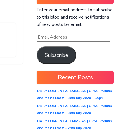
Enter your email address to subscribe
to this blog and receive notifications
of new posts by email.
Subscribe
Recent Posts
DAILY CURRENT AFFAIRS IAS | UPSC Prelims
and Mains Exam – 30th July 2026 – Copy
DAILY CURRENT AFFAIRS IAS | UPSC Prelims
and Mains Exam – 30th July 2026
DAILY CURRENT AFFAIRS IAS | UPSC Prelims
and Mains Exam – 29th July 2026