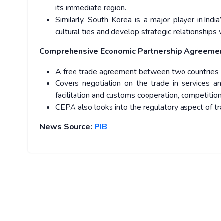
its immediate region.
Similarly, South Korea is a major player in In
cultural ties and develop strategic relationships w
Comprehensive Economic Partnership Agreeme
A free trade agreement between two countries
Covers negotiation on the trade in services a
facilitation and customs cooperation, competition
CEPA also looks into the regulatory aspect of 
News Source:
PIB