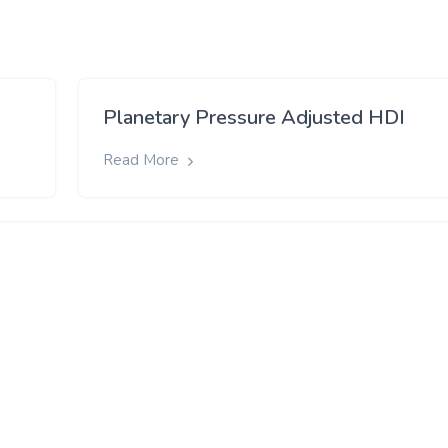
Planetary Pressure Adjusted HDI
Read More