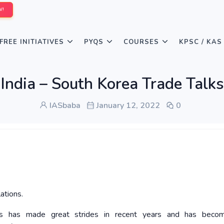
W!
FREE INITIATIVES
PYQS
COURSES
KPSC / KAS
India – South Korea Trade Talks
IASbaba
January 12, 2022
0
ations.
ns has made great strides in recent years and has becom