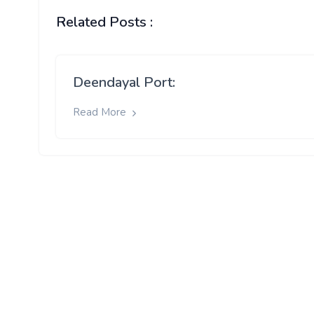
Related Posts :
Deendayal Port:
Read More