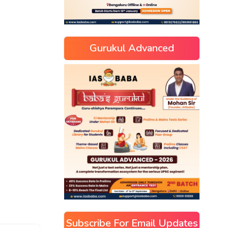
Gurukul Advanced
Subscribe For Email Updates