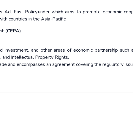
dia’s Act East Policy under which aims to promote economic coop
ith countries in the Asia-Pacific.
nt (CEPA)
nd investment, and other areas of economic partnership such 
, and Intellectual Property Rights.
trade and encompasses an agreement covering the regulatory issu