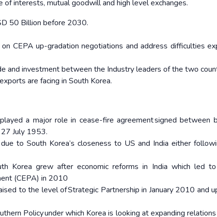
e of interests, mutual goodwill and high level exchanges.
SD 50 Billion before 2030.
on CEPA up-gradation negotiations and address difficulties e
de and investment between the Industry leaders of the two coun
 exports are facing in South Korea.
played a major role in cease-fire agreement signed between 
n 27 July 1953.
 due to South Korea’s closeness to US and India either follow
th Korea grew after economic reforms in India which led to
ment (CEPA) in 2010
ised to the level of Strategic Partnership in January 2010 and 
Southern Policy under which Korea is looking at expanding relation