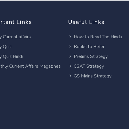
rtant Links
Useful Links
y Current affairs
How to Read The Hindu
y Quiz
Books to Refer
y Quiz Hindi
Prelims Strategy
thly Current Affairs Magazines
CSAT Strategy
GS Mains Strategy