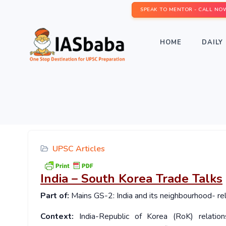
SPEAK TO MENTOR - CALL NO
HOME
DAILY 
UPSC Articles
India – South Korea Trade Talks
Part of:
Mains GS-2: India and its neighbourhood- rel
Context:
India-Republic of Korea (RoK) relatio