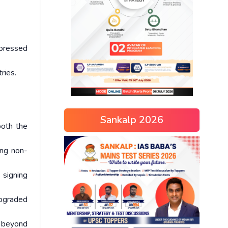
xpressed
tries.
Sankalp 2026
both the
ing non-
 signing
upgraded
s beyond