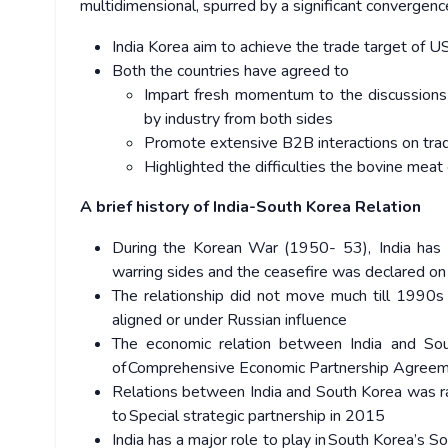
multidimensional, spurred by a significant convergenc
India Korea aim to achieve the trade target of U
Both the countries have agreed to
Impart fresh momentum to the discussions 
by industry from both sides
Promote extensive B2B interactions on tra
Highlighted the difficulties the bovine meat
A brief history of India-South Korea Relation
During the Korean War (1950- 53), India has 
warring sides and the ceasefire was declared o
The relationship did not move much till 1990s
aligned or under Russian influence
The economic relation between India and Sou
of Comprehensive Economic Partnership Agree
Relations between India and South Korea was ra
to Special strategic partnership in 2015
India has a major role to play in South Korea’s 