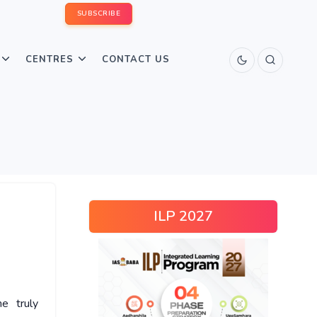
SUBSCRIBE
CENTRES
CONTACT US
ILP 2027
e truly