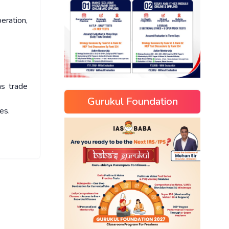
eration,
as trade
Gurukul Foundation
es.