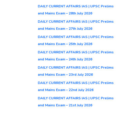
DAILY CURRENT AFFAIRS IAS | UPSC Prelims
and Mains Exam – 28th July 2026
DAILY CURRENT AFFAIRS IAS | UPSC Prelims
and Mains Exam – 27th July 2026
DAILY CURRENT AFFAIRS IAS | UPSC Prelims
and Mains Exam – 25th July 2026
DAILY CURRENT AFFAIRS IAS | UPSC Prelims
and Mains Exam – 24th July 2026
DAILY CURRENT AFFAIRS IAS | UPSC Prelims
and Mains Exam – 23rd July 2026
DAILY CURRENT AFFAIRS IAS | UPSC Prelims
and Mains Exam – 22nd July 2026
DAILY CURRENT AFFAIRS IAS | UPSC Prelims
and Mains Exam – 21st July 2026