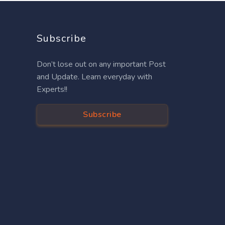
Subscribe
Don’t lose out on any important Post
and Update. Learn everyday with
Experts!!
Subscribe