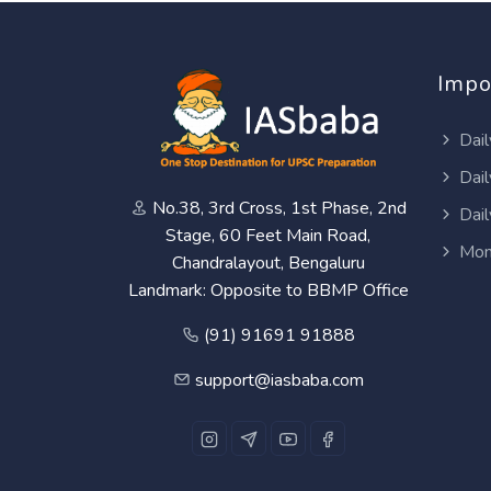
Impo
Dail
Dail
No.38, 3rd Cross, 1st Phase, 2nd
Dail
Stage, 60 Feet Main Road,
Mon
Chandralayout, Bengaluru
Landmark: Opposite to BBMP Office
(91) 91691 91888
support@iasbaba.com