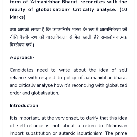
form of ‘Atmanirbhar Bharat’ reconciles with the
reality of globalisation? Critically analyse. (10
Marks)
क्या
आपको
लगता
है
कि
‘
आत्मनिर्भर
भारत
‘
के
रूप
में
आत्मनिर्भरता
की
नीति
वैश्वीकरण
की
वास्तविकता
से
मेल
खाती
है
?
समालोचनात्मक
विश्लेषण
करें।
Approach-
Candidates need to write about the idea of self
reliance with respect to policy of aatmanirbhar bharat
and critically analyse how it’s reconciling with globalized
order and globalisation.
Introduction
It is important, at the very onset, to clarify that this idea
of self-reliance is not about a return to Nehruvian
import substitution or autarkic isolationism. The prime