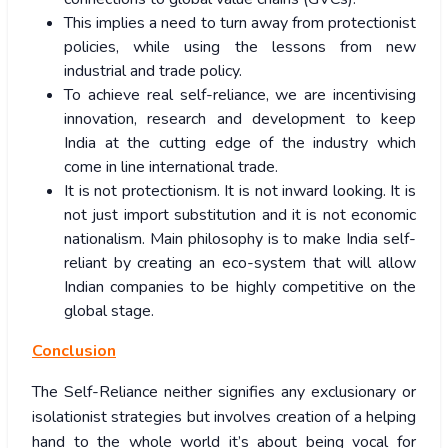
This implies a need to turn away from protectionist
policies, while using the lessons from new
industrial and trade policy.
To achieve real self-reliance, we are incentivising
innovation, research and development to keep
India at the cutting edge of the industry which
come in line international trade.
It is not protectionism. It is not inward looking. It is
not just import substitution and it is not economic
nationalism. Main philosophy is to make India self-
reliant by creating an eco-system that will allow
Indian companies to be highly competitive on the
global stage.
Conclusion
The Self-Reliance neither signifies any exclusionary or
isolationist strategies but involves creation of a helping
hand to the whole world it’s about being vocal for