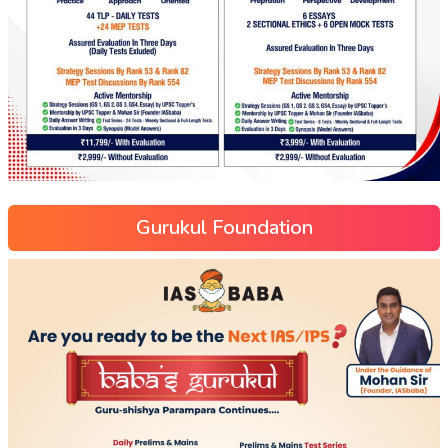
Gurukul Foundation