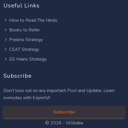
Useful Links
How to Read The Hindu
Books to Refer
Prelims Strategy
CSAT Strategy
GS Mains Strategy
Subscribe
Don’t lose out on any important Post and Update. Learn
everyday with Experts!!
Subscribe
© 2026 -
IASbaba