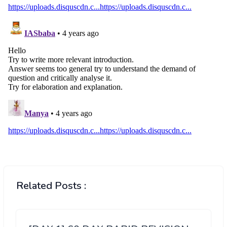
Related Posts :