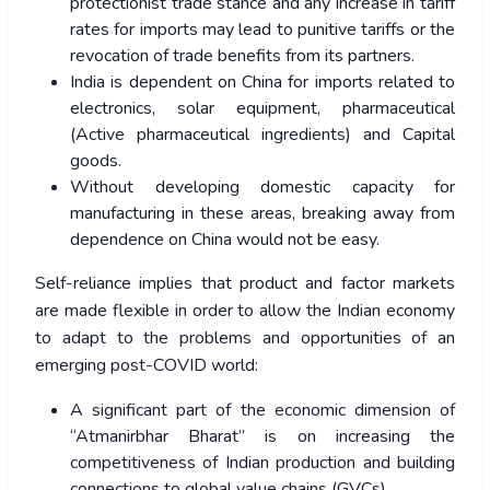
protectionist trade stance and any increase in tariff
rates for imports may lead to punitive tariffs or the
revocation of trade benefits from its partners.
India is dependent on China for imports related to
electronics, solar equipment, pharmaceutical
(Active pharmaceutical ingredients) and Capital
goods.
Without developing domestic capacity for
manufacturing in these areas, breaking away from
dependence on China would not be easy.
Self-reliance implies that product and factor markets
are made flexible in order to allow the Indian economy
to adapt to the problems and opportunities of an
emerging post-COVID world:
A significant part of the economic dimension of
“Atmanirbhar Bharat” is on increasing the
competitiveness of Indian production and building
connections to global value chains (GVCs).