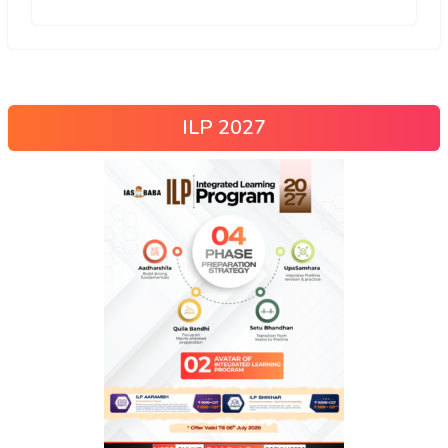
ILP 2027