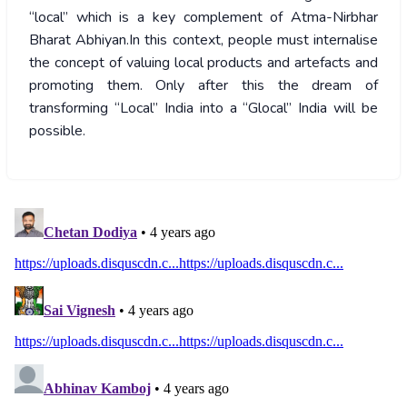
“local” which is a key complement of Atma-Nirbhar
Bharat Abhiyan.In this context, people must internalise
the concept of valuing local products and artefacts and
promoting them. Only after this the dream of
transforming “Local” India into a “Glocal” India will be
possible.