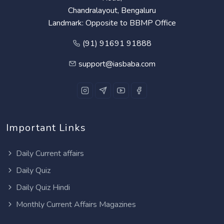
Chandralayout, Bengaluru
Landmark: Opposite to BBMP Office
(91) 91691 91888
support@iasbaba.com
Important Links
Daily Current affairs
Daily Quiz
Daily Quiz Hindi
Monthly Current Affairs Magazines