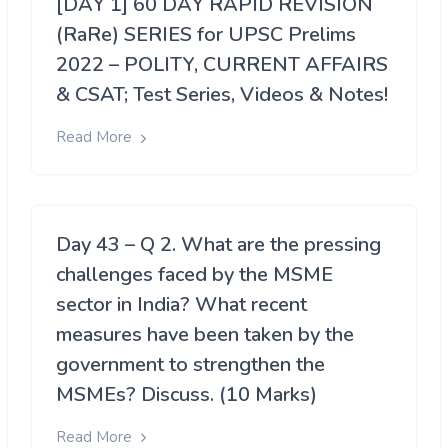
[DAY 1] 60 DAY RAPID REVISION
(RaRe) SERIES for UPSC Prelims
2022 – POLITY, CURRENT AFFAIRS
& CSAT; Test Series, Videos & Notes!
Read More
Day 43 – Q 2. What are the pressing
challenges faced by the MSME
sector in India? What recent
measures have been taken by the
government to strengthen the
MSMEs? Discuss. (10 Marks)
Read More