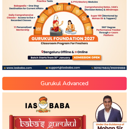
Gurukul Advanced