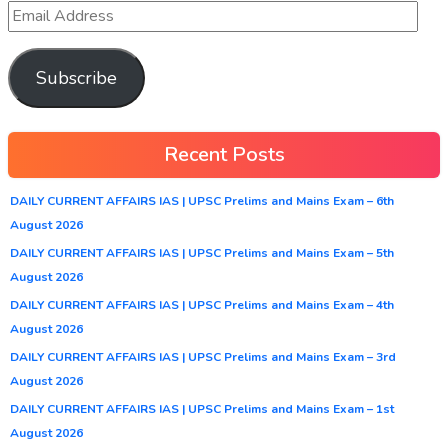
Subscribe
Recent Posts
DAILY CURRENT AFFAIRS IAS | UPSC Prelims and Mains Exam – 6th
August 2026
DAILY CURRENT AFFAIRS IAS | UPSC Prelims and Mains Exam – 5th
August 2026
DAILY CURRENT AFFAIRS IAS | UPSC Prelims and Mains Exam – 4th
August 2026
DAILY CURRENT AFFAIRS IAS | UPSC Prelims and Mains Exam – 3rd
August 2026
DAILY CURRENT AFFAIRS IAS | UPSC Prelims and Mains Exam – 1st
August 2026