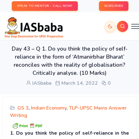
SPEAK TO MENTOR - CALL NOW!
SUBSCRIBE
Day 43 – Q 1. Do you think the policy of self-
reliance in the form of ‘Atmanirbhar Bharat’
reconciles with the reality of globalisation?
Critically analyse. (10 Marks)
IASbaba
March 14, 2022
0
GS 3
,
Indian Economy
,
TLP-UPSC Mains Answer
Writing
1. Do you think the policy of self-reliance in the