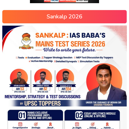
Sankalp 2026