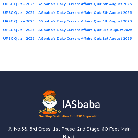
UPSC Quiz – 2026 : IASbaba’s Daily Current Affairs Quiz 6th August 2026
UPSC Quiz – 2026 : IASbaba’s Daily Current Affairs Quiz 5th August 2026
UPSC Quiz – 2026 : IASbaba’s Daily Current Affairs Quiz 4th August 2026
UPSC Quiz – 2026 : IASbaba’s Daily Current Affairs Quiz 3rd August 2026
UPSC Quiz – 2026 : IASbaba’s Daily Current Affairs Quiz 1st August 2026
No.38, 3rd Cross, 1st Phase, 2nd Stage, 60 Feet Main
Road,