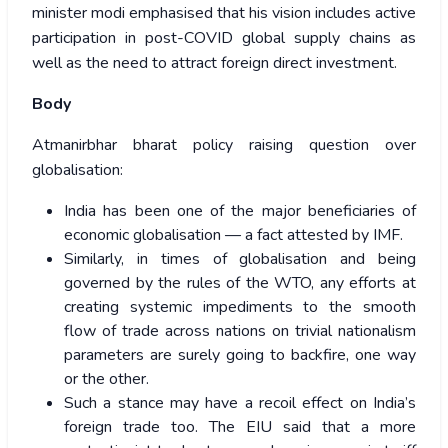
minister modi emphasised that his vision includes active
participation in post-COVID global supply chains as
well as the need to attract foreign direct investment.
Body
Atmanirbhar bharat policy raising question over
globalisation:
India has been one of the major beneficiaries of
economic globalisation — a fact attested by IMF.
Similarly, in times of globalisation and being
governed by the rules of the WTO, any efforts at
creating systemic impediments to the smooth
flow of trade across nations on trivial nationalism
parameters are surely going to backfire, one way
or the other.
Such a stance may have a recoil effect on India’s
foreign trade too. The EIU said that a more