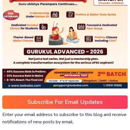
Subscribe For Email Updates
Enter your email address to subscribe to this blog and receive
notifications of new posts by email.