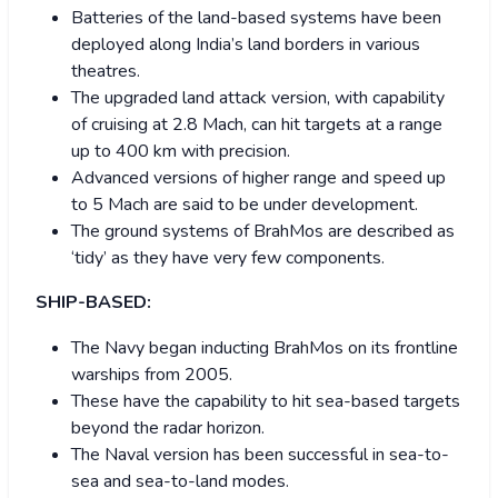
Batteries of the land-based systems have been
deployed along India’s land borders in various
theatres.
The upgraded land attack version, with capability
of cruising at 2.8 Mach, can hit targets at a range
up to 400 km with precision.
Advanced versions of higher range and speed up
to 5 Mach are said to be under development.
The ground systems of BrahMos are described as
‘tidy’ as they have very few components.
SHIP-BASED:
The Navy began inducting BrahMos on its frontline
warships from 2005.
These have the capability to hit sea-based targets
beyond the radar horizon.
The Naval version has been successful in sea-to-
sea and sea-to-land modes.