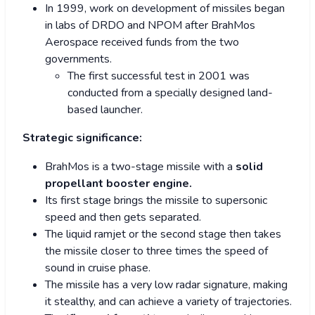
In 1999, work on development of missiles began
in labs of DRDO and NPOM after BrahMos
Aerospace received funds from the two
governments.
The first successful test in 2001 was
conducted from a specially designed land-
based launcher.
Strategic significance:
BrahMos is a two-stage missile with a
solid
propellant booster engine.
Its first stage brings the missile to supersonic
speed and then gets separated.
The liquid ramjet or the second stage then takes
the missile closer to three times the speed of
sound in cruise phase.
The missile has a very low radar signature, making
it stealthy, and can achieve a variety of trajectories.