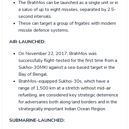
The BrahMos can be launched as a single unit or in
a salvo of up to eight missiles, separated by 2.5-
second intervals.
These can target a group of frigates with modern
missile defence systems.
AIR-LAUNCHED:
On November 22, 2017, BrahMos was
successfully flight-tested for the first time from a
Sukhoi-30MKI against a sea-based target in the
Bay of Bengal.
BrahMos-equipped Sukhoi-30s, which have a
range of 1,500 km at a stretch without mid-air
refuelling, are considered key strategic deterrence
for adversaries both along land borders and in the
strategically important Indian Ocean Region.
SUBMARINE-LAUNCHED: