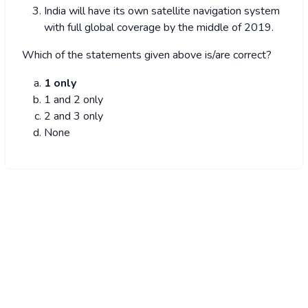
India will have its own satellite navigation system
with full global coverage by the middle of 2019.
Which of the statements given above is/are correct?
1 only
1 and 2 only
2 and 3 only
None