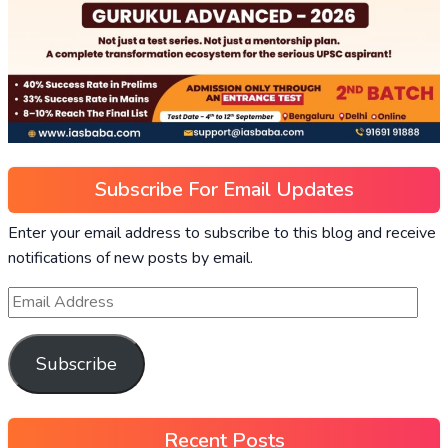
Subscribe For Email Updates
Enter your email address to subscribe to this blog and receive
notifications of new posts by email.
Subscribe
Recent Posts