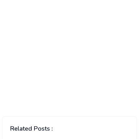
Related Posts :