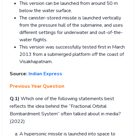
This version can be launched from around 50 m
below the water surface.
The canister-stored missile is launched vertically
from the pressure hull of the submarine, and uses
different settings for underwater and out-of-the-
water flights.
This version was successfully tested first in March
2013 from a submerged platform off the coast of
Visakhapatnam.
Source:
Indian Express
Previous Year Question
Q.1)
Which one of the following statements best
reflects the idea behind the “Fractional Orbital
Bombardment System” often talked about in media?
(2022)
A hypersonic missile is launched into space to