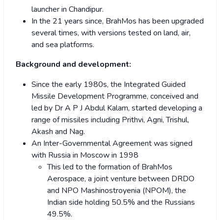
launcher in Chandipur.
In the 21 years since, BrahMos has been upgraded
several times, with versions tested on land, air,
and sea platforms.
Background and development:
Since the early 1980s, the Integrated Guided
Missile Development Programme, conceived and
led by Dr A P J Abdul Kalam, started developing a
range of missiles including Prithvi, Agni, Trishul,
Akash and Nag.
An Inter-Governmental Agreement was signed
with Russia in Moscow in 1998
This led to the formation of BrahMos
Aerospace, a joint venture between DRDO
and NPO Mashinostroyenia (NPOM), the
Indian side holding 50.5% and the Russians
49.5%.