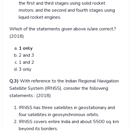
the first and third stages using solid rocket
motors; and the second and fourth stages using
liquid rocket engines.
Which of the statements given above is/are correct.?
(2018)
1 only
2 and 3
1 and 2
3 only
Q.3)
With reference to the Indian Regional Navigation
Satellite System (IRNSS), consider the following
statements : (2018)
IRNSS has three satellites in geostationary and
four satellites in geosynchronous orbits.
IRNSS covers entire India and about 5500 sq. km
beyond its borders.