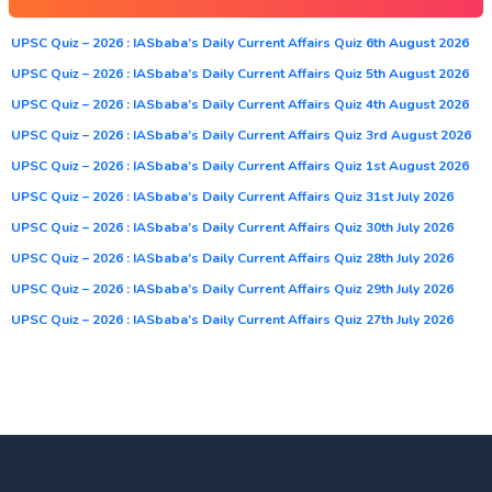
UPSC Quiz – 2026 : IASbaba’s Daily Current Affairs Quiz 6th August 2026
UPSC Quiz – 2026 : IASbaba’s Daily Current Affairs Quiz 5th August 2026
UPSC Quiz – 2026 : IASbaba’s Daily Current Affairs Quiz 4th August 2026
UPSC Quiz – 2026 : IASbaba’s Daily Current Affairs Quiz 3rd August 2026
UPSC Quiz – 2026 : IASbaba’s Daily Current Affairs Quiz 1st August 2026
UPSC Quiz – 2026 : IASbaba’s Daily Current Affairs Quiz 31st July 2026
UPSC Quiz – 2026 : IASbaba’s Daily Current Affairs Quiz 30th July 2026
UPSC Quiz – 2026 : IASbaba’s Daily Current Affairs Quiz 28th July 2026
UPSC Quiz – 2026 : IASbaba’s Daily Current Affairs Quiz 29th July 2026
UPSC Quiz – 2026 : IASbaba’s Daily Current Affairs Quiz 27th July 2026