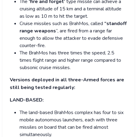
The
‘fire and forget’
type missile can achieve a
cruising altitude of 15 km and a terminal altitude
as low as 10 m to hit the target.
Cruise missiles such as BrahMos, called
“standoff
range weapons
”, are fired from a range far
enough to allow the attacker to evade defensive
counter-fire.
The BrahMos has three times the speed, 2.5
times flight range and higher range compared to
subsonic cruise missiles.
Versions deployed in all three-Armed forces are
still being tested regularly:
LAND-BASED:
The land-based BrahMos complex has four to six
mobile autonomous launchers, each with three
missiles on board that can be fired almost
simultaneously.