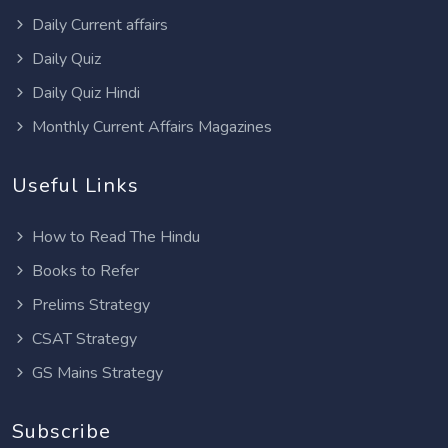
Daily Current affairs
Daily Quiz
Daily Quiz Hindi
Monthly Current Affairs Magazines
Useful Links
How to Read The Hindu
Books to Refer
Prelims Strategy
CSAT Strategy
GS Mains Strategy
Subscribe