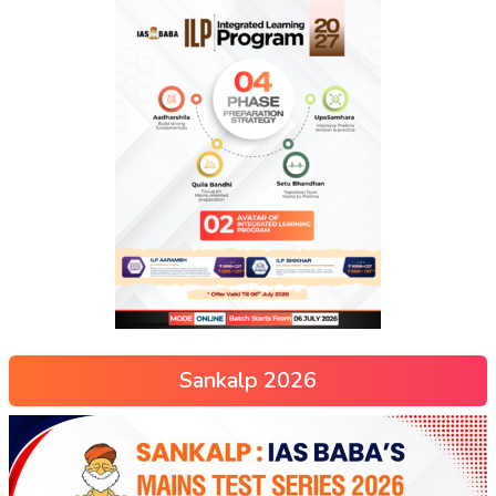
Sankalp 2026