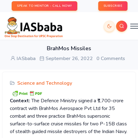
SPEAK TO MENTOR - CALL NOW!
SUBSCRIBE
BrahMos Missiles
IASbaba
September 26, 2022
0 Comments
Science and Technology
Context:
The Defence Ministry signed a ₹1,700-crore
contract with BrahMos Aerospace Pvt Ltd for 35
combat and three practice BrahMos supersonic
surface-to-surface cruise missiles for two P-15B class
of stealth guided missile destroyers of the Indian Navy.