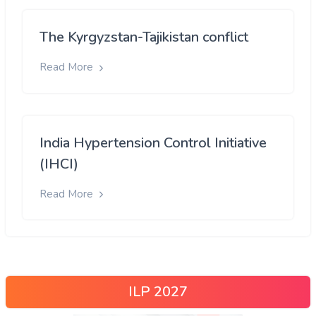
The Kyrgyzstan-Tajikistan conflict
Read More
India Hypertension Control Initiative
(IHCI)
Read More
ILP 2027