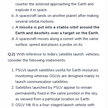
counter the asteroid approaching the Earth and
explode it in space.
A spacecraft lands on another planet after making
several orbital motions.
A missile is put into a stable orbit around the
Earth and deorbits over a target on the Earth.
A spacecraft moves along a comet with the same
surface. speed and places a probe on its.
Q.2)
With reference to India’s satellite launch vehicles,
consider the following statements:
PSLVs launch satellites useful for Earth resources
monitoring whereas GSLVs are designed mainly to
launch communication satellites.
Satellites launched by PSLV appear to remain
permanently fixed in the same position in the sky,
as viewed from a particular location on Earth.
GSLV Mk III is a four-staged launch vehicle with