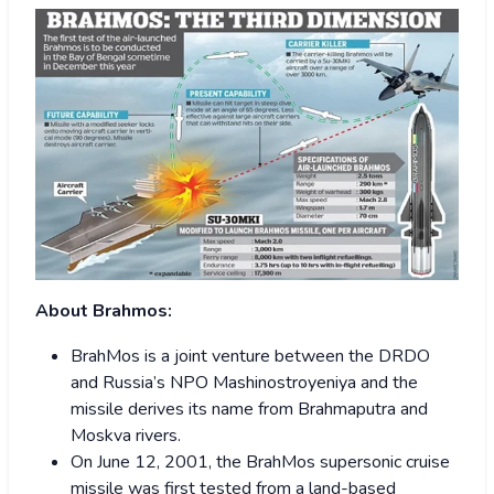
About Brahmos:
BrahMos is a joint venture between the DRDO
and Russia’s NPO Mashinostroyeniya and the
missile derives its name from Brahmaputra and
Moskva rivers.
On June 12, 2001, the BrahMos supersonic cruise
missile was first tested from a land-based