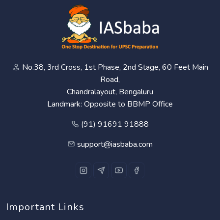
No.38, 3rd Cross, 1st Phase, 2nd Stage, 60 Feet Main
Road,
Chandralayout, Bengaluru
Landmark: Opposite to BBMP Office
(91) 91691 91888
support@iasbaba.com
Important Links