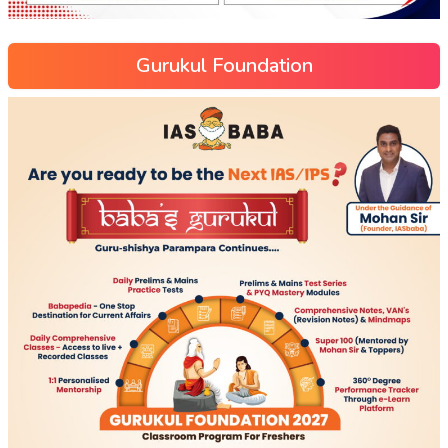
Gurukul Foundation