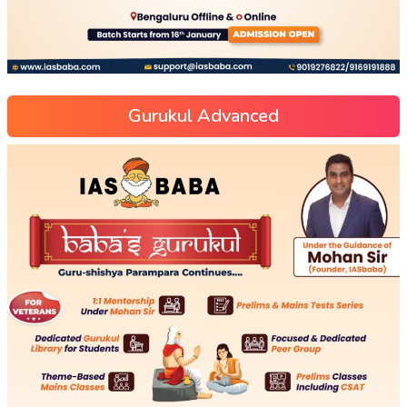
Gurukul Advanced