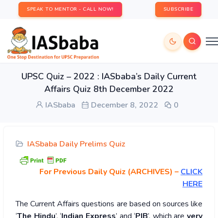
SPEAK TO MENTOR - CALL NOW!
SUBSCRIBE
UPSC Quiz – 2022 : IASbaba’s Daily Current
Affairs Quiz 8th December 2022
IASbaba
December 8, 2022
0
IASbaba Daily Prelims Quiz
For Previous Daily Quiz (ARCHIVES)
–
CLICK
HERE
The Current Affairs questions are based on sources like
‘
The Hindu
’, ‘
Indian Express
’ and ‘
PIB
’, which are
very