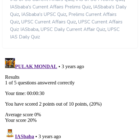
,
IASbaba's Current Affairs Prelims Quiz
IASbaba's Daily
,
,
Quiz
IASbaba's UPSC Quiz
Prelims Current Affairs
,
,
Quiz
UPSC Current Affairs Quiz
UPSC Current Affairs
,
,
Quiz IASbaba
UPSC Daily Current Affair Quiz
UPSC
IAS Daily Quiz