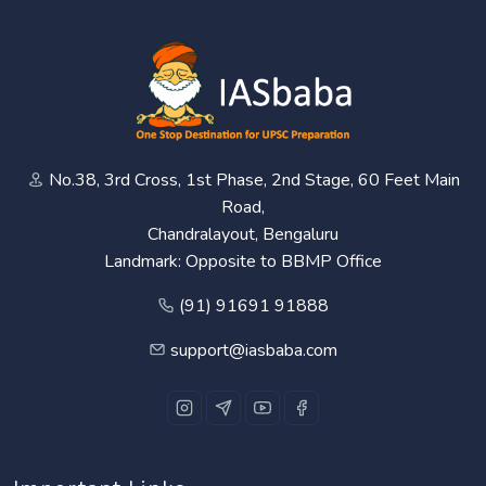
No.38, 3rd Cross, 1st Phase, 2nd Stage, 60 Feet Main
Road,
Chandralayout, Bengaluru
Landmark: Opposite to BBMP Office
(91) 91691 91888
support@iasbaba.com