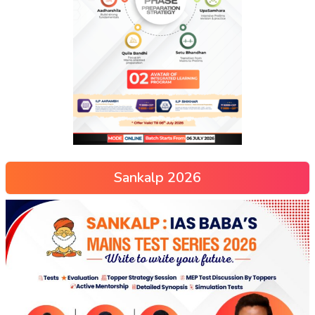
Sankalp 2026