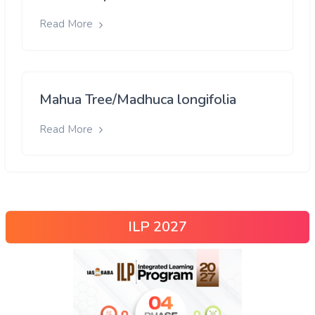
Read More
Mahua Tree/Madhuca longifolia
Read More
ILP 2027