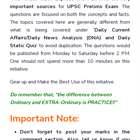
important sources
for
UPSC Prelims Exam
. The
questions are focused on both the concepts and facts.
The topics covered here are generally different from
what is being covered under ‘
Daily Current
Affairs/Daily News Analysis (DNA) and Daily
Static Quiz
’ to avoid duplication. The questions would
be published from Monday to Saturday before 2 PM.
One should not spend more than 10 minutes on this
initiative.
Gear up and Make the Best Use of this initiative.
Do remember that, “the difference between
Ordinary and EXTRA-Ordinary is PRACTICE!!”
Important Note:
Don’t forget to post your marks in the
comment section. Also, let us know if you