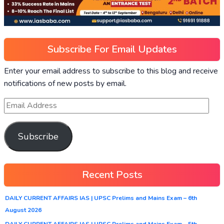
Subscribe For Email Updates
Enter your email address to subscribe to this blog and receive
notifications of new posts by email.
Subscribe
Recent Posts
DAILY CURRENT AFFAIRS IAS | UPSC Prelims and Mains Exam – 6th
August 2026
DAILY CURRENT AFFAIRS IAS | UPSC Prelims and Mains Exam – 5th