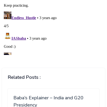
Related Posts :
Baba’s Explainer – India and G20
Presidency