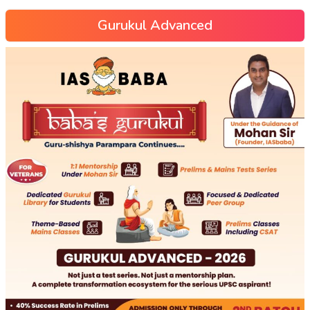
Gurukul Advanced