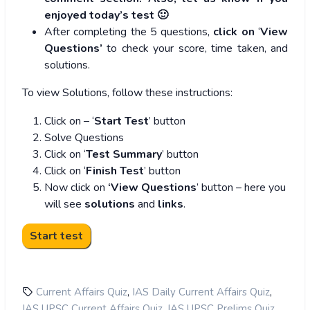
enjoyed today’s test 🙂
After completing the 5 questions,
click on
‘
View
Questions’
to check your score, time taken, and
solutions.
To view Solutions, follow these instructions:
Click on – ‘
Start Test
’ button
Solve Questions
Click on ‘
Test Summary
’ button
Click on ‘
Finish Test
’ button
Now click on
‘View Questions
’ button – here you
will see
solutions
and
links
.
,
,
Current Affairs Quiz
IAS Daily Current Affairs Quiz
,
,
IAS UPSC Current Affairs Quiz
IAS UPSC Prelims Quiz