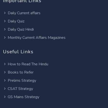
Important Links
Daily Current affairs
Daily Quiz
Daily Quiz Hindi
Monthly Current Affairs Magazines
Useful Links
How to Read The Hindu
Books to Refer
Prelims Strategy
CSAT Strategy
GS Mains Strategy