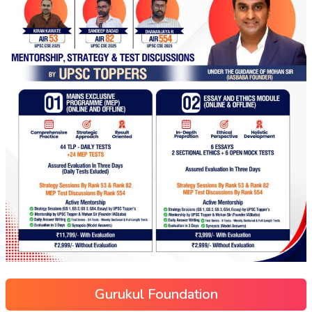
Gurukul Foundation