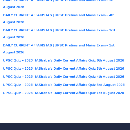
August 2026
DAILY CURRENT AFFAIRS IAS | UPSC Prelims and Mains Exam – 4th
August 2026
DAILY CURRENT AFFAIRS IAS | UPSC Prelims and Mains Exam – 3rd
August 2026
DAILY CURRENT AFFAIRS IAS | UPSC Prelims and Mains Exam – 1st
August 2026
UPSC Quiz – 2026 : IASbaba’s Daily Current Affairs Quiz 6th August 2026
UPSC Quiz – 2026 : IASbaba’s Daily Current Affairs Quiz 5th August 2026
UPSC Quiz – 2026 : IASbaba’s Daily Current Affairs Quiz 4th August 2026
UPSC Quiz – 2026 : IASbaba’s Daily Current Affairs Quiz 3rd August 2026
UPSC Quiz – 2026 : IASbaba’s Daily Current Affairs Quiz 1st August 2026